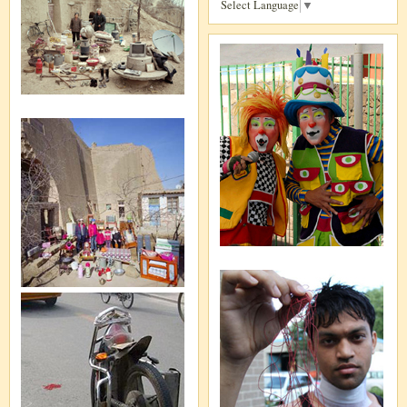
Select Language
▼