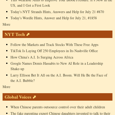
US, and I Got a First Look
Today's NYT Strands Hints, Answers and Help for July 21 #870
Today's Wordle Hints, Answer and Help for July 21, #1858
More
NYT Tech ⬈
Follow the Markets and Track Stocks With These Free Apps
TikTok Is Laying Off 250 Employees in Its Nashville Office
How China’s A.I. Is Surging Across Africa
Google Names Demis Hassabis to New AI Role in a Leadership
Shake-up
Larry Ellison Bet It All on the A.I. Boom. Will He Be the Face of
the A.I. Bubble?
More
Global Voices ⬈
When Chinese parents outsource control over their adult children
The fake parenting expert Chinese daughters invented to talk to their