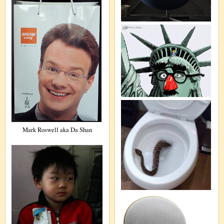
Mark Roswell aka Da Shan