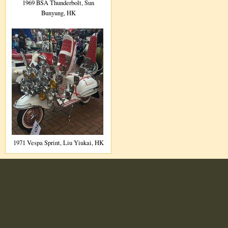
1969 BSA Thunderbolt, Sun
Bunyung, HK
1971 Vespa Sprint, Liu Yiukai, HK
User
Log in
account
menu