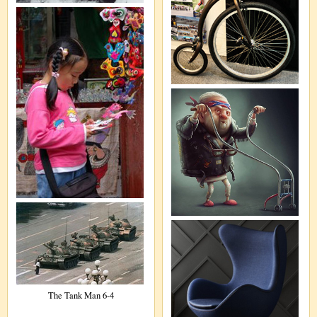
The Tank Man 6-4