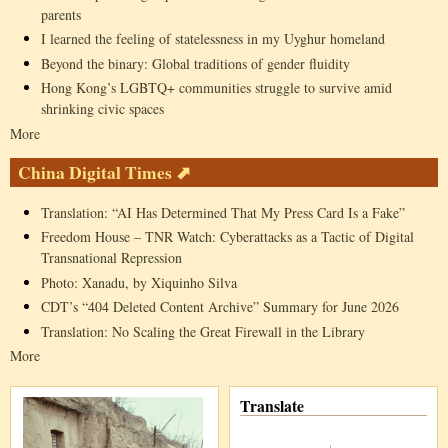
parents
I learned the feeling of statelessness in my Uyghur homeland
Beyond the binary: Global traditions of gender fluidity
Hong Kong’s LGBTQ+ communities struggle to survive amid
shrinking civic spaces
More
China Digital Times ⬈
Translation: “AI Has Determined That My Press Card Is a Fake”
Freedom House – TNR Watch: Cyberattacks as a Tactic of Digital
Transnational Repression
Photo: Xanadu, by Xiquinho Silva
CDT’s “404 Deleted Content Archive” Summary for June 2026
Translation: No Scaling the Great Firewall in the Library
More
Translate