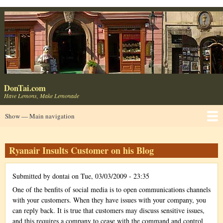
Skip
to
main
content
DonTai.com
Have Lemons, Make Lemonade
Main
Show — Main navigation
navigation
Home
About
Blog ⬈
LinkedIn ⬈
Consumer Products
UseIt ⬈
Usable Web ⬈
Contact ✉
Ryanair Insults Customer on his Blog
Submitted by
dontai
on
Tue, 03/03/2009 - 23:35
One of the benfits of social media is to open communications channels
with your customers. When they have issues with your company, you
can reply back. It is true that customers may discuss sensitive issues,
and this requires a company to cease with the command and control