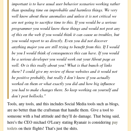
important is to have usual user behavior scenarios working rather
than spending time on improbable and harmless things. We very
well know about these anomalies and unless it is not critical we
are not going to sacrifice time to this. If you would be a serious
programmer you would know these things and would not post any
of this on the web if you would think it can cause us troubles, but
you would report to us directly. Even you did not discover
anything major you are still trying to benefit from this. If I would
be you I would think of consequences this can have. If you would
be a serious developer you would work out your About page as
well. Or is this really about you? What is that bunch of links
there? I could give my review of those websites and it would not
be positive probably, but really I don’t know if you actually
worked on them or what exactly you did and how big influence
you had to make changes there. So keep working on yourself and
don’t post bollocks."
Tools, any tools, and this includes Social Media tools such as blogs,
are no better than the craftsman that handle them. Give a tool to
someone with a bad attitude and they'll do damage. That being said,
here's the CEO michael O'Leary stating Ryanair is considering
pay
toilets
on their flights! That's just the shits.