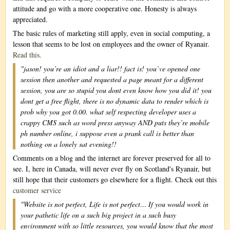
attitude and go with a more cooperative one. Honesty is always
appreciated.
The basic rules of marketing still apply, even in social computing, a
lesson that seems to be lost on employees and the owner of Ryanair.
Read this.
"jason! you’re an idiot and a liar!! fact is! you’ve opened one
session then another and requested a page meant for a different
session, you are so stupid you dont even know how you did it! you
dont get a free flight, there is no dynamic data to render which is
prob why you got 0.00. what self respecting developer uses a
crappy CMS such as word press anyway AND puts they’re mobile
ph number online, i suppose even a prank call is better than
nothing on a lonely sat evening!!
Comments on a blog and the internet are forever preserved for all to
see. I, here in Canada, will never ever fly on Scotland's Ryanair, but
still hope that their customers go elsewhere for a flight. Check out this
customer service
"Website is not perfect, Life is not perfect… If you would work in
your pathetic life on a such big project in a such busy
environment with so little resources, you would know that the most