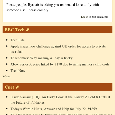
Please people, Ryanair is asking you on bended knee to fly with
someone else. Please comply.
Log in
to post comments
BBC Tech ⬈
Tech Life
Apple issues new challenge against UK order for access to private
user data
Tokenomics: Why making AI pay is tricky
Xbox Series X price hiked by £170 due to rising memory chip costs
Tech Now
More
Cnet ⬈
Inside Samsung HQ: An Early Look at the Galaxy Z Fold 8 Hints at
the Future of Foldables
Today's Wordle Hints, Answer and Help for July 22, #1859
This Wearable Aims to Improve Your Blood Pressure. It’s Now in the