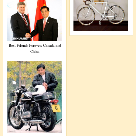
Best Friends Forever: Canada and
China