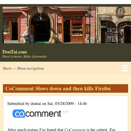
Skip
to
main
content
DonTai.com
Have Lemons, Make Lemonade
Main
Show — Main navigation
navigation
Home
About
Blog ⬈
LinkedIn ⬈
Consumer Products
UseIt ⬈
Usable Web ⬈
Contact ✉
CoComment Slows down and then kills Firefox
Submitted by
dontai
on
Sat, 03/28/2009 - 14:46
After much testing I've found that
CoComment
is the culprit. For