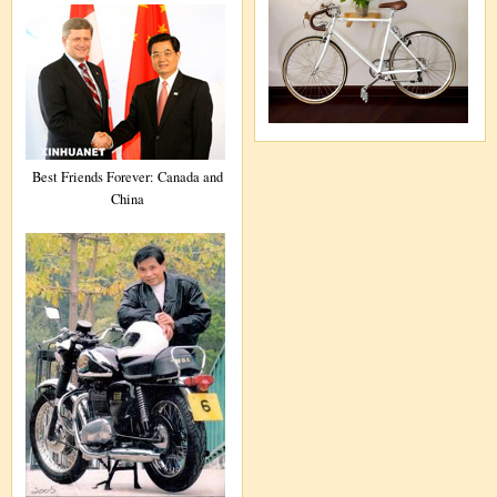
Best Friends Forever: Canada and
China