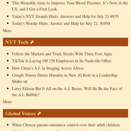
This Wearable Aims to Improve Your Blood Pressure. It’s Now in the
US, and I Got a First Look
Today's NYT Strands Hints, Answers and Help for July 21 #870
Today's Wordle Hints, Answer and Help for July 21, #1858
More
NYT Tech ⬈
Follow the Markets and Track Stocks With These Free Apps
TikTok Is Laying Off 250 Employees in Its Nashville Office
How China’s A.I. Is Surging Across Africa
Google Names Demis Hassabis to New AI Role in a Leadership
Shake-up
Larry Ellison Bet It All on the A.I. Boom. Will He Be the Face of
the A.I. Bubble?
More
Global Voices ⬈
When Chinese parents outsource control over their adult children