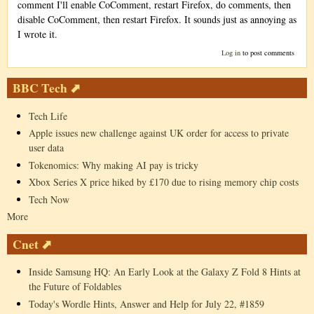
comment I'll enable CoComment, restart Firefox, do comments, then
disable CoComment, then restart Firefox. It sounds just as annoying as
I wrote it.
Log in
to post comments
BBC Tech ⬈
Tech Life
Apple issues new challenge against UK order for access to private
user data
Tokenomics: Why making AI pay is tricky
Xbox Series X price hiked by £170 due to rising memory chip costs
Tech Now
More
Cnet ⬈
Inside Samsung HQ: An Early Look at the Galaxy Z Fold 8 Hints at
the Future of Foldables
Today's Wordle Hints, Answer and Help for July 22, #1859