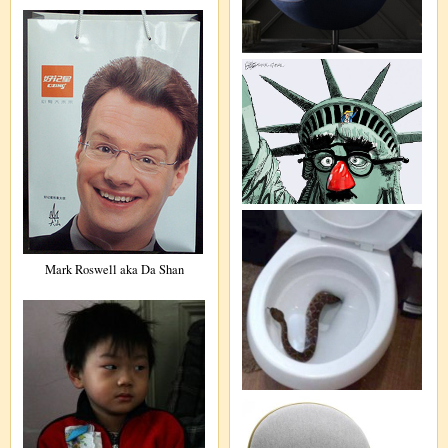
Mark Roswell aka Da Shan