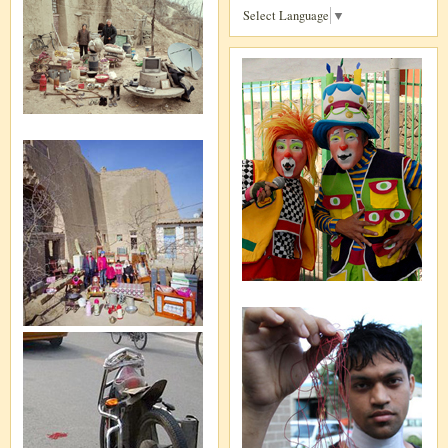
Select Language
▼