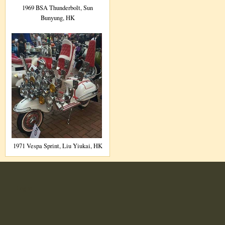
1969 BSA Thunderbolt, Sun
Bunyung, HK
1971 Vespa Sprint, Liu Yiukai, HK
User
Log in
account
menu