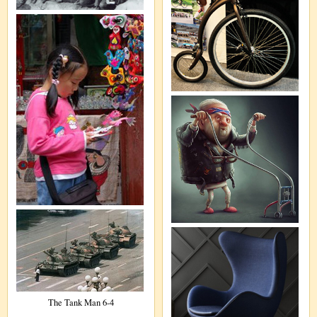
The Tank Man 6-4