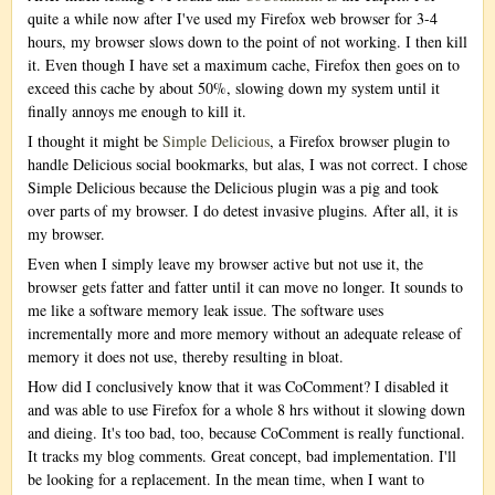
quite a while now after I've used my Firefox web browser for 3-4
hours, my browser slows down to the point of not working. I then kill
it. Even though I have set a maximum cache, Firefox then goes on to
exceed this cache by about 50%, slowing down my system until it
finally annoys me enough to kill it.
I thought it might be
Simple Delicious
, a Firefox browser plugin to
handle Delicious social bookmarks, but alas, I was not correct. I chose
Simple Delicious because the Delicious plugin was a pig and took
over parts of my browser. I do detest invasive plugins. After all, it is
my browser.
Even when I simply leave my browser active but not use it, the
browser gets fatter and fatter until it can move no longer. It sounds to
me like a software memory leak issue. The software uses
incrementally more and more memory without an adequate release of
memory it does not use, thereby resulting in bloat.
How did I conclusively know that it was CoComment? I disabled it
and was able to use Firefox for a whole 8 hrs without it slowing down
and dieing. It's too bad, too, because CoComment is really functional.
It tracks my blog comments. Great concept, bad implementation. I'll
be looking for a replacement. In the mean time, when I want to