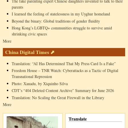
The fake parenting expert Chinese daughters invented to talk to their
parents
I learned the feeling of statelessness in my Uyghur homeland
Beyond the binary: Global traditions of gender fluidity
Hong Kong’s LGBTQ+ communities struggle to survive amid
shrinking civic spaces
More
China Digital Times ⬈
Translation: “AI Has Determined That My Press Card Is a Fake”
Freedom House – TNR Watch: Cyberattacks as a Tactic of Digital
Transnational Repression
Photo: Xanadu, by Xiquinho Silva
CDT’s “404 Deleted Content Archive” Summary for June 2026
Translation: No Scaling the Great Firewall in the Library
More
Translate