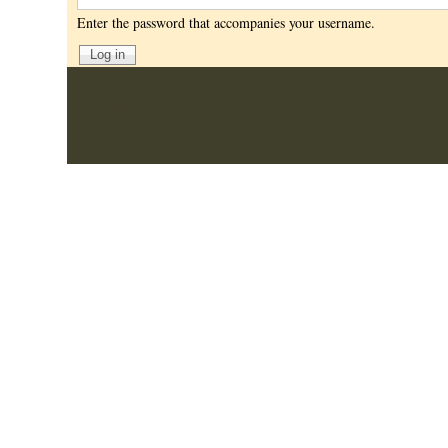
Enter the password that accompanies your username.
User
Log in
account
menu