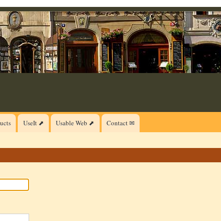
ucts
UseIt ⬈
Usable Web ⬈
Contact ✉