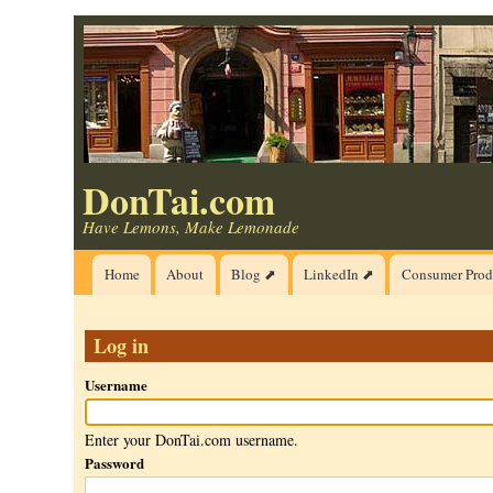
Skip
to
main
content
DonTai.com
Have Lemons, Make Lemonade
Main
Home
About
Blog ⬈
LinkedIn ⬈
Consumer Prod
navigation
Log in
Username
Enter your DonTai.com username.
Password