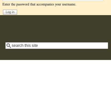
Enter the password that accompanies your username.
User
Log in
account
menu
Search