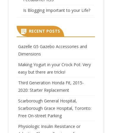
Is Blogging Important to your Life?
RECENT POSTS
Gazelle G5 Gazebo Accessories and
Dimensions
Making Yogurt in your Crock Pot: Very
easy but there are tricks!
Third Generation Honda Fit, 2015-
2020: Starter Replacement
Scarborough General Hospital,
Scarborough Grace Hospital, Toronto:
Free On-street Parking
Physiologic Insulin Resistance or