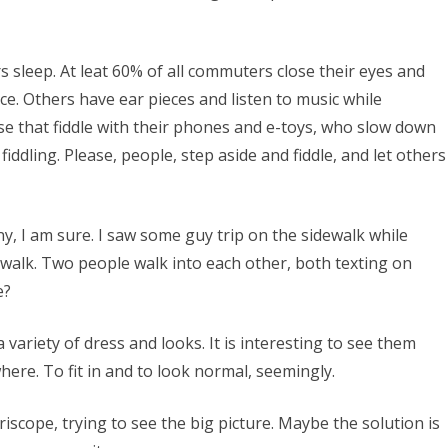
sleep. At leat 60% of all commuters close their eyes and
e. Others have ear pieces and listen to music while
ose that fiddle with their phones and e-toys, who slow down
iddling. Please, people, step aside and fiddle, and let others
ny, I am sure. I saw some guy trip on the sidewalk while
ewalk. Two people walk into each other, both texting on
e?
 variety of dress and looks. It is interesting to see them
where. To fit in and to look normal, seemingly.
scope, trying to see the big picture. Maybe the solution is