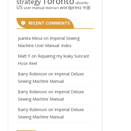
Toronto
strategy
ubuntu
US
wordpress
中国
user manual
Walmart
RECENT COMMENTS
Juanita Mesa
on
Imperial Sewing
Machine User Manual: Index
Matt F
on
Repairing my leaky Suncast
Hose Reel
Barry Robinson
on
Imperial Deluxe
Sewing Machine Manual
Barry Robinson
on
Imperial Deluxe
Sewing Machine Manual
Barry Robinson
on
Imperial Deluxe
Sewing Machine Manual