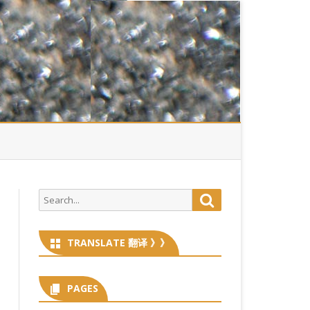
Search
Search
for:
TRANSLATE 翻译 》》
PAGES