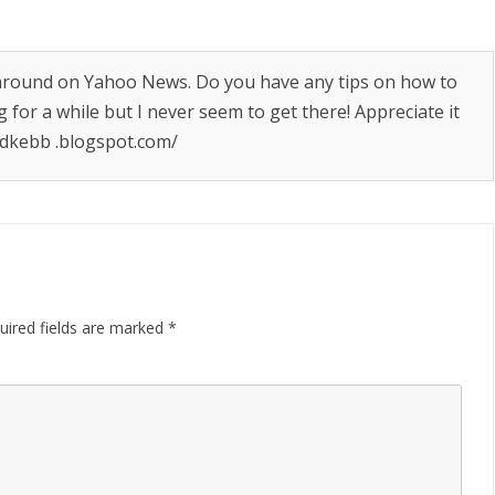
g around on Yahoo News. Do you have any tips on how to
g for a while but I never seem to get there! Appreciate it
dkebb .blogspot.com/
uired fields are marked
*