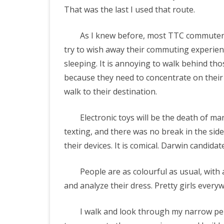
That was the last I used that route.
As I knew before, most TTC commuters 
try to wish away their commuting experienc
sleeping. It is annoying to walk behind th
because they need to concentrate on their f
walk to their destination.
Electronic toys will be the death of ma
texting, and there was no break in the sid
their devices. It is comical. Darwin candidat
People are as colourful as usual, with a
and analyze their dress. Pretty girls every
I walk and look through my narrow peri