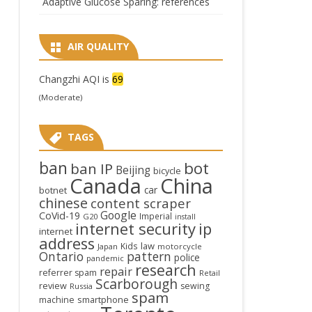
Adaptive Glucose Sparing: references
AIR QUALITY
Changzhi AQI is
69
(Moderate)
TAGS
ban
bot
ban IP
Beijing
bicycle
Canada
China
car
botnet
chinese
content scraper
Google
CoVid-19
Imperial
G20
install
internet security
ip
internet
address
law
Kids
Japan
motorcycle
Ontario
pattern
police
pandemic
research
repair
referrer spam
Retail
Scarborough
review
sewing
Russia
spam
smartphone
machine