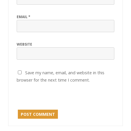
EMAIL
*
WEBSITE
Save my name, email, and website in this
browser for the next time I comment.