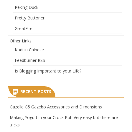
Peking Duck
Pretty Buttoner
GreatFire
Other Links
Kodi in Chinese
Feedburner RSS
Is Blogging Important to your Life?
RECENT POSTS
Gazelle G5 Gazebo Accessories and Dimensions
Making Yogurt in your Crock Pot: Very easy but there are
tricks!