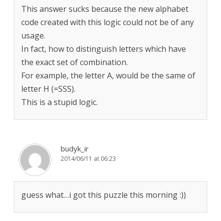
This answer sucks because the new alphabet
code created with this logic could not be of any
usage.
In fact, how to distinguish letters which have
the exact set of combination.
For example, the letter A, would be the same of
letter H (=SSS).
This is a stupid logic.
budyk_ir
2014/06/11 at 06:23
guess what…i got this puzzle this morning :))