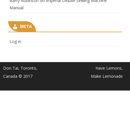
Barry Robinson
on
Imperial Deluxe Sewing Machine
Manual
META
Log in
Don Tai, Toronto,
Have Lemons,
Canada © 2017
Make Lemonade