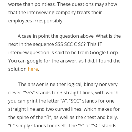
worse than pointless. These questions may show
SSS
that the interviewing company treats their
SCC
employees irresponsibly.
C
A case in point the question above: What is the
SC?
next in the sequence SSS SCC C SC? This IT
interview question is said to be from Google Corp.
You can google for the answer, as I did. I found the
solution
here
.
The answer is neither logical, binary nor very
clever. “SSS” stands for 3 straight lines, with which
you can print the letter “A”. “SCC” stands for one
straight line and two curved lines, which makes for
the spine of the “B”, as well as the chest and belly.
“C” simply stands for itself. The “S” of “SC” stands