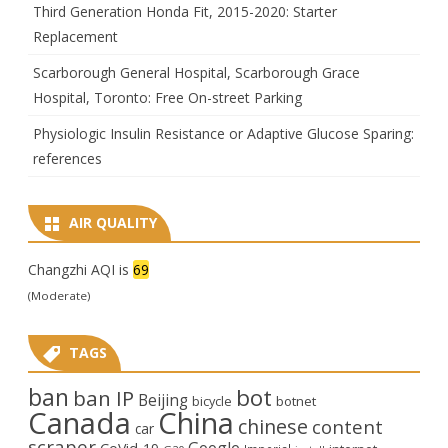
Third Generation Honda Fit, 2015-2020: Starter
Replacement
Scarborough General Hospital, Scarborough Grace
Hospital, Toronto: Free On-street Parking
Physiologic Insulin Resistance or Adaptive Glucose Sparing:
references
AIR QUALITY
Changzhi AQI is
69
(Moderate)
TAGS
ban
bot
ban IP
Beijing
bicycle
botnet
Canada
China
chinese
content
car
scraper
Google