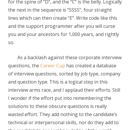
for the spine of “D”, and the “C” is the belly. Logically
the next in the sequence is “SSSS”, four straight
lines which can then create “E”. Write code like this
and the support programmer after you will curse
you and your ancestors for 1,000 years, and rightly
so.
As a backlash against these corporate interview
questions, the
Career Cup
has created a database
of interview questions, sorted by job type, company
and question type. This is a logical step in this
interview arms race, and I applaud their efforts. Still
I wonder if the effort put into remembering the
solutions to these obscure questions is really
wasted effort. They add nothing to the candidate’s
technical or interpersonal skills, nor do they add to