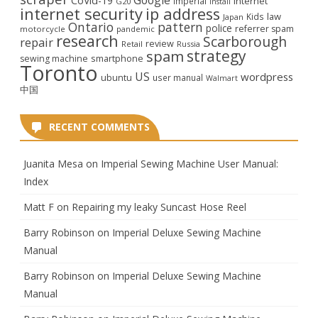
CoVid-19
internet
Imperial
G20
install
internet security
ip address
law
Kids
Japan
Ontario
pattern
police
referrer spam
motorcycle
pandemic
research
Scarborough
repair
review
Retail
Russia
strategy
spam
smartphone
sewing machine
Toronto
US
wordpress
ubuntu
user manual
Walmart
中国
RECENT COMMENTS
Juanita Mesa
on
Imperial Sewing Machine User Manual:
Index
Matt F
on
Repairing my leaky Suncast Hose Reel
Barry Robinson
on
Imperial Deluxe Sewing Machine
Manual
Barry Robinson
on
Imperial Deluxe Sewing Machine
Manual