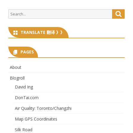
Search
Searc
for:
TRANSLATE 翻译 》》
PAGES
About
Blogroll
David Ing
DonTai.com
Air Quality: Toronto/Changzhi
Map GPS Coordinates
Silk Road