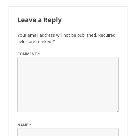
Leave a Reply
Your email address will not be published.
Required
fields are marked
*
COMMENT
*
NAME
*