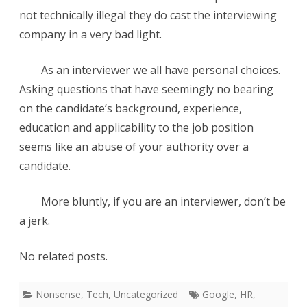
not technically illegal they do cast the interviewing
company in a very bad light.
As an interviewer we all have personal choices.
Asking questions that have seemingly no bearing
on the candidate’s background, experience,
education and applicability to the job position
seems like an abuse of your authority over a
candidate.
More bluntly, if you are an interviewer, don’t be
a jerk.
No related posts.
Nonsense
,
Tech
,
Uncategorized
Google
,
HR
,