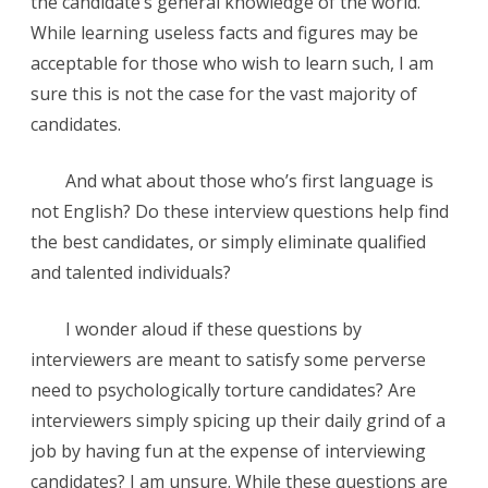
the candidate’s general knowledge of the world.
While learning useless facts and figures may be
acceptable for those who wish to learn such, I am
sure this is not the case for the vast majority of
candidates.
And what about those who’s first language is
not English? Do these interview questions help find
the best candidates, or simply eliminate qualified
and talented individuals?
I wonder aloud if these questions by
interviewers are meant to satisfy some perverse
need to psychologically torture candidates? Are
interviewers simply spicing up their daily grind of a
job by having fun at the expense of interviewing
candidates? I am unsure. While these questions are