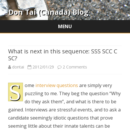
Don Tai (Canada) Blog
MENU
Skip
to
content
What is next in this sequence: SSS SCC C
SC?
on
dontai
2012/01/29
2 Comments
What
S
ome
interview questions
are simply very
is
puzzling to me. They beg the question “Why
next
do they ask them”, and what is there to be
in
gained. Interviews are stressful events, and to ask a
candidate seemingly idiotic questions that prove
this
seeming little about their innate talents can be
sequence: