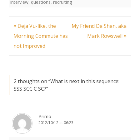
interview
,
questions
,
recruiting
Post
Deja Vu-like, the
My Friend Da Shan, aka
navigation
Morning Commute has
Mark Rowswell
not Improved
2 thoughts on “
What is next in this sequence:
SSS SCC C SC?
”
Primo
2012/10/12 at 06:23