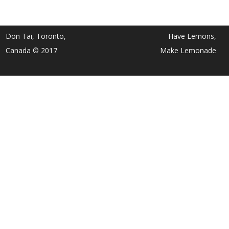
Don Tai, Toronto,
Have Lemons,
Canada © 2017
Make Lemonade