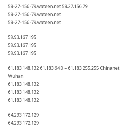
58-27-156-79.wateen.net 58.27.156.79
58-27-156-79.wateen.net
58-27-156-79.wateen.net
59.93.167.195
59.93.167.195
59.93.167.195
61.183.148.132 61.183.64.0 – 61.183.255.255 Chinanet
Wuhan
61.183.148.132
61.183.148.132
61.183.148.132
64.233.172.129
64.233.172.129