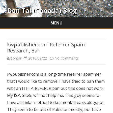
Don Tai (Canada) Blog
MENU
Skip
to
content
kwpublisher.com Referrer Spam:
Research, Ban
on
dontai
2016/09/22
No Comments
kwpublisher.com
kwpublisher.com is a long-time referrer spammer
Referrer
that I would like to remove. I have tried to ban them
Spam:
with an HTTP_REFERER ban but this does not work.
Research,
My ISP, Site5, will not help me. This guy seems to
have a similar method to kosmetik-freaks.blogspot.
Ban
They seem to be out of Pakistan mostly, but have