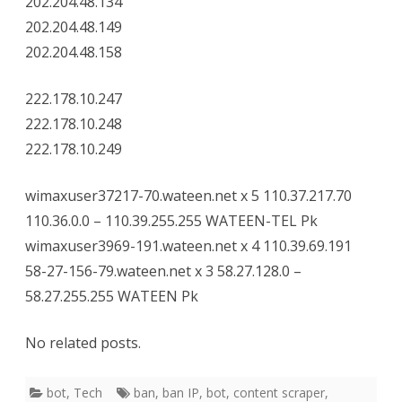
202.204.48.134
202.204.48.149
202.204.48.158
222.178.10.247
222.178.10.248
222.178.10.249
wimaxuser37217-70.wateen.net x 5 110.37.217.70
110.36.0.0 – 110.39.255.255 WATEEN-TEL Pk
wimaxuser3969-191.wateen.net x 4 110.39.69.191
58-27-156-79.wateen.net x 3 58.27.128.0 –
58.27.255.255 WATEEN Pk
No related posts.
bot
,
Tech
ban
,
ban IP
,
bot
,
content scraper
,