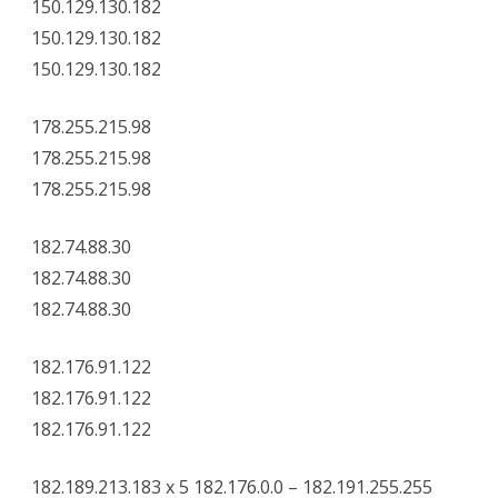
150.129.130.182
150.129.130.182
150.129.130.182
178.255.215.98
178.255.215.98
178.255.215.98
182.74.88.30
182.74.88.30
182.74.88.30
182.176.91.122
182.176.91.122
182.176.91.122
182.189.213.183 x 5 182.176.0.0 – 182.191.255.255