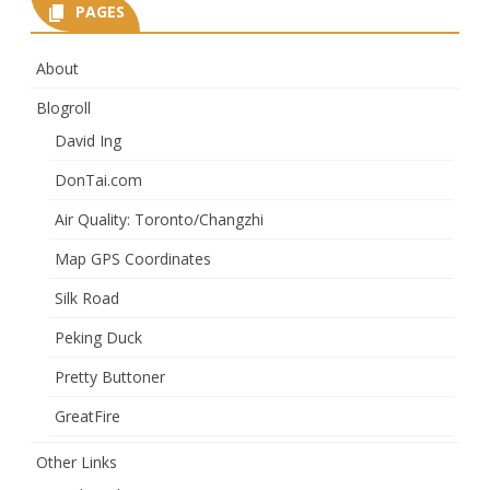
PAGES
About
Blogroll
David Ing
DonTai.com
Air Quality: Toronto/Changzhi
Map GPS Coordinates
Silk Road
Peking Duck
Pretty Buttoner
GreatFire
Other Links