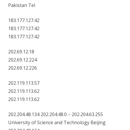
Pakistan Tel
183.177.127.42
183.177.127.42
183.177.127.42
202.69.12.18
202.69.12.224
202.69.12.226
202.119.113.57
202.119.113.62
202.119.113.62
202.204.48.134 202.204.48.0 – 202.204.63.255
University of Science and Technology Beijing