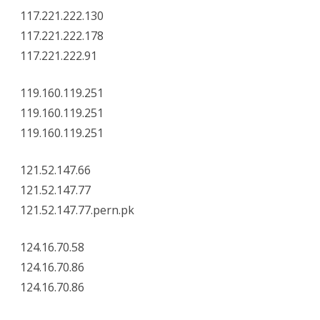
117.221.222.130
117.221.222.178
117.221.222.91
119.160.119.251
119.160.119.251
119.160.119.251
121.52.147.66
121.52.147.77
121.52.147.77.pern.pk
124.16.70.58
124.16.70.86
124.16.70.86