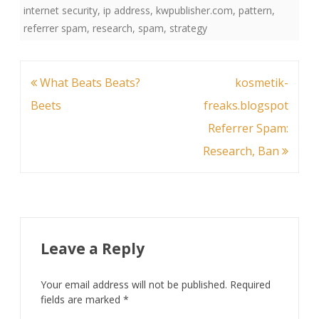
internet security
,
ip address
,
kwpublisher.com
,
pattern
,
referrer spam
,
research
,
spam
,
strategy
Post
What Beats Beats?
kosmetik-
navigation
Beets
freaks.blogspot
Referrer Spam:
Research, Ban
Leave a Reply
Your email address will not be published.
Required
fields are marked
*