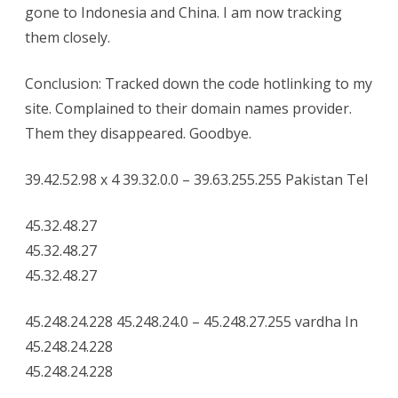
gone to Indonesia and China. I am now tracking
them closely.
Conclusion: Tracked down the code hotlinking to my
site. Complained to their domain names provider.
Them they disappeared. Goodbye.
39.42.52.98 x 4 39.32.0.0 – 39.63.255.255 Pakistan Tel
45.32.48.27
45.32.48.27
45.32.48.27
45.248.24.228 45.248.24.0 – 45.248.27.255 vardha In
45.248.24.228
45.248.24.228