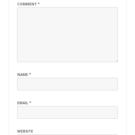
COMMENT
*
NAME
*
EMAIL
*
WEBSITE