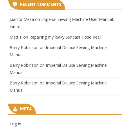
RECENT COMMENTS
Juanita Mesa
on
Imperial Sewing Machine User Manual:
Index
Matt F
on
Repairing my leaky Suncast Hose Reel
Barry Robinson
on
Imperial Deluxe Sewing Machine
Manual
Barry Robinson
on
Imperial Deluxe Sewing Machine
Manual
Barry Robinson
on
Imperial Deluxe Sewing Machine
Manual
META
Log in