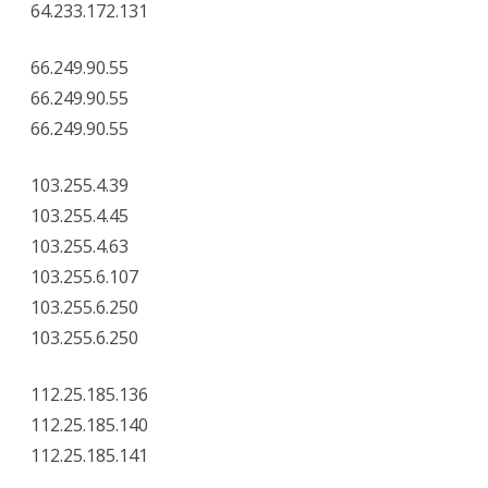
64.233.172.131
66.249.90.55
66.249.90.55
66.249.90.55
103.255.4.39
103.255.4.45
103.255.4.63
103.255.6.107
103.255.6.250
103.255.6.250
112.25.185.136
112.25.185.140
112.25.185.141