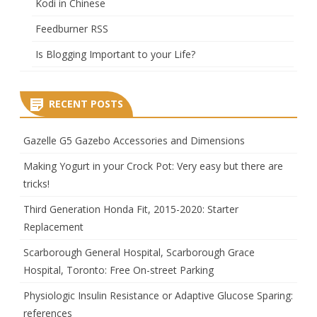
Kodi in Chinese
Feedburner RSS
Is Blogging Important to your Life?
RECENT POSTS
Gazelle G5 Gazebo Accessories and Dimensions
Making Yogurt in your Crock Pot: Very easy but there are
tricks!
Third Generation Honda Fit, 2015-2020: Starter
Replacement
Scarborough General Hospital, Scarborough Grace
Hospital, Toronto: Free On-street Parking
Physiologic Insulin Resistance or Adaptive Glucose Sparing:
references