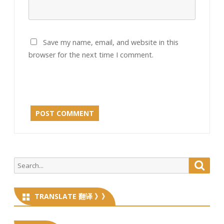
Save my name, email, and website in this
browser for the next time I comment.
Search
Searc
for:
TRANSLATE 翻译 》》