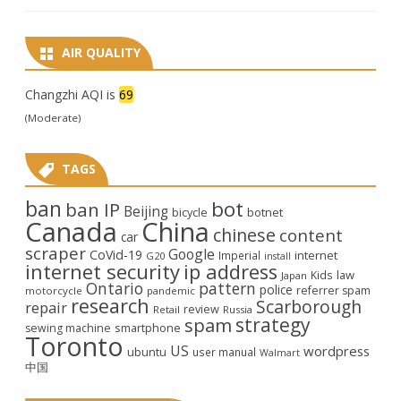
AIR QUALITY
Changzhi AQI is
69
(Moderate)
TAGS
ban
bot
ban IP
Beijing
bicycle
botnet
Canada
China
chinese
content
car
scraper
Google
CoVid-19
internet
Imperial
G20
install
internet security
ip address
law
Kids
Japan
Ontario
pattern
police
referrer spam
motorcycle
pandemic
research
Scarborough
repair
review
Retail
Russia
strategy
spam
smartphone
sewing machine
Toronto
US
wordpress
ubuntu
user manual
Walmart
中国