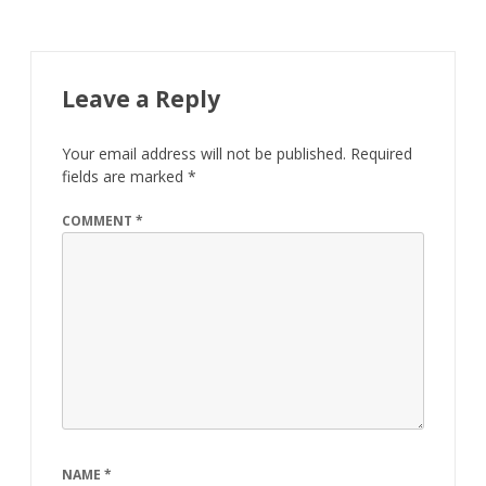
Leave a Reply
Your email address will not be published.
Required
fields are marked
*
COMMENT
*
NAME
*