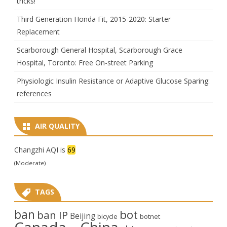
tricks!
Third Generation Honda Fit, 2015-2020: Starter
Replacement
Scarborough General Hospital, Scarborough Grace
Hospital, Toronto: Free On-street Parking
Physiologic Insulin Resistance or Adaptive Glucose Sparing:
references
AIR QUALITY
Changzhi AQI is
69
(Moderate)
TAGS
ban
bot
ban IP
Beijing
bicycle
botnet