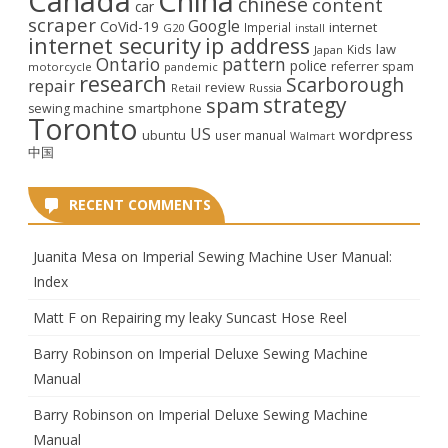
Canada
China
chinese
content
car
scraper
Google
CoVid-19
internet
Imperial
G20
install
internet security
ip address
law
Kids
Japan
Ontario
pattern
police
referrer spam
motorcycle
pandemic
research
Scarborough
repair
review
Retail
Russia
strategy
spam
smartphone
sewing machine
Toronto
US
wordpress
ubuntu
user manual
Walmart
中国
RECENT COMMENTS
Juanita Mesa
on
Imperial Sewing Machine User Manual:
Index
Matt F
on
Repairing my leaky Suncast Hose Reel
Barry Robinson
on
Imperial Deluxe Sewing Machine
Manual
Barry Robinson
on
Imperial Deluxe Sewing Machine
Manual