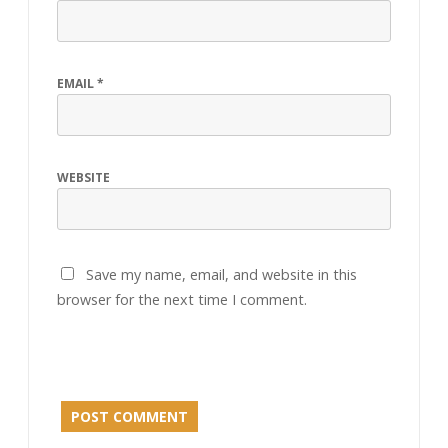
EMAIL
*
WEBSITE
Save my name, email, and website in this
browser for the next time I comment.