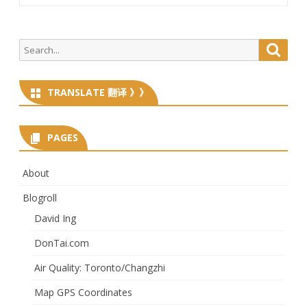
Search
Searc
for:
TRANSLATE 翻译 》》
PAGES
About
Blogroll
David Ing
DonTai.com
Air Quality: Toronto/Changzhi
Map GPS Coordinates