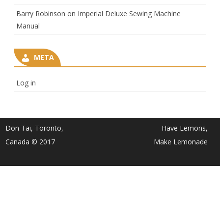
Barry Robinson
on
Imperial Deluxe Sewing Machine
Manual
META
Log in
Don Tai, Toronto,
Have Lemons,
Canada © 2017
Make Lemonade