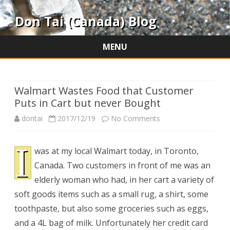
Don Tai (Canada) Blog
MENU
Skip
to
content
Walmart Wastes Food that Customer
Puts in Cart but never Bought
on
dontai
2017/12/19
No Comments
Walmart
I
was at my local Walmart today, in Toronto,
Wastes
Canada. Two customers in front of me was an
Food
elderly woman who had, in her cart a variety of
that
soft goods items such as a small rug, a shirt, some
toothpaste, but also some groceries such as eggs,
Customer
and a 4L bag of milk. Unfortunately her credit card
Puts