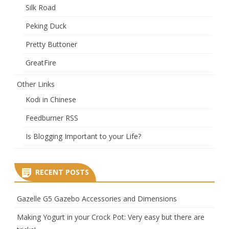
Silk Road
Peking Duck
Pretty Buttoner
GreatFire
Other Links
Kodi in Chinese
Feedburner RSS
Is Blogging Important to your Life?
RECENT POSTS
Gazelle G5 Gazebo Accessories and Dimensions
Making Yogurt in your Crock Pot: Very easy but there are