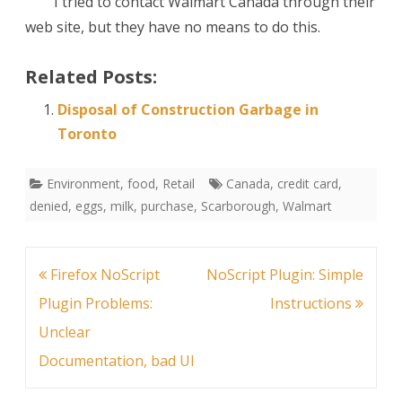
I tried to contact Walmart Canada through their
web site, but they have no means to do this.
Related Posts:
Disposal of Construction Garbage in
Toronto
Environment
,
food
,
Retail
Canada
,
credit card
,
denied
,
eggs
,
milk
,
purchase
,
Scarborough
,
Walmart
Post
Firefox NoScript
NoScript Plugin: Simple
navigation
Plugin Problems:
Instructions
Unclear
Documentation, bad UI