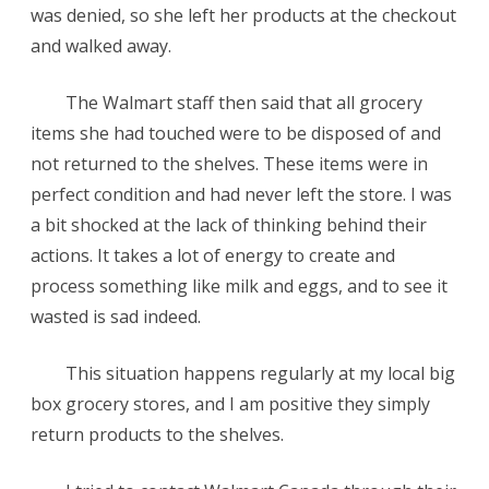
was denied, so she left her products at the checkout
in
and walked away.
Cart
The Walmart staff then said that all grocery
but
items she had touched were to be disposed of and
never
not returned to the shelves. These items were in
Bought
perfect condition and had never left the store. I was
a bit shocked at the lack of thinking behind their
actions. It takes a lot of energy to create and
process something like milk and eggs, and to see it
wasted is sad indeed.
This situation happens regularly at my local big
box grocery stores, and I am positive they simply
return products to the shelves.