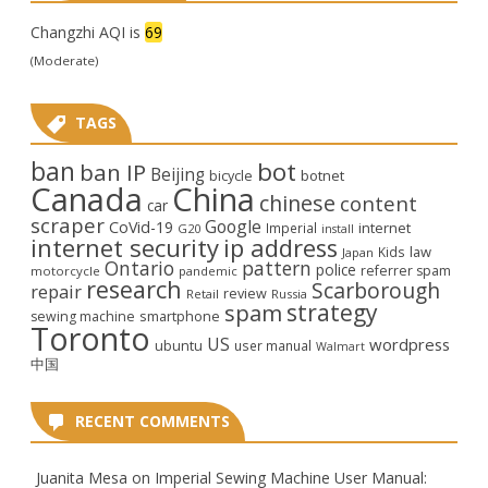
Changzhi AQI is
69
(Moderate)
TAGS
ban
bot
ban IP
Beijing
bicycle
botnet
Canada
China
chinese
content
car
scraper
Google
CoVid-19
internet
Imperial
G20
install
internet security
ip address
law
Kids
Japan
Ontario
pattern
police
referrer spam
motorcycle
pandemic
research
Scarborough
repair
review
Retail
Russia
strategy
spam
smartphone
sewing machine
Toronto
US
wordpress
ubuntu
user manual
Walmart
中国
RECENT COMMENTS
Juanita Mesa
on
Imperial Sewing Machine User Manual: