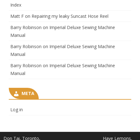
Index
Matt F
on
Repairing my leaky Suncast Hose Reel
Barry Robinson
on
Imperial Deluxe Sewing Machine
Manual
Barry Robinson
on
Imperial Deluxe Sewing Machine
Manual
Barry Robinson
on
Imperial Deluxe Sewing Machine
Manual
META
Log in
Don Tai, Toronto,
Have Lemons,