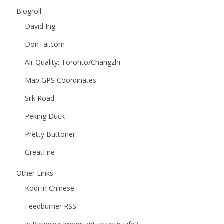
Blogroll
David Ing
DonTai.com
Air Quality: Toronto/Changzhi
Map GPS Coordinates
Silk Road
Peking Duck
Pretty Buttoner
GreatFire
Other Links
Kodi in Chinese
Feedburner RSS