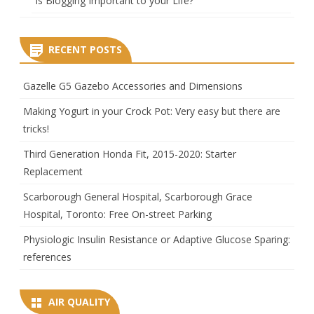
Is Blogging Important to your Life?
RECENT POSTS
Gazelle G5 Gazebo Accessories and Dimensions
Making Yogurt in your Crock Pot: Very easy but there are
tricks!
Third Generation Honda Fit, 2015-2020: Starter
Replacement
Scarborough General Hospital, Scarborough Grace
Hospital, Toronto: Free On-street Parking
Physiologic Insulin Resistance or Adaptive Glucose Sparing:
references
AIR QUALITY