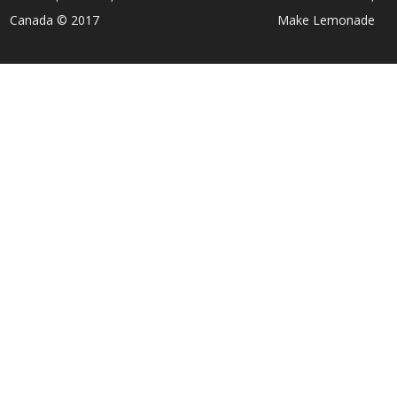
Canada © 2017
Make Lemonade