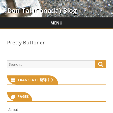
Don Tai (Canada) Blog
MENU
Skip
to
content
Pretty Buttoner
Search
Searc
for:
TRANSLATE 翻译 》》
PAGES
About