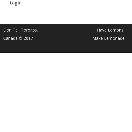
Log in
Don Tai, Toronto,
Have Lemons,
Canada © 2017
Make Lemonade