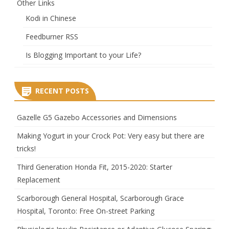
Other Links
Kodi in Chinese
Feedburner RSS
Is Blogging Important to your Life?
RECENT POSTS
Gazelle G5 Gazebo Accessories and Dimensions
Making Yogurt in your Crock Pot: Very easy but there are
tricks!
Third Generation Honda Fit, 2015-2020: Starter
Replacement
Scarborough General Hospital, Scarborough Grace
Hospital, Toronto: Free On-street Parking