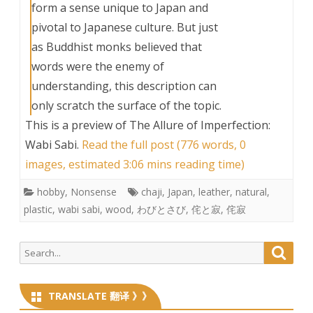
form a sense unique to Japan and
pivotal to Japanese culture. But just
as Buddhist monks believed that
words were the enemy of
understanding, this description can
only scratch the surface of the topic.
This is a preview of
The Allure of Imperfection:
Wabi Sabi
.
Read the full post (776 words, 0
images, estimated 3:06 mins reading time)
hobby
,
Nonsense
chaji
,
Japan
,
leather
,
natural
,
plastic
,
wabi sabi
,
wood
,
わびとさび
,
侘と寂
,
侘寂
Search
Searc
for:
TRANSLATE 翻译 》》