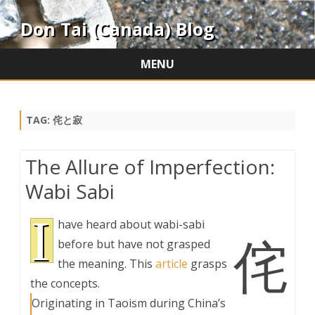
Don Tai (Canada) Blog
MENU
Skip
to
content
TAG:
侘と寂
The Allure of Imperfection:
Wabi Sabi
I
have heard about wabi-sabi
侘
before but have not grasped
the meaning. This
article
grasps
the concepts.
Originating in Taoism during China’s