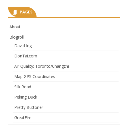
PAGES
About
Blogroll
David Ing
DonTai.com
Air Quality: Toronto/Changzhi
Map GPS Coordinates
Silk Road
Peking Duck
Pretty Buttoner
GreatFire