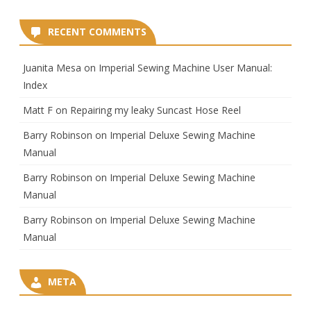
RECENT COMMENTS
Juanita Mesa
on
Imperial Sewing Machine User Manual:
Index
Matt F
on
Repairing my leaky Suncast Hose Reel
Barry Robinson
on
Imperial Deluxe Sewing Machine
Manual
Barry Robinson
on
Imperial Deluxe Sewing Machine
Manual
Barry Robinson
on
Imperial Deluxe Sewing Machine
Manual
META