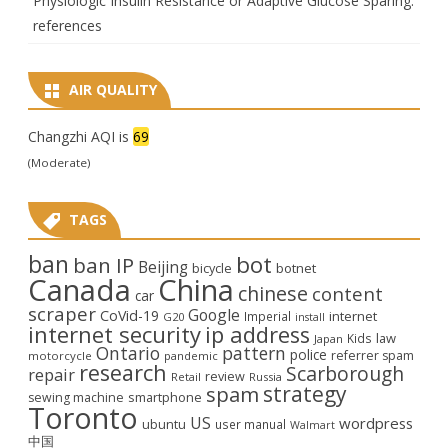
Physiologic Insulin Resistance or Adaptive Glucose Sparing:
references
AIR QUALITY
Changzhi AQI is
69
(Moderate)
TAGS
ban
bot
ban IP
Beijing
bicycle
botnet
Canada
China
chinese
content
car
scraper
Google
CoVid-19
internet
Imperial
G20
install
internet security
ip address
law
Kids
Japan
Ontario
pattern
police
referrer spam
motorcycle
pandemic
research
Scarborough
repair
review
Retail
Russia
strategy
spam
smartphone
sewing machine
Toronto
US
wordpress
ubuntu
user manual
Walmart
中国