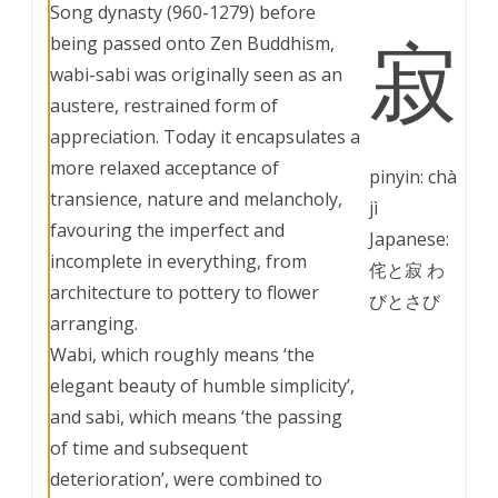
Song dynasty (960-1279) before
寂
being passed onto Zen Buddhism,
wabi-sabi was originally seen as an
austere, restrained form of
appreciation. Today it encapsulates a
more relaxed acceptance of
pinyin: chà
transience, nature and melancholy,
jì
favouring the imperfect and
Japanese:
incomplete in everything, from
侘と寂 わ
architecture to pottery to flower
びとさび
arranging.
Wabi, which roughly means ‘the
elegant beauty of humble simplicity’,
and sabi, which means ‘the passing
of time and subsequent
deterioration’, were combined to