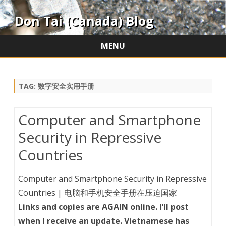
Don Tai (Canada) Blog
MENU
Skip
to
content
TAG:
数字安全实用手册
Computer and Smartphone
Security in Repressive
Countries
Computer and Smartphone Security in Repressive
Countries | 电脑和手机安全手册在压迫国家
Links and copies are AGAIN online. I’ll post
when I receive an update. Vietnamese has