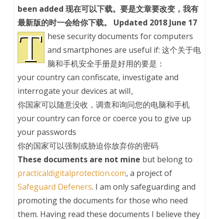
been added 现在可以下载。要是文章要改变，我有
最新版的时一会给你下载。 Updated 2018 June 17
T
hese security documents for computers
and smartphones are useful if: 这个关于电
脑和手机安全手册是好用的要是：
your country can confiscate, investigate and
interrogate your devices at will。
你国家可以随意没收，调查和询问您的电脑和手机
your country can force or coerce you to give up
your passwords
你的国家可以强制或胁迫你放弃你的密码
These documents are not mine
but belong to
practicaldigitalprotection.com
, a project of
Safeguard Defeners
. I am only safeguarding and
promoting the documents for those who need
them. Having read these documents I believe they