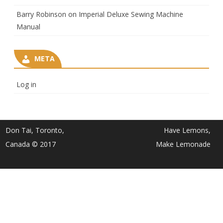
Barry Robinson
on
Imperial Deluxe Sewing Machine
Manual
META
Log in
Don Tai, Toronto,
Have Lemons,
Canada © 2017
Make Lemonade