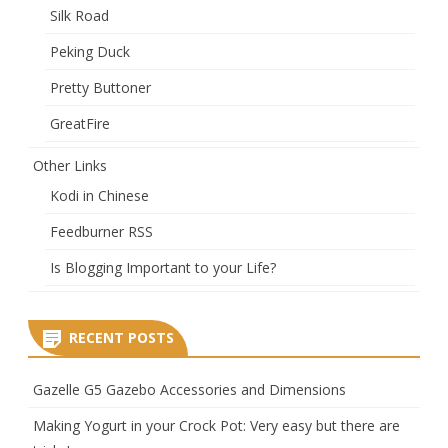
Silk Road
Peking Duck
Pretty Buttoner
GreatFire
Other Links
Kodi in Chinese
Feedburner RSS
Is Blogging Important to your Life?
RECENT POSTS
Gazelle G5 Gazebo Accessories and Dimensions
Making Yogurt in your Crock Pot: Very easy but there are