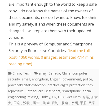
are important enough to the world to keep a safe
copy. I do not know the names of the owners of
these documents, nor do I want to know, for their
and my safety. If and when these documents are
changed, I will replace them with their updated
versions.
This is a preview of
Computer and Smartphone
Security in Repressive Countries
.
Read the full
post (1060 words, 0 images, estimated 4:14 mins
reading time)
China
,
Tech
army
,
Canada
,
China
,
computer
security
,
email
,
encryption
,
English
,
government
,
police
,
practicaldigitalprotection
,
practicaldigitalprotection.com
,
repressive
,
Safegouard Defenders
,
smartphone
,
social
engineering
,
texting
,
Turkey
,
Uk
,
USA
,
Viet Nam
,
介绍
,
加拿
大
,
压迫，没收，调查，询问
,
强制，胁迫，密码
,
手册
,
数字