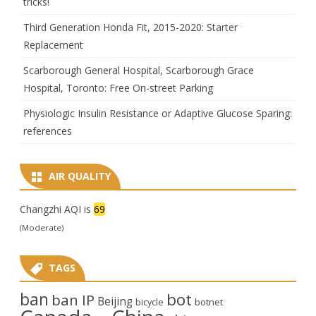
tricks!
Third Generation Honda Fit, 2015-2020: Starter
Replacement
Scarborough General Hospital, Scarborough Grace
Hospital, Toronto: Free On-street Parking
Physiologic Insulin Resistance or Adaptive Glucose Sparing:
references
AIR QUALITY
Changzhi AQI is
69
(Moderate)
TAGS
ban
bot
ban IP
Beijing
bicycle
botnet