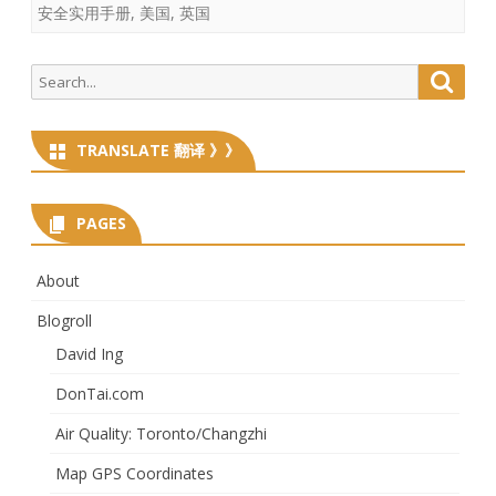
安全实用手册
,
美国
,
英国
Search
Searc
for:
TRANSLATE 翻译 》》
PAGES
About
Blogroll
David Ing
DonTai.com
Air Quality: Toronto/Changzhi
Map GPS Coordinates