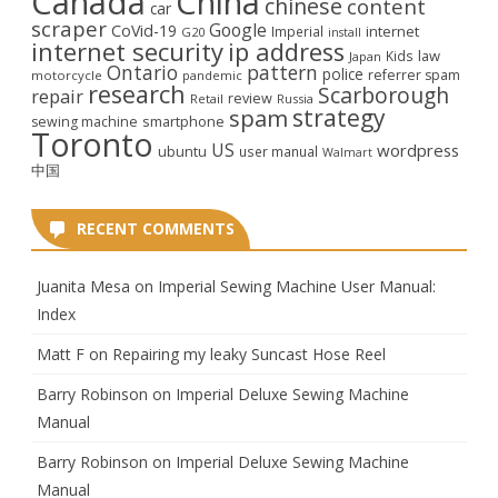
Canada
China
chinese
content
car
scraper
Google
CoVid-19
internet
Imperial
G20
install
internet security
ip address
law
Kids
Japan
Ontario
pattern
police
referrer spam
motorcycle
pandemic
research
Scarborough
repair
review
Retail
Russia
strategy
spam
smartphone
sewing machine
Toronto
US
wordpress
ubuntu
user manual
Walmart
中国
RECENT COMMENTS
Juanita Mesa
on
Imperial Sewing Machine User Manual:
Index
Matt F
on
Repairing my leaky Suncast Hose Reel
Barry Robinson
on
Imperial Deluxe Sewing Machine
Manual
Barry Robinson
on
Imperial Deluxe Sewing Machine
Manual