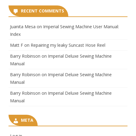
RECENT COMMENTS
Juanita Mesa
on
Imperial Sewing Machine User Manual:
Index
Matt F
on
Repairing my leaky Suncast Hose Reel
Barry Robinson
on
Imperial Deluxe Sewing Machine
Manual
Barry Robinson
on
Imperial Deluxe Sewing Machine
Manual
Barry Robinson
on
Imperial Deluxe Sewing Machine
Manual
META
Log in