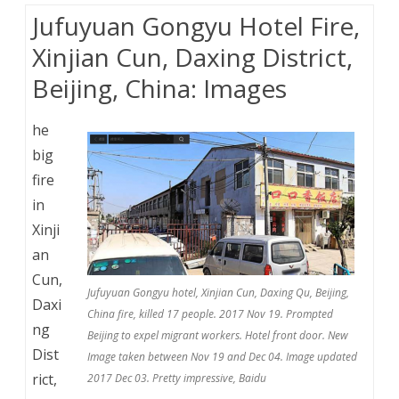
Jufuyuan Gongyu Hotel Fire,
Xinjian Cun, Daxing District,
Beijing, China: Images
he
big
fire
in
Xinji
an
Cun,
Jufuyuan Gongyu hotel, Xinjian Cun, Daxing Qu, Beijing,
Daxi
China fire, killed 17 people. 2017 Nov 19. Prompted
ng
Beijing to expel migrant workers. Hotel front door. New
Dist
Image taken between Nov 19 and Dec 04. Image updated
rict,
2017 Dec 03. Pretty impressive, Baidu