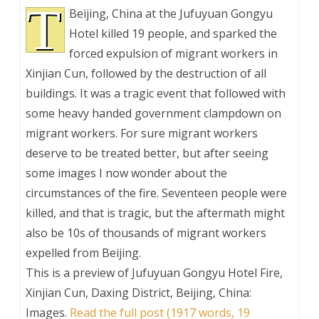
T
Beijing, China at the Jufuyuan Gongyu
Hotel killed 19 people, and sparked the
forced expulsion of migrant workers in
Xinjian Cun, followed by the destruction of all
buildings. It was a tragic event that followed with
some heavy handed government clampdown on
migrant workers. For sure migrant workers
deserve to be treated better, but after seeing
some images I now wonder about the
circumstances of the fire. Seventeen people were
killed, and that is tragic, but the aftermath might
also be 10s of thousands of migrant workers
expelled from Beijing.
This is a preview of
Jufuyuan Gongyu Hotel Fire,
Xinjian Cun, Daxing District, Beijing, China:
Images
.
Read the full post (1917 words, 19