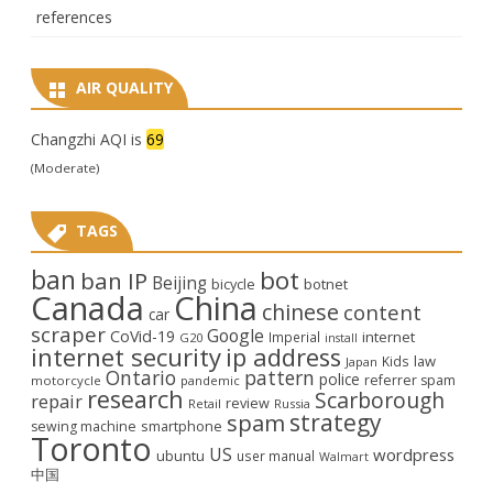
references
AIR QUALITY
Changzhi AQI is
69
(Moderate)
TAGS
ban
bot
ban IP
Beijing
bicycle
botnet
Canada
China
chinese
content
car
scraper
Google
CoVid-19
internet
Imperial
G20
install
internet security
ip address
law
Kids
Japan
Ontario
pattern
police
referrer spam
motorcycle
pandemic
research
Scarborough
repair
review
Retail
Russia
strategy
spam
smartphone
sewing machine
Toronto
US
wordpress
ubuntu
user manual
Walmart
中国