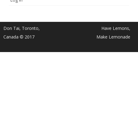
Don Tai, Toronto,
Have Lemons,
Canada © 2017
Make Lemonade