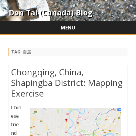
Don Tai (Canada) Blog
MENU
Skip
to
content
TAG:
百度
Chongqing, China,
Shapingba District: Mapping
Exercise
Chin
ese
frie
nd