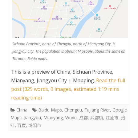
Sichuan Province, north of Chengdu, north of Mianyang City, is
Jiangyou City. The population is about 4M people, about the same as
Toronto. Baidu maps.
This is a preview of
China, Sichuan Province,
Mianyang, Jiangyou City： Mapping
.
Read the full
post (329 words, 9 images, estimated 1:19 mins
reading time)
China
Baidu Maps
,
Chengdu
,
Fujiang River
,
Google
Maps
,
Jiangyou
,
Mianyang
,
Wudu
,
成都
,
武都镇
,
江油市
,
涪
江
,
百度
,
绵阳市