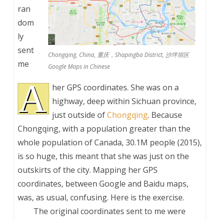
ran
dom
ly
sent
Chongqing, China, 重庆，Shapingba District, 沙坪坝区
me
Google Maps in Chinese
A
her GPS coordinates. She was on a
highway, deep within Sichuan province,
just outside of
Chongqing
. Because
Chongqing, with a population greater than the
whole population of Canada, 30.1M people (2015),
is so huge, this meant that she was just on the
outskirts of the city. Mapping her GPS
coordinates, between Google and Baidu maps,
was, as usual, confusing. Here is the exercise.
The original coordinates sent to me were