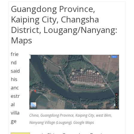
Guangdong Province,
Kaiping City, Changsha
District, Lougang/Nanyang:
Maps
frie
nd
said
his
anc
estr
al
villa
China, Guangdong Province, Kaiping City, west 8km,
ge
Nanyang Village (Lougang). Google Maps