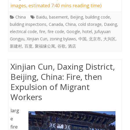
images, estimated 7:40 mins reading time)
China
Baidu
,
basement
,
Beijing
,
building code
,
building inspections
,
Canada
,
China
,
cold storage
,
Daxing
,
electrical code
,
fire
,
fire code
,
Google
,
hotel
,
Jufuyuan
Gongyu
,
Xinjian Cun
,
zoning bylaws
,
中国
,
北京市
,
大兴区
,
新建村
,
百度
,
聚福缘公寓
,
谷歌
,
酒店
Xinjian Cun, Daxing District,
Beijing, China: Fire, then
Expulsion of Migrant
Workers
larg
e
fire