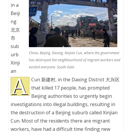
in a
Beiji
ng
北京
市
sub
China, Beijing, Daxing, Xinjian Cun, where the government
urb
has destroyed the neighbourhood of migrant workers and
Xinji
evicted everyone. South Gate
an
A
Cun 新建村, in the Daxing District 大兴区
that killed 17 people, has prompted
Beijing authorities to urgently begin
investigations into illegal buildings, resulting in
the destruction of a Beijing suburb called Xinjian
Cun. Most of the residents there are migrant
workers, have had a difficult time finding new