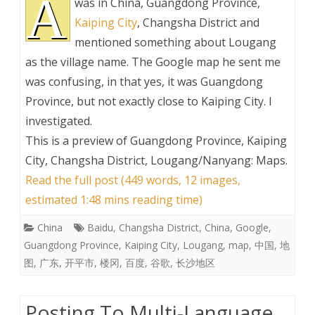
A
was in China, Guangdong Province,
Kaiping City
, Changsha District and
mentioned something about Lougang
as the village name. The Google map he sent me
was confusing, in that yes, it was Guangdong
Province, but not exactly close to Kaiping City. I
investigated.
This is a preview of
Guangdong Province, Kaiping
City, Changsha District, Lougang/Nanyang: Maps
.
Read the full post (449 words, 12 images,
estimated 1:48 mins reading time)
China
Baidu
,
Changsha District
,
China
,
Google
,
Guangdong Province
,
Kaiping City
,
Lougang
,
map
,
中国
,
地
图
,
广东
,
开平市
,
楼冈
,
百度
,
谷歌
,
长沙地区
Posting To Multi-Language