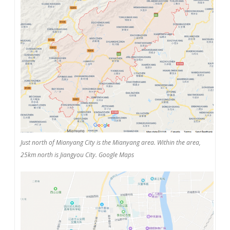
Just north of Mianyang City is the Mianyang area. Within the area,
25km north is Jiangyou City. Google Maps