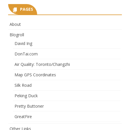
PAGES
About
Blogroll
David Ing
DonTai.com
Air Quality: Toronto/Changzhi
Map GPS Coordinates
Silk Road
Peking Duck
Pretty Buttoner
GreatFire
Other Links