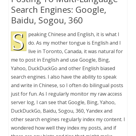
Search Engines: Google,
Baidu, Sogou, 360
S
peaking Chinese and English, it is what I
do. As my mother tongue is English and I
live in Toronto, Canada, it was natural for
me to post in English and use Google, Bing,
Yahoo, DuckDuckGo and other English biased
search engines. I also have the ability to speak
and write in Chinese, so I often do bilingual posts
just for fun. As I regularly monitor my raw access
server log, I can see that Google, Bing, Yahoo,
DuckDuckGo, Baidu, Sogou, 360, Yandex and
other search engines regularly index my content. I
wondered how well they index my posts, and if