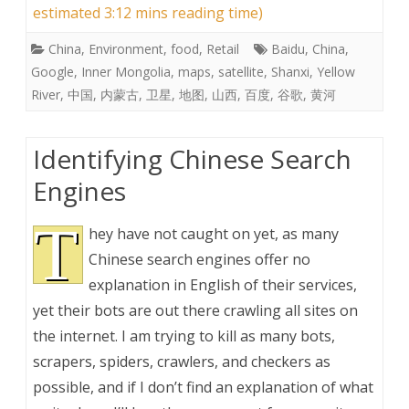
estimated 3:12 mins reading time)
China
,
Environment
,
food
,
Retail
Baidu
,
China
,
Google
,
Inner Mongolia
,
maps
,
satellite
,
Shanxi
,
Yellow
River
,
中国
,
内蒙古
,
卫星
,
地图
,
山西
,
百度
,
谷歌
,
黄河
Identifying Chinese Search
Engines
T
hey have not caught on yet, as many
Chinese search engines offer no
explanation in English of their services,
yet their bots are out there crawling all sites on
the internet. I am trying to kill as many bots,
scrapers, spiders, crawlers, and checkers as
possible, and if I don’t find an explanation of what