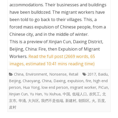
accommodations. Their businesses and buildings
have been bulldozed. The migrant workers have
been told to go back to their villages. This, a
forced mass expulsion of Chinese people, from a
Chinese city, and in the middle of winter.
This is a preview of
Xinjian Cun, Daxing District,
Beijing, China: Fire, then Expulsion of Migrant
Workers
.
Read the full post (2669 words, 65
images, estimated 10:41 mins reading time)
China
,
Environment
,
Nonsense
,
Retail
2017
,
Baidu
,
Beijing
,
Chaoyang
,
China
,
Daxing
,
expulsion
,
fire
,
high end
person
,
Hua Yong
,
low end person
,
migrant worker
,
PiCun
,
Xinjian Cun
,
Yu Han
,
Yu Xiuhua
,
中国
,
低端人口
,
农民工
,
北
京市
,
华涌
,
大兴区
,
我們不是低端
,
新建村
,
朝阳区
,
火
,
百度
,
皮村