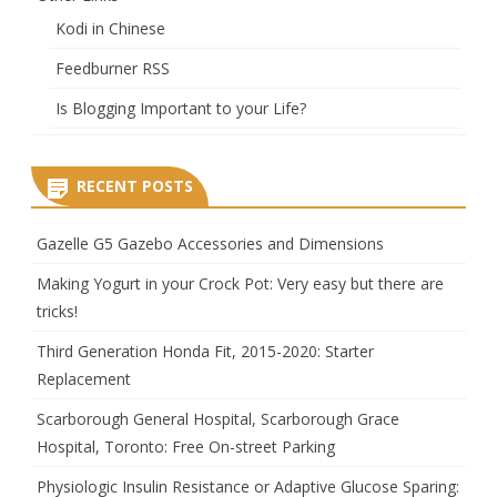
Kodi in Chinese
Feedburner RSS
Is Blogging Important to your Life?
RECENT POSTS
Gazelle G5 Gazebo Accessories and Dimensions
Making Yogurt in your Crock Pot: Very easy but there are
tricks!
Third Generation Honda Fit, 2015-2020: Starter
Replacement
Scarborough General Hospital, Scarborough Grace
Hospital, Toronto: Free On-street Parking
Physiologic Insulin Resistance or Adaptive Glucose Sparing: