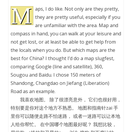
M
aps, I do like. Not only are they pretty,
they are pretty useful, especially if you
are unfamiliar with the area. Map and
compass in hand, you can walk at your leisure and
not get lost, or at least be able to get help from
the locals when you do. But which maps are the
best for China? I thought I’d do a map slugfest,
comparing Google (line and satellite), 360,
Sougou and Baidu. I chose 150 meters of
Shandong, Changdao on Jiefang (Liberation)
Road as an example.
我喜欢地图。 除了很漂亮意外， 它们也很好用，
特别要是你对这个地方不熟悉。 地图和指南针zai 手
里你可以随便走路不怕迷路， 或者一迷路可以让本地
人给你帮忙。 在中国哪个地图最好呢？ 我想比较，