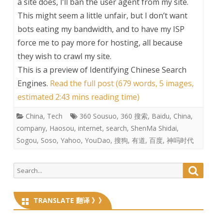
a site does, I’ll ban the user agent from my site.
This might seem a little unfair, but I don’t want
bots eating my bandwidth, and to have my ISP
force me to pay more for hosting, all because
they wish to crawl my site.
This is a preview of
Identifying Chinese Search
Engines
.
Read the full post (679 words, 5 images,
estimated 2:43 mins reading time)
China
,
Tech
360 Sousuo
,
360 搜索
,
Baidu
,
China
,
company
,
Haosou
,
internet
,
search
,
ShenMa Shidai
,
Sogou
,
Soso
,
Yahoo
,
YouDao
,
搜狗
,
有道
,
百度
,
神吗时代
Search
Searc
for:
TRANSLATE 翻译 》》