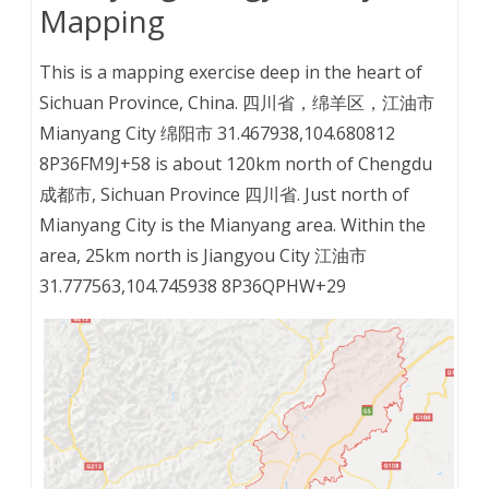
Mapping
This is a mapping exercise deep in the heart of
Sichuan Province, China. 四川省，绵羊区，江油市
Mianyang City 绵阳市 31.467938,104.680812
8P36FM9J+58 is about 120km north of Chengdu
成都市, Sichuan Province 四川省. Just north of
Mianyang City is the Mianyang area. Within the
area, 25km north is Jiangyou City 江油市
31.777563,104.745938 8P36QPHW+29