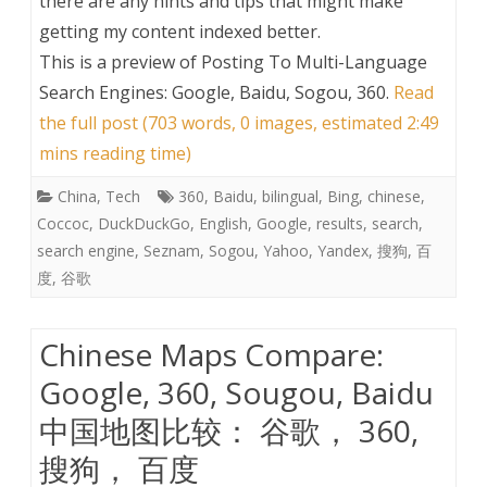
there are any hints and tips that might make
getting my content indexed better.
This is a preview of
Posting To Multi-Language
Search Engines: Google, Baidu, Sogou, 360
.
Read
the full post (703 words, 0 images, estimated 2:49
mins reading time)
China
,
Tech
360
,
Baidu
,
bilingual
,
Bing
,
chinese
,
Coccoc
,
DuckDuckGo
,
English
,
Google
,
results
,
search
,
search engine
,
Seznam
,
Sogou
,
Yahoo
,
Yandex
,
搜狗
,
百
度
,
谷歌
Chinese Maps Compare:
Google, 360, Sougou, Baidu
中国地图比较： 谷歌， 360,
搜狗， 百度