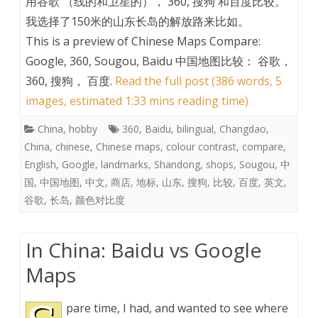
用谷歌 （线的和卫星的）， 360, 搜狗 和百度比较。
我选择了150米的山东长岛的解放路来比如。
This is a preview of
Chinese Maps Compare:
Google, 360, Sougou, Baidu 中国地图比较： 谷歌，
360, 搜狗， 百度
.
Read the full post (386 words, 5
images, estimated 1:33 mins reading time)
China
,
hobby
360
,
Baidu
,
bilingual
,
Changdao
,
China
,
chinese
,
Chinese maps
,
colour contrast
,
compare
,
English
,
Google
,
landmarks
,
Shandong
,
shops
,
Sougou
,
中
国
,
中国地图
,
中文
,
商店
,
地标
,
山东
,
搜狗
,
比较
,
百度
,
英文
,
谷歌
,
长岛
,
颜色对比度
In China: Baidu vs Google
Maps
pare time, I had, and wanted to see where