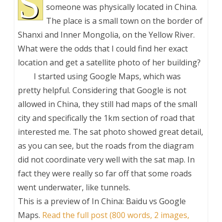
S
someone was physically located in China.
The place is a small town on the border of
Shanxi and Inner Mongolia, on the Yellow River.
What were the odds that I could find her exact
location and get a satellite photo of her building?
I started using Google Maps, which was
pretty helpful. Considering that Google is not
allowed in China, they still had maps of the small
city and specifically the 1km section of road that
interested me. The sat photo showed great detail,
as you can see, but the roads from the diagram
did not coordinate very well with the sat map. In
fact they were really so far off that some roads
went underwater, like tunnels.
This is a preview of
In China: Baidu vs Google
Maps
.
Read the full post (800 words, 2 images,