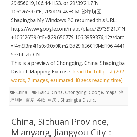
29.656019,106.444153, or 29°39’21.7″N
106°26’39.0″E, 7PX8MC4V+CM. 沙坪坝区
Shapingba My Windows PC returned this URL:
https://www.google.com/maps/place/29°39’21.7″N
+106°26’39.0″E/@29.650779,106.3959376,12z/data
=!4m5!3m4!1s0x0:0x0!8m2!3d29.656019!4d106.4441
53?hl=zh-CN
This is a preview of
Chongqing, China, Shapingba
District: Mapping Exercise
.
Read the full post (202
words, 7 images, estimated 48 secs reading time)
China
Baidu
,
China
,
Chongqing
,
Google
,
maps
,
沙
坪坝区
,
百度
,
谷歌
,
重庆，Shapingba District
China, Sichuan Province,
Mianyang, Jiangyou City：