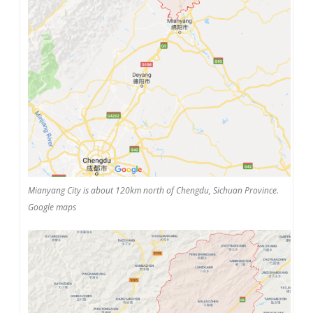
Mianyang City is about 120km north of Chengdu, Sichuan Province.
Google maps