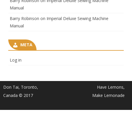
Barry Robinson
on
Imperial Deluxe Sewing Machine
Manual
Barry Robinson
on
Imperial Deluxe Sewing Machine
Manual
META
Log in
Don Tai, Toronto,
Have Lemons,
Canada © 2017
Make Lemonade