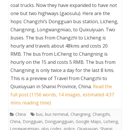
coal trucks. Now they have expanded to have not
one but two highways (gaosulu). Here are the
hops: Changzhi’s Dongguan bus station, Licheng,
Changning, Longwangmiao, to Quixuiyuan. Two
buses. The bus from Changzhi to Licheng is
hourly and travels about 48kms and costs 20
RMB. The bus from LiCheng to Changning is
hourly on the 15 and costs 5 RMB. The bus from
Changning is only twice a day for the last 8 kms.
This is a preview of
Travel from Changzhi to
Qiuxiuyuan in Shanxi Province, China
.
Read the
full post (1156 words, 14 images, estimated 4:37
mins reading time)
China
bus
,
bus terminal
,
Changning
,
Changzhi
,
China
,
Dongguan
,
Dongyangguan
,
Google Maps
,
Licheng
,
Longwangmiao
,
plus codes
,
police
,
Qiuxiuyuan
,
Shanxi
,