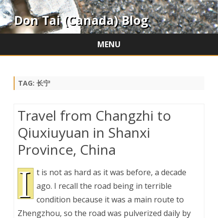
Don Tai (Canada) Blog
MENU
Skip
to
content
TAG:
长宁
Travel from Changzhi to
Qiuxiuyuan in Shanxi
Province, China
I
t is not as hard as it was before, a decade
ago. I recall the road being in terrible
condition because it was a main route to
Zhengzhou, so the road was pulverized daily by