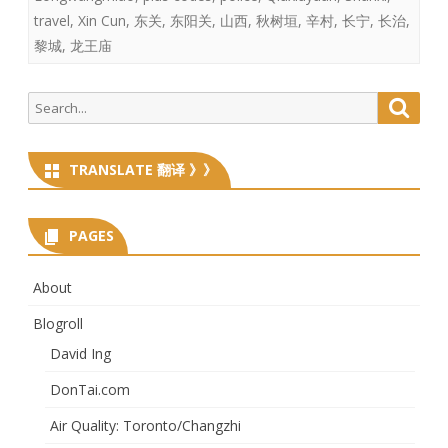
travel
,
Xin Cun
,
东关
,
东阳关
,
山西
,
秋树垣
,
辛村
,
长宁
,
长治
,
黎城
,
龙王庙
Search
Searc
for:
TRANSLATE 翻译 》》
PAGES
About
Blogroll
David Ing
DonTai.com
Air Quality: Toronto/Changzhi