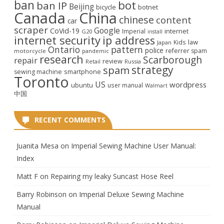
ban
bot
ban IP
Beijing
bicycle
botnet
Canada
China
chinese
content
car
scraper
Google
CoVid-19
internet
Imperial
G20
install
internet security
ip address
law
Kids
Japan
Ontario
pattern
police
referrer spam
motorcycle
pandemic
research
Scarborough
repair
review
Retail
Russia
strategy
spam
smartphone
sewing machine
Toronto
US
wordpress
ubuntu
user manual
Walmart
中国
RECENT COMMENTS
Juanita Mesa
on
Imperial Sewing Machine User Manual:
Index
Matt F
on
Repairing my leaky Suncast Hose Reel
Barry Robinson
on
Imperial Deluxe Sewing Machine
Manual