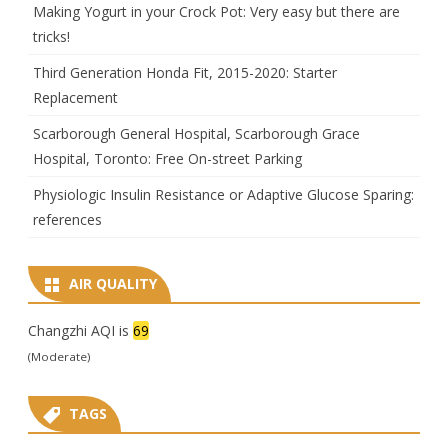
Making Yogurt in your Crock Pot: Very easy but there are
tricks!
Third Generation Honda Fit, 2015-2020: Starter
Replacement
Scarborough General Hospital, Scarborough Grace
Hospital, Toronto: Free On-street Parking
Physiologic Insulin Resistance or Adaptive Glucose Sparing:
references
AIR QUALITY
Changzhi AQI is
69
(Moderate)
TAGS