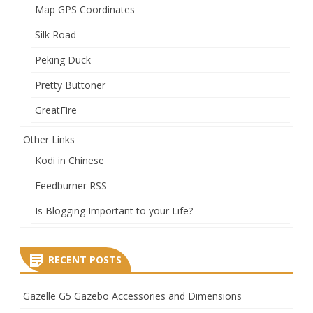
Map GPS Coordinates
Silk Road
Peking Duck
Pretty Buttoner
GreatFire
Other Links
Kodi in Chinese
Feedburner RSS
Is Blogging Important to your Life?
RECENT POSTS
Gazelle G5 Gazebo Accessories and Dimensions