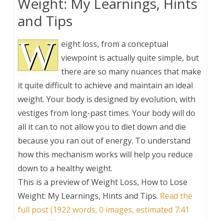
Weight: My Learnings, Hints
and Tips
W
eight loss, from a conceptual
viewpoint is actually quite simple, but
there are so many nuances that make
it quite difficult to achieve and maintain an ideal
weight. Your body is designed by evolution, with
vestiges from long-past times. Your body will do
all it can to not allow you to diet down and die
because you ran out of energy. To understand
how this mechanism works will help you reduce
down to a healthy weight.
This is a preview of
Weight Loss, How to Lose
Weight: My Learnings, Hints and Tips
.
Read the
full post (1922 words, 0 images, estimated 7:41