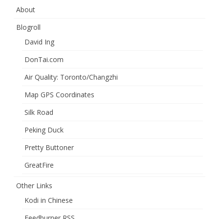
About
Blogroll
David Ing
DonTai.com
Air Quality: Toronto/Changzhi
Map GPS Coordinates
Silk Road
Peking Duck
Pretty Buttoner
GreatFire
Other Links
Kodi in Chinese
Feedburner RSS