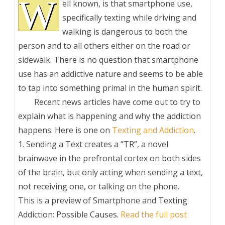
W
ell known, is that smartphone use,
specifically texting while driving and
walking is dangerous to both the
person and to all others either on the road or
sidewalk. There is no question that smartphone
use has an addictive nature and seems to be able
to tap into something primal in the human spirit.
Recent news articles have come out to try to
explain what is happening and why the addiction
happens. Here is one on
Texting and Addiction
.
1. Sending a Text creates a “TR”, a novel
brainwave in the prefrontal cortex on both sides
of the brain, but only acting when sending a text,
not receiving one, or talking on the phone.
This is a preview of
Smartphone and Texting
Addiction: Possible Causes
.
Read the full post