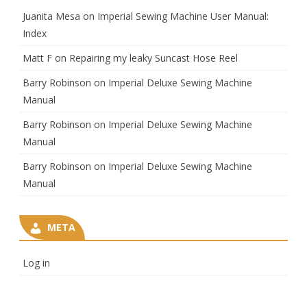
Juanita Mesa
on
Imperial Sewing Machine User Manual:
Index
Matt F
on
Repairing my leaky Suncast Hose Reel
Barry Robinson
on
Imperial Deluxe Sewing Machine
Manual
Barry Robinson
on
Imperial Deluxe Sewing Machine
Manual
Barry Robinson
on
Imperial Deluxe Sewing Machine
Manual
META
Log in