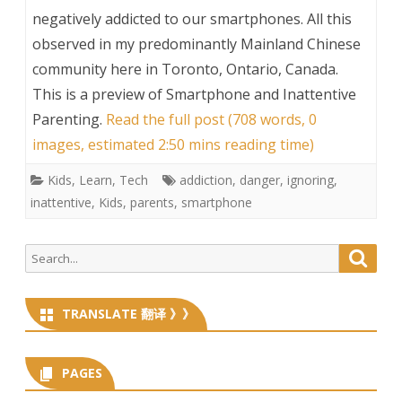
negatively addicted to our smartphones. All this
observed in my predominantly Mainland Chinese
community here in Toronto, Ontario, Canada.
This is a preview of
Smartphone and Inattentive
Parenting
.
Read the full post (708 words, 0
images, estimated 2:50 mins reading time)
Kids
,
Learn
,
Tech
addiction
,
danger
,
ignoring
,
inattentive
,
Kids
,
parents
,
smartphone
Search
Searc
for:
TRANSLATE 翻译 》》
PAGES