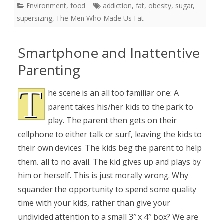
Environment
,
food
addiction
,
fat
,
obesity
,
sugar
,
supersizing
,
The Men Who Made Us Fat
Smartphone and Inattentive
Parenting
T
he scene is an all too familiar one: A
parent takes his/her kids to the park to
play. The parent then gets on their
cellphone to either talk or surf, leaving the kids to
their own devices. The kids beg the parent to help
them, all to no avail. The kid gives up and plays by
him or herself. This is just morally wrong. Why
squander the opportunity to spend some quality
time with your kids, rather than give your
undivided attention to a small 3″ x 4″ box? We are