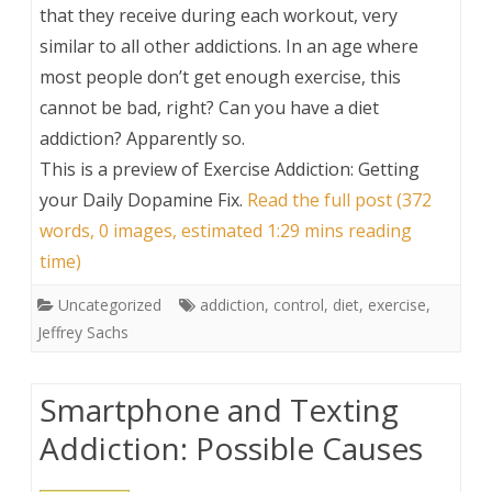
that they receive during each workout, very
similar to all other addictions. In an age where
most people don’t get enough exercise, this
cannot be bad, right? Can you have a diet
addiction? Apparently so.
This is a preview of
Exercise Addiction: Getting
your Daily Dopamine Fix
.
Read the full post (372
words, 0 images, estimated 1:29 mins reading
time)
Uncategorized
addiction
,
control
,
diet
,
exercise
,
Jeffrey Sachs
Smartphone and Texting
Addiction: Possible Causes