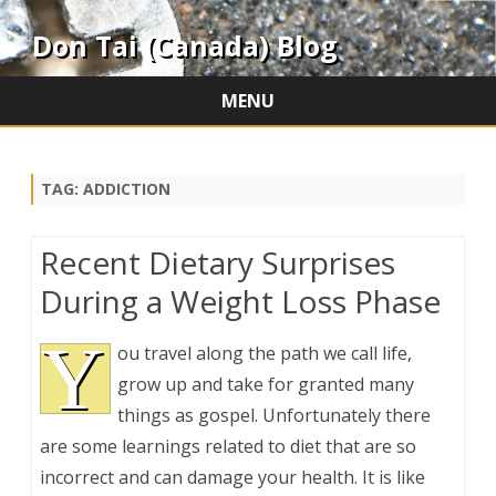
Don Tai (Canada) Blog
MENU
Skip
to
content
TAG:
ADDICTION
Recent Dietary Surprises
During a Weight Loss Phase
Y
ou travel along the path we call life,
grow up and take for granted many
things as gospel. Unfortunately there
are some learnings related to diet that are so
incorrect and can damage your health. It is like