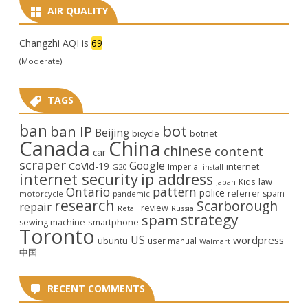
AIR QUALITY
Changzhi AQI is
69
(Moderate)
TAGS
ban
bot
ban IP
Beijing
bicycle
botnet
Canada
China
chinese
content
car
scraper
Google
CoVid-19
internet
Imperial
G20
install
internet security
ip address
law
Kids
Japan
Ontario
pattern
police
referrer spam
motorcycle
pandemic
research
Scarborough
repair
review
Retail
Russia
strategy
spam
smartphone
sewing machine
Toronto
US
wordpress
ubuntu
user manual
Walmart
中国
RECENT COMMENTS