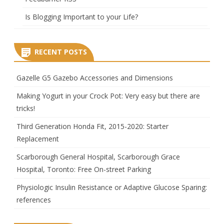
Is Blogging Important to your Life?
RECENT POSTS
Gazelle G5 Gazebo Accessories and Dimensions
Making Yogurt in your Crock Pot: Very easy but there are
tricks!
Third Generation Honda Fit, 2015-2020: Starter
Replacement
Scarborough General Hospital, Scarborough Grace
Hospital, Toronto: Free On-street Parking
Physiologic Insulin Resistance or Adaptive Glucose Sparing:
references