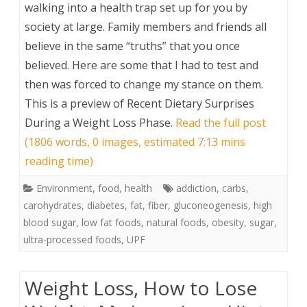
walking into a health trap set up for you by
society at large. Family members and friends all
believe in the same “truths” that you once
believed. Here are some that I had to test and
then was forced to change my stance on them.
This is a preview of
Recent Dietary Surprises
During a Weight Loss Phase
.
Read the full post
(1806 words, 0 images, estimated 7:13 mins
reading time)
Environment
,
food
,
health
addiction
,
carbs
,
carohydrates
,
diabetes
,
fat
,
fiber
,
gluconeogenesis
,
high
blood sugar
,
low fat foods
,
natural foods
,
obesity
,
sugar
,
ultra-processed foods
,
UPF
Weight Loss, How to Lose