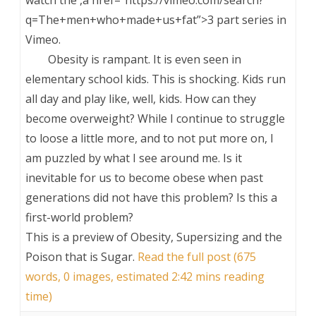
q=The+men+who+made+us+fat”>3 part series in
Vimeo.
Obesity is rampant. It is even seen in
elementary school kids. This is shocking. Kids run
all day and play like, well, kids. How can they
become overweight? While I continue to struggle
to loose a little more, and to not put more on, I
am puzzled by what I see around me. Is it
inevitable for us to become obese when past
generations did not have this problem? Is this a
first-world problem?
This is a preview of
Obesity, Supersizing and the
Poison that is Sugar
.
Read the full post (675
words, 0 images, estimated 2:42 mins reading
time)