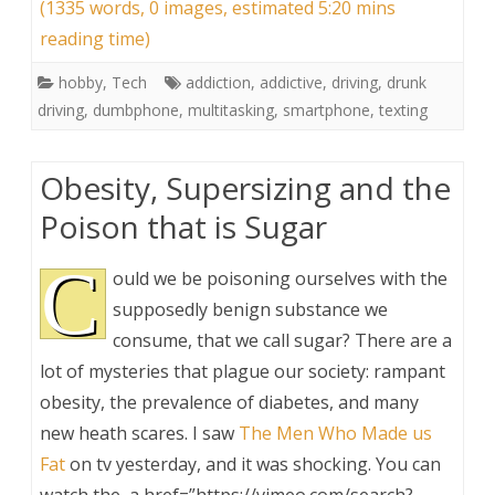
(1335 words, 0 images, estimated 5:20 mins
reading time)
hobby
,
Tech
addiction
,
addictive
,
driving
,
drunk
driving
,
dumbphone
,
multitasking
,
smartphone
,
texting
Obesity, Supersizing and the
Poison that is Sugar
C
ould we be poisoning ourselves with the
supposedly benign substance we
consume, that we call sugar? There are a
lot of mysteries that plague our society: rampant
obesity, the prevalence of diabetes, and many
new heath scares. I saw
The Men Who Made us
Fat
on tv yesterday, and it was shocking. You can
watch the ,a href=”https://vimeo.com/search?