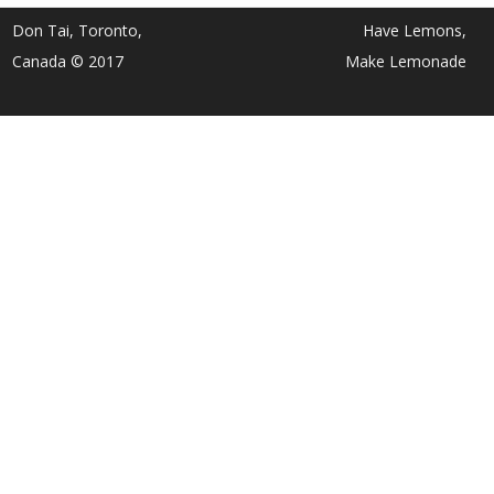
Don Tai, Toronto,
Have Lemons,
Canada © 2017
Make Lemonade