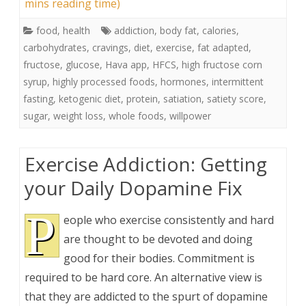
mins reading time)
food
,
health
addiction
,
body fat
,
calories
,
carbohydrates
,
cravings
,
diet
,
exercise
,
fat adapted
,
fructose
,
glucose
,
Hava app
,
HFCS
,
high fructose corn
syrup
,
highly processed foods
,
hormones
,
intermittent
fasting
,
ketogenic diet
,
protein
,
satiation
,
satiety score
,
sugar
,
weight loss
,
whole foods
,
willpower
Exercise Addiction: Getting
your Daily Dopamine Fix
P
eople who exercise consistently and hard
are thought to be devoted and doing
good for their bodies. Commitment is
required to be hard core. An alternative view is
that they are addicted to the spurt of dopamine