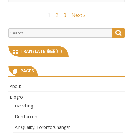
Posts
1
2
3
Next »
navigation
Search
Searc
for:
TRANSLATE 翻译 》》
PAGES
About
Blogroll
David Ing
DonTai.com
Air Quality: Toronto/Changzhi