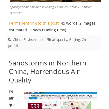
Apocalyptic air pollution in Beijing, China, 2021 Mar 28 Source:
SCMP.com
Permanent link to this post
(45 words, 2 images,
estimated 11 secs reading time)
China
,
Environment
air quality
,
Beijing
,
China
,
pm2.5
Sandstorms in Northern
China, Horrendous Air
Quality
he
air
qual