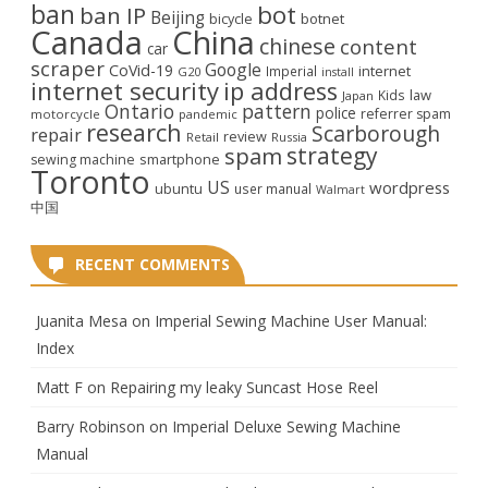
ban
bot
ban IP
Beijing
bicycle
botnet
Canada
China
chinese
content
car
scraper
Google
CoVid-19
internet
Imperial
G20
install
internet security
ip address
law
Kids
Japan
Ontario
pattern
police
referrer spam
motorcycle
pandemic
research
Scarborough
repair
review
Retail
Russia
strategy
spam
smartphone
sewing machine
Toronto
US
wordpress
ubuntu
user manual
Walmart
中国
RECENT COMMENTS
Juanita Mesa
on
Imperial Sewing Machine User Manual:
Index
Matt F
on
Repairing my leaky Suncast Hose Reel
Barry Robinson
on
Imperial Deluxe Sewing Machine
Manual