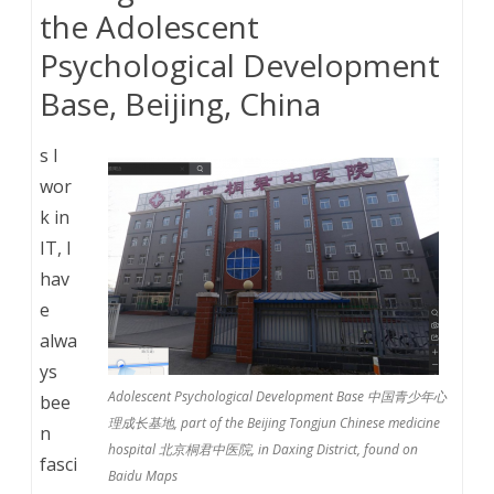
the Adolescent
Psychological Development
Base, Beijing, China
s I
wor
k in
IT, I
hav
e
alwa
ys
Adolescent Psychological Development Base 中国青少年心
bee
理成长基地, part of the Beijing Tongjun Chinese medicine
n
hospital 北京桐君中医院, in Daxing District, found on
fasci
Baidu Maps