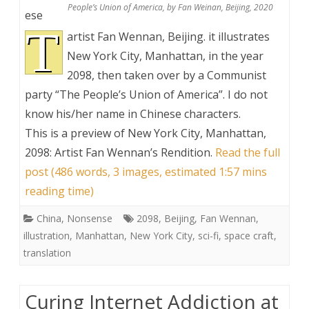
People’s Union of America, by Fan Weinan, Beijing, 2020
ese
T
artist Fan Wennan, Beijing. it illustrates
New York City, Manhattan, in the year
2098, then taken over by a Communist
party “The People’s Union of America”. I do not
know his/her name in Chinese characters.
This is a preview of
New York City, Manhattan,
2098: Artist Fan Wennan’s Rendition
.
Read the full
post (486 words, 3 images, estimated 1:57 mins
reading time)
China
,
Nonsense
2098
,
Beijing
,
Fan Wennan
,
illustration
,
Manhattan
,
New York City
,
sci-fi
,
space craft
,
translation
Curing Internet Addiction at