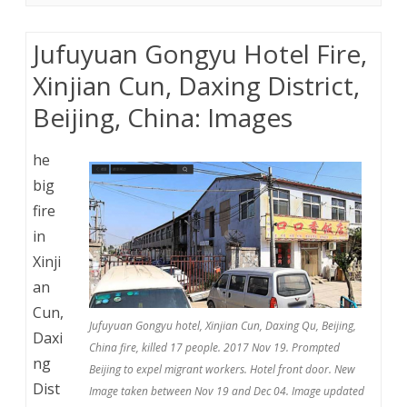
Jufuyuan Gongyu Hotel Fire,
Xinjian Cun, Daxing District,
Beijing, China: Images
he
big
fire
in
Xinji
an
Cun,
Jufuyuan Gongyu hotel, Xinjian Cun, Daxing Qu, Beijing,
Daxi
China fire, killed 17 people. 2017 Nov 19. Prompted
ng
Beijing to expel migrant workers. Hotel front door. New
Dist
Image taken between Nov 19 and Dec 04. Image updated