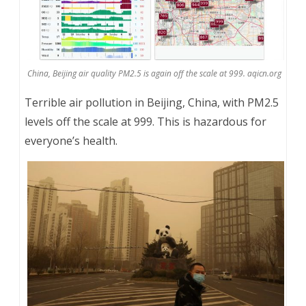
China, Beijing air quality PM2.5 is again off the scale at 999. aqicn.org
Terrible air pollution in Beijing, China, with PM2.5
levels off the scale at 999. This is hazardous for
everyone’s health.