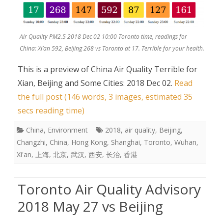
Air Quality PM2.5 2018 Dec 02 10:00 Toronto time, readings for
China: Xi’an 592, Beijing 268 vs Toronto at 17. Terrible for your health.
This is a preview of
China Air Quality Terrible for
Xian, Beijing and Some Cities: 2018 Dec 02
.
Read
the full post (146 words, 3 images, estimated 35
secs reading time)
China
,
Environment
2018
,
air quality
,
Beijing
,
Changzhi
,
China
,
Hong Kong
,
Shanghai
,
Toronto
,
Wuhan
,
Xi'an
,
上海
,
北京
,
武汉
,
西安
,
长治
,
香港
Toronto Air Quality Advisory
2018 May 27 vs Beijing