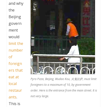
and why
the
Beijing
govern
ment
would
limit the
number
of
foreign
ers that
eat at
Pyro Pizza, Beijing, Wudao Kou, 火鬼比萨, must limit
local
foreigners to a maximum of 10, by government
restaur
order. Here is the entrance from the main street. It is
not very large.
ants
.
This is