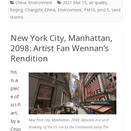
China
,
Environment
2021 Mar 15
,
air quality
,
Beijing
,
Changzhi
,
China
,
Environment
,
PM10
,
pm2.5
,
sand
storms
New York City, Manhattan,
2098: Artist Fan Wennan’s
Rendition
his
is a
piec
e of
sci-fi
art,
New York City, Manhattan, 2098, depicted in a sci-fi
by a
drawing, of the US run by the Communist party The
Chin