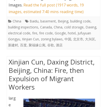
Images
.
Read the full post (1917 words, 19
images, estimated 7:40 mins reading time)
China
Baidu
,
basement
,
Beijing
,
building code
,
building inspections
,
Canada
,
China
,
cold storage
,
Daxing
,
electrical code
,
fire
,
fire code
,
Google
,
hotel
,
Jufuyuan
Gongyu
,
Xinjian Cun
,
zoning bylaws
,
中国
,
北京市
,
大兴区
,
新建村
,
百度
,
聚福缘公寓
,
谷歌
,
酒店
Xinjian Cun, Daxing District,
Beijing, China: Fire, then
Expulsion of Migrant
Workers
larg
e