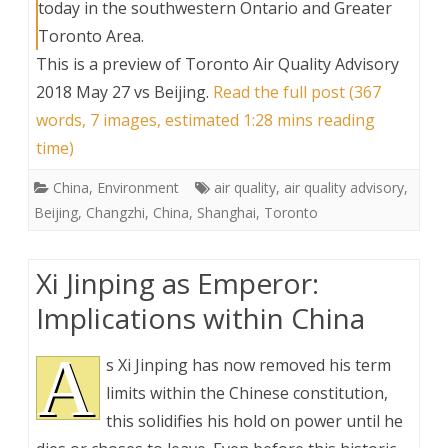
today in the southwestern Ontario and Greater
Toronto Area.
This is a preview of
Toronto Air Quality Advisory
2018 May 27 vs Beijing
.
Read the full post (367
words, 7 images, estimated 1:28 mins reading
time)
China
,
Environment
air quality
,
air quality advisory
,
Beijing
,
Changzhi
,
China
,
Shanghai
,
Toronto
Xi Jinping as Emperor:
Implications within China
A
s Xi Jinping has now removed his term
limits within the Chinese constitution,
this solidifies his hold on power until he