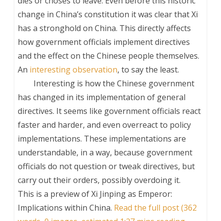
dies or choses to leave. Even before this historic
change in China’s constitution it was clear that Xi
has a stronghold on China. This directly affects
how government officials implement directives
and the effect on the Chinese people themselves.
An
interesting observation
, to say the least.
Interesting is how the Chinese government
has changed in its implementation of general
directives. It seems like government officials react
faster and harder, and even overreact to policy
implementations. These implementations are
understandable, in a way, because government
officials do not question or tweak directives, but
carry out their orders, possibly overdoing it.
This is a preview of
Xi Jinping as Emperor:
Implications within China
.
Read the full post (362