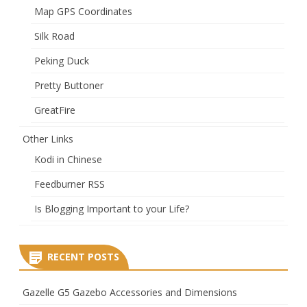
Map GPS Coordinates
Silk Road
Peking Duck
Pretty Buttoner
GreatFire
Other Links
Kodi in Chinese
Feedburner RSS
Is Blogging Important to your Life?
RECENT POSTS
Gazelle G5 Gazebo Accessories and Dimensions