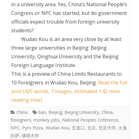
in a university area. Yes, China’s National People’s
Congress or NPC has started, but do government
officials expect trouble from foreign university
students?
Wudao Kou is an area very close by at least
three large universities in Beijing: Beijing
University, Qinghua University and the Beijing
Foreign Language Institute.
This is a preview of
China Limits Restaurants to
10 Foreigners in Wudao Kou, Beijing
.
Read the full
post (425 words, 7 images, estimated 1:42 mins
reading time)
China
ban
,
Beijing
,
Beijing University
,
China
,
foreigners
,
monkey jobs
,
National Peoples Cnference
,
NPC
,
Pyro Pizza
,
Wudao Kou
,
五道口
,
北京
,
北京大学
,
火鬼
比萨
,
请胡大学