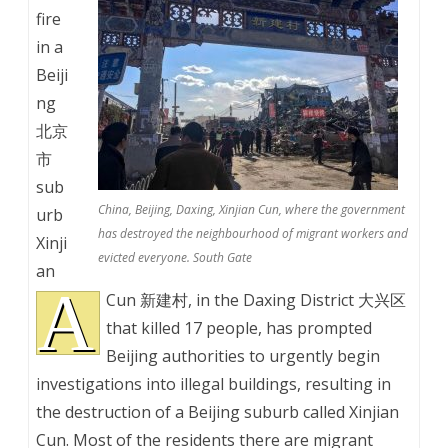
fire
in a
Beiji
ng
北京
市
sub
China, Beijing, Daxing, Xinjian Cun, where the government
urb
has destroyed the neighbourhood of migrant workers and
Xinji
evicted everyone. South Gate
an
A
Cun 新建村, in the Daxing District 大兴区
that killed 17 people, has prompted
Beijing authorities to urgently begin
investigations into illegal buildings, resulting in
the destruction of a Beijing suburb called Xinjian
Cun. Most of the residents there are migrant