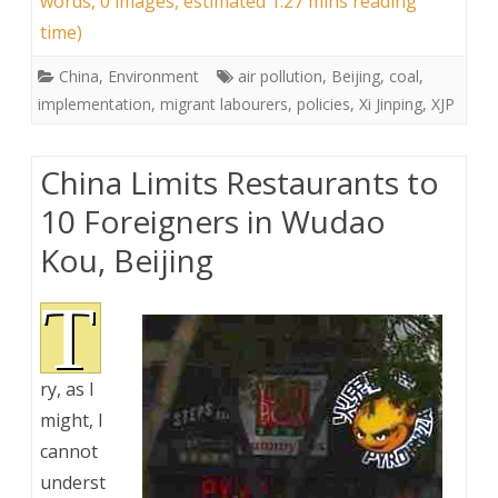
words, 0 images, estimated 1:27 mins reading
time)
China
,
Environment
air pollution
,
Beijing
,
coal
,
implementation
,
migrant labourers
,
policies
,
Xi Jinping
,
XJP
China Limits Restaurants to
10 Foreigners in Wudao
Kou, Beijing
T
ry, as I
might, I
cannot
underst