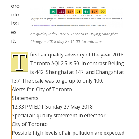
oro
nto
issu
es
Air quality index PM2.5, Toronto vs Beijing, Shanghai,
its
Changzhi, 2018 May 27 15:00 Toronto time
T
first air quality advisory of the year 2018.
Toronto AQI 2.5 is 50. In contrast Beijing
is 442, Shanghai at 147, and Changzhi at
137. The scale was to go up to only 100.
Alerts for: City of Toronto
Statements
12:33 PM EDT Sunday 27 May 2018
Special air quality statement in effect for:
City of Toronto
Possible high levels of air pollution are expected