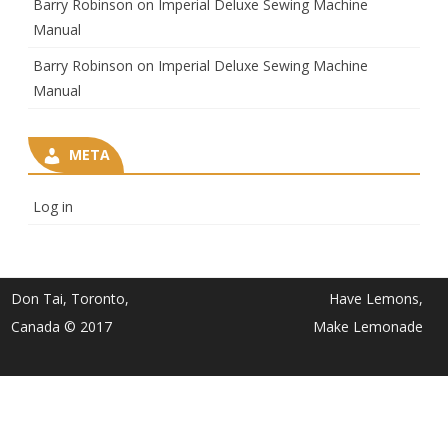
Barry Robinson
on
Imperial Deluxe Sewing Machine
Manual
Barry Robinson
on
Imperial Deluxe Sewing Machine
Manual
META
Log in
Don Tai, Toronto,
Have Lemons,
Canada © 2017
Make Lemonade