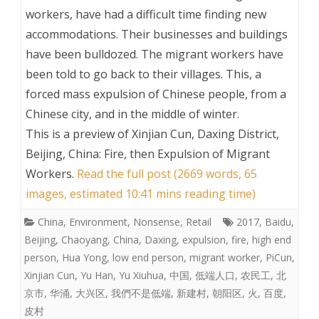
workers, have had a difficult time finding new
accommodations. Their businesses and buildings
have been bulldozed. The migrant workers have
been told to go back to their villages. This, a
forced mass expulsion of Chinese people, from a
Chinese city, and in the middle of winter.
This is a preview of
Xinjian Cun, Daxing District,
Beijing, China: Fire, then Expulsion of Migrant
Workers
.
Read the full post (2669 words, 65
images, estimated 10:41 mins reading time)
China
,
Environment
,
Nonsense
,
Retail
2017
,
Baidu
,
Beijing
,
Chaoyang
,
China
,
Daxing
,
expulsion
,
fire
,
high end
person
,
Hua Yong
,
low end person
,
migrant worker
,
PiCun
,
Xinjian Cun
,
Yu Han
,
Yu Xiuhua
,
中国
,
低端人口
,
农民工
,
北
京市
,
华涌
,
大兴区
,
我們不是低端
,
新建村
,
朝阳区
,
火
,
百度
,
皮村