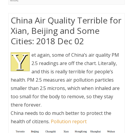
China Air Quality Terrible for
Xian, Beijing and Some
Cities: 2018 Dec 02
Y
et again, some of China’s air quality PM
2.5 readings are off the chart. Literally,
and this is really terrible for people’s
health. PM 2.5 measures air pollution particles
smaller than 2.5 microns, which when inhaled are
too small for the body to remove, so they stay
there forever.
China needs to do much better to protect the
health of citizens.
Pollution report