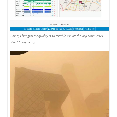
China, Changzhi air quality is so terrible it is off the AQI scale. 2021
Mar 15. aqicn.org