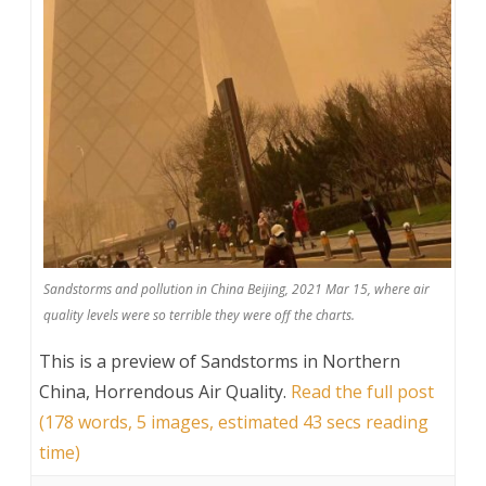
Sandstorms and pollution in China Beijing, 2021 Mar 15, where air
quality levels were so terrible they were off the charts.
This is a preview of
Sandstorms in Northern
China, Horrendous Air Quality
.
Read the full post
(178 words, 5 images, estimated 43 secs reading
time)