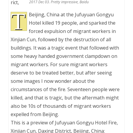
rict,
2017 Dec 03. Pretty impressive, Baidu
T
Beijing, China at the Jufuyuan Gongyu
Hotel killed 19 people, and sparked the
forced expulsion of migrant workers in
Xinjian Cun, followed by the destruction of all
buildings. It was a tragic event that followed with
some heavy handed government clampdown on
migrant workers. For sure migrant workers
deserve to be treated better, but after seeing
some images I now wonder about the
circumstances of the fire. Seventeen people were
killed, and that is tragic, but the aftermath might
also be 10s of thousands of migrant workers
expelled from Beijing.
This is a preview of
Jufuyuan Gongyu Hotel Fire,
Xinjian Cun, Daxing District, Beijing, China: