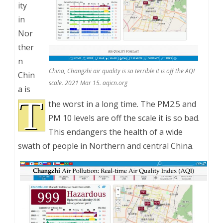
ity
in
Nor
ther
n
China, Changzhi air quality is so terrible it is off the AQI
Chin
scale. 2021 Mar 15. aqicn.org
a is
T
the worst in a long time. The PM2.5 and
PM 10 levels are off the scale it is so bad.
This endangers the health of a wide
swath of people in Northern and central China.