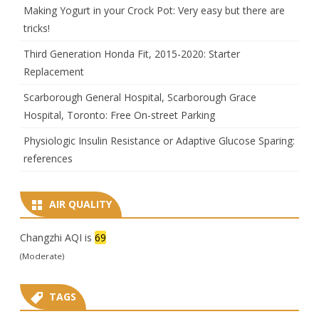
Making Yogurt in your Crock Pot: Very easy but there are
tricks!
Third Generation Honda Fit, 2015-2020: Starter
Replacement
Scarborough General Hospital, Scarborough Grace
Hospital, Toronto: Free On-street Parking
Physiologic Insulin Resistance or Adaptive Glucose Sparing:
references
AIR QUALITY
Changzhi AQI is
69
(Moderate)
TAGS