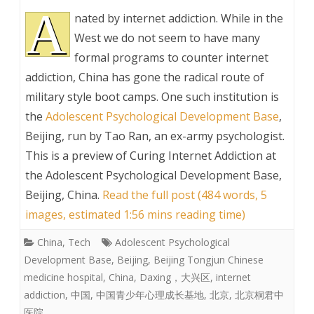
A
nated by internet addiction. While in the
West we do not seem to have many
formal programs to counter internet
addiction, China has gone the radical route of
military style boot camps. One such institution is
the
Adolescent Psychological Development Base
,
Beijing, run by Tao Ran, an ex-army psychologist.
This is a preview of
Curing Internet Addiction at
the Adolescent Psychological Development Base,
Beijing, China
.
Read the full post (484 words, 5
images, estimated 1:56 mins reading time)
China
,
Tech
Adolescent Psychological
Development Base
,
Beijing
,
Beijing Tongjun Chinese
medicine hospital
,
China
,
Daxing，大兴区
,
internet
addiction
,
中国
,
中国青少年心理成长基地
,
北京
,
北京桐君中
医院