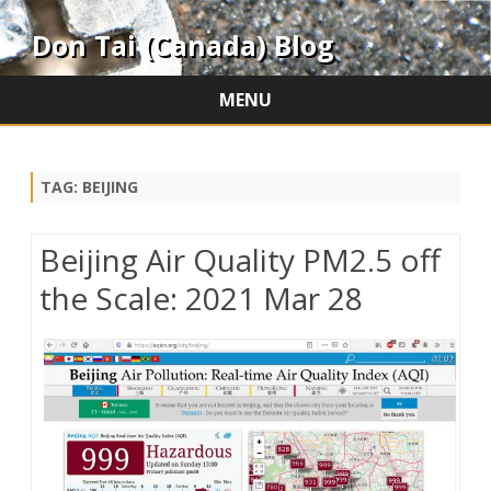
Don Tai (Canada) Blog
MENU
Skip
to
content
TAG:
BEIJING
Beijing Air Quality PM2.5 off
the Scale: 2021 Mar 28