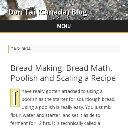
Don Tai (Canada) Blog
MENU
Skip
to
content
TAG:
BIGA
Bread Making: Bread Math,
Poolish and Scaling a Recipe
I
have really gotten attached to using a
poolish as the starter for sourdough bread.
Using a poolish is really easy. You just mix
flour, water and starter, and set it aside to
ferment for 12 hrs. It is technically called a