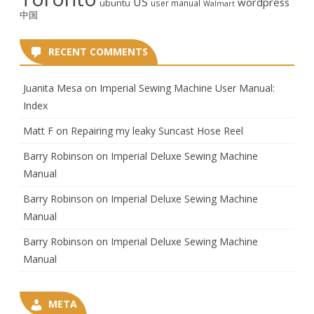
US
wordpress
ubuntu
user manual
Walmart
中国
RECENT COMMENTS
Juanita Mesa
on
Imperial Sewing Machine User Manual:
Index
Matt F
on
Repairing my leaky Suncast Hose Reel
Barry Robinson
on
Imperial Deluxe Sewing Machine
Manual
Barry Robinson
on
Imperial Deluxe Sewing Machine
Manual
Barry Robinson
on
Imperial Deluxe Sewing Machine
Manual
META