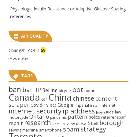
Physiologic Insulin Resistance or Adaptive Glucose Sparing:
references
AIR QUALITY
Changzhi AQI is
69
(Moderate)
TAGS
ban
bot
ban IP
Beijing
bicycle
botnet
Canada
China
chinese
content
car
scraper
Google
CoVid-19
internet
Imperial
G20
install
internet security
ip address
law
Kids
Japan
Ontario
pattern
police
referrer spam
motorcycle
pandemic
research
Scarborough
repair
review
Retail
Russia
strategy
spam
smartphone
sewing machine
Toronto