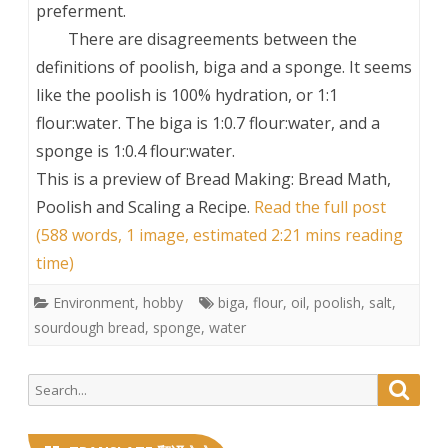
preferment.
There are disagreements between the
definitions of poolish, biga and a sponge. It seems
like the poolish is 100% hydration, or 1:1
flour:water. The biga is 1:0.7 flour:water, and a
sponge is 1:0.4 flour:water.
This is a preview of
Bread Making: Bread Math,
Poolish and Scaling a Recipe
.
Read the full post
(588 words, 1 image, estimated 2:21 mins reading
time)
Environment
,
hobby
biga
,
flour
,
oil
,
poolish
,
salt
,
sourdough bread
,
sponge
,
water
Search
Searc
for: