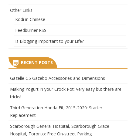
Other Links
Kodi in Chinese
Feedburner RSS
Is Blogging Important to your Life?
RECENT POSTS
Gazelle G5 Gazebo Accessories and Dimensions
Making Yogurt in your Crock Pot: Very easy but there are
tricks!
Third Generation Honda Fit, 2015-2020: Starter
Replacement
Scarborough General Hospital, Scarborough Grace
Hospital, Toronto: Free On-street Parking