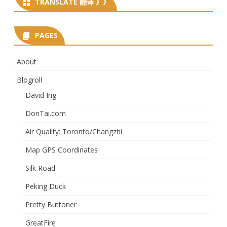
TRANSLATE 翻译 》》
PAGES
About
Blogroll
David Ing
DonTai.com
Air Quality: Toronto/Changzhi
Map GPS Coordinates
Silk Road
Peking Duck
Pretty Buttoner
GreatFire