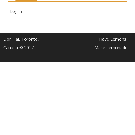
Log in
Don Tai, Toronto,
Have Lemons,
Canada © 2017
Make Lemonade