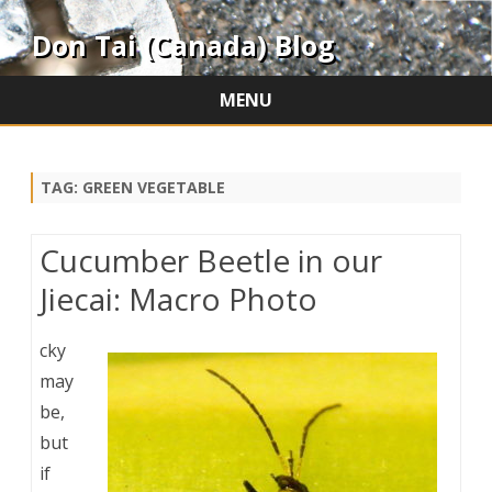
Don Tai (Canada) Blog
MENU
Skip
to
content
TAG:
GREEN VEGETABLE
Cucumber Beetle in our
Jiecai: Macro Photo
cky
may
be,
but
if