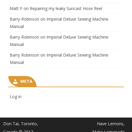
Matt F
on
Repairing my leaky Suncast Hose Reel
Barry Robinson
on
Imperial Deluxe Sewing Machine
Manual
Barry Robinson
on
Imperial Deluxe Sewing Machine
Manual
Barry Robinson
on
Imperial Deluxe Sewing Machine
Manual
META
Log in
Don Tai, Toronto,
Have Lemons,
Canada © 2017
Make Lemonade