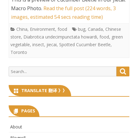
Macro Photo
.
Read the full post (224 words, 3
images, estimated 54 secs reading time)
China
,
Environment
,
food
bug
,
Canada
,
Chinese
store
,
Diabrotica undecimpunctata howardi
,
food
,
green
vegetable
,
insect
,
jiecai
,
Spotted Cucumber Beetle
,
Toronto
Search
Searc
for:
TRANSLATE 翻译 》》
PAGES
About
Blogroll