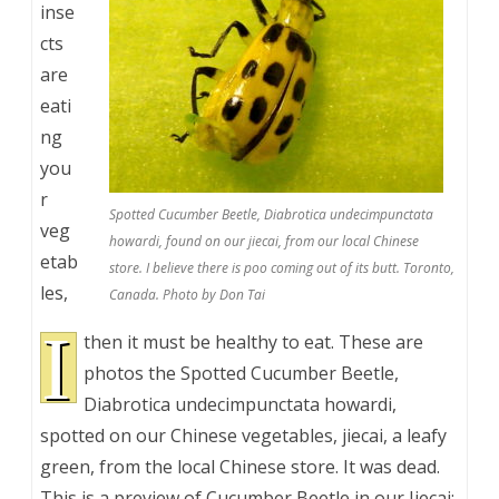
inse
cts
are
eati
ng
you
r
Spotted Cucumber Beetle, Diabrotica undecimpunctata
veg
howardi, found on our jiecai, from our local Chinese
etab
store. I believe there is poo coming out of its butt. Toronto,
les,
Canada. Photo by Don Tai
I
then it must be healthy to eat. These are
photos the Spotted Cucumber Beetle,
Diabrotica undecimpunctata howardi,
spotted on our Chinese vegetables, jiecai, a leafy
green, from the local Chinese store. It was dead.
This is a preview of
Cucumber Beetle in our Jiecai: