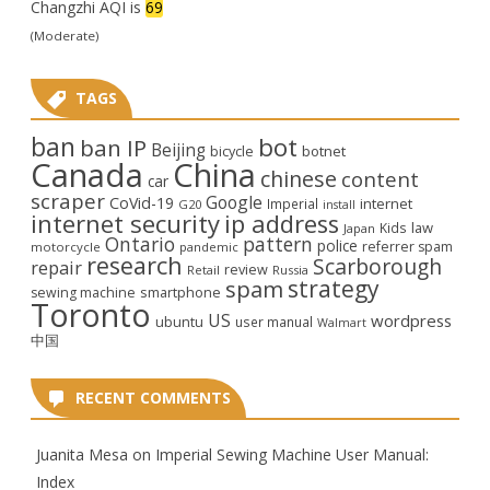
Changzhi AQI is
69
(Moderate)
TAGS
ban
bot
ban IP
Beijing
bicycle
botnet
Canada
China
chinese
content
car
scraper
Google
CoVid-19
internet
Imperial
G20
install
internet security
ip address
law
Kids
Japan
Ontario
pattern
police
referrer spam
motorcycle
pandemic
research
Scarborough
repair
review
Retail
Russia
strategy
spam
smartphone
sewing machine
Toronto
US
wordpress
ubuntu
user manual
Walmart
中国
RECENT COMMENTS
Juanita Mesa
on
Imperial Sewing Machine User Manual:
Index