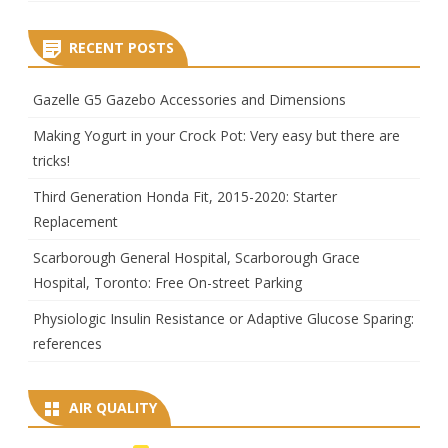
RECENT POSTS
Gazelle G5 Gazebo Accessories and Dimensions
Making Yogurt in your Crock Pot: Very easy but there are
tricks!
Third Generation Honda Fit, 2015-2020: Starter
Replacement
Scarborough General Hospital, Scarborough Grace
Hospital, Toronto: Free On-street Parking
Physiologic Insulin Resistance or Adaptive Glucose Sparing:
references
AIR QUALITY