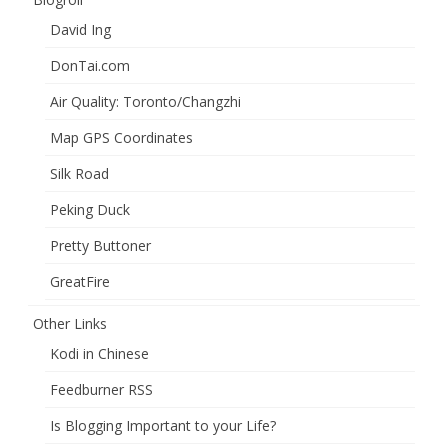
David Ing
DonTai.com
Air Quality: Toronto/Changzhi
Map GPS Coordinates
Silk Road
Peking Duck
Pretty Buttoner
GreatFire
Other Links
Kodi in Chinese
Feedburner RSS
Is Blogging Important to your Life?