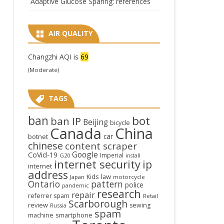
Adaptive Glucose Sparing: references
AIR QUALITY
Changzhi AQI is
69
(Moderate)
TAGS
ban
bot
ban IP
Beijing
bicycle
Canada
China
car
botnet
chinese
content scraper
Google
CoVid-19
Imperial
G20
install
internet security
ip
internet
address
law
Kids
Japan
motorcycle
Ontario
pattern
police
pandemic
research
repair
referrer spam
Retail
Scarborough
review
sewing
Russia
spam
smartphone
machine