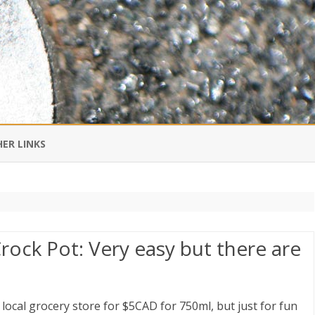
Skip
to
ER LINKS
content
DI IN CHINESE
EDBURNER RSS
rock Pot: Very easy but there are
 BLOGGING IMPORTANT TO
UR LIFE?
 local grocery store for $5CAD for 750ml, but just for fun