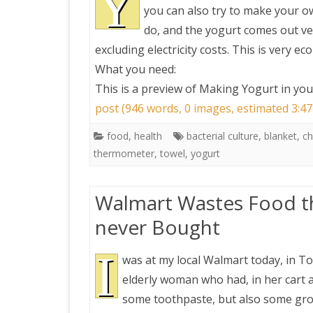
Y
you can also try to make your ow
do, and the yogurt comes out ver
PRETTY BUTTONER
excluding electricity costs. This is very ec
What you need:
AIR QUALITY:
This is a preview of
Making Yogurt in your
TORONTO/CHANGZHI
post (946 words, 0 images, estimated 3:47
MAP GPS COORDINATE
food
,
health
bacterial culture
,
blanket
,
ch
thermometer
,
towel
,
yogurt
GREATFIRE
Walmart Wastes Food th
never Bought
I
was at my local Walmart today, in T
elderly woman who had, in her cart a 
some toothpaste, but also some groc