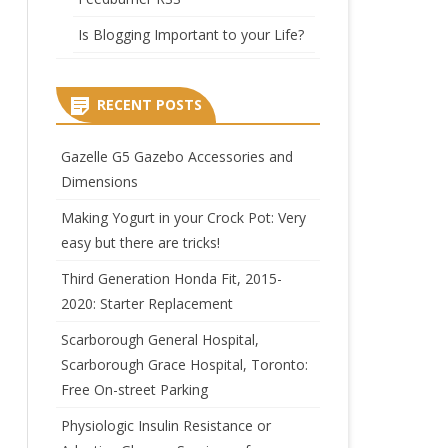
Is Blogging Important to your Life?
RECENT POSTS
Gazelle G5 Gazebo Accessories and
Dimensions
Making Yogurt in your Crock Pot: Very
easy but there are tricks!
Third Generation Honda Fit, 2015-
2020: Starter Replacement
Scarborough General Hospital,
Scarborough Grace Hospital, Toronto:
Free On-street Parking
Physiologic Insulin Resistance or