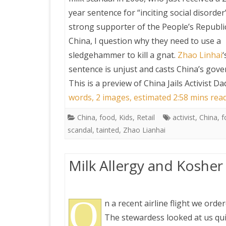
year sentence for “inciting social disorder”
strong supporter of the People’s Republi
China, I question why they need to use a
sledgehammer to kill a gnat.
Zhao Linhai
‘
sentence is unjust and casts China’s gov
This is a preview of
China Jails Activist D
words, 2 images, estimated 2:58 mins rea
China
,
food
,
Kids
,
Retail
activist
,
China
,
f
scandal
,
tainted
,
Zhao Lianhai
Milk Allergy and Kosher
O
n a recent airline flight we ord
The stewardess looked at us qui