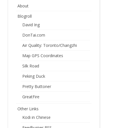
About
Blogroll
David Ing
DonTai.com
Air Quality: Toronto/Changzhi
Map GPS Coordinates
Silk Road
Peking Duck
Pretty Buttoner
GreatFire
Other Links
Kodi in Chinese
Feedburner RSS