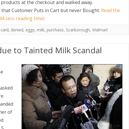
er products at the checkout and walked away.
that Customer Puts in Cart but never Bought
.
Read the
44 secs reading time)
 card
,
denied
,
eggs
,
milk
,
purchase
,
Scarborough
,
Walmart
 due to Tainted Milk Scandal
se
 asked
re
 landed
ther of
ed
.5