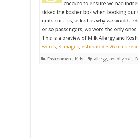
checked to ensure we had indeed
ticked the kosher box when booking our t
quite curious, asked us why we would order
or so passengers, we were the only ones 
This is a preview of
Milk Allergy and Kosh
words, 3 images, estimated 3:26 mins rea
Environment
,
Kids
allergy
,
anaphylaxis
,
D