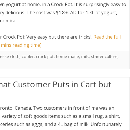
n yogurt at home, in a Crock Pot. It is surprisingly easy to
y delicious. The cost was $1.83CAD for 1.3L of yogurt,
onomical.
 Crock Pot: Very easy but there are tricks!
.
Read the full
 mins reading time)
S
eese cloth
,
cooler
,
crock pot
,
home made
,
milk
,
starter culture
,
at Customer Puts in Cart but
oronto, Canada. Two customers in front of me was an
variety of soft goods items such as a small rug, a shirt,
eries such as eggs, and a 4L bag of milk. Unfortunately