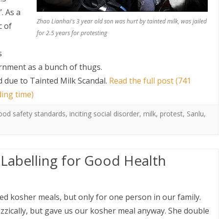
. As a
Zhao Lianhai's 3 year old son was hurt by tainted milk, was jailed
c of
for 2.5 years for protesting
s
ernment as a bunch of thugs.
ad due to Tainted Milk Scandal
.
Read the full post (741
ding time)
ood safety standards
,
inciting social disorder
,
milk
,
protest
,
Sanlu
,
 Labelling for Good Health
ered kosher meals, but only for one person in our family.
zzically, but gave us our kosher meal anyway. She double