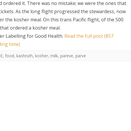
 ordered it. There was no mistake; we were the ones that
ickets. As the long flight progressed the stewardess, now
 the kosher meal. On this trans Pacific flight, of the 500
that ordered a kosher meal.
er Labelling for Good Health
.
Read the full post (857
ding time)
E
,
food
,
kashruth
,
kosher
,
milk
,
pareve
,
parve