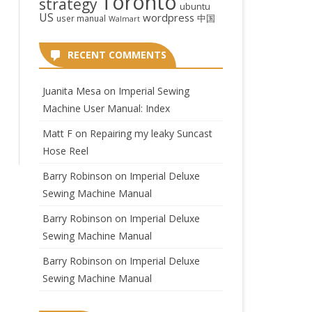
Toronto
strategy
ubuntu
US
wordpress
中国
user manual
Walmart
RECENT COMMENTS
Juanita Mesa
on
Imperial Sewing
Machine User Manual: Index
Matt F
on
Repairing my leaky Suncast
Hose Reel
Barry Robinson
on
Imperial Deluxe
Sewing Machine Manual
Barry Robinson
on
Imperial Deluxe
Sewing Machine Manual
Barry Robinson
on
Imperial Deluxe
Sewing Machine Manual