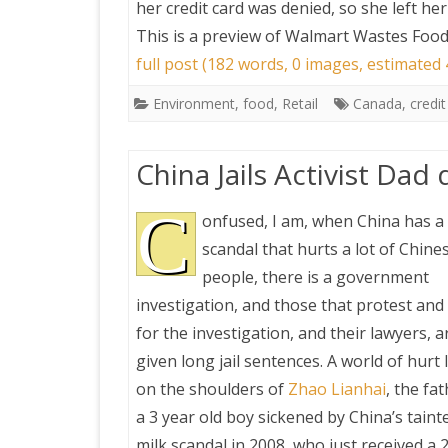
her credit card was denied, so she left h
This is a preview of
Walmart Wastes Food 
full post (182 words, 0 images, estimated 
Environment
,
food
,
Retail
Canada
,
credit
China Jails Activist Dad
C
onfused, I am, when China has a
scandal that hurts a lot of Chine
people, there is a government
investigation, and those that protest and
for the investigation, and their lawyers, a
given long jail sentences. A world of hurt
on the shoulders of
Zhao Lianhai
, the fa
a 3 year old boy sickened by China’s taint
milk scandal in 2008, who just received a 2