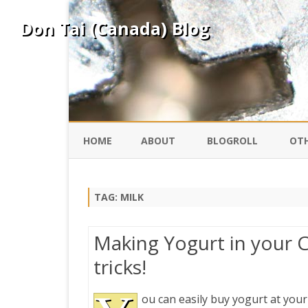
Don Tai (Canada) Blog
HOME
ABOUT
BLOGROLL
OTH
DAVID ING
KO
TAG:
MILK
DONTAI.COM
FE
Making Yogurt in your C
IS
tricks!
SILK ROAD
YO
ou can easily buy yogurt at your
PEKING DUCK