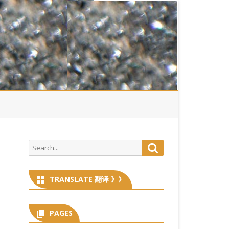
Search
Search
for:
TRANSLATE 翻译 》》
PAGES