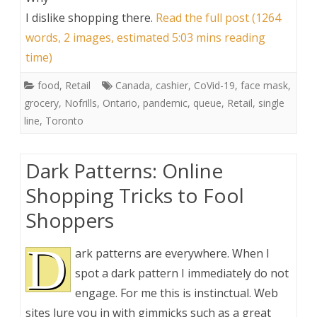
I dislike shopping there
.
Read the full post (1264
words, 2 images, estimated 5:03 mins reading
time)
food
,
Retail
Canada
,
cashier
,
CoVid-19
,
face mask
,
grocery
,
Nofrills
,
Ontario
,
pandemic
,
queue
,
Retail
,
single
line
,
Toronto
Dark Patterns: Online
Shopping Tricks to Fool
Shoppers
D
ark patterns are everywhere. When I
spot a dark pattern I immediately do not
engage. For me this is instinctual. Web
sites lure you in with gimmicks such as a great