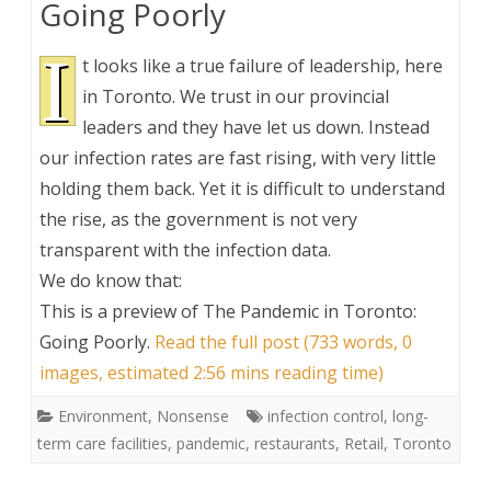
Going Poorly
I
t looks like a true failure of leadership, here
in Toronto. We trust in our provincial
leaders and they have let us down. Instead
our infection rates are fast rising, with very little
holding them back. Yet it is difficult to understand
the rise, as the government is not very
transparent with the infection data.
We do know that:
This is a preview of
The Pandemic in Toronto:
Going Poorly
.
Read the full post (733 words, 0
images, estimated 2:56 mins reading time)
Environment
,
Nonsense
infection control
,
long-
term care facilities
,
pandemic
,
restaurants
,
Retail
,
Toronto