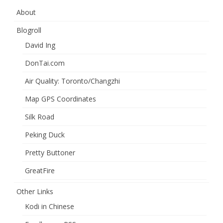
About
Blogroll
David Ing
DonTai.com
Air Quality: Toronto/Changzhi
Map GPS Coordinates
Silk Road
Peking Duck
Pretty Buttoner
GreatFire
Other Links
Kodi in Chinese