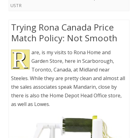
USTR
Trying Rona Canada Price
Match Policy: Not Smooth
R
are, is my visits to Rona Home and
Garden Store, here in Scarborough,
Toronto, Canada, at Midland near
Steeles. While they are pretty clean and almost all
the sales associates speak Mandarin, close by
there is also the Home Depot Head Office store,
as well as Lowes.