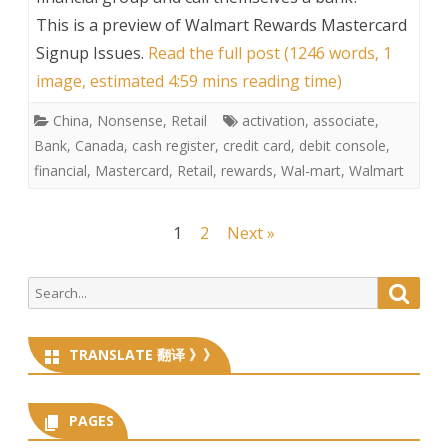
This is a preview of
Walmart Rewards Mastercard
Signup Issues
.
Read the full post (1246 words, 1
image, estimated 4:59 mins reading time)
China
,
Nonsense
,
Retail
activation
,
associate
,
Bank
,
Canada
,
cash register
,
credit card
,
debit console
,
financial
,
Mastercard
,
Retail
,
rewards
,
Wal-mart
,
Walmart
Posts
1
2
Next »
navigation
Search
Searc
for:
TRANSLATE 翻译 》》
PAGES