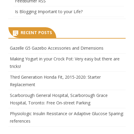
Feedburner RSS
Is Blogging Important to your Life?
RECENT POSTS
Gazelle G5 Gazebo Accessories and Dimensions
Making Yogurt in your Crock Pot: Very easy but there are
tricks!
Third Generation Honda Fit, 2015-2020: Starter
Replacement
Scarborough General Hospital, Scarborough Grace
Hospital, Toronto: Free On-street Parking
Physiologic Insulin Resistance or Adaptive Glucose Sparing:
references