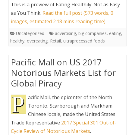
This is a preview of
Eating Healthily: Not as Easy
as You Think
.
Read the full post (573 words, 0
images, estimated 2:18 mins reading time)
Uncategorized
advertising
,
big companies
,
eating
,
healthy
,
overeating
,
Retail
,
ultraprocessed foods
Pacific Mall on US 2017
Notorious Markets List for
Global Piracy
P
acific Mall, the epicenter of the North
Toronto, Scarborough and Markham
Chinese locale, made the United States
Trade Representative
2017 Special 301 Out-of-
Cycle Review of Notorious Markets
.