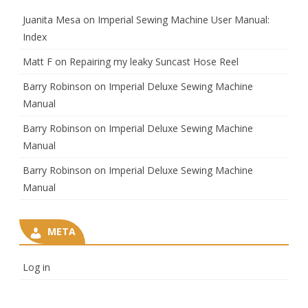
Juanita Mesa
on
Imperial Sewing Machine User Manual:
Index
Matt F
on
Repairing my leaky Suncast Hose Reel
Barry Robinson
on
Imperial Deluxe Sewing Machine
Manual
Barry Robinson
on
Imperial Deluxe Sewing Machine
Manual
Barry Robinson
on
Imperial Deluxe Sewing Machine
Manual
META
Log in