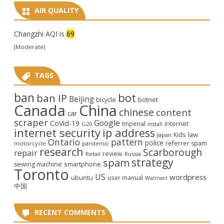
AIR QUALITY
Changzhi AQI is
69
(Moderate)
TAGS
ban
bot
ban IP
Beijing
bicycle
botnet
Canada
China
chinese
content
car
scraper
Google
CoVid-19
internet
Imperial
G20
install
internet security
ip address
law
Kids
Japan
Ontario
pattern
police
referrer spam
motorcycle
pandemic
research
Scarborough
repair
review
Retail
Russia
strategy
spam
smartphone
sewing machine
Toronto
US
wordpress
ubuntu
user manual
Walmart
中国
RECENT COMMENTS