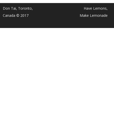
Don Tai, Toronto,
Have Lemons,
Canada © 2017
Make Lemonade