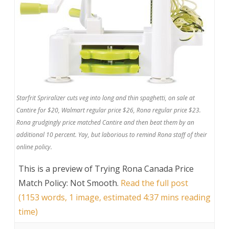
Starfrit Spriralizer cuts veg into long and thin spaghetti, on sale at
Cantire for $20, Walmart regular price $26, Rona regular price $23.
Rona grudgingly price matched Cantire and then beat them by an
additional 10 percent. Yay, but laborious to remind Rona staff of their
online policy.
This is a preview of
Trying Rona Canada Price
Match Policy: Not Smooth
.
Read the full post
(1153 words, 1 image, estimated 4:37 mins reading
time)