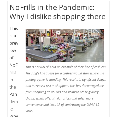
NoFrills in the Pandemic:
Why I dislike shopping there
This
is a
prev
iew
of
NoF
This is not NoFrills but an example of their line of cashiers.
rills
The single line queue for a cashier would start where the
in
photographer is standing. This results in significant delays
and increased risk to shoppers. This has discouraged me
the
from shopping at NoFrills and going to other grocery
Pan
chains, which offer similar prices and sales, more
dem
convenience and less risk of contracting the CoVid-19
ic:
virus.
Why