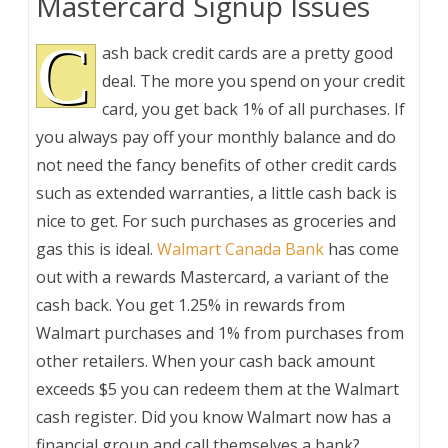
Mastercard Signup Issues
C
ash back credit cards are a pretty good
deal. The more you spend on your credit
card, you get back 1% of all purchases. If
you always pay off your monthly balance and do
not need the fancy benefits of other credit cards
such as extended warranties, a little cash back is
nice to get. For such purchases as groceries and
gas this is ideal.
Walmart Canada Bank
has come
out with a rewards Mastercard, a variant of the
cash back. You get 1.25% in rewards from
Walmart purchases and 1% from purchases from
other retailers. When your cash back amount
exceeds $5 you can redeem them at the Walmart
cash register. Did you know Walmart now has a
financial group and call themselves a bank?