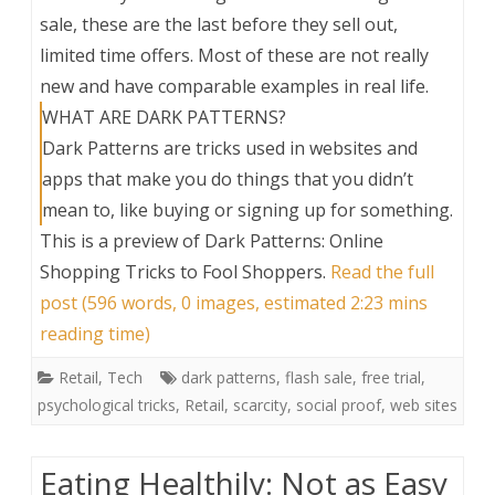
sale, these are the last before they sell out,
limited time offers. Most of these are not really
new and have comparable examples in real life.
WHAT ARE DARK PATTERNS?
Dark Patterns are tricks used in websites and
apps that make you do things that you didn’t
mean to, like buying or signing up for something.
This is a preview of
Dark Patterns: Online
Shopping Tricks to Fool Shoppers
.
Read the full
post (596 words, 0 images, estimated 2:23 mins
reading time)
Retail
,
Tech
dark patterns
,
flash sale
,
free trial
,
psychological tricks
,
Retail
,
scarcity
,
social proof
,
web sites
Eating Healthily: Not as Easy