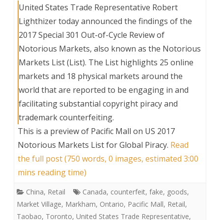
United States Trade Representative Robert
Lighthizer today announced the findings of the
2017 Special 301 Out-of-Cycle Review of
Notorious Markets, also known as the Notorious
Markets List (List). The List highlights 25 online
markets and 18 physical markets around the
world that are reported to be engaging in and
facilitating substantial copyright piracy and
trademark counterfeiting.
This is a preview of
Pacific Mall on US 2017
Notorious Markets List for Global Piracy
.
Read
the full post (750 words, 0 images, estimated 3:00
mins reading time)
China
,
Retail
Canada
,
counterfeit
,
fake
,
goods
,
Market Village
,
Markham
,
Ontario
,
Pacific Mall
,
Retail
,
Taobao
,
Toronto
,
United States Trade Representative
,