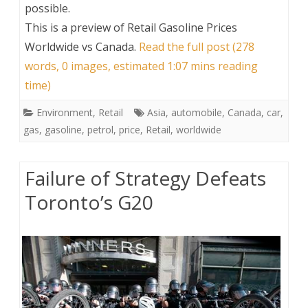
possible.
This is a preview of
Retail Gasoline Prices
Worldwide vs Canada
.
Read the full post (278
words, 0 images, estimated 1:07 mins reading
time)
Environment
,
Retail
Asia
,
automobile
,
Canada
,
car
,
gas
,
gasoline
,
petrol
,
price
,
Retail
,
worldwide
Failure of Strategy Defeats
Toronto’s G20