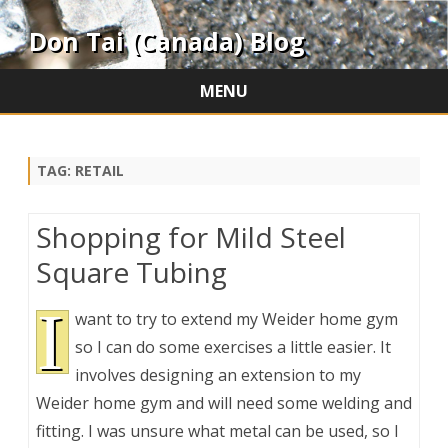
Don Tai (Canada) Blog
MENU
Skip
to
content
TAG:
RETAIL
Shopping for Mild Steel
Square Tubing
I
want to try to extend my Weider home gym
so I can do some exercises a little easier. It
involves designing an extension to my
Weider home gym and will need some welding and
fitting. I was unsure what metal can be used, so I