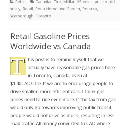
Retail
Canadian Tire
,
Midland/Steeles
,
price match
policy
,
Retail
,
Rona Home and Garden
,
Rona.ca
,
Scarborough
,
Toronto
Retail Gasoline Prices
Worldwide vs Canada
T
his post is to remind myself that we
actually have reasonable gas prices here
in Toronto, Canada, even at
$1.40CAD/litre. If we are to encourage people to
drive smaller, more efficient cars, I think gas
prices need to ride even more. If the tax from gas
would only go towards improving public transit,
people would not drive as much, resulting in less
road traffic. All money converted to CAD where