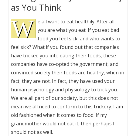
as You Think
W
e all want to eat healthily. After all,
you are what you eat. If you eat bad
food you feel sick, and who wants to
feel sick? What if you found out that companies
have tricked you into eating their foods, these
companies have co-opted the government, and
convinced society their foods are healthy, when in
fact, they are not. In fact, they have used your
human psychology and physiology to trick you.
We are all part of our society, but this does not
mean we all need to conform to this trickery. I am
old fashioned when it comes to food. If my
grandmother would not eat it, then perhaps I
should not as well.