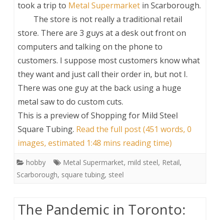
took a trip to
Metal Supermarket
in Scarborough.
The store is not really a traditional retail
store. There are 3 guys at a desk out front on
computers and talking on the phone to
customers. I suppose most customers know what
they want and just call their order in, but not I.
There was one guy at the back using a huge
metal saw to do custom cuts.
This is a preview of
Shopping for Mild Steel
Square Tubing
.
Read the full post (451 words, 0
images, estimated 1:48 mins reading time)
hobby
Metal Supermarket
,
mild steel
,
Retail
,
Scarborough
,
square tubing
,
steel
The Pandemic in Toronto: