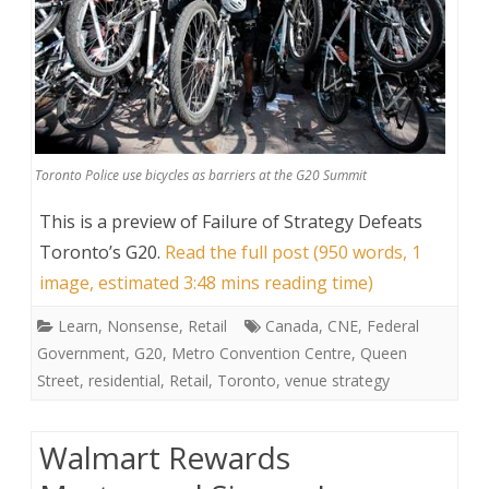
Toronto Police use bicycles as barriers at the G20 Summit
This is a preview of
Failure of Strategy Defeats
Toronto’s G20
.
Read the full post (950 words, 1
image, estimated 3:48 mins reading time)
Learn
,
Nonsense
,
Retail
Canada
,
CNE
,
Federal
Government
,
G20
,
Metro Convention Centre
,
Queen
Street
,
residential
,
Retail
,
Toronto
,
venue strategy
Walmart Rewards