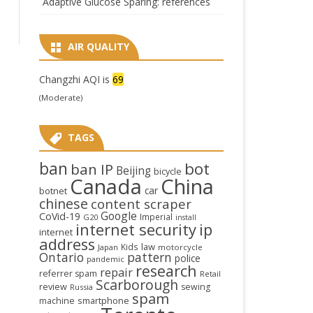
Adaptive Glucose Sparing: references
AIR QUALITY
Changzhi AQI is
69
(Moderate)
TAGS
ban
bot
ban IP
Beijing
bicycle
Canada
China
car
botnet
chinese
content scraper
Google
CoVid-19
Imperial
G20
install
internet security
ip
internet
address
law
Kids
Japan
motorcycle
Ontario
pattern
police
pandemic
research
repair
referrer spam
Retail
Scarborough
review
sewing
Russia
spam
smartphone
machine