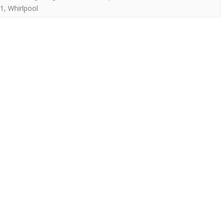
1
,
Whirlpool