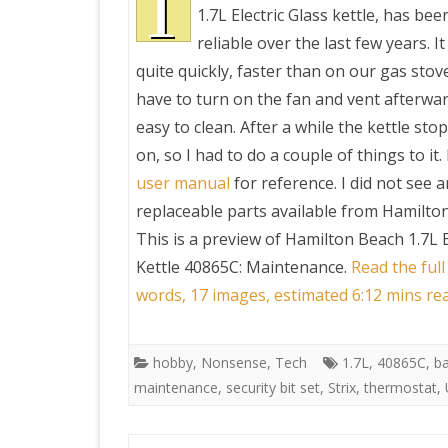
T
1.7L Electric Glass kettle, has bee
reliable over the last few years. I
PRETTY BUTTONER
quite quickly, faster than on our gas stov
have to turn on the fan and vent afterwards
AIR QUALITY:
easy to clean. After a while the kettle st
TORONTO/CHANGZHI
on, so I had to do a couple of things to it.
user manual
for reference. I did not see 
MAP GPS COORDINATE
replaceable parts available from Hamilto
This is a preview of
Hamilton Beach 1.7L E
GREATFIRE
Kettle 40865C: Maintenance
.
Read the full
words, 17 images, estimated 6:12 mins re
hobby
,
Nonsense
,
Tech
1.7L
,
40865C
,
b
maintenance
,
security bit set
,
Strix
,
thermostat
,