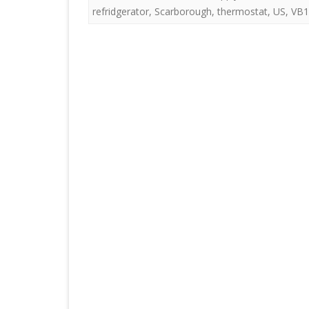
refridgerator
,
Scarborough
,
thermostat
,
US
,
VB1