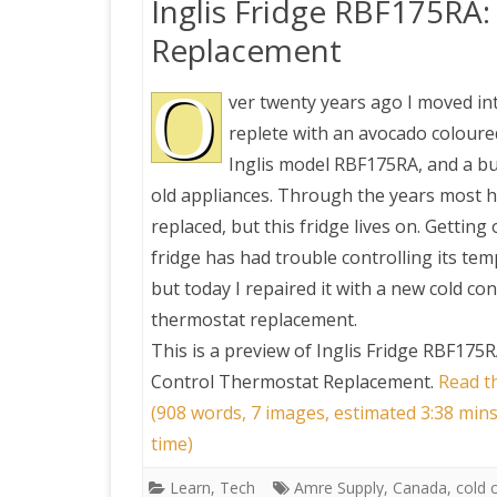
Inglis Fridge RBF175RA
Replacement
O
ver twenty years ago I moved in
replete with an avocado coloured
Inglis model RBF175RA, and a b
old appliances. Through the years most 
replaced, but this fridge lives on. Getting 
fridge has had trouble controlling its te
but today I repaired it with a new cold con
thermostat replacement.
This is a preview of
Inglis Fridge RBF175R
Control Thermostat Replacement
.
Read th
(908 words, 7 images, estimated 3:38 min
time)
Learn
,
Tech
Amre Supply
,
Canada
,
cold 