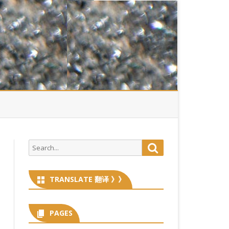
Search
Search
for:
TRANSLATE 翻译 》》
PAGES