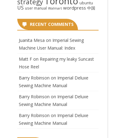
Toronto
strategy
ubuntu
US
wordpress
中国
user manual
Walmart
RECENT COMMENTS
Juanita Mesa
on
Imperial Sewing
Machine User Manual: Index
Matt F
on
Repairing my leaky Suncast
Hose Reel
Barry Robinson
on
Imperial Deluxe
Sewing Machine Manual
Barry Robinson
on
Imperial Deluxe
Sewing Machine Manual
Barry Robinson
on
Imperial Deluxe
Sewing Machine Manual