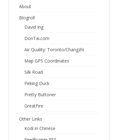
About
Blogroll
David Ing
DonTai.com
Air Quality: Toronto/Changzhi
Map GPS Coordinates
Silk Road
Peking Duck
Pretty Buttoner
GreatFire
Other Links
Kodi in Chinese
Feedburner RSS