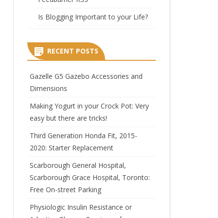
Is Blogging Important to your Life?
RECENT POSTS
Gazelle G5 Gazebo Accessories and
Dimensions
Making Yogurt in your Crock Pot: Very
easy but there are tricks!
Third Generation Honda Fit, 2015-
2020: Starter Replacement
Scarborough General Hospital,
Scarborough Grace Hospital, Toronto:
Free On-street Parking
Physiologic Insulin Resistance or