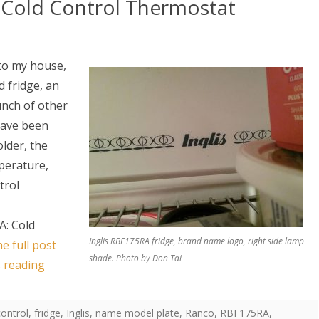
: Cold Control Thermostat
to my house,
 fridge, an
unch of other
have been
older, the
mperature,
trol
A: Cold
Inglis RBF175RA fridge, brand name logo, right side lamp
e full post
shade. Photo by Don Tai
s reading
control
,
fridge
,
Inglis
,
name model plate
,
Ranco
,
RBF175RA
,