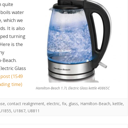
n quite
t boils water
e, which we
. It is also
opped turning
 Here is the
any
S
n-Beach.
lectric Glass
 post (1549
ading time)
Hamilton-Beach 1.7L Electric Glass kettle 40865C
ase
,
contact realignment
,
electric
,
fix
,
glass
,
Hamilton-Beach
,
kettle
,
U1855
,
U1867
,
U8811