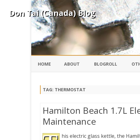
Don Tai (Canada) Blog
HOME
ABOUT
BLOGROLL
OTH
DAVID ING
KO
TAG:
THERMOSTAT
DONTAI.COM
FE
Hamilton Beach 1.7L Ele
IS
Maintenance
SILK ROAD
YO
his electric glass kettle, the Ham
PEKING DUCK