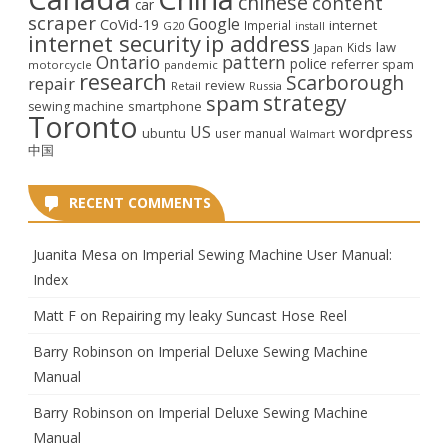
chinese
content
car
scraper
Google
CoVid-19
internet
Imperial
G20
install
internet security
ip address
law
Kids
Japan
Ontario
pattern
police
referrer spam
motorcycle
pandemic
research
Scarborough
repair
review
Retail
Russia
strategy
spam
smartphone
sewing machine
Toronto
US
wordpress
ubuntu
user manual
Walmart
中国
RECENT COMMENTS
Juanita Mesa
on
Imperial Sewing Machine User Manual:
Index
Matt F
on
Repairing my leaky Suncast Hose Reel
Barry Robinson
on
Imperial Deluxe Sewing Machine
Manual
Barry Robinson
on
Imperial Deluxe Sewing Machine
Manual