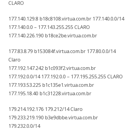
CLARO
177.140.129.8 b18c8108.virtua.com.br 177.140.0.0/14
177.140.0.0 – 177.143.255.255 CLARO
177.140.226.190 b18ce2be.virtua.com.br
177.83.8.79 b153084f.virtua.com.br 177.80.0.0/14
Claro
177.192.147.242 b1c093f2.virtua.com.br
177.192.0.0/14 177.192.0.0 – 177.195.255.255 CLARO
177.193.53.225 b1c135e1.virtua.com.br
177.195.18.40 b1c31228.virtua.com.br
179.214.192.176 179.212/14 Claro
179.233.219.190 b3e9dbbe.virtua.com.br
179.232.0.0/14