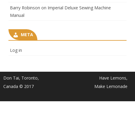
Barry Robinson
on
Imperial Deluxe Sewing Machine
Manual
META
Log in
Don Tai, Toronto,
Have Lemons,
Canada © 2017
Make Lemonade