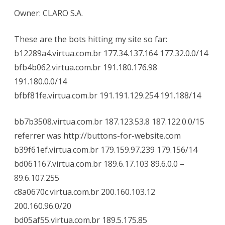
Owner: CLARO S.A.
These are the bots hitting my site so far:
b12289a4.virtua.com.br 177.34.137.164 177.32.0.0/14
bfb4b062.virtua.com.br 191.180.176.98
191.180.0.0/14
bfbf81fe.virtua.com.br 191.191.129.254 191.188/14
bb7b3508.virtua.com.br 187.123.53.8 187.122.0.0/15
referrer was http://buttons-for-website.com
b39f61ef.virtua.com.br 179.159.97.239 179.156/14
bd061167.virtua.com.br 189.6.17.103 89.6.0.0 –
89.6.107.255
c8a0670c.virtua.com.br 200.160.103.12
200.160.96.0/20
bd05af55.virtua.com.br 189.5.175.85