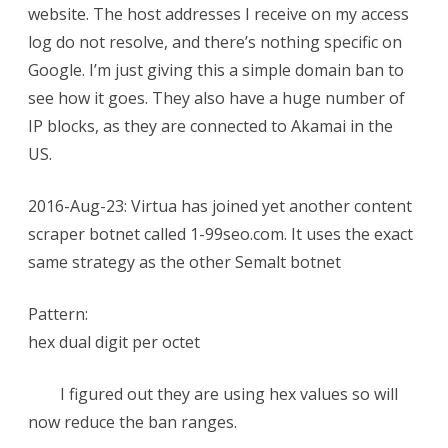
website. The host addresses I receive on my access
log do not resolve, and there’s nothing specific on
Google. I’m just giving this a simple domain ban to
see how it goes. They also have a huge number of
IP blocks, as they are connected to Akamai in the
US.
2016-Aug-23: Virtua has joined yet another content
scraper botnet called 1-99seo.com. It uses the exact
same strategy as the other Semalt botnet
Pattern:
hex dual digit per octet
I figured out they are using hex values so will
now reduce the ban ranges.