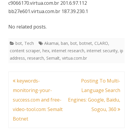
c9066170.virtua.com.br 201.6.97.112
bb27e601.virtua.com.br 187.39.230.1
No related posts.
bot
,
Tech
Akamai
,
ban
,
bot
,
botnet
,
CLARO
,
content scraper
,
hex
,
internet research
,
internet security
,
ip
address
,
research
,
Semalt
,
virtua.com.br
Post
keywords-
Posting To Multi-
navigation
monitoring-your-
Language Search
success.com and free-
Engines: Google, Baidu,
video-tool.com: Semalt
Sogou, 360
Botnet