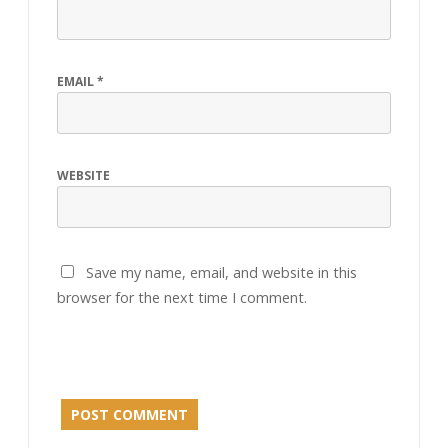
EMAIL
*
WEBSITE
Save my name, email, and website in this
browser for the next time I comment.