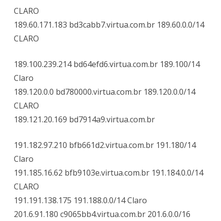
CLARO
189.60.171.183 bd3cabb7.virtua.com.br 189.60.0.0/14
CLARO
189.100.239.214 bd64efd6.virtua.com.br 189.100/14
Claro
189.120.0.0 bd780000.virtua.com.br 189.120.0.0/14
CLARO
189.121.20.169 bd7914a9.virtua.com.br
191.182.97.210 bfb661d2.virtua.com.br 191.180/14
Claro
191.185.16.62 bfb9103e.virtua.com.br 191.184.0.0/14
CLARO
191.191.138.175 191.188.0.0/14 Claro
201.6.91.180 c9065bb4.virtua.com.br 201.6.0.0/16