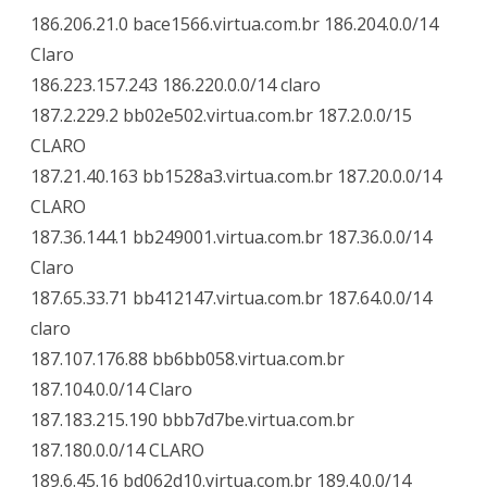
186.206.21.0 bace1566.virtua.com.br 186.204.0.0/14
Claro
186.223.157.243 186.220.0.0/14 claro
187.2.229.2 bb02e502.virtua.com.br 187.2.0.0/15
CLARO
187.21.40.163 bb1528a3.virtua.com.br 187.20.0.0/14
CLARO
187.36.144.1 bb249001.virtua.com.br 187.36.0.0/14
Claro
187.65.33.71 bb412147.virtua.com.br 187.64.0.0/14
claro
187.107.176.88 bb6bb058.virtua.com.br
187.104.0.0/14 Claro
187.183.215.190 bbb7d7be.virtua.com.br
187.180.0.0/14 CLARO
189.6.45.16 bd062d10.virtua.com.br 189.4.0.0/14