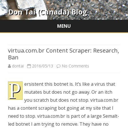
Don Tai (Canada) Blog
MENU
Skip
to
content
virtua.com.br Content Scraper: Research,
Ban
on
dontai
2016/05/13
No Comments
virtua.com.br
P
ersistent this botnet is. It’s like a virus that
Content
mutates but does not go away. Or an itch
Scraper:
you scratch but does not stop. virtua.com.br
Research,
has a content scraping bot going at my site that I
need to stop. virtua.com.br is part of a large Semalt-
Ban
led botnet I am trying to remove. They have no