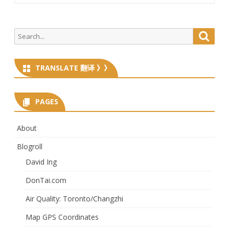
Search
Searc
for:
TRANSLATE 翻译 》》
PAGES
About
Blogroll
David Ing
DonTai.com
Air Quality: Toronto/Changzhi
Map GPS Coordinates