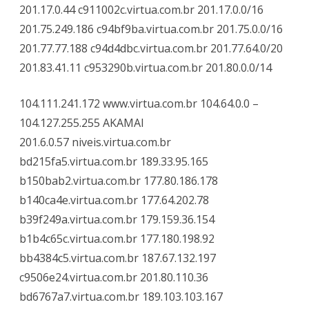
201.17.0.44 c911002c.virtua.com.br 201.17.0.0/16
201.75.249.186 c94bf9ba.virtua.com.br 201.75.0.0/16
201.77.77.188 c94d4dbc.virtua.com.br 201.77.64.0/20
201.83.41.11 c953290b.virtua.com.br 201.80.0.0/14
104.111.241.172 www.virtua.com.br 104.64.0.0 –
104.127.255.255 AKAMAI
201.6.0.57 niveis.virtua.com.br
bd215fa5.virtua.com.br 189.33.95.165
b150bab2.virtua.com.br 177.80.186.178
b140ca4e.virtua.com.br 177.64.202.78
b39f249a.virtua.com.br 179.159.36.154
b1b4c65c.virtua.com.br 177.180.198.92
bb4384c5.virtua.com.br 187.67.132.197
c9506e24.virtua.com.br 201.80.110.36
bd6767a7.virtua.com.br 189.103.103.167