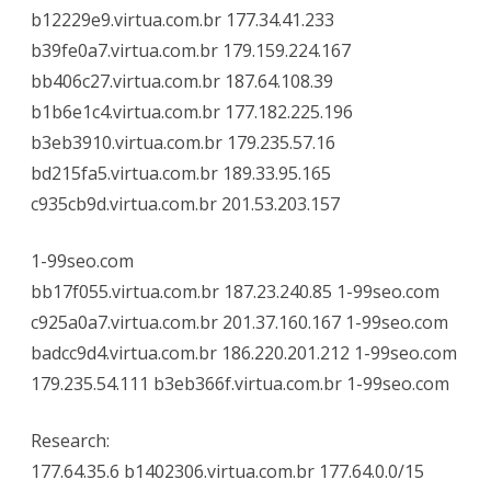
b12229e9.virtua.com.br 177.34.41.233
b39fe0a7.virtua.com.br 179.159.224.167
bb406c27.virtua.com.br 187.64.108.39
b1b6e1c4.virtua.com.br 177.182.225.196
b3eb3910.virtua.com.br 179.235.57.16
bd215fa5.virtua.com.br 189.33.95.165
c935cb9d.virtua.com.br 201.53.203.157
1-99seo.com
bb17f055.virtua.com.br 187.23.240.85 1-99seo.com
c925a0a7.virtua.com.br 201.37.160.167 1-99seo.com
badcc9d4.virtua.com.br 186.220.201.212 1-99seo.com
179.235.54.111 b3eb366f.virtua.com.br 1-99seo.com
Research:
177.64.35.6 b1402306.virtua.com.br 177.64.0.0/15