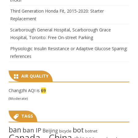
Third Generation Honda Fit, 2015-2020: Starter
Replacement
Scarborough General Hospital, Scarborough Grace
Hospital, Toronto: Free On-street Parking
Physiologic Insulin Resistance or Adaptive Glucose Sparing:
references
AIR QUALITY
Changzhi AQI is
69
(Moderate)
TAGS
ban
bot
ban IP
Beijing
bicycle
botnet
Canada
China