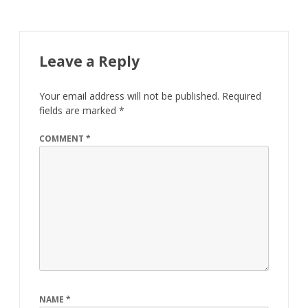
Leave a Reply
Your email address will not be published.
Required
fields are marked
*
COMMENT
*
NAME
*