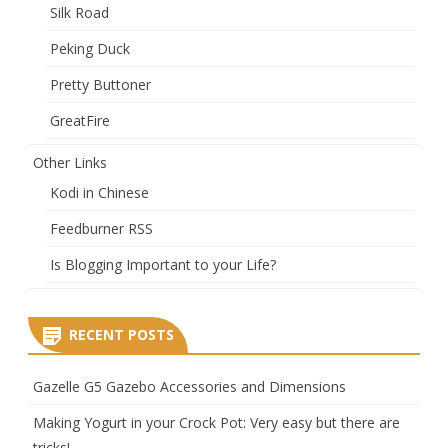
Silk Road
Peking Duck
Pretty Buttoner
GreatFire
Other Links
Kodi in Chinese
Feedburner RSS
Is Blogging Important to your Life?
RECENT POSTS
Gazelle G5 Gazebo Accessories and Dimensions
Making Yogurt in your Crock Pot: Very easy but there are
tricks!