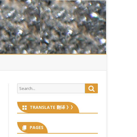
Search
Search
for:
TRANSLATE 翻译 》》
PAGES