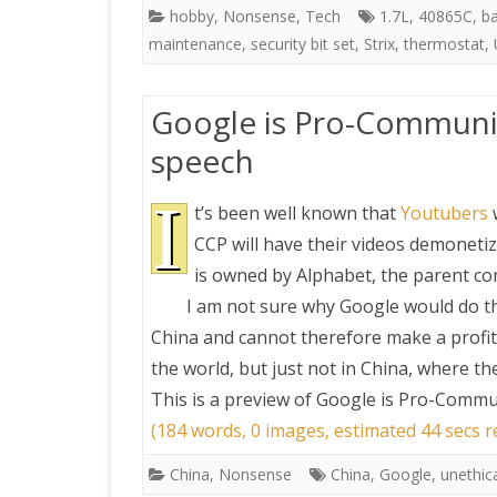
hobby
,
Nonsense
,
Tech
1.7L
,
40865C
,
b
maintenance
,
security bit set
,
Strix
,
thermostat
,
Google is Pro-Communis
speech
I
t’s been well known that
Youtubers
CCP will have their videos demonetiz
is owned by Alphabet, the parent c
I am not sure why Google would do th
China and cannot therefore make a profit
the world, but just not in China, where t
This is a preview of
Google is Pro-Commun
(184 words, 0 images, estimated 44 secs r
China
,
Nonsense
China
,
Google
,
unethic