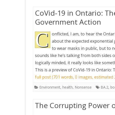
CoVid-19 in Ontario: T
Government Action
C
onflicted, I am, to hear the Onta
about the expected exponential 
to wear masks in public, but to 
sounds like he’s talking from both sides o
logically minded, it really looks like somet
This is a preview of
CoVid-19 in Ontario:
full post (701 words, 0 images, estimated
Environment
,
health
,
Nonsense
BA.2
,
bo
The Corrupting Power o