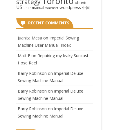
Toronto
strategy
ubuntu
US
wordpress
中国
user manual
Walmart
RECENT COMMENTS
Juanita Mesa
on
Imperial Sewing
Machine User Manual: Index
Matt F
on
Repairing my leaky Suncast
Hose Reel
Barry Robinson
on
Imperial Deluxe
Sewing Machine Manual
Barry Robinson
on
Imperial Deluxe
Sewing Machine Manual
Barry Robinson
on
Imperial Deluxe
Sewing Machine Manual