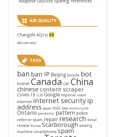
Adaptive Glucose Sparing: references
AIR QUALITY
Changzhi AQI is
69
(Moderate)
TAGS
ban
bot
ban IP
Beijing
bicycle
Canada
China
car
botnet
chinese
content scraper
Google
CoVid-19
Imperial
G20
install
internet security
ip
internet
address
law
Kids
Japan
motorcycle
Ontario
pattern
police
pandemic
research
repair
referrer spam
Retail
Scarborough
review
sewing
Russia
spam
smartphone
machine