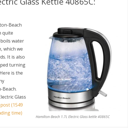
ctric Glass Kettle 40865C:
ilton-Beach
n quite
t boils water
e, which we
. It is also
opped turning
 Here is the
any
n-Beach.
lectric Glass
 post (1549
ading time)
Hamilton-Beach 1.7L Electric Glass kettle 40865C