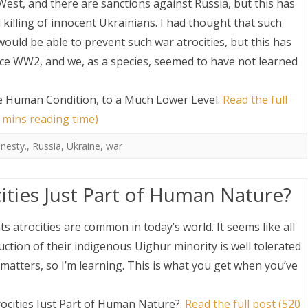
West, and there are sanctions against Russia, but this has
killing of innocent Ukrainians. I had thought that such
uld be able to prevent such war atrocities, but this has
nce WW2, and we, as a species, seemed to have not learned
e Human Condition, to a Much Lower Level
.
Read the full
 mins reading time)
nesty.
,
Russia
,
Ukraine
,
war
ities Just Part of Human Nature?
 atrocities are common in today’s world. It seems like all
ction of their indigenous Uighur minority is well tolerated
 matters, so I’m learning. This is what you get when you’ve
ocities Just Part of Human Nature?
.
Read the full post (520