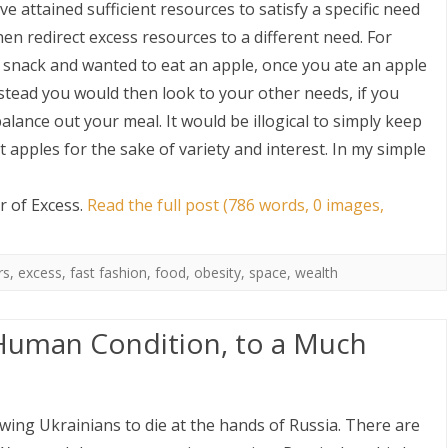
e attained sufficient resources to satisfy a specific need
hen redirect excess resources to a different need. For
 snack and wanted to eat an apple, once you ate an apple
stead you would then look to your other needs, if you
balance out your meal. It would be illogical to simply keep
 apples for the sake of variety and interest. In my simple
 of Excess
.
Read the full post (786 words, 0 images,
rs
,
excess
,
fast fashion
,
food
,
obesity
,
space
,
wealth
Human Condition, to a Much
owing Ukrainians to die at the hands of Russia. There are