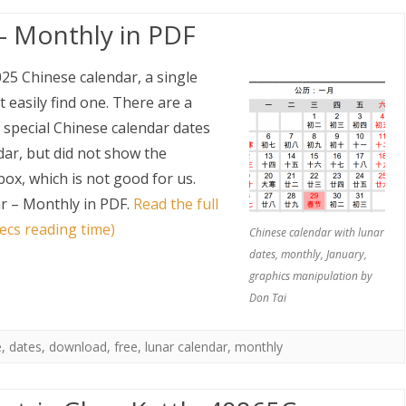
– Monthly in PDF
025 Chinese calendar, a single
 easily find one. There are a
 special Chinese calendar dates
dar, but did not show the
ox, which is not good for us.
r – Monthly in PDF
.
Read the full
ecs reading time)
Chinese calendar with lunar
dates, monthly, January,
graphics manipulation by
Don Tai
e
,
dates
,
download
,
free
,
lunar calendar
,
monthly