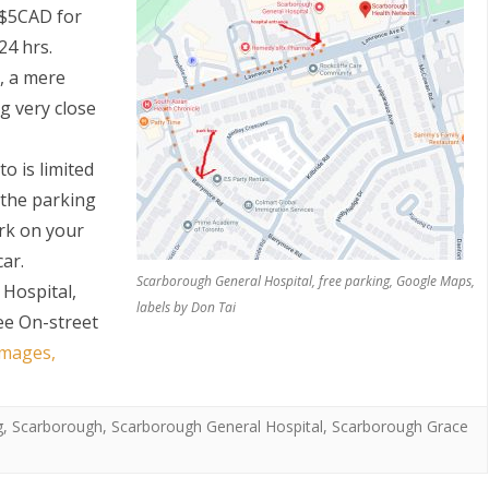
s $5CAD for
24 hrs.
e, a mere
g very close
o is limited
 the parking
S
ark on your
car.
Scarborough General Hospital, free parking, Google Maps,
Hospital,
labels by Don Tai
ee On-street
images,
g
,
Scarborough
,
Scarborough General Hospital
,
Scarborough Grace