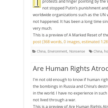
I
protests and finger pointing by the 
not stopped Putin’s punishment and 
worldwide organizations such as the UN wo
not happened. It has been a long time si
very much.
This is a preview of
A Marked Reset of th
post (368 words, 0 images, estimated 1:28
China
,
Environment
,
Nonsense
China
,
ho
Are Human Rights Atroc
I’m not old enough to know if human rights
the bombings in Russia and China’s destru
in the world. I have no experience in such
not lived through a war.
This is a preview of
Are Human Rights Atr