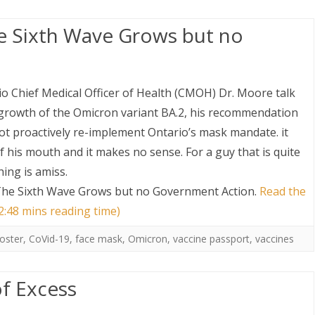
he Sixth Wave Grows but no
rio Chief Medical Officer of Health (CMOH) Dr. Moore talk
growth of the Omicron variant BA.2, his recommendation
not proactively re-implement Ontario’s mask mandate. it
f his mouth and it makes no sense. For a guy that is quite
hing is amiss.
 The Sixth Wave Grows but no Government Action
.
Read the
 2:48 mins reading time)
oster
,
CoVid-19
,
face mask
,
Omicron
,
vaccine passport
,
vaccines
f Excess