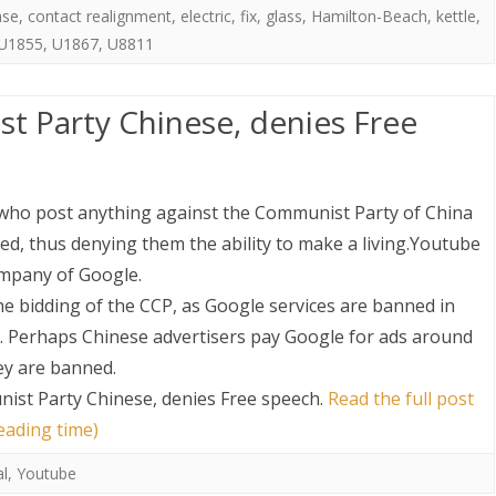
ase
,
contact realignment
,
electric
,
fix
,
glass
,
Hamilton-Beach
,
kettle
,
U1855
,
U1867
,
U8811
t Party Chinese, denies Free
who post anything against the Communist Party of China
ed, thus denying them the ability to make a living.Youtube
ompany of Google.
e bidding of the CCP, as Google services are banned in
. Perhaps Chinese advertisers pay Google for ads around
hey are banned.
ist Party Chinese, denies Free speech
.
Read the full post
eading time)
al
,
Youtube