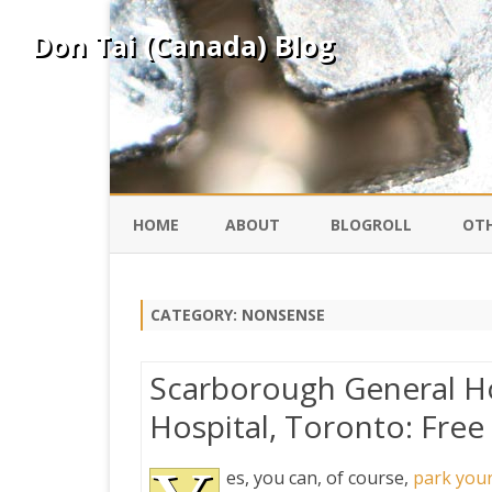
Don Tai (Canada) Blog
HOME
ABOUT
BLOGROLL
OTH
DAVID ING
KO
CATEGORY:
NONSENSE
DONTAI.COM
FE
Scarborough General Ho
IS
Hospital, Toronto: Free
SILK ROAD
YO
es, you can, of course,
park your
PEKING DUCK