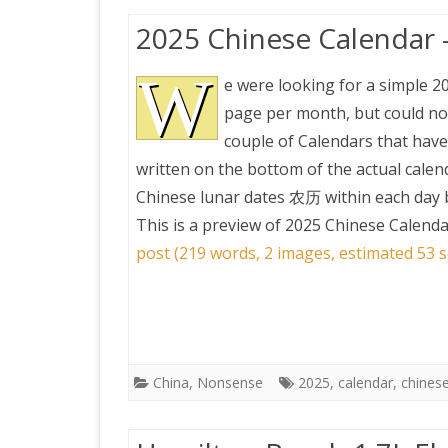
2025 Chinese Calendar 
W
e were looking for a simple 2
page per month, but could not
couple of Calendars that have
written on the bottom of the actual calen
Chinese lunar dates 农历 within each day b
This is a preview of
2025 Chinese Calenda
post (219 words, 2 images, estimated 53 s
China
,
Nonsense
2025
,
calendar
,
chines