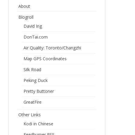
About
Blogroll
David Ing
DonTai.com
Air Quality: Toronto/Changzhi
Map GPS Coordinates
Silk Road
Peking Duck
Pretty Buttoner
GreatFire
Other Links
Kodi in Chinese
Feedburner RSS