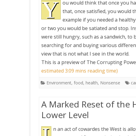
Y
ou would think that once you hav
that, once satisfied, you would t
example if you needed a healthy
or two you would be satiated and stop. In
were still hungry, such as a sandwich, to 
searching for and buying various different
view that is not what I see in the world.
This is a preview of
The Corrupting Power
estimated 3:09 mins reading time)
Environment
,
food
,
health
,
Nonsense
ca
A Marked Reset of the 
Lower Level
n an act of cowardes the West is all