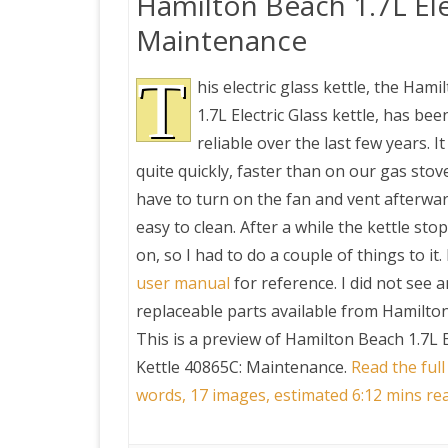
Hamilton Beach 1.7L Ele
Maintenance
T
his electric glass kettle, the Ham
1.7L Electric Glass kettle, has bee
reliable over the last few years. I
quite quickly, faster than on our gas stov
have to turn on the fan and vent afterwards
easy to clean. After a while the kettle st
on, so I had to do a couple of things to it.
user manual
for reference. I did not see 
replaceable parts available from Hamilto
This is a preview of
Hamilton Beach 1.7L E
Kettle 40865C: Maintenance
.
Read the full
words, 17 images, estimated 6:12 mins re