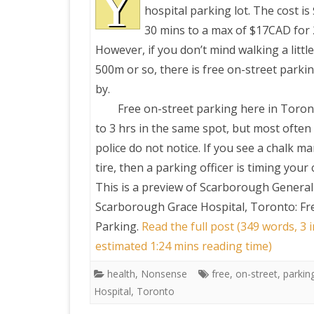
Y
hospital parking lot. The cost i
30 mins to a max of $17CAD for 
PRETTY BUTTONER
However, if you don’t mind walking a littl
500m or so, there is free on-street parkin
AIR QUALITY:
by.
TORONTO/CHANGZHI
Free on-street parking here in Toront
to 3 hrs in the same spot, but most often
MAP GPS COORDINATE
police do not notice. If you see a chalk m
tire, then a parking officer is timing your 
GREATFIRE
This is a preview of
Scarborough General 
Scarborough Grace Hospital, Toronto: Fr
Parking
.
Read the full post (349 words, 3 
estimated 1:24 mins reading time)
health
,
Nonsense
free
,
on-street
,
parkin
Hospital
,
Toronto