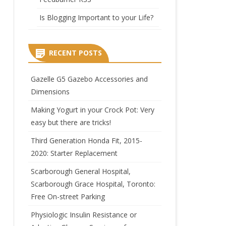
Is Blogging Important to your Life?
RECENT POSTS
Gazelle G5 Gazebo Accessories and
Dimensions
Making Yogurt in your Crock Pot: Very
easy but there are tricks!
Third Generation Honda Fit, 2015-
2020: Starter Replacement
Scarborough General Hospital,
Scarborough Grace Hospital, Toronto:
Free On-street Parking
Physiologic Insulin Resistance or