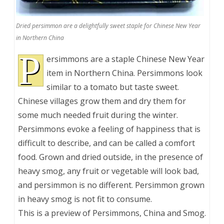
Dried persimmon are a delightfully sweet staple for Chinese New Year
in Northern China
P
ersimmons are a staple Chinese New Year
item in Northern China. Persimmons look
similar to a tomato but taste sweet.
Chinese villages grow them and dry them for
some much needed fruit during the winter.
Persimmons evoke a feeling of happiness that is
difficult to describe, and can be called a comfort
food. Grown and dried outside, in the presence of
heavy smog, any fruit or vegetable will look bad,
and persimmon is no different. Persimmon grown
in heavy smog is not fit to consume.
This is a preview of
Persimmons, China and Smog
.