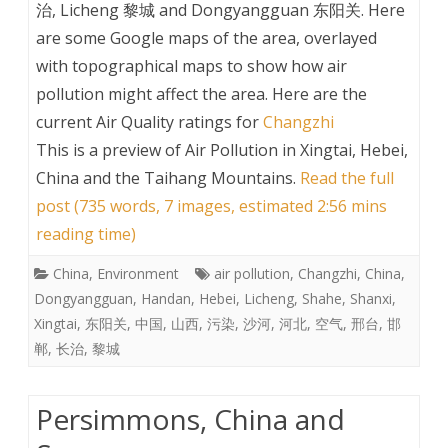
治, Licheng 黎城 and Dongyangguan 东阳关. Here
are some Google maps of the area, overlayed
with topographical maps to show how air
pollution might affect the area. Here are the
current Air Quality ratings for
Changzhi
This is a preview of
Air Pollution in Xingtai, Hebei,
China and the Taihang Mountains
.
Read the full
post (735 words, 7 images, estimated 2:56 mins
reading time)
China
,
Environment
air pollution
,
Changzhi
,
China
,
Dongyangguan
,
Handan
,
Hebei
,
Licheng
,
Shahe
,
Shanxi
,
Xingtai
,
东阳关
,
中国
,
山西
,
污染
,
沙河
,
河北
,
空气
,
邢台
,
邯
郸
,
长治
,
黎城
Persimmons, China and