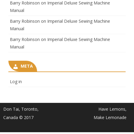
Barry Robinson
on
Imperial Deluxe Sewing Machine
Manual
Barry Robinson
on
Imperial Deluxe Sewing Machine
Manual
Barry Robinson
on
Imperial Deluxe Sewing Machine
Manual
META
Log in
Don Tai, Toronto,
Have Lemons,
Canada © 2017
Make Lemonade