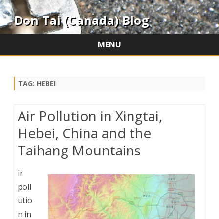
Don Tai (Canada) Blog
MENU
Skip
to
content
TAG:
HEBEI
Air Pollution in Xingtai,
Hebei, China and the
Taihang Mountains
ir
poll
utio
n in