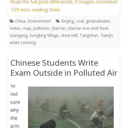
Read the full post (494 words, 9 images, estimated
1:59 mins reading time)
China
,
Environment
Beijing
,
coal
,
groundwater
,
Hebei
,
map
,
pollution
,
Qian'an
,
Qian’an Iron and Steel
,
Qiangang
,
Songting Village
,
steel mill
,
Tangshan
,
Tianjin
,
white coloring
Chinese Students Write
Exam Outside in Polluted Air
‘m
not
sure
why
the
prin