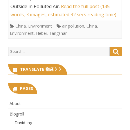
Outside in Polluted Air
.
Read the full post (135
words, 3 images, estimated 32 secs reading time)
China
,
Environment
air pollution
,
China
,
Environment
,
Hebei
,
Tangshan
Search
Searc
for:
TRANSLATE 翻译 》》
PAGES
About
Blogroll
David Ing