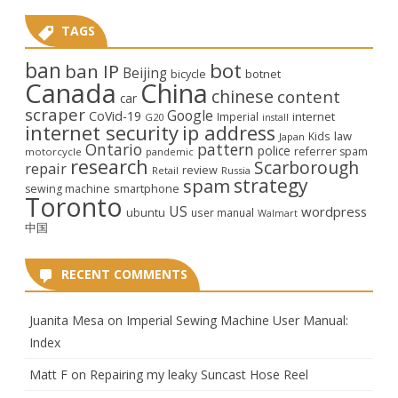
TAGS
ban
bot
ban IP
Beijing
bicycle
botnet
Canada
China
chinese
content
car
scraper
Google
CoVid-19
internet
Imperial
G20
install
internet security
ip address
law
Kids
Japan
Ontario
pattern
police
referrer spam
motorcycle
pandemic
research
Scarborough
repair
review
Retail
Russia
strategy
spam
smartphone
sewing machine
Toronto
US
wordpress
ubuntu
user manual
Walmart
中国
RECENT COMMENTS
Juanita Mesa
on
Imperial Sewing Machine User Manual:
Index
Matt F
on
Repairing my leaky Suncast Hose Reel