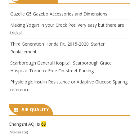
Gazelle G5 Gazebo Accessories and Dimensions
Making Yogurt in your Crock Pot: Very easy but there are
tricks!
Third Generation Honda Fit, 2015-2020: Starter
Replacement
Scarborough General Hospital, Scarborough Grace
Hospital, Toronto: Free On-street Parking
Physiologic Insulin Resistance or Adaptive Glucose Sparing:
references
AIR QUALITY
Changzhi AQI is
69
(Moderate)