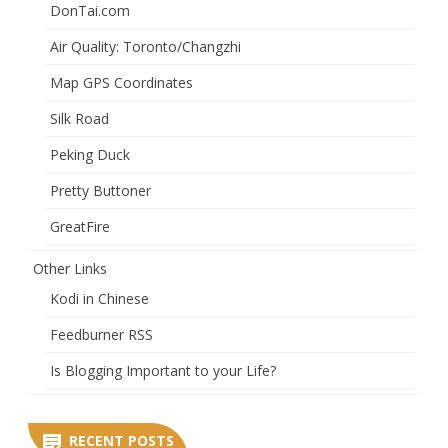
DonTai.com
Air Quality: Toronto/Changzhi
Map GPS Coordinates
Silk Road
Peking Duck
Pretty Buttoner
GreatFire
Other Links
Kodi in Chinese
Feedburner RSS
Is Blogging Important to your Life?
RECENT POSTS