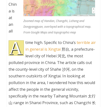
Chin
a is
at
Zoomed map of Handan, Changzhi, Licheng and
an
Dongyangguan, overlayed with a topographical map.
all
From Google Maps and topographic-map
A
time high. Specific to China’s
terrible air
in general is Xingtai
邢台, a prefecture-
level city of Hebei 河北, the most
polluted province in China. The article calls out
the county-level city of Shahe 沙河, on the
southern outskirts of Xingtai. In looking at
pollution in the area, I wondered how this would
affect the people in the general vicinity,
specifically in the nearby Taihang Mountain 太行
山 range in Shanxi Province, such as Changzhi 长