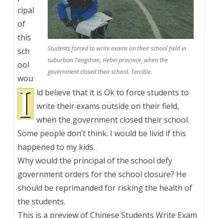
cipal
of
this
Students forced to write exams on their school field in
sch
suburban Tangshan, Hebei province, when the
ool
government closed their school. Terrible.
wou
I
ld believe that it is Ok to force students to
write their exams outside on their field,
when the government closed their school.
Some people don’t think. I would be livid if this
happened to my kids.
Why would the principal of the school defy
government orders for the school closure? He
should be reprimanded for risking the health of
the students.
This is a preview of
Chinese Students Write Exam