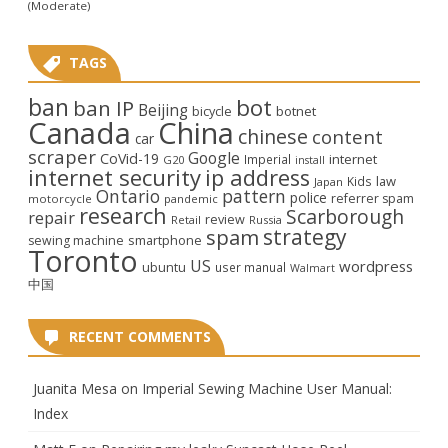
(Moderate)
TAGS
ban
bot
ban IP
Beijing
bicycle
botnet
Canada
China
chinese
content
car
scraper
Google
CoVid-19
internet
Imperial
G20
install
internet security
ip address
law
Kids
Japan
Ontario
pattern
police
referrer spam
motorcycle
pandemic
research
Scarborough
repair
review
Retail
Russia
strategy
spam
smartphone
sewing machine
Toronto
US
wordpress
ubuntu
user manual
Walmart
中国
RECENT COMMENTS
Juanita Mesa
on
Imperial Sewing Machine User Manual:
Index