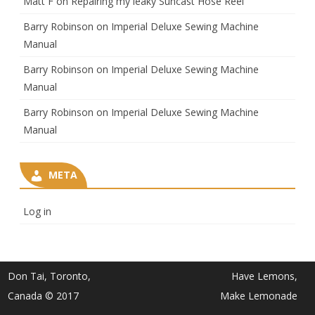
Matt F
on
Repairing my leaky Suncast Hose Reel
Barry Robinson
on
Imperial Deluxe Sewing Machine
Manual
Barry Robinson
on
Imperial Deluxe Sewing Machine
Manual
Barry Robinson
on
Imperial Deluxe Sewing Machine
Manual
META
Log in
Don Tai, Toronto,
Have Lemons,
Canada © 2017
Make Lemonade