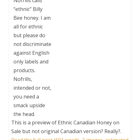
Nofrills calls
“ethnic” Billy
Bee honey. I am
all for ethnic
but please do
not discriminate
against English
only labels and
products.
Nofrills,
intended or not,
you need a
smack upside
the head.
This is a preview of
Ethnic Canadian Honey on
Sale but not original Canadian version? Really?
.
Read the full post (691 words, 2 images, estimated