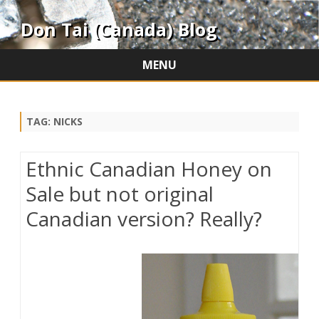
Don Tai (Canada) Blog
MENU
Skip
to
content
TAG:
NICKS
Ethnic Canadian Honey on
Sale but not original
Canadian version? Really?