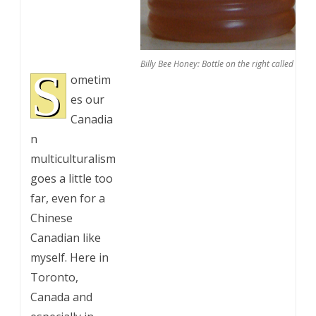
Billy Bee Honey: Bottle on the right called ethnic
S
ometim
es our
Canadia
n
multiculturalism
goes a little too
far, even for a
Chinese
Canadian like
myself. Here in
Toronto,
Canada and