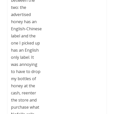
between the
two: the
advertised
honey has an
English-Chinese
label and the
one I picked up
has an English
only label. It
was annoying
to have to drop
my bottles of
honey at the
cash, reenter
the store and
purchase what