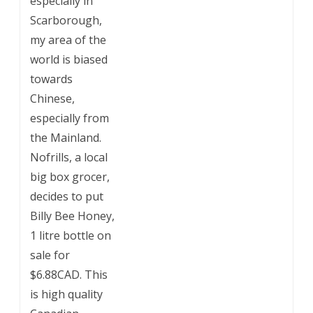
especially in
Scarborough,
my area of the
world is biased
towards
Chinese,
especially from
the Mainland.
Nofrills, a local
big box grocer,
decides to put
Billy Bee Honey,
1 litre bottle on
sale for
$6.88CAD. This
is high quality