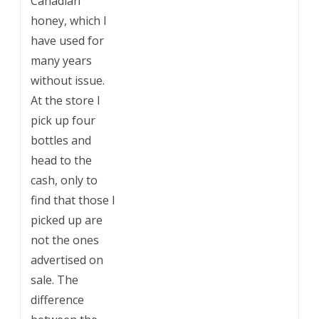
Canadian
honey, which I
have used for
many years
without issue.
At the store I
pick up four
bottles and
head to the
cash, only to
find that those I
picked up are
not the ones
advertised on
sale. The
difference