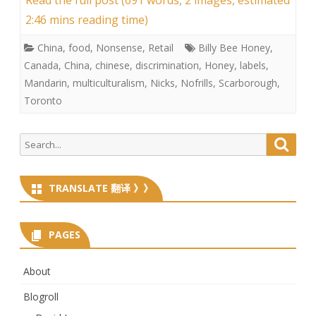
2:46 mins reading time)
China
,
food
,
Nonsense
,
Retail
Billy Bee Honey
,
Canada
,
China
,
chinese
,
discrimination
,
Honey
,
labels
,
Mandarin
,
multiculturalism
,
Nicks
,
Nofrills
,
Scarborough
,
Toronto
Search
Searc
for:
TRANSLATE 翻译 》》
PAGES
About
Blogroll