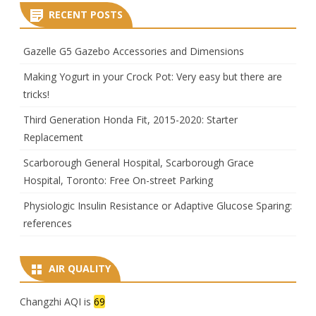
RECENT POSTS
Gazelle G5 Gazebo Accessories and Dimensions
Making Yogurt in your Crock Pot: Very easy but there are
tricks!
Third Generation Honda Fit, 2015-2020: Starter
Replacement
Scarborough General Hospital, Scarborough Grace
Hospital, Toronto: Free On-street Parking
Physiologic Insulin Resistance or Adaptive Glucose Sparing:
references
AIR QUALITY
Changzhi AQI is
69