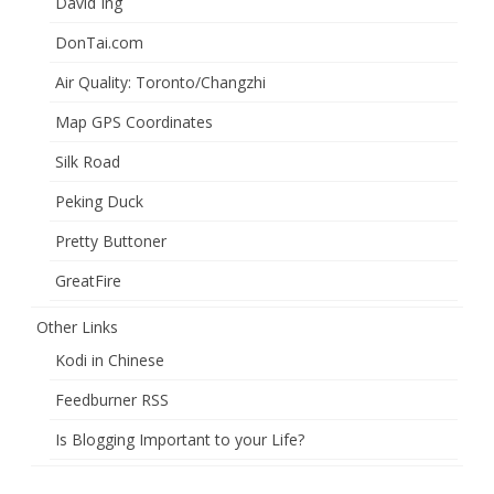
David Ing
DonTai.com
Air Quality: Toronto/Changzhi
Map GPS Coordinates
Silk Road
Peking Duck
Pretty Buttoner
GreatFire
Other Links
Kodi in Chinese
Feedburner RSS
Is Blogging Important to your Life?