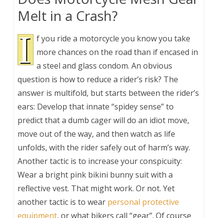
Melt in a Crash?
I
f you ride a motorcycle you know you take
more chances on the road than if encased in
a steel and glass condom. An obvious
question is how to reduce a rider’s risk? The
answer is multifold, but starts between the rider’s
ears: Develop that innate “spidey sense” to
predict that a dumb cager will do an idiot move,
move out of the way, and then watch as life
unfolds, with the rider safely out of harm’s way.
Another tactic is to increase your conspicuity:
Wear a bright pink bikini bunny suit with a
reflective vest. That might work. Or not. Yet
another tactic is to wear
personal protective
equipment
, or what bikers call “gear”. Of course