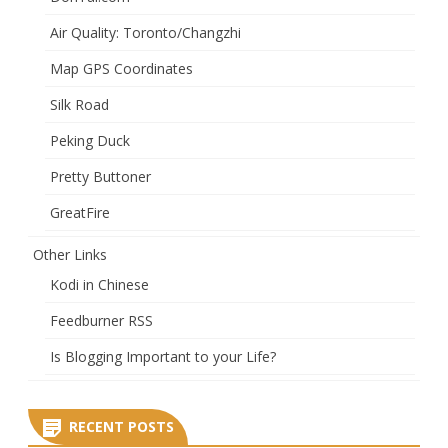
Air Quality: Toronto/Changzhi
Map GPS Coordinates
Silk Road
Peking Duck
Pretty Buttoner
GreatFire
Other Links
Kodi in Chinese
Feedburner RSS
Is Blogging Important to your Life?
RECENT POSTS