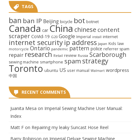
TAGS
ban
bot
ban IP
Beijing
bicycle
botnet
Canada
China
chinese
content
car
scraper
Google
CoVid-19
internet
Imperial
G20
install
internet security
ip address
law
Kids
Japan
Ontario
pattern
police
referrer spam
motorcycle
pandemic
research
Scarborough
repair
review
Retail
Russia
strategy
spam
smartphone
sewing machine
Toronto
US
wordpress
ubuntu
user manual
Walmart
中国
RECENT COMMENTS
Juanita Mesa
on
Imperial Sewing Machine User Manual:
Index
Matt F
on
Repairing my leaky Suncast Hose Reel
Barry Robinson
on
Imperial Deluxe Sewing Machine