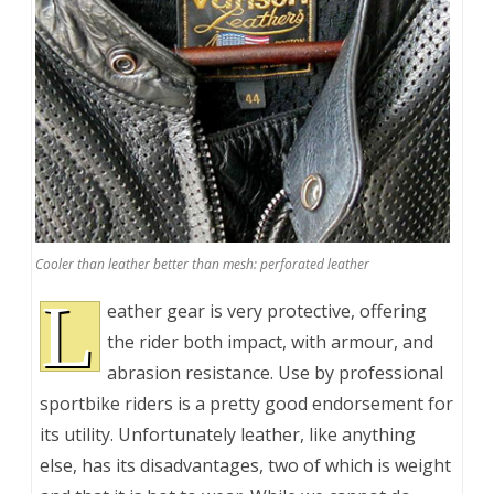
Cooler than leather better than mesh: perforated leather
L
eather gear is very protective, offering
the rider both impact, with armour, and
abrasion resistance. Use by professional
sportbike riders is a pretty good endorsement for
its utility. Unfortunately leather, like anything
else, has its disadvantages, two of which is weight