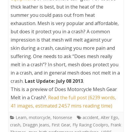
thick leather is best, but in the heat of the
summer you could pass out from heat
exhaustion. Mesh is very popular and affordable,
but does it protect you in a crash? A common
impression is that mesh will melt against your
skin during a crash, causing you more pain and
suffering. One needs to ask “Does mesh really
melt in a crash”? In short, mesh does protect you
in a crash, and in general mesh does not melt in a
crash.
Last Update: July 08 2013
.
This is a preview of
Does Motorcycle Mesh Gear
Melt in a Crash?
.
Read the full post (6239 words,
41 images, estimated 24:57 mins reading time)
Learn
,
motorcycle
,
Nonsense
accident
,
Alter Ego
,
crash
,
Draggin Jeans
,
First Gear
,
Fly Racing Coolpro
,
Frank