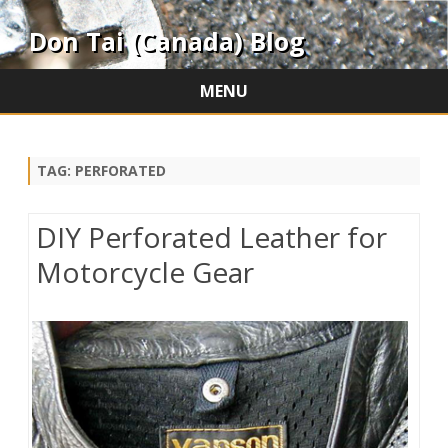
Don Tai (Canada) Blog
MENU
Skip
to
content
TAG:
PERFORATED
DIY Perforated Leather for
Motorcycle Gear