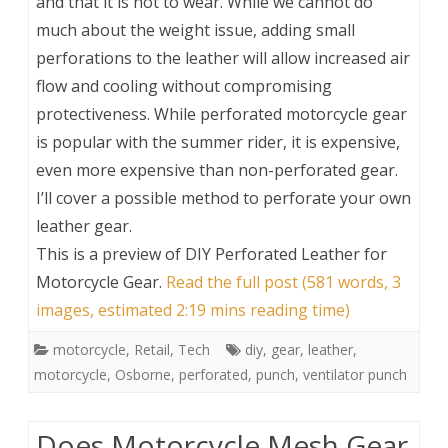
and that it is hot to wear. While we cannot do
much about the weight issue, adding small
perforations to the leather will allow increased air
flow and cooling without compromising
protectiveness. While perforated motorcycle gear
is popular with the summer rider, it is expensive,
even more expensive than non-perforated gear.
I’ll cover a possible method to perforate your own
leather gear.
This is a preview of
DIY Perforated Leather for
Motorcycle Gear
.
Read the full post (581 words, 3
images, estimated 2:19 mins reading time)
motorcycle
,
Retail
,
Tech
diy
,
gear
,
leather
,
motorcycle
,
Osborne
,
perforated
,
punch
,
ventilator punch
Does Motorcycle Mesh Gear