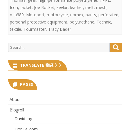
Thomas
,
gear
,
high-performance polyethylene
,
HPPE
,
Icon
,
jacket
,
Joe Rocket
,
kevlar
,
leather
,
melt
,
mesh
,
mia389
,
Motoport
,
motorcycle
,
nomex
,
pants
,
perforated
,
personal protective equipment
,
polyurethane
,
Technic
,
textile
,
Tourmaster
,
Tracy Bader
Search
Searc
for:
TRANSLATE 翻译 》》
PAGES
About
Blogroll
David Ing
DonTai.com