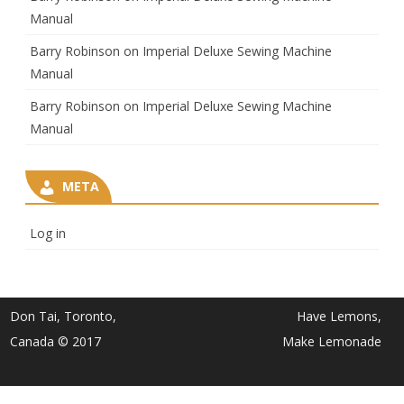
Manual
Barry Robinson
on
Imperial Deluxe Sewing Machine
Manual
Barry Robinson
on
Imperial Deluxe Sewing Machine
Manual
META
Log in
Don Tai, Toronto,
Have Lemons,
Canada © 2017
Make Lemonade