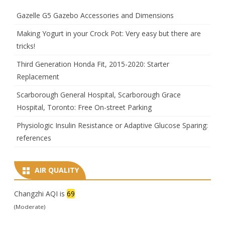
Gazelle G5 Gazebo Accessories and Dimensions
Making Yogurt in your Crock Pot: Very easy but there are
tricks!
Third Generation Honda Fit, 2015-2020: Starter
Replacement
Scarborough General Hospital, Scarborough Grace
Hospital, Toronto: Free On-street Parking
Physiologic Insulin Resistance or Adaptive Glucose Sparing:
references
AIR QUALITY
Changzhi AQI is
69
(Moderate)