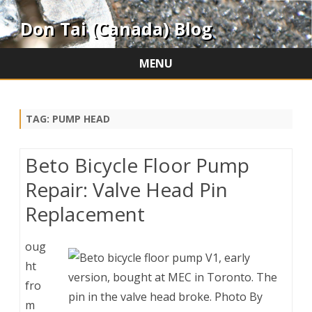
Don Tai (Canada) Blog
MENU
Skip
to
content
TAG:
PUMP HEAD
Beto Bicycle Floor Pump
Repair: Valve Head Pin
Replacement
oug
ht
fro
m