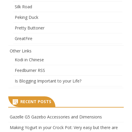
Silk Road
Peking Duck
Pretty Buttoner
GreatFire
Other Links
Kodi in Chinese
Feedburner RSS
Is Blogging Important to your Life?
RECENT POSTS
Gazelle G5 Gazebo Accessories and Dimensions
Making Yogurt in your Crock Pot: Very easy but there are