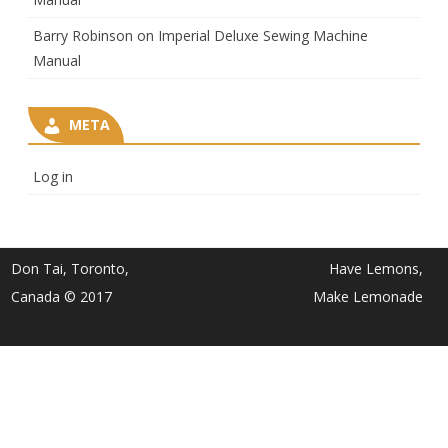
Barry Robinson
on
Imperial Deluxe Sewing Machine
Manual
META
Log in
Don Tai, Toronto,
Have Lemons,
Canada © 2017
Make Lemonade