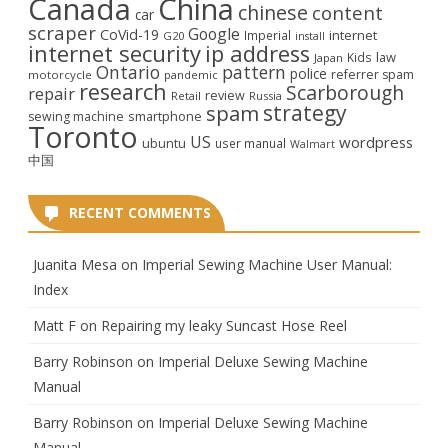
Canada
China
chinese
content
car
scraper
Google
CoVid-19
internet
Imperial
G20
install
internet security
ip address
law
Kids
Japan
Ontario
pattern
police
referrer spam
motorcycle
pandemic
research
Scarborough
repair
review
Retail
Russia
strategy
spam
smartphone
sewing machine
Toronto
US
wordpress
ubuntu
user manual
Walmart
中国
RECENT COMMENTS
Juanita Mesa
on
Imperial Sewing Machine User Manual:
Index
Matt F
on
Repairing my leaky Suncast Hose Reel
Barry Robinson
on
Imperial Deluxe Sewing Machine
Manual
Barry Robinson
on
Imperial Deluxe Sewing Machine
Manual