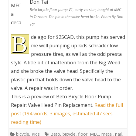
MEC
Beto bicycle floor pump V1, early version, bought at MEC
a
in Toronto. The pin in the valve head broke. Photo By Don
deca
Tai
B
de ago for $25CAD, this pump has served
me well pumping up kids schrader low
pressure tires, as well as the odd presta
style. A litle bit of inattention from the Big Weed
and she broke the valve head. Specifically the
plastic pin that holds down the valve head to the
valve. A repair was in order.
This is a preview of
Beto Bicycle Floor Pump
Repair: Valve Head Pin Replacement
.
Read the full
post (194 words, 3 images, estimated 47 secs
reading time)
bicycle
,
Kids
Beto
,
bicycle
,
floor
,
MEC
,
metal
,
nail
,