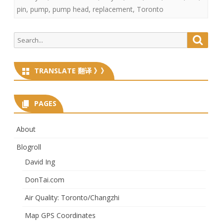
pin
,
pump
,
pump head
,
replacement
,
Toronto
Search
Searc
for:
TRANSLATE 翻译 》》
PAGES
About
Blogroll
David Ing
DonTai.com
Air Quality: Toronto/Changzhi
Map GPS Coordinates