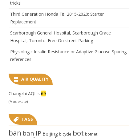
tricks!
Third Generation Honda Fit, 2015-2020: Starter
Replacement
Scarborough General Hospital, Scarborough Grace
Hospital, Toronto: Free On-street Parking
Physiologic Insulin Resistance or Adaptive Glucose Sparing:
references
AIR QUALITY
Changzhi AQI is
69
(Moderate)
TAGS
ban
bot
ban IP
Beijing
bicycle
botnet