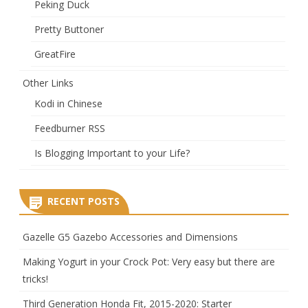
Peking Duck
Pretty Buttoner
GreatFire
Other Links
Kodi in Chinese
Feedburner RSS
Is Blogging Important to your Life?
RECENT POSTS
Gazelle G5 Gazebo Accessories and Dimensions
Making Yogurt in your Crock Pot: Very easy but there are
tricks!
Third Generation Honda Fit, 2015-2020: Starter