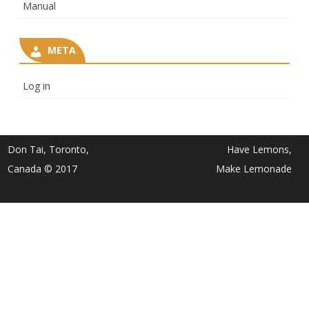
Manual
META
Log in
Don Tai, Toronto,
Have Lemons,
Canada © 2017
Make Lemonade