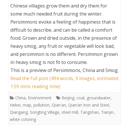
Chinese villages grow them and dry them for
some much needed fruit during the winter.
Persimmons evoke a feeling of happiness that is
difficult to describe, and can be called a comfort
food. Grown and dried outside, in the presence of
heavy smog, any fruit or vegetable will look bad,
and persimmon is no different. Persimmon grown
in heavy smog is not fit to consume.
This is a preview of
Persimmons, China and Smog
.
Read the full post (494 words, 9 images, estimated
1:59 mins reading time)
China
,
Environment
Beijing
,
coal
,
groundwater
,
Hebei
,
map
,
pollution
,
Qian'an
,
Qian’an Iron and Steel
,
Qiangang
,
Songting Village
,
steel mill
,
Tangshan
,
Tianjin
,
white coloring