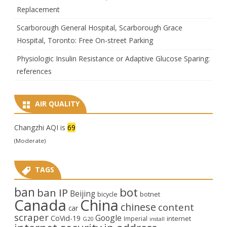
Replacement
Scarborough General Hospital, Scarborough Grace
Hospital, Toronto: Free On-street Parking
Physiologic Insulin Resistance or Adaptive Glucose Sparing:
references
AIR QUALITY
Changzhi AQI is
69
(Moderate)
TAGS
ban
bot
ban IP
Beijing
bicycle
botnet
Canada
China
chinese
content
car
scraper
Google
CoVid-19
internet
Imperial
G20
install