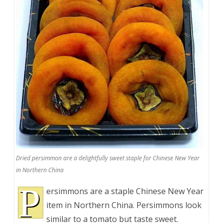
Dried persimmon are a delightfully sweet staple for Chinese New Year
in Northern China
P
ersimmons are a staple Chinese New Year
item in Northern China. Persimmons look
similar to a tomato but taste sweet.