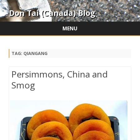
Don Tai (Canada) Blog
MENU
Skip
to
content
TAG:
QIANGANG
Persimmons, China and
Smog