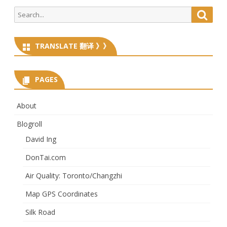
Search
Searc
for:
TRANSLATE 翻译 》》
PAGES
About
Blogroll
David Ing
DonTai.com
Air Quality: Toronto/Changzhi
Map GPS Coordinates
Silk Road