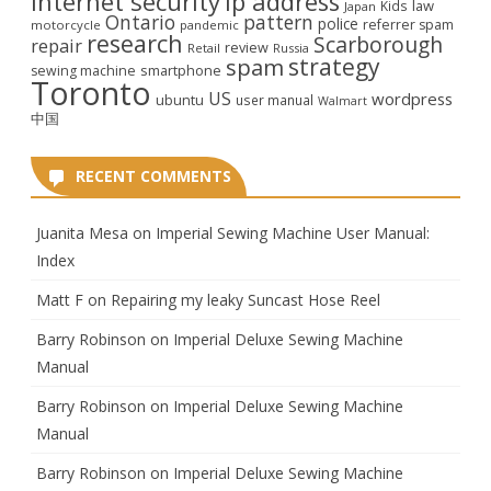
internet security
ip address
law
Kids
Japan
Ontario
pattern
police
referrer spam
motorcycle
pandemic
research
Scarborough
repair
review
Retail
Russia
strategy
spam
smartphone
sewing machine
Toronto
US
wordpress
ubuntu
user manual
Walmart
中国
RECENT COMMENTS
Juanita Mesa
on
Imperial Sewing Machine User Manual:
Index
Matt F
on
Repairing my leaky Suncast Hose Reel
Barry Robinson
on
Imperial Deluxe Sewing Machine
Manual
Barry Robinson
on
Imperial Deluxe Sewing Machine
Manual
Barry Robinson
on
Imperial Deluxe Sewing Machine