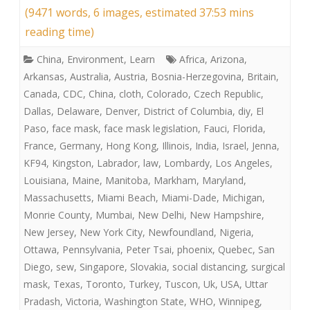
(9471 words, 6 images, estimated 37:53 mins
reading time)
China
,
Environment
,
Learn
Africa
,
Arizona
,
Arkansas
,
Australia
,
Austria
,
Bosnia-Herzegovina
,
Britain
,
Canada
,
CDC
,
China
,
cloth
,
Colorado
,
Czech Republic
,
Dallas
,
Delaware
,
Denver
,
District of Columbia
,
diy
,
El
Paso
,
face mask
,
face mask legislation
,
Fauci
,
Florida
,
France
,
Germany
,
Hong Kong
,
Illinois
,
India
,
Israel
,
Jenna
,
KF94
,
Kingston
,
Labrador
,
law
,
Lombardy
,
Los Angeles
,
Louisiana
,
Maine
,
Manitoba
,
Markham
,
Maryland
,
Massachusetts
,
Miami Beach
,
Miami-Dade
,
Michigan
,
Monrie County
,
Mumbai
,
New Delhi
,
New Hampshire
,
New Jersey
,
New York City
,
Newfoundland
,
Nigeria
,
Ottawa
,
Pennsylvania
,
Peter Tsai
,
phoenix
,
Quebec
,
San
Diego
,
sew
,
Singapore
,
Slovakia
,
social distancing
,
surgical
mask
,
Texas
,
Toronto
,
Turkey
,
Tuscon
,
Uk
,
USA
,
Uttar
Pradash
,
Victoria
,
Washington State
,
WHO
,
Winnipeg
,