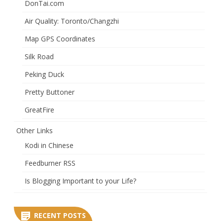
DonTai.com
Air Quality: Toronto/Changzhi
Map GPS Coordinates
Silk Road
Peking Duck
Pretty Buttoner
GreatFire
Other Links
Kodi in Chinese
Feedburner RSS
Is Blogging Important to your Life?
RECENT POSTS