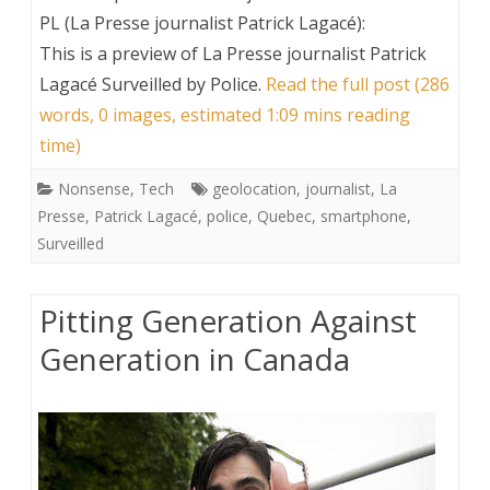
PL (La Presse journalist Patrick Lagacé):
This is a preview of
La Presse journalist Patrick
Lagacé Surveilled by Police
.
Read the full post (286
words, 0 images, estimated 1:09 mins reading
time)
Nonsense
,
Tech
geolocation
,
journalist
,
La
Presse
,
Patrick Lagacé
,
police
,
Quebec
,
smartphone
,
Surveilled
Pitting Generation Against
Generation in Canada