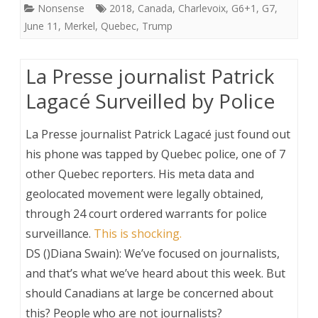
Nonsense
2018
,
Canada
,
Charlevoix
,
G6+1
,
G7
,
June 11
,
Merkel
,
Quebec
,
Trump
La Presse journalist Patrick
Lagacé Surveilled by Police
La Presse journalist Patrick Lagacé just found out
his phone was tapped by Quebec police, one of 7
other Quebec reporters. His meta data and
geolocated movement were legally obtained,
through 24 court ordered warrants for police
surveillance.
This is shocking.
DS ()Diana Swain): We’ve focused on journalists,
and that’s what we’ve heard about this week. But
should Canadians at large be concerned about
this? People who are not journalists?