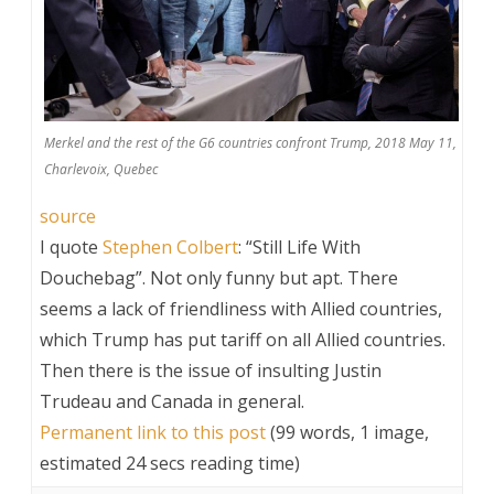
Merkel and the rest of the G6 countries confront Trump, 2018 May 11,
Charlevoix, Quebec
source
I quote
Stephen Colbert
: “Still Life With
Douchebag”. Not only funny but apt. There
seems a lack of friendliness with Allied countries,
which Trump has put tariff on all Allied countries.
Then there is the issue of insulting Justin
Trudeau and Canada in general.
Permanent link to this post
(99 words, 1 image,
estimated 24 secs reading time)