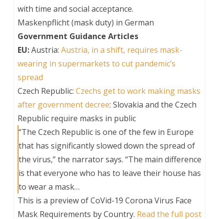
with time and social acceptance.
Maskenpflicht (mask duty) in German
Government Guidance Articles
EU:
Austria:
Austria, in a shift, requires mask-
wearing in supermarkets to cut pandemic’s
spread
Czech Republic:
Czechs get to work making masks
after government decree
: Slovakia and the Czech
Republic require masks in public
“The Czech Republic is one of the few in Europe
that has significantly slowed down the spread of
the virus,” the narrator says. “The main difference
is that everyone who has to leave their house has
to wear a mask…
This is a preview of
CoVid-19 Corona Virus Face
Mask Requirements by Country
.
Read the full post