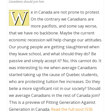
Canadians should join him.
W
e in Canada are not prone to protest.
On the contrary we Canadians are
more pacifists, and some say worse,
that we have no backbone. Maybe the current
economic recession will help change our attitudes.
Our young people are getting slaughtered when
they leave school, and what should they do? Be
passive and simply accept it? No, this cannot do. It
was interesting to me when average Canadians
started taking up the cause of Quebec students,
who are protesting tuition fee increases. Do they
belie a more significant rot in our society? Should
we average Canadians in the rest of Canada join?
This is a preview of
Pitting Generation Against
Generation in Canada
.
Read the full post (536