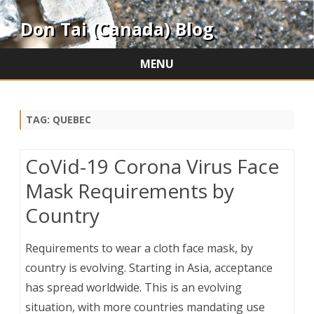
Don Tai (Canada) Blog
MENU
Skip
to
content
TAG:
QUEBEC
CoVid-19 Corona Virus Face
Mask Requirements by
Country
Requirements to wear a cloth face mask, by
country is evolving. Starting in Asia, acceptance
has spread worldwide. This is an evolving
situation, with more countries mandating use