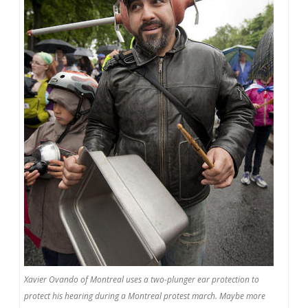
Xavier Ovando of Montreal uses a two-plunger ear protection to
protect his hearing during a Montreal protest march. Maybe more