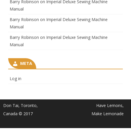
Barry Robinson
on
Imperial Deluxe Sewing Machine
Manual
Barry Robinson
on
Imperial Deluxe Sewing Machine
Manual
Barry Robinson
on
Imperial Deluxe Sewing Machine
Manual
META
Log in
Don Tai, Toronto,
Have Lemons,
Canada © 2017
Make Lemonade