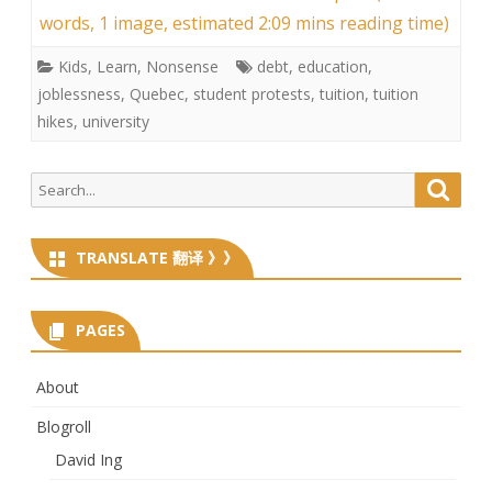
words, 1 image, estimated 2:09 mins reading time)
Kids
,
Learn
,
Nonsense
debt
,
education
,
joblessness
,
Quebec
,
student protests
,
tuition
,
tuition
hikes
,
university
Search
Searc
for:
TRANSLATE 翻译 》》
PAGES
About
Blogroll
David Ing