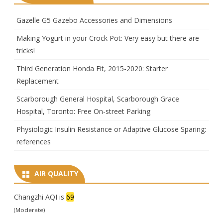
Gazelle G5 Gazebo Accessories and Dimensions
Making Yogurt in your Crock Pot: Very easy but there are
tricks!
Third Generation Honda Fit, 2015-2020: Starter
Replacement
Scarborough General Hospital, Scarborough Grace
Hospital, Toronto: Free On-street Parking
Physiologic Insulin Resistance or Adaptive Glucose Sparing:
references
AIR QUALITY
Changzhi AQI is
69
(Moderate)