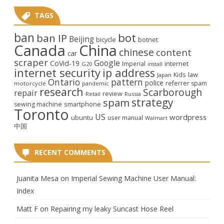
TAGS
ban
bot
ban IP
Beijing
bicycle
botnet
Canada
China
chinese
content
car
scraper
Google
CoVid-19
internet
Imperial
G20
install
internet security
ip address
law
Kids
Japan
Ontario
pattern
police
referrer spam
motorcycle
pandemic
research
Scarborough
repair
review
Retail
Russia
strategy
spam
smartphone
sewing machine
Toronto
US
wordpress
ubuntu
user manual
Walmart
中国
RECENT COMMENTS
Juanita Mesa
on
Imperial Sewing Machine User Manual:
Index
Matt F
on
Repairing my leaky Suncast Hose Reel