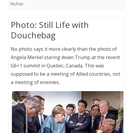
Wuhan
Photo: Still Life with
Douchebag
No photo says it more clearly than the photo of
Angela Merkel staring down Trump at the recent
G6+1 summit in Quebec, Canada. This was
supposed to be a meeting of Allied countries, not
a meeting of enemies.