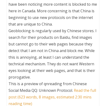
have been noticing more content is blocked to me
here in Canada. More concerning is that China is
beginning to use new protocols on the internet
that are unique to China.
Geoblocking is regularly used by Chinese stores. I
search for their products on Baidu, find images
but cannot go to their web pages because they
detect that I am not in China and block me. While
this is annoying, at least I can understand the
technical mechanism. They do not want Western
eyes looking at their web pages, and that is their
prorogative.
This is a preview of
qnreading from Chinese
Social Media QQ: Unknown Protocol
.
Read the full
post (623 words, 8 images, estimated 2:30 mins
reading time)