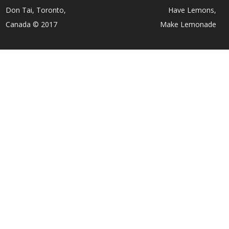
Don Tai, Toronto,
Have Lemons,
Canada © 2017
Make Lemonade