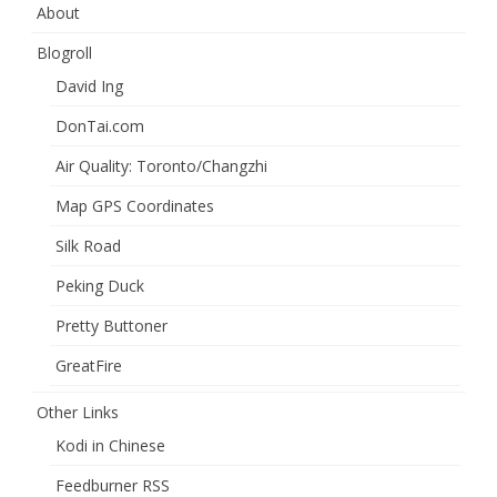
About
Blogroll
David Ing
DonTai.com
Air Quality: Toronto/Changzhi
Map GPS Coordinates
Silk Road
Peking Duck
Pretty Buttoner
GreatFire
Other Links
Kodi in Chinese
Feedburner RSS