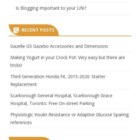
Is Blogging Important to your Life?
RECENT POSTS
Gazelle G5 Gazebo Accessories and Dimensions
Making Yogurt in your Crock Pot: Very easy but there are
tricks!
Third Generation Honda Fit, 2015-2020: Starter
Replacement
Scarborough General Hospital, Scarborough Grace
Hospital, Toronto: Free On-street Parking
Physiologic Insulin Resistance or Adaptive Glucose Sparing:
references