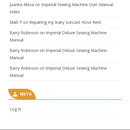
Juanita Mesa
on
Imperial Sewing Machine User Manual:
Index
Matt F
on
Repairing my leaky Suncast Hose Reel
Barry Robinson
on
Imperial Deluxe Sewing Machine
Manual
Barry Robinson
on
Imperial Deluxe Sewing Machine
Manual
Barry Robinson
on
Imperial Deluxe Sewing Machine
Manual
META
Log in