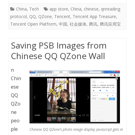
China
,
Tech
app store
,
China
,
chinese
,
qnreading
protocol
,
QQ
,
QZone
,
Tencent
,
Tencent App Treasure
,
Tencent Open Platform
,
中国
,
社会媒体
,
腾讯
,
腾讯应用宝
Saving PSB Images from
Chinese QQ QZone Wall
n
Chin
ese
QQ
QZo
ne
peo
ple
Chinese QQ QZone’s photo image display javascript gets in