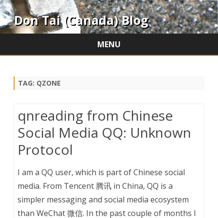
Don Tai (Canada) Blog
MENU
Skip
to
content
TAG:
QZONE
qnreading from Chinese
Social Media QQ: Unknown
Protocol
I am a QQ user, which is part of Chinese social
media. From Tencent 腾讯 in China, QQ is a
simpler messaging and social media ecosystem
than WeChat 微信. In the past couple of months I