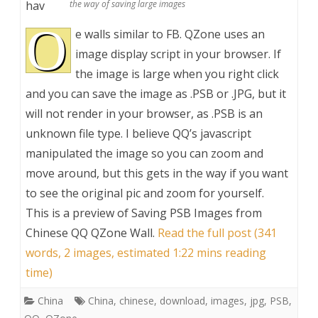
hav
the way of saving large images
O
e walls similar to FB. QZone uses an
image display script in your browser. If
the image is large when you right click
and you can save the image as .PSB or .JPG, but it
will not render in your browser, as .PSB is an
unknown file type. I believe QQ’s javascript
manipulated the image so you can zoom and
move around, but this gets in the way if you want
to see the original pic and zoom for yourself.
This is a preview of
Saving PSB Images from
Chinese QQ QZone Wall
.
Read the full post (341
words, 2 images, estimated 1:22 mins reading
time)
China
China
,
chinese
,
download
,
images
,
jpg
,
PSB
,