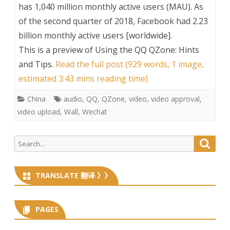
has 1,040 million monthly active users (MAU). As
of the second quarter of 2018, Facebook had 2.23
billion monthly active users [worldwide].
This is a preview of
Using the QQ QZone: Hints
and Tips
.
Read the full post (929 words, 1 image,
estimated 3:43 mins reading time)
China
audio
,
QQ
,
QZone
,
video
,
video approval
,
video upload
,
Wall
,
Wechat
Search
Searc
for:
TRANSLATE 翻译 》》
PAGES