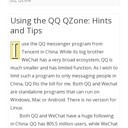
QQ
,
QZone
Using the QQ QZone: Hints
and Tips
I
use the QQ messenger program from
Tencent in China. While its big brother
WeChat has a very broad ecosystem, QQ is
much smaller and has limited function. As I wish to
limit such a program to only messaging people in
China, QQ fits the bill for me. Both QQ and Wechat
are standalone programs that can run on
Windows, Mac or Android. There is no version for
Linux.
Both QQ and WeChat have a huge following
in China. QQ has 805.5 million users, while WeChat