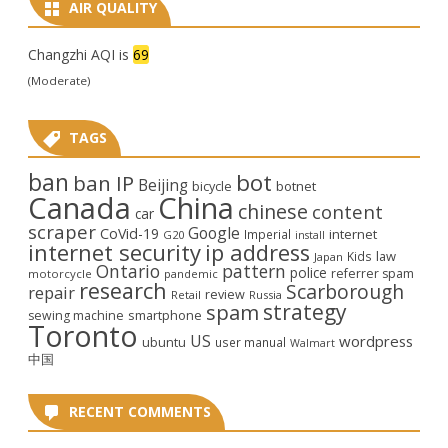
AIR QUALITY
Changzhi AQI is
69
(Moderate)
TAGS
ban
bot
ban IP
Beijing
bicycle
botnet
Canada
China
chinese
content
car
scraper
Google
CoVid-19
internet
Imperial
G20
install
internet security
ip address
law
Kids
Japan
Ontario
pattern
police
referrer spam
motorcycle
pandemic
research
Scarborough
repair
review
Retail
Russia
strategy
spam
smartphone
sewing machine
Toronto
US
wordpress
ubuntu
user manual
Walmart
中国
RECENT COMMENTS