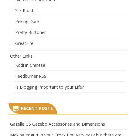
Silk Road
Peking Duck
Pretty Buttoner
GreatFire
Other Links
Kodi in Chinese
Feedburner RSS
Is Blogging Important to your Life?
RECENT POSTS
Gazelle G5 Gazebo Accessories and Dimensions
Making Yogurt in your Crock Pot: Very easy but there are