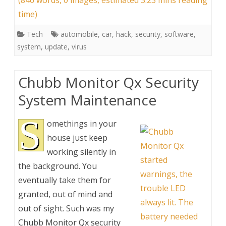
(846 words, 0 images, estimated 3:23 mins reading
time)
Tech
automobile
,
car
,
hack
,
security
,
software
,
system
,
update
,
virus
Chubb Monitor Qx Security
System Maintenance
S
omethings in your
house just keep
working silently in
the background. You
eventually take them for
granted, out of mind and
out of sight. Such was my
Chubb Monitor Qx security