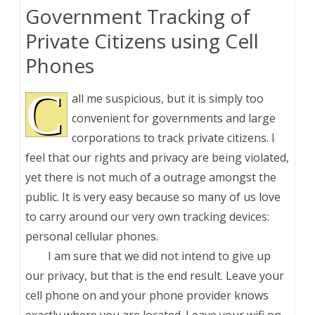
Government Tracking of
Private Citizens using Cell
Phones
C
all me suspicious, but it is simply too
convenient for governments and large
corporations to track private citizens. I
feel that our rights and privacy are being violated,
yet there is not much of a outrage amongst the
public. It is very easy because so many of us love
to carry around our very own tracking devices:
personal cellular phones.
I am sure that we did not intend to give up
our privacy, but that is the end result. Leave your
cell phone on and your phone provider knows