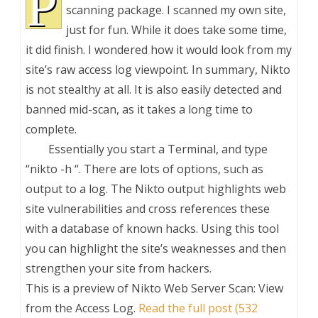
P
scanning package. I scanned my own site,
just for fun. While it does take some time,
it did finish. I wondered how it would look from my
site’s raw access log viewpoint. In summary, Nikto
is not stealthy at all. It is also easily detected and
banned mid-scan, as it takes a long time to
complete.
Essentially you start a Terminal, and type
“nikto -h
“. There are lots of options, such as
output to a log. The Nikto output highlights web
site vulnerabilities and cross references these
with a database of known hacks. Using this tool
you can highlight the site’s weaknesses and then
strengthen your site from hackers.
This is a preview of
Nikto Web Server Scan: View
from the Access Log
.
Read the full post (532