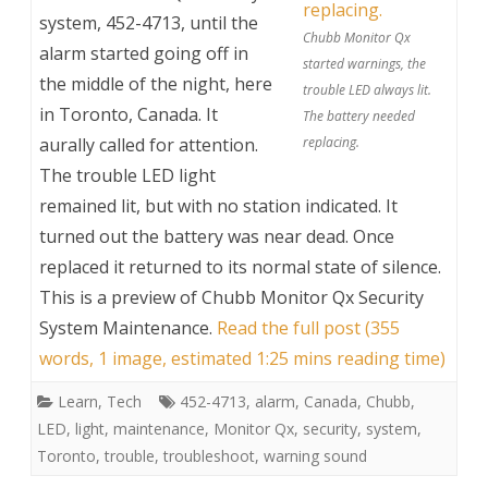
system, 452-4713, until the
Chubb Monitor Qx
alarm started going off in
started warnings, the
the middle of the night, here
trouble LED always lit.
in Toronto, Canada. It
The battery needed
aurally called for attention.
replacing.
The trouble LED light
remained lit, but with no station indicated. It
turned out the battery was near dead. Once
replaced it returned to its normal state of silence.
This is a preview of
Chubb Monitor Qx Security
System Maintenance
.
Read the full post (355
words, 1 image, estimated 1:25 mins reading time)
Learn
,
Tech
452-4713
,
alarm
,
Canada
,
Chubb
,
LED
,
light
,
maintenance
,
Monitor Qx
,
security
,
system
,
Toronto
,
trouble
,
troubleshoot
,
warning sound