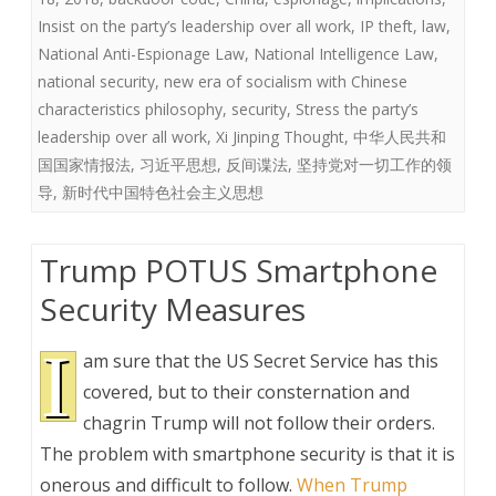
Insist on the party’s leadership over all work
,
IP theft
,
law
,
National Anti-Espionage Law
,
National Intelligence Law
,
national security
,
new era of socialism with Chinese
characteristics philosophy
,
security
,
Stress the party’s
leadership over all work
,
Xi Jinping Thought
,
中华人民共和
国国家情报法
,
习近平思想
,
反间谍法
,
坚持党对一切工作的领
导
,
新时代中国特色社会主义思想
Trump POTUS Smartphone
Security Measures
I
am sure that the US Secret Service has this
covered, but to their consternation and
chagrin Trump will not follow their orders.
The problem with smartphone security is that it is
onerous and difficult to follow.
When Trump