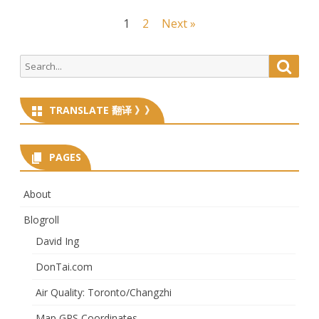
Posts
1
2
Next »
navigation
Search
Searc
for:
TRANSLATE 翻译 》》
PAGES
About
Blogroll
David Ing
DonTai.com
Air Quality: Toronto/Changzhi
Map GPS Coordinates