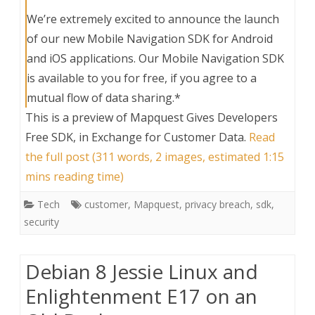
We’re extremely excited to announce the launch
of our new Mobile Navigation SDK for Android
and iOS applications. Our Mobile Navigation SDK
is available to you for free, if you agree to a
mutual flow of data sharing.*
This is a preview of
Mapquest Gives Developers
Free SDK, in Exchange for Customer Data
.
Read
the full post (311 words, 2 images, estimated 1:15
mins reading time)
Tech
customer
,
Mapquest
,
privacy breach
,
sdk
,
security
Debian 8 Jessie Linux and
Enlightenment E17 on an