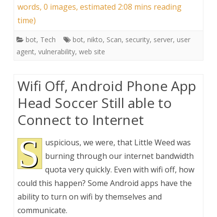
words, 0 images, estimated 2:08 mins reading
time)
bot
,
Tech
bot
,
nikto
,
Scan
,
security
,
server
,
user
agent
,
vulnerability
,
web site
Wifi Off, Android Phone App
Head Soccer Still able to
Connect to Internet
S
uspicious, we were, that Little Weed was
burning through our internet bandwidth
quota very quickly. Even with wifi off, how
could this happen? Some Android apps have the
ability to turn on wifi by themselves and
communicate.