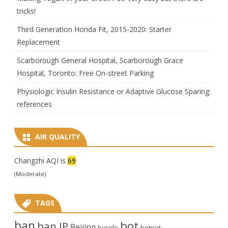
tricks!
Third Generation Honda Fit, 2015-2020: Starter
Replacement
Scarborough General Hospital, Scarborough Grace
Hospital, Toronto: Free On-street Parking
Physiologic Insulin Resistance or Adaptive Glucose Sparing:
references
AIR QUALITY
Changzhi AQI is
69
(Moderate)
TAGS
ban
bot
ban IP
Beijing
bicycle
botnet