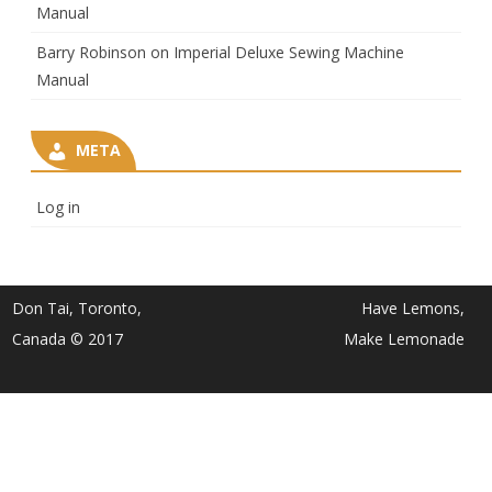
Manual
Barry Robinson
on
Imperial Deluxe Sewing Machine
Manual
META
Log in
Don Tai, Toronto,
Have Lemons,
Canada © 2017
Make Lemonade