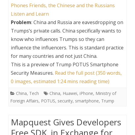
Phones Friends, the Chinese and the Russians
Listen and Learn
Problem
: China and Russia are eavesdropping on
Trumps’s private calls. China specifically wants to
know who influences Trumps so they can
influence the influencers. This is standard practice
for many countries and not just China.
This is a preview of
Trump POTUS Smartphone
Security Measures
.
Read the full post (350 words,
0 images, estimated 1:24 mins reading time)
China
,
Tech
China
,
Huawei
,
iPhone
,
Ministry of
Foreign Affairs
,
POTUS
,
security
,
smartphone
,
Trump
Mapquest Gives Developers
Free SDK, in Exchange for