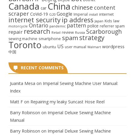
Canada
China
chinese
content
car
scraper
Google
CoVid-19
internet
Imperial
G20
install
internet security
ip address
law
Kids
Japan
Ontario
pattern
police
referrer spam
motorcycle
pandemic
research
Scarborough
repair
review
Retail
Russia
strategy
spam
smartphone
sewing machine
Toronto
US
wordpress
ubuntu
user manual
Walmart
中国
RECENT COMMENTS
Juanita Mesa
on
Imperial Sewing Machine User Manual:
Index
Matt F
on
Repairing my leaky Suncast Hose Reel
Barry Robinson
on
Imperial Deluxe Sewing Machine
Manual
Barry Robinson
on
Imperial Deluxe Sewing Machine