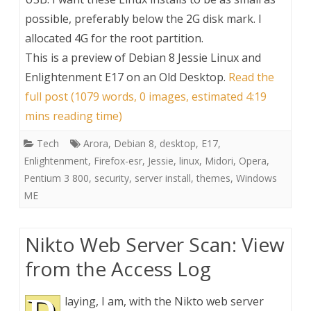
possible, preferably below the 2G disk mark. I
allocated 4G for the root partition.
This is a preview of
Debian 8 Jessie Linux and
Enlightenment E17 on an Old Desktop
.
Read the
full post (1079 words, 0 images, estimated 4:19
mins reading time)
Tech
Arora
,
Debian 8
,
desktop
,
E17
,
Enlightenment
,
Firefox-esr
,
Jessie
,
linux
,
Midori
,
Opera
,
Pentium 3 800
,
security
,
server install
,
themes
,
Windows
ME
Nikto Web Server Scan: View
from the Access Log
laying, I am, with the Nikto web server