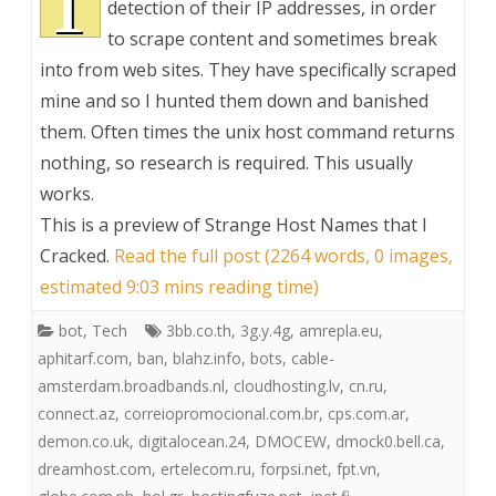
T
detection of their IP addresses, in order
to scrape content and sometimes break
into from web sites. They have specifically scraped
mine and so I hunted them down and banished
them. Often times the unix host command returns
nothing, so research is required. This usually
works.
This is a preview of
Strange Host Names that I
Cracked
.
Read the full post (2264 words, 0 images,
estimated 9:03 mins reading time)
bot
,
Tech
3bb.co.th
,
3g.y.4g
,
amrepla.eu
,
aphitarf.com
,
ban
,
blahz.info
,
bots
,
cable-
amsterdam.broadbands.nl
,
cloudhosting.lv
,
cn.ru
,
connect.az
,
correiopromocional.com.br
,
cps.com.ar
,
demon.co.uk
,
digitalocean.24
,
DMOCEW
,
dmock0.bell.ca
,
dreamhost.com
,
ertelecom.ru
,
forpsi.net
,
fpt.vn
,