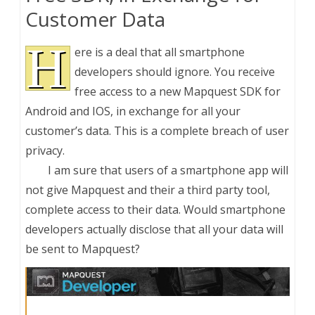
Customer Data
H
ere is a deal that all smartphone
developers should ignore. You receive
free access to a new Mapquest SDK for
Android and IOS, in exchange for all your
customer’s data. This is a complete breach of user
privacy.
I am sure that users of a smartphone app will
not give Mapquest and their a third party tool,
complete access to their data. Would smartphone
developers actually disclose that all your data will
be sent to Mapquest?