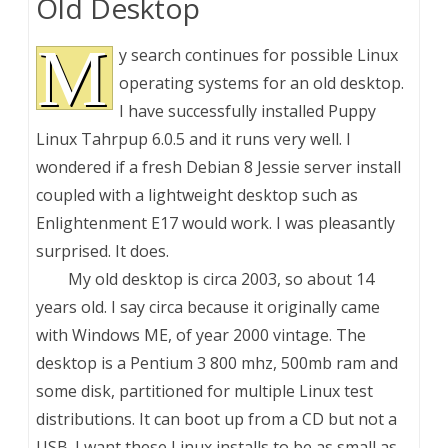
Old Desktop
M
y search continues for possible Linux
operating systems for an old desktop.
I have successfully installed Puppy
Linux Tahrpup 6.0.5 and it runs very well. I
wondered if a fresh Debian 8 Jessie server install
coupled with a lightweight desktop such as
Enlightenment E17 would work. I was pleasantly
surprised. It does.
My old desktop is circa 2003, so about 14
years old. I say circa because it originally came
with Windows ME, of year 2000 vintage. The
desktop is a Pentium 3 800 mhz, 500mb ram and
some disk, partitioned for multiple Linux test
distributions. It can boot up from a CD but not a
USB. I want these Linux installs to be as small as