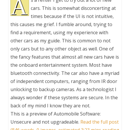
A
s a renter I get to try out a lot of new
cars. This is somewhat disconcerting at
times because if the UI is not intuitive,
this causes me grief. I fumble around, trying to
find a requirement, using my experience with
other cars as my guide. This is common to not
only cars but to any other object as well. One of
the fancy features that almost all new cars have is
the onboard entertainment system. Most have
bluetooth connectivity. The car also have a myriad
of independent computers, ranging from IR door
unlocking to backup cameras. As a technologist I
always wonder if these systems are secure. In the
back of my mind I know they are not.
This is a preview of
Automobile Software:
Unsecure and not upgradeable
.
Read the full post