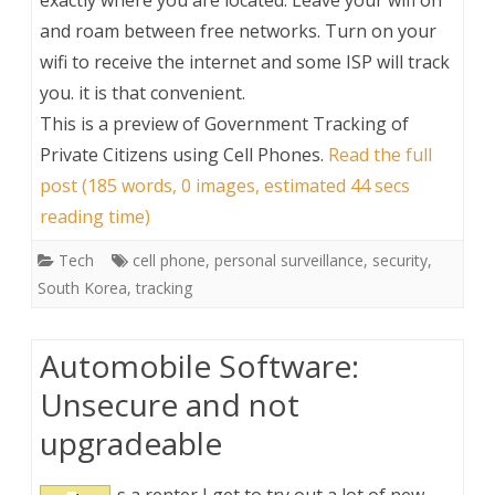
exactly where you are located. Leave your wifi on
and roam between free networks. Turn on your
wifi to receive the internet and some ISP will track
you. it is that convenient.
This is a preview of
Government Tracking of
Private Citizens using Cell Phones
.
Read the full
post (185 words, 0 images, estimated 44 secs
reading time)
Tech
cell phone
,
personal surveillance
,
security
,
South Korea
,
tracking
Automobile Software:
Unsecure and not
upgradeable