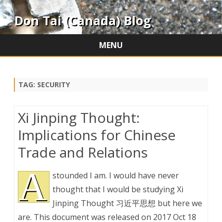
Don Tai (Canada) Blog
MENU
Skip
to
content
TAG:
SECURITY
Xi Jinping Thought:
Implications for Chinese
Trade and Relations
A
stounded I am. I would have never
thought that I would be studying Xi
Jinping Thought 习近平思想 but here we
are. This document was released on 2017 Oct 18