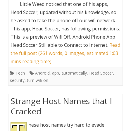
Little Weed noticed that one of his apps,
Head Soccer, updated without his knowledge, so
he asked to take the phone off our wifi network.
This app, Head Soccer, has following permissions:
This is a preview of
Wifi Off, Android Phone App
Head Soccer Still able to Connect to Internet
.
Read
the full post (261 words, 0 images, estimated 1:03
mins reading time)
Tech
Android
,
app
,
automatically
,
Head Soccer
,
security
,
turn wifi on
Strange Host Names that I
Cracked
hese host names try hard to evade