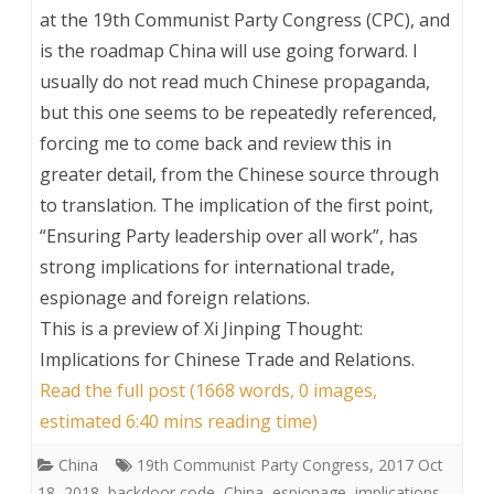
at the 19th Communist Party Congress (CPC), and
is the roadmap China will use going forward. I
usually do not read much Chinese propaganda,
but this one seems to be repeatedly referenced,
forcing me to come back and review this in
greater detail, from the Chinese source through
to translation. The implication of the first point,
“Ensuring Party leadership over all work”, has
strong implications for international trade,
espionage and foreign relations.
This is a preview of
Xi Jinping Thought:
Implications for Chinese Trade and Relations
.
Read the full post (1668 words, 0 images,
estimated 6:40 mins reading time)
China
19th Communist Party Congress
,
2017 Oct
18
,
2018
,
backdoor code
,
China
,
espionage
,
implications
,