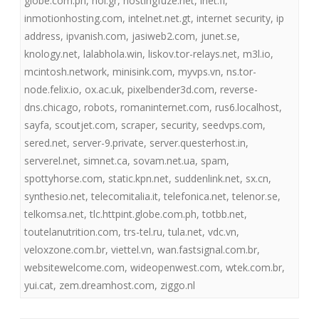
globe.com.ph
,
hol.gr
,
hostingfuze.net
,
inet.fi
,
inmotionhosting.com
,
intelnet.net.gt
,
internet security
,
ip
address
,
ipvanish.com
,
jasiweb2.com
,
junet.se
,
knology.net
,
lalabhola.win
,
liskov.tor-relays.net
,
m3l.io
,
mcintosh.network
,
minisink.com
,
myvps.vn
,
ns.tor-
node.felix.io
,
ox.ac.uk
,
pixelbender3d.com
,
reverse-
dns.chicago
,
robots
,
romaninternet.com
,
rus6.localhost
,
sayfa
,
scoutjet.com
,
scraper
,
security
,
seedvps.com
,
sered.net
,
server-9.private
,
server.questerhost.in
,
serverel.net
,
simnet.ca
,
sovam.net.ua
,
spam
,
spottyhorse.com
,
static.kpn.net
,
suddenlink.net
,
sx.cn
,
synthesio.net
,
telecomitalia.it
,
telefonica.net
,
telenor.se
,
telkomsa.net
,
tlc.httpint.globe.com.ph
,
totbb.net
,
toutelanutrition.com
,
trs-tel.ru
,
tula.net
,
vdc.vn
,
veloxzone.com.br
,
viettel.vn
,
wan.fastsignal.com.br
,
websitewelcome.com
,
wideopenwest.com
,
wtek.com.br
,
yui.cat
,
zem.dreamhost.com
,
ziggo.nl