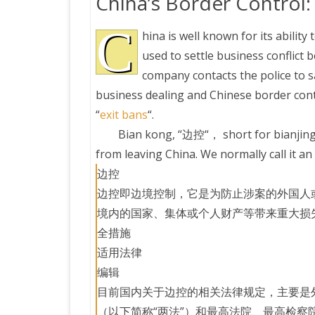
China’s Border Control:
C
hina is well known for its ability
used to settle business conflic
company contacts the police to s
business dealing and Chinese border contr
“
exit bans
“.
Bian kong, “边控“， short for bianjing
from leaving China. We normally call it an 
边控
边控即边境控制，它是为防止涉案的外国人
境内的国家、集体或个人财产等带来重大损
全措施
适用法律
编辑
目前国内关于边控的相关法律规定，主要是
（以下简称“两法”）和最高法院、最高检