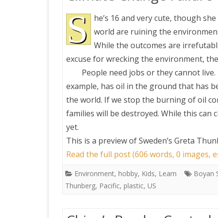
S
he’s 16 and very cute, though she h
world are ruining the environment
While the outcomes are irrefutabl
excuse for wrecking the environment, the
People need jobs or they cannot live.
example, has oil in the ground that has b
the world. If we stop the burning of oil c
families will be destroyed. While this can
yet.
This is a preview of
Sweden’s Greta Thunb
Read the full post (606 words, 0 images, 
Environment
,
hobby
,
Kids
,
Learn
Boyan S
Thunberg
,
Pacific
,
plastic
,
US