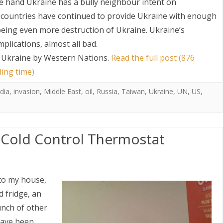
e hand Ukraine has a bully neighbour intent on
n countries have continued to provide Ukraine with enough
 being even more destruction of Ukraine. Ukraine’s
lications, almost all bad.
Ukraine by Western Nations
.
Read the full post (876
ding time)
ndia
,
invasion
,
Middle East
,
oil
,
Russia
,
Taiwan
,
Ukraine
,
UN
,
US
,
: Cold Control Thermostat
to my house,
 fridge, an
unch of other
have been