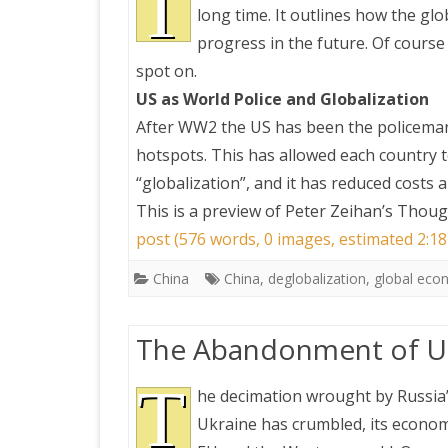
T
long time. It outlines how the g
progress in the future. Of course 
PRETTY BUTTONER
spot on.
US as World Police and Globalization
AIR QUALITY:
After WW2 the US has been the policeman 
TORONTO/CHANGZHI
hotspots. This has allowed each country t
“globalization”, and it has reduced costs 
MAP GPS COORDINATE
This is a preview of
Peter Zeihan’s Thoug
post (576 words, 0 images, estimated 2:18
GREATFIRE
China
China
,
deglobalization
,
global ec
The Abandonment of Uk
T
he decimation wrought by Russia
Ukraine has crumbled, its econom