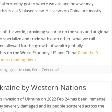
lobal economy got to where we are and how we may
this is a US-biased view. His views on China are mostly
of the world, providing security on the seas and at global
o specialize and trade with each other, what we call
and allowed for the growth of wealth globally.
S
hts on the World Economy: US and China
.
Read the full
 mins reading time)
onomy
,
globalization
,
Peter Zeihan
,
US
raine by Western Nations
’s invasion of Ukraine on 2022 Feb 24 has been immense.
y severely damaged and its people scattered across the