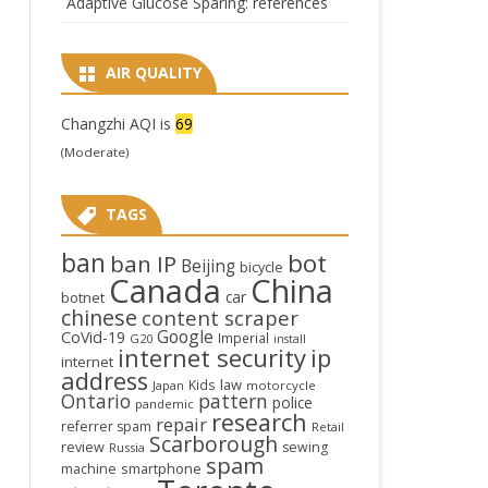
Adaptive Glucose Sparing: references
AIR QUALITY
Changzhi AQI is
69
(Moderate)
TAGS
ban
bot
ban IP
Beijing
bicycle
Canada
China
car
botnet
chinese
content scraper
Google
CoVid-19
Imperial
G20
install
internet security
ip
internet
address
law
Kids
Japan
motorcycle
Ontario
pattern
police
pandemic
research
repair
referrer spam
Retail
Scarborough
review
sewing
Russia
spam
smartphone
machine