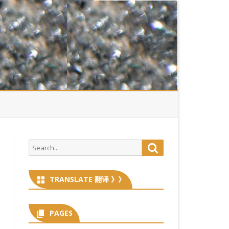
Search
Search
for:
TRANSLATE 翻译 》》
PAGES