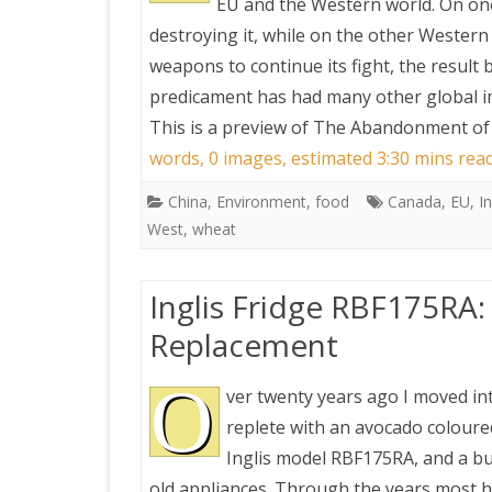
EU and the Western world. On on
destroying it, while on the other Wester
weapons to continue its fight, the result
predicament has had many other global imp
This is a preview of
The Abandonment of 
words, 0 images, estimated 3:30 mins rea
China
,
Environment
,
food
Canada
,
EU
,
I
West
,
wheat
Inglis Fridge RBF175RA
Replacement
O
ver twenty years ago I moved in
replete with an avocado coloured
Inglis model RBF175RA, and a b
old appliances. Through the years most 