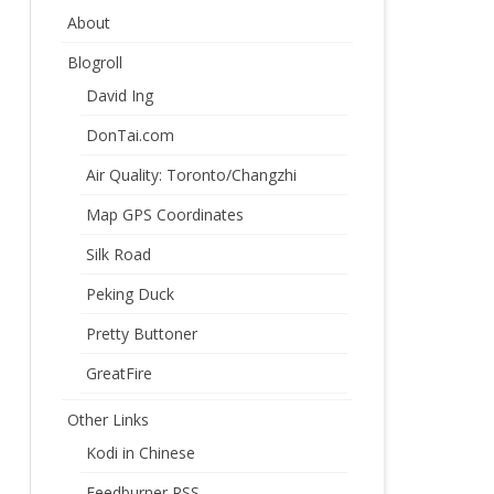
About
Blogroll
David Ing
DonTai.com
Air Quality: Toronto/Changzhi
Map GPS Coordinates
Silk Road
Peking Duck
Pretty Buttoner
GreatFire
Other Links
Kodi in Chinese
Feedburner RSS