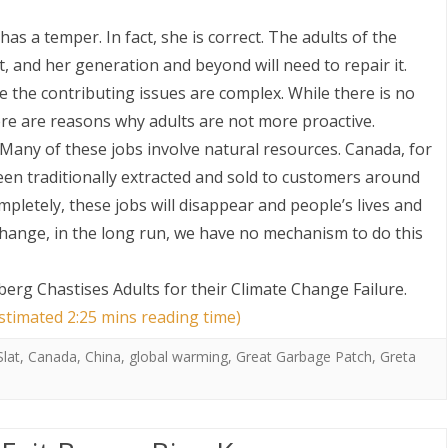
as a temper. In fact, she is correct. The adults of the
, and her generation and beyond will need to repair it.
e the contributing issues are complex. While there is no
re are reasons why adults are not more proactive.
 Many of these jobs involve natural resources. Canada, for
een traditionally extracted and sold to customers around
ompletely, these jobs will disappear and people’s lives and
 change, in the long run, we have no mechanism to do this
erg Chastises Adults for their Climate Change Failure
.
estimated 2:25 mins reading time)
lat
,
Canada
,
China
,
global warming
,
Great Garbage Patch
,
Greta