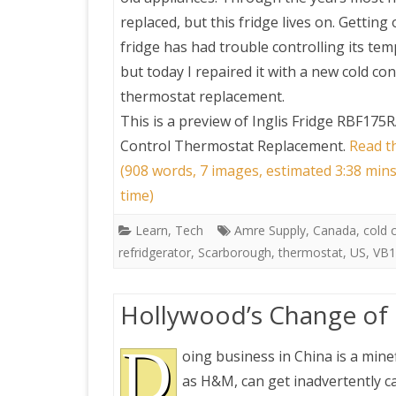
replaced, but this fridge lives on. Getting 
fridge has had trouble controlling its te
but today I repaired it with a new cold con
thermostat replacement.
This is a preview of
Inglis Fridge RBF175R
Control Thermostat Replacement
.
Read th
(908 words, 7 images, estimated 3:38 min
time)
Learn
,
Tech
Amre Supply
,
Canada
,
cold 
refridgerator
,
Scarborough
,
thermostat
,
US
,
VB1
Hollywood’s Change of H
D
oing business in China is a minef
as H&M, can get inadvertently ca