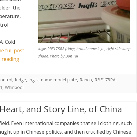
older, the
mperature,
trol
A: Cold
Inglis RBF175RA fridge, brand name logo, right side lamp
e full post
shade. Photo by Don Tai
s reading
control
,
fridge
,
Inglis
,
name model plate
,
Ranco
,
RBF175RA
,
1
,
Whirlpool
eart, and Story Line, of China
ield. Even international companies that sell clothing, such
ught up in Chinese politics, and then crucified by Chinese