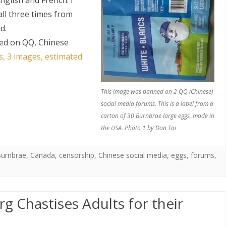
nglish and French. I
ll three times from
d.
ed on QQ, Chinese
s, 3 images, estimated
This image was banned on 2 QQ (Chinese)
social media forums. This is a label from a
carton of 30 Burnbrae large eggs, made in
the USA. Photo 1 by Don Tai
urnbrae
,
Canada
,
censorship
,
Chinese social media
,
eggs
,
forums
,
 Chastises Adults for their