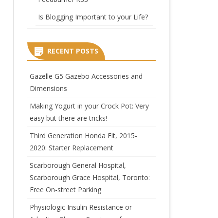
Is Blogging Important to your Life?
RECENT POSTS
Gazelle G5 Gazebo Accessories and
Dimensions
Making Yogurt in your Crock Pot: Very
easy but there are tricks!
Third Generation Honda Fit, 2015-
2020: Starter Replacement
Scarborough General Hospital,
Scarborough Grace Hospital, Toronto:
Free On-street Parking
Physiologic Insulin Resistance or