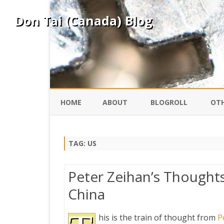
Don Tai (Canada) Blog
HOME
ABOUT
BLOGROLL
OTH
DAVID ING
KO
TAG:
US
DONTAI.COM
FE
Peter Zeihan’s Thought
IS
China
SILK ROAD
YO
his is the train of thought from
P
PEKING DUCK