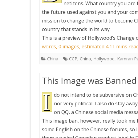
netizens. What country you are 
the future used against you and your compa
mission to change the world to become Ch
country that stands in its way.
This is a preview of
Hollywood’s Change of
words, 0 images, estimated 4:11 mins rea
China
CCP
,
China
,
Hollywood
,
Kamran P
This Image was Banned 
I
do not intend to be subversive on Ch
nor very political. I also do stay awa
on QQ, a Chinese social media messa
This image ban, however, really took me b
some English on the Chinese forums, so I