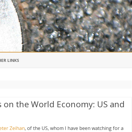
Skip
to
ER LINKS
content
DI IN CHINESE
EDBURNER RSS
s on the World Economy: US and
 BLOGGING IMPORTANT TO
UR LIFE?
eter Zeihan
, of the US, whom I have been watching for a