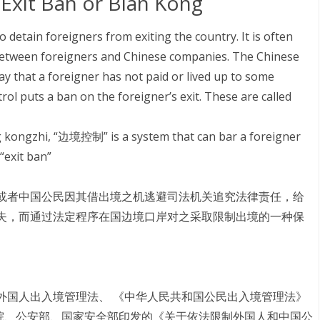
 Exit Ban or Bian Kong
 to detain foreigners from exiting the country. It is often
t between foreigners and Chinese companies. The Chinese
ay that a foreigner has not paid or lived up to some
ol puts a ban on the foreigner’s exit. These are called
 kongzhi, “边境控制” is a system that can bar a foreigner
“exit ban”
或者中国公民因其借出境之机逃避司法机关追究法律责任，给
失，而通过法定程序在国边境口岸对之采取限制出境的一种保
外国人出入境管理法、 《中华人民共和国公民出入境管理法》
察院、公安部、国家安全部印发的《关于依法限制外国人和中国公