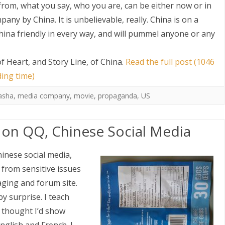
from, what you say, who you are, can be either now or in
ny by China. It is unbelievable, really. China is on a
ina friendly in every way, and will pummel anyone or any
 Heart, and Story Line, of China
.
Read the full post (1046
ding time)
asha
,
media company
,
movie
,
propaganda
,
US
on QQ, Chinese Social Media
inese social media,
y from sensitive issues
ging and forum site.
y surprise. I teach
 thought I’d show