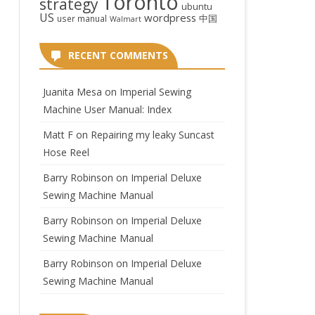
Toronto
strategy
ubuntu
US
wordpress
中国
user manual
Walmart
RECENT COMMENTS
Juanita Mesa
on
Imperial Sewing
Machine User Manual: Index
Matt F
on
Repairing my leaky Suncast
Hose Reel
Barry Robinson
on
Imperial Deluxe
Sewing Machine Manual
Barry Robinson
on
Imperial Deluxe
Sewing Machine Manual
Barry Robinson
on
Imperial Deluxe
Sewing Machine Manual