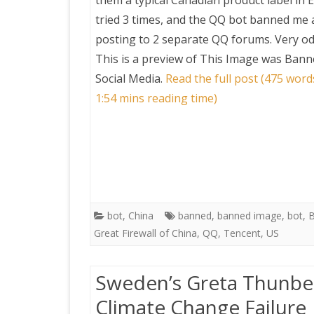
them a typical Canadian product label in E
tried 3 times, and the QQ bot banned me a
posting to 2 separate QQ forums. Very od
This is a preview of
This Image was Bann
Social Media
.
Read the full post (475 word
1:54 mins reading time)
bot
,
China
banned
,
banned image
,
bot
,
B
Great Firewall of China
,
QQ
,
Tencent
,
US
Sweden’s Greta Thunberg
Climate Change Failure