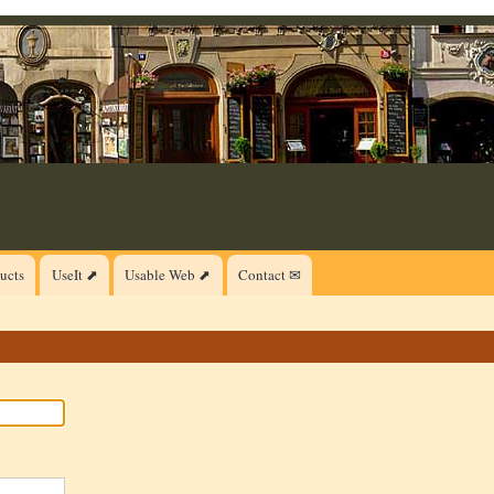
ucts
UseIt ⬈
Usable Web ⬈
Contact ✉