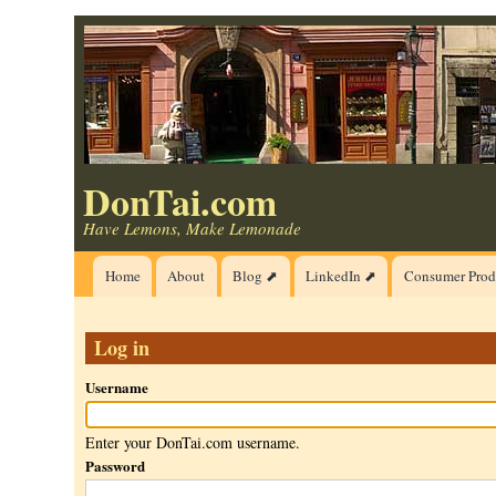
Skip
to
main
content
DonTai.com
Have Lemons, Make Lemonade
Main
Home
About
Blog ⬈
LinkedIn ⬈
Consumer Prod
navigation
Log in
Username
Enter your DonTai.com username.
Password