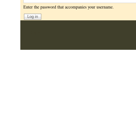
Enter the password that accompanies your username.
User
Log in
account
menu