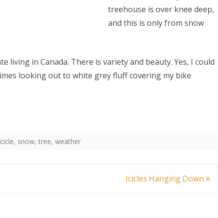
treehouse is over knee deep,
and this is only from snow
iate living in Canada. There is variety and beauty. Yes, I could
climes looking out to white grey fluff covering my bike
icicle
,
snow
,
tree
,
weather
Icicles Hanging Down