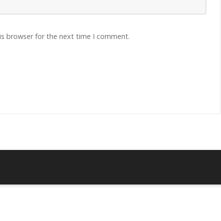
is browser for the next time I comment.