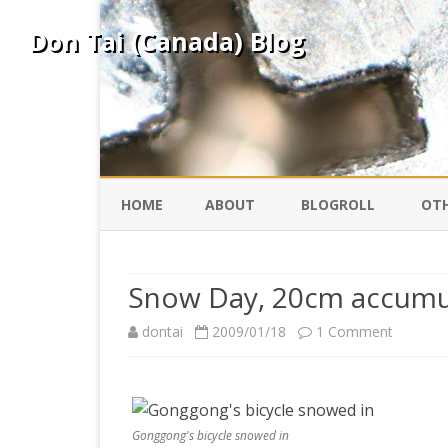
Don Tai (Canada) Blog
HOME
ABOUT
BLOGROLL
OTH
DAVID ING
KO
Snow Day, 20cm accumu
DONTAI.COM
FE
on
dontai
2009/01/18
1 Comment
Snow
IS
SILK ROAD
YO
Day,
20cm
Gonggong's bicycle snowed in
PEKING DUCK