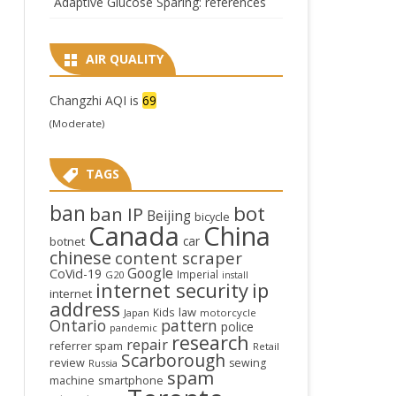
Adaptive Glucose Sparing: references
AIR QUALITY
Changzhi AQI is
69
(Moderate)
TAGS
ban
bot
ban IP
Beijing
bicycle
Canada
China
car
botnet
chinese
content scraper
Google
CoVid-19
Imperial
G20
install
internet security
ip
internet
address
law
Kids
Japan
motorcycle
Ontario
pattern
police
pandemic
research
repair
referrer spam
Retail
Scarborough
review
sewing
Russia
spam
smartphone
machine