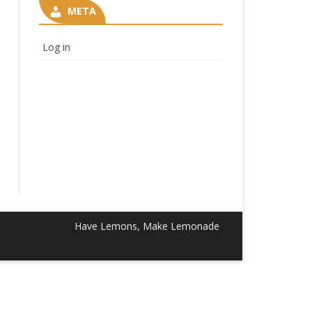
META
Log in
Have Lemons, Make Lemonade