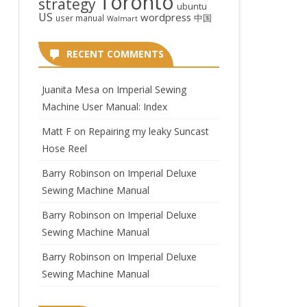
Toronto
strategy
ubuntu
US
wordpress
中国
user manual
Walmart
RECENT COMMENTS
Juanita Mesa
on
Imperial Sewing
Machine User Manual: Index
Matt F
on
Repairing my leaky Suncast
Hose Reel
Barry Robinson
on
Imperial Deluxe
Sewing Machine Manual
Barry Robinson
on
Imperial Deluxe
Sewing Machine Manual
Barry Robinson
on
Imperial Deluxe
Sewing Machine Manual