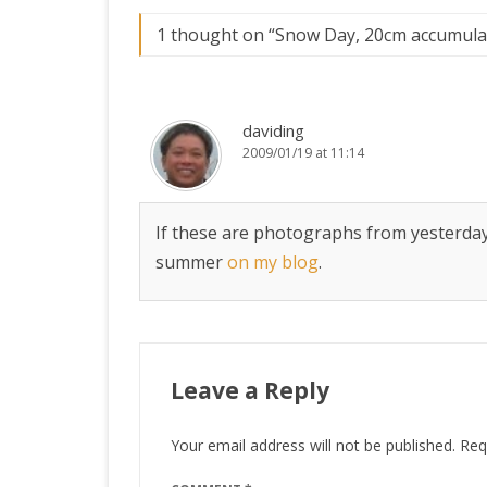
1 thought on “
Snow Day, 20cm accumula
daviding
2009/01/19 at 11:14
If these are photographs from yesterday, 
summer
on my blog
.
Leave a Reply
Your email address will not be published.
Req