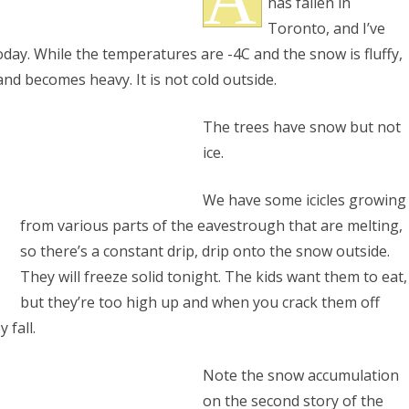
has fallen in
ation
Toronto, and I’ve
oday. While the temperatures are -4C and the snow is fluffy,
and becomes heavy. It is not cold outside.
The trees have snow but not
ice.
S
We have some icicles growing
from various parts of the eavestrough that are melting,
so there’s a constant drip, drip onto the snow outside.
They will freeze solid tonight. The kids want them to eat,
but they’re too high up and when you crack them off
 fall.
Note the snow accumulation
on the second story of the