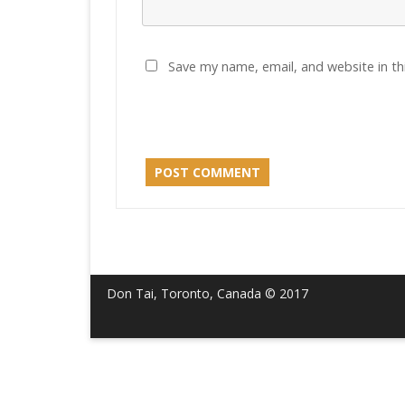
Save my name, email, and website in th
Don Tai, Toronto, Canada © 2017