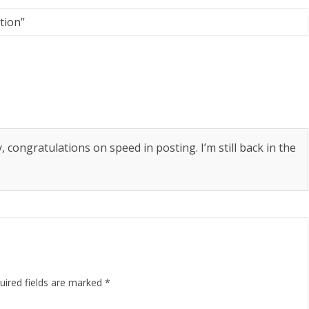
tion
”
congratulations on speed in posting. I’m still back in the
uired fields are marked
*