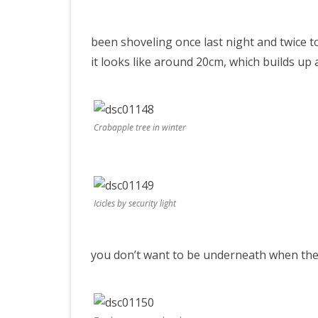
accumul
PRETTY BUTTONER
been shoveling once last night and twice t
it looks like around 20cm, which builds up 
AIR QUALITY:
TORONTO/CHANGZHI
Crabapple tree in winter
MAP GPS COORDINATE
GREATFIRE
Icicles by security light
you don’t want to be underneath when they