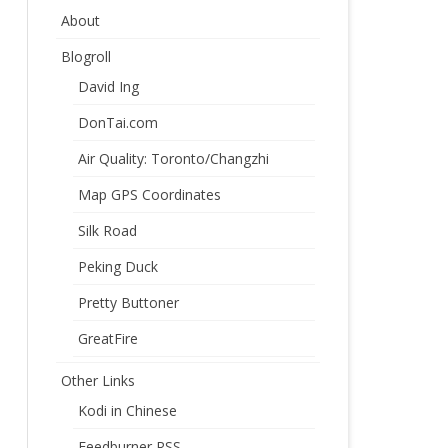
About
Blogroll
David Ing
DonTai.com
Air Quality: Toronto/Changzhi
Map GPS Coordinates
Silk Road
Peking Duck
Pretty Buttoner
GreatFire
Other Links
Kodi in Chinese
Feedburner RSS