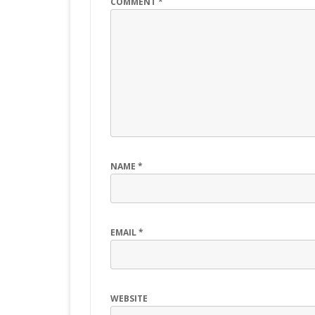
COMMENT
*
NAME
*
EMAIL
*
WEBSITE