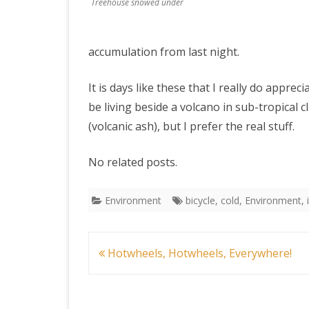
Treehouse snowed under
accumulation from last night.
It is days like these that I really do apprec
be living beside a volcano in sub-tropical 
(volcanic ash), but I prefer the real stuff.
No related posts.
Environment
bicycle
,
cold
,
Environment
,
Post
Hotwheels, Hotwheels, Everywhere!
navigation