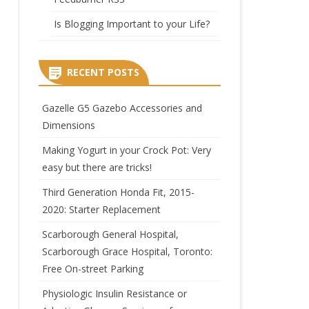
Is Blogging Important to your Life?
RECENT POSTS
Gazelle G5 Gazebo Accessories and
Dimensions
Making Yogurt in your Crock Pot: Very
easy but there are tricks!
Third Generation Honda Fit, 2015-
2020: Starter Replacement
Scarborough General Hospital,
Scarborough Grace Hospital, Toronto:
Free On-street Parking
Physiologic Insulin Resistance or