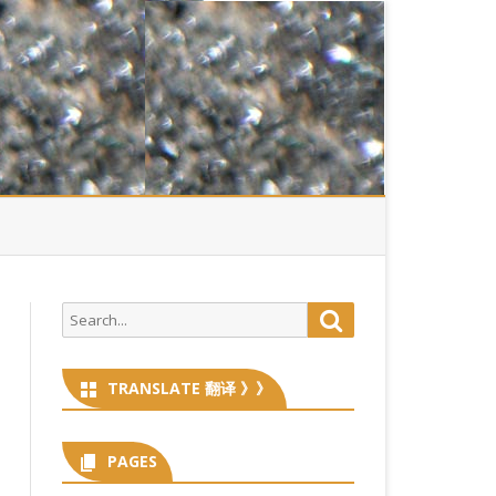
Search
Search
for:
TRANSLATE 翻译 》》
PAGES