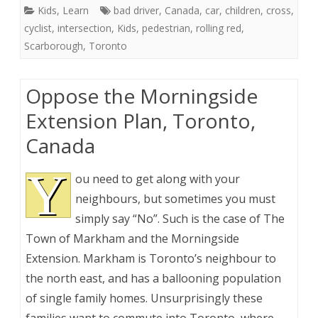
Kids
,
Learn
bad driver
,
Canada
,
car
,
children
,
cross
,
cyclist
,
intersection
,
Kids
,
pedestrian
,
rolling red
,
Scarborough
,
Toronto
Oppose the Morningside
Extension Plan, Toronto,
Canada
Y
ou need to get along with your
neighbours, but sometimes you must
simply say “No”. Such is the case of The
Town of Markham and the Morningside
Extension. Markham is Toronto’s neighbour to
the north east, and has a ballooning population
of single family homes. Unsurprisingly these