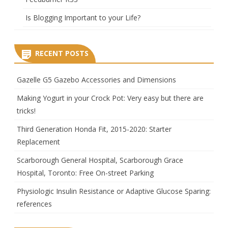
Is Blogging Important to your Life?
RECENT POSTS
Gazelle G5 Gazebo Accessories and Dimensions
Making Yogurt in your Crock Pot: Very easy but there are
tricks!
Third Generation Honda Fit, 2015-2020: Starter
Replacement
Scarborough General Hospital, Scarborough Grace
Hospital, Toronto: Free On-street Parking
Physiologic Insulin Resistance or Adaptive Glucose Sparing:
references