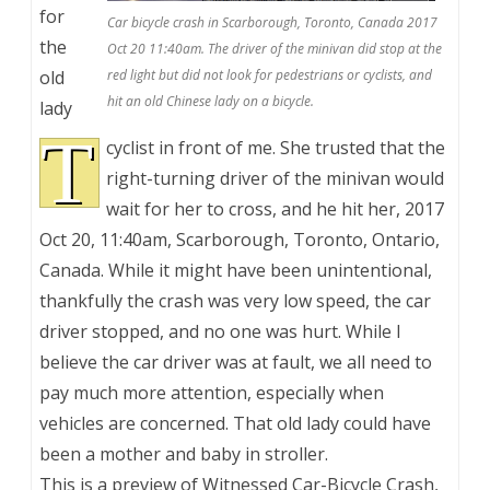
for
Car bicycle crash in Scarborough, Toronto, Canada 2017
the
Oct 20 11:40am. The driver of the minivan did stop at the
old
red light but did not look for pedestrians or cyclists, and
hit an old Chinese lady on a bicycle.
lady
T
cyclist in front of me. She trusted that the
right-turning driver of the minivan would
wait for her to cross, and he hit her, 2017
Oct 20, 11:40am, Scarborough, Toronto, Ontario,
Canada. While it might have been unintentional,
thankfully the crash was very low speed, the car
driver stopped, and no one was hurt. While I
believe the car driver was at fault, we all need to
pay much more attention, especially when
vehicles are concerned. That old lady could have
been a mother and baby in stroller.
This is a preview of
Witnessed Car-Bicycle Crash,