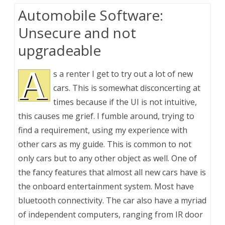
Automobile Software:
Unsecure and not
upgradeable
A
s a renter I get to try out a lot of new
cars. This is somewhat disconcerting at
times because if the UI is not intuitive,
this causes me grief. I fumble around, trying to
find a requirement, using my experience with
other cars as my guide. This is common to not
only cars but to any other object as well. One of
the fancy features that almost all new cars have is
the onboard entertainment system. Most have
bluetooth connectivity. The car also have a myriad
of independent computers, ranging from IR door