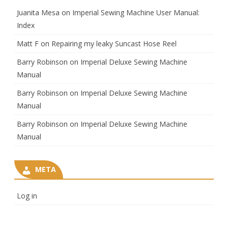
Juanita Mesa
on
Imperial Sewing Machine User Manual:
Index
Matt F
on
Repairing my leaky Suncast Hose Reel
Barry Robinson
on
Imperial Deluxe Sewing Machine
Manual
Barry Robinson
on
Imperial Deluxe Sewing Machine
Manual
Barry Robinson
on
Imperial Deluxe Sewing Machine
Manual
META
Log in