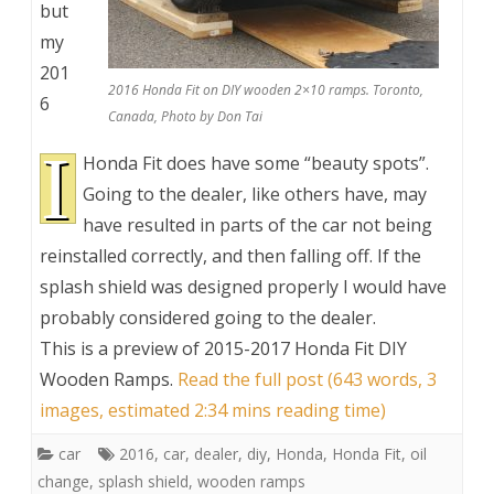
but
my
201
2016 Honda Fit on DIY wooden 2×10 ramps. Toronto,
6
Canada, Photo by Don Tai
I
Honda Fit does have some “beauty spots”.
Going to the dealer, like others have, may
have resulted in parts of the car not being
reinstalled correctly, and then falling off. If the
splash shield was designed properly I would have
probably considered going to the dealer.
This is a preview of
2015-2017 Honda Fit DIY
Wooden Ramps
.
Read the full post (643 words, 3
images, estimated 2:34 mins reading time)
car
2016
,
car
,
dealer
,
diy
,
Honda
,
Honda Fit
,
oil
change
,
splash shield
,
wooden ramps