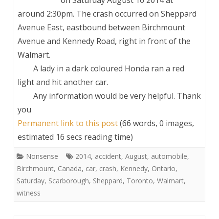
around 2:30pm. The crash occurred on Sheppard
Avenue East, eastbound between Birchmount
Avenue and Kennedy Road, right in front of the
Walmart.
A lady in a dark coloured Honda ran a red
light and hit another car.
Any information would be very helpful. Thank
you
Permanent link to this post
(66 words, 0 images,
estimated 16 secs reading time)
Nonsense
2014
,
accident
,
August
,
automobile
,
Birchmount
,
Canada
,
car
,
crash
,
Kennedy
,
Ontario
,
Saturday
,
Scarborough
,
Sheppard
,
Toronto
,
Walmart
,
witness