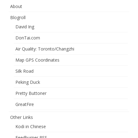
About
Blogroll
David Ing
DonTai.com
Air Quality: Toronto/Changzhi
Map GPS Coordinates
Silk Road
Peking Duck
Pretty Buttoner
GreatFire
Other Links
Kodi in Chinese
Feedburner RSS