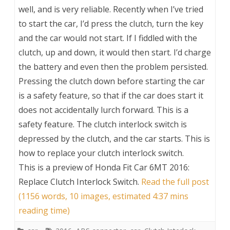
well, and is very reliable. Recently when I’ve tried
to start the car, I’d press the clutch, turn the key
and the car would not start. If I fiddled with the
clutch, up and down, it would then start. I’d charge
the battery and even then the problem persisted.
Pressing the clutch down before starting the car
is a safety feature, so that if the car does start it
does not accidentally lurch forward. This is a
safety feature. The clutch interlock switch is
depressed by the clutch, and the car starts. This is
how to replace your clutch interlock switch.
This is a preview of
Honda Fit Car 6MT 2016:
Replace Clutch Interlock Switch
.
Read the full post
(1156 words, 10 images, estimated 4:37 mins
reading time)