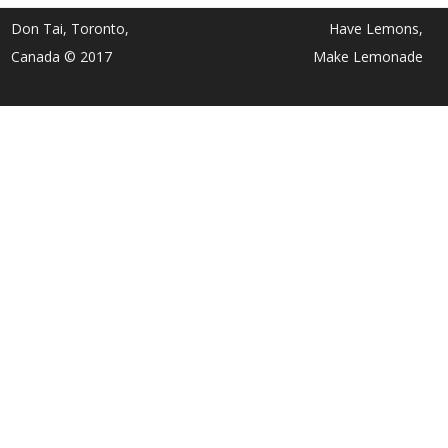
Don Tai, Toronto,
Have Lemons,
Canada © 2017
Make Lemonade