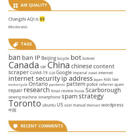
AIR QUALITY
Changzhi AQI is
69
(Moderate)
TAGS
ban
bot
ban IP
Beijing
bicycle
botnet
Canada
China
chinese
content
car
scraper
Google
CoVid-19
internet
Imperial
G20
install
internet security
ip address
law
Kids
Japan
Ontario
pattern
police
referrer spam
motorcycle
pandemic
research
Scarborough
repair
review
Retail
Russia
strategy
spam
smartphone
sewing machine
Toronto
US
wordpress
ubuntu
user manual
Walmart
中国
RECENT COMMENTS