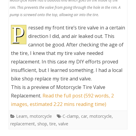
Motorcycle valve has a bulbous end which goes on the inside of the
rim. This prevents the valve from going through the hole in the rim. A
pump is screwed onto the top, allowing air into the tire.
P
ressed my front tire’s tire valve in a certain
direction I did, and air leaked out. This
cannot be good. After checking the age of
the tire, I knew that my tire valve needed
replacement. In this case my DIY efforts proved
insufficient, but I learned something. I had a local
bike shop replace my tire and valve.
This is a preview of
Motorcycle Tire Valve
Replacement
.
Read the full post (592 words, 2
images, estimated 2:22 mins reading time)
Learn
,
motorcycle
C-clamp
,
car
,
motorcycle
,
replacement
,
shop
,
tire
,
valve