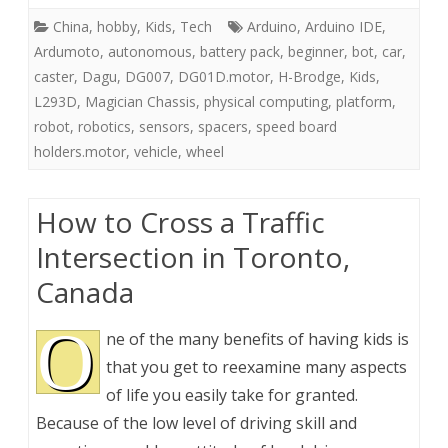
China
,
hobby
,
Kids
,
Tech
Arduino
,
Arduino IDE
,
Ardumoto
,
autonomous
,
battery pack
,
beginner
,
bot
,
car
,
caster
,
Dagu
,
DG007
,
DG01D.motor
,
H-Brodge
,
Kids
,
L293D
,
Magician Chassis
,
physical computing
,
platform
,
robot
,
robotics
,
sensors
,
spacers
,
speed board
holders.motor
,
vehicle
,
wheel
How to Cross a Traffic
Intersection in Toronto,
Canada
O
ne of the many benefits of having kids is
that you get to reexamine many aspects
of life you easily take for granted.
Because of the low level of driving skill and