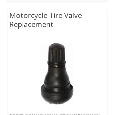
Motorcycle Tire Valve
Replacement