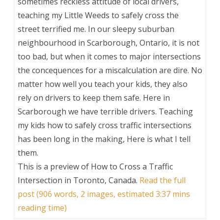
sometimes reckless attitude of local drivers,
teaching my Little Weeds to safely cross the
street terrified me. In our sleepy suburban
neighbourhood in Scarborough, Ontario, it is not
too bad, but when it comes to major intersections
the concequences for a miscalculation are dire. No
matter how well you teach your kids, they also
rely on drivers to keep them safe. Here in
Scarborough we have terrible drivers. Teaching
my kids how to safely cross traffic intersections
has been long in the making, Here is what I tell
them.
This is a preview of
How to Cross a Traffic
Intersection in Toronto, Canada
.
Read the full
post (906 words, 2 images, estimated 3:37 mins
reading time)