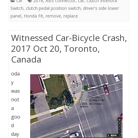
car
2016
,
ABS connector
,
car
,
Clutch Interlock
Switch
,
clutch pedal position switch
,
driver's side lower
panel
,
Honda Fit
,
remove
,
replace
Witnessed Car-Bicycle Crash,
2017 Oct 20, Toronto,
Canada
oda
y
was
not
a
goo
d
day