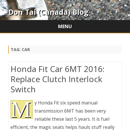
Don Tai (Canada) Blog
MENU
Skip
to
content
TAG:
CAR
Honda Fit Car 6MT 2016:
Replace Clutch Interlock
Switch
M
y Honda Fit six speed manual
transmission 6MT has been very
reliable these last 5 years. It is fuel
efficient, the magic seats helps hauls stuff really