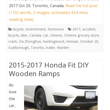
2017 Oct 20, Toronto, Canada
.
Read the full post
(1102 words, 2 images, estimated 4:24 mins
reading time)
bicycle
,
Environment
,
Nonsense
2017
,
accident
,
bicycle
,
bike
,
Canada
,
car
,
chinese
,
Chinese grocery store
,
crash
,
Da Zhonghua
,
Huntingwood
,
minivan
,
October 20
,
Scarborough
,
Toronto
,
trailer
,
Warden
2015-2017 Honda Fit DIY
Wooden Ramps
do
love
the
car,