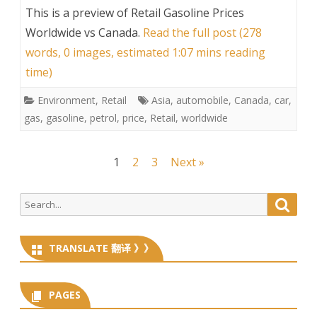
This is a preview of
Retail Gasoline Prices
Worldwide vs Canada
.
Read the full post (278
words, 0 images, estimated 1:07 mins reading
time)
Environment
,
Retail
Asia
,
automobile
,
Canada
,
car
,
gas
,
gasoline
,
petrol
,
price
,
Retail
,
worldwide
Posts
1
2
3
Next »
navigation
Search
Searc
for:
TRANSLATE 翻译 》》
PAGES