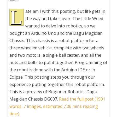
Chassis
L
ate am I with this posting, but life gets in
the way and takes over. The Little Weed
wanted to delve into robotics, so we
bought an Arduino Uno and the Dagu Magician
Chassis. This chassis is a robot platform for a
three wheeled vehicle, complete with two wheels
and two motors, a single ball caster, and all the
nuts and bolts to put it together. Programming of
the robot is done with the Arduino IDE or in
Eclipse. This posting steps you through our
experience putting together this robot platform.
This is a preview of
Beginner Robotics: Dagu
Magician Chassis DG007
.
Read the full post (1901
words, 7 images, estimated 7:36 mins reading
time)