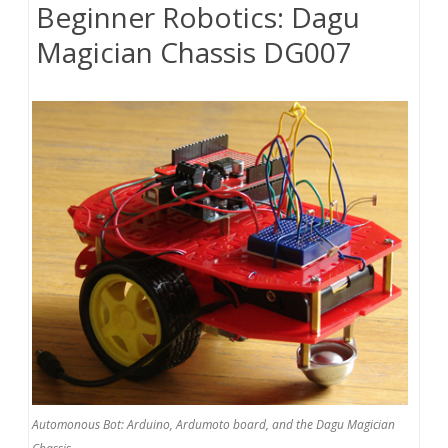
Beginner Robotics: Dagu
Magician Chassis DG007
Automonous Bot: Arduino, Ardumoto board, and the Dagu Magician