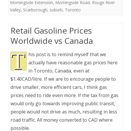
Morningside Extension
,
Morningside Road
,
Rouge River
Valley
,
Scarborough
,
suburb
,
Toronto
Retail Gasoline Prices
Worldwide vs Canada
T
his post is to remind myself that we
actually have reasonable gas prices here
in Toronto, Canada, even at
$1.40CAD/litre. If we are to encourage people to
drive smaller, more efficient cars, I think gas
prices need to ride even more. If the tax from gas
would only go towards improving public transit,
people would not drive as much, resulting in less
road traffic. All money converted to CAD where
possible.