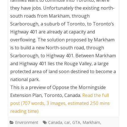
families want to commute into Toronto, where
they have jobs. Unfortunately the existing north-
south roads from Markham, through
Scarborough, a suburb of Toronto, to Toronto’s
Highway 401 are already at capacity and
overflowing. The solution proposed by Markham
is to build a new North-south road, through
Scarborough, to Highway 401. Between Markham
and Highway 401 lies the Rouge Valley, a large
protected area of land soon destined to become a
national park.
This is a preview of
Oppose the Morningside
Extension Plan, Toronto, Canada
.
Read the full
post (707 words, 3 images, estimated 2:50 mins
reading time)
Environment
Canada
,
car
,
GTA
,
Markham
,