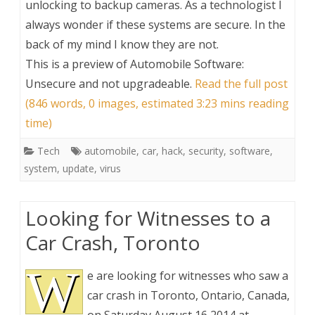
unlocking to backup cameras. As a technologist I
always wonder if these systems are secure. In the
back of my mind I know they are not.
This is a preview of
Automobile Software:
Unsecure and not upgradeable
.
Read the full post
(846 words, 0 images, estimated 3:23 mins reading
time)
Tech
automobile
,
car
,
hack
,
security
,
software
,
system
,
update
,
virus
Looking for Witnesses to a
Car Crash, Toronto
W
e are looking for witnesses who saw a
car crash in Toronto, Ontario, Canada,
on Saturday August 16 2014 at