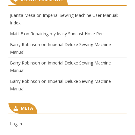
Juanita Mesa
on
Imperial Sewing Machine User Manual:
Index
Matt F
on
Repairing my leaky Suncast Hose Reel
Barry Robinson
on
Imperial Deluxe Sewing Machine
Manual
Barry Robinson
on
Imperial Deluxe Sewing Machine
Manual
Barry Robinson
on
Imperial Deluxe Sewing Machine
Manual
META
Log in