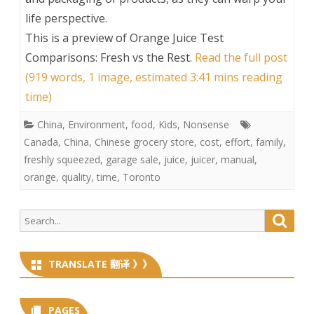
life perspective.
This is a preview of
Orange Juice Test
Comparisons: Fresh vs the Rest
.
Read the full post
(919 words, 1 image, estimated 3:41 mins reading
time)
China
,
Environment
,
food
,
Kids
,
Nonsense
Canada
,
China
,
Chinese grocery store
,
cost
,
effort
,
family
,
freshly squeezed
,
garage sale
,
juice
,
juicer
,
manual
,
orange
,
quality
,
time
,
Toronto
Search
Searc
for:
TRANSLATE 翻译 》》
PAGES