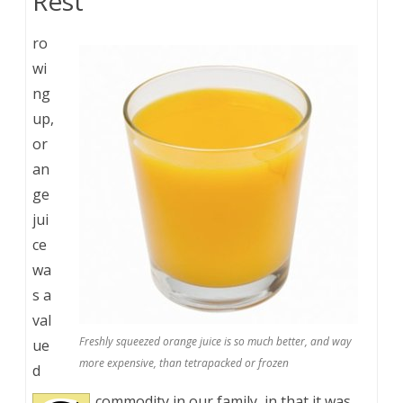
Rest
ro
wi
ng
up,
or
an
ge
jui
ce
wa
s a
val
Freshly squeezed orange juice is so much better, and way
ue
more expensive, than tetrapacked or frozen
d
commodity in our family, in that it was