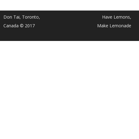
Don Tai, Toronto,
Have Lemons,
Canada © 2017
Make Lemonade