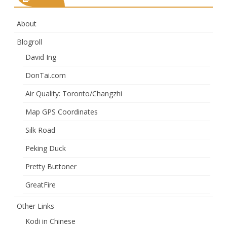
About
Blogroll
David Ing
DonTai.com
Air Quality: Toronto/Changzhi
Map GPS Coordinates
Silk Road
Peking Duck
Pretty Buttoner
GreatFire
Other Links
Kodi in Chinese