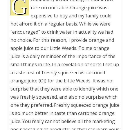
G
rare on our table. Orange juice was
expensive to buy and my family could
not afford it on a regular basis. While we were
“encouraged” to drink water in actuality we had
no choice. For this reason, I provide orange and
apple juice to our Little Weeds. To me orange
juice is a daily reminder of the importance of the
small things in life. In a revelation of sorts I set up
a taste test of freshly squeezed vs cartoned
orange juice (OJ) for the Little Weeds. It was no
surprise that they were able to identify which one
was freshly squeezed, and also no surprise which
one they preferred. Freshly squeezed orange juice
is so much better in taste than cartoned orange
juice. You really cannot believe all the marketing
and packaging of products, as they can warp your