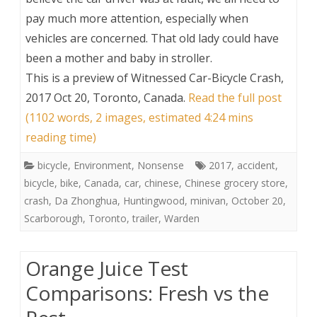
pay much more attention, especially when
vehicles are concerned. That old lady could have
been a mother and baby in stroller.
This is a preview of
Witnessed Car-Bicycle Crash,
2017 Oct 20, Toronto, Canada
.
Read the full post
(1102 words, 2 images, estimated 4:24 mins
reading time)
bicycle
,
Environment
,
Nonsense
2017
,
accident
,
bicycle
,
bike
,
Canada
,
car
,
chinese
,
Chinese grocery store
,
crash
,
Da Zhonghua
,
Huntingwood
,
minivan
,
October 20
,
Scarborough
,
Toronto
,
trailer
,
Warden
Orange Juice Test
Comparisons: Fresh vs the