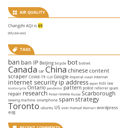
AIR QUALITY
Changzhi AQI is
69
(Moderate)
TAGS
ban
bot
ban IP
Beijing
bicycle
botnet
Canada
China
chinese
content
car
scraper
Google
CoVid-19
internet
Imperial
G20
install
internet security
ip address
law
Kids
Japan
Ontario
pattern
police
referrer spam
motorcycle
pandemic
research
Scarborough
repair
review
Retail
Russia
strategy
spam
smartphone
sewing machine
Toronto
US
wordpress
ubuntu
user manual
Walmart
中国
RECENT COMMENTS