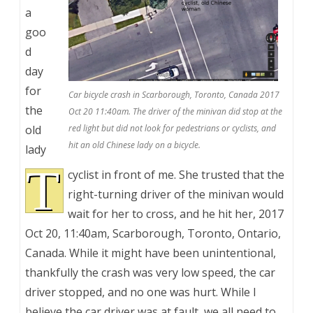
a
goo
d
day
for
Car bicycle crash in Scarborough, Toronto, Canada 2017
the
Oct 20 11:40am. The driver of the minivan did stop at the
old
red light but did not look for pedestrians or cyclists, and
hit an old Chinese lady on a bicycle.
lady
T
cyclist in front of me. She trusted that the
right-turning driver of the minivan would
wait for her to cross, and he hit her, 2017
Oct 20, 11:40am, Scarborough, Toronto, Ontario,
Canada. While it might have been unintentional,
thankfully the crash was very low speed, the car
driver stopped, and no one was hurt. While I
believe the car driver was at fault, we all need to