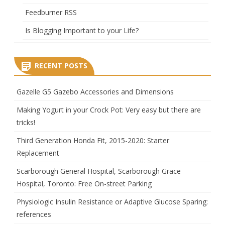
Feedburner RSS
Is Blogging Important to your Life?
RECENT POSTS
Gazelle G5 Gazebo Accessories and Dimensions
Making Yogurt in your Crock Pot: Very easy but there are
tricks!
Third Generation Honda Fit, 2015-2020: Starter
Replacement
Scarborough General Hospital, Scarborough Grace
Hospital, Toronto: Free On-street Parking
Physiologic Insulin Resistance or Adaptive Glucose Sparing:
references