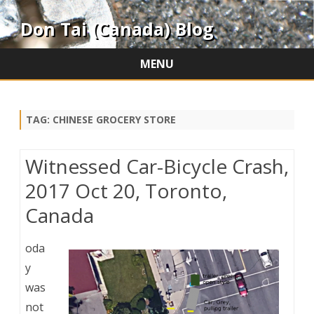
Don Tai (Canada) Blog
MENU
Skip
to
content
TAG:
CHINESE GROCERY STORE
Witnessed Car-Bicycle Crash,
2017 Oct 20, Toronto,
Canada
oda
y
was
not