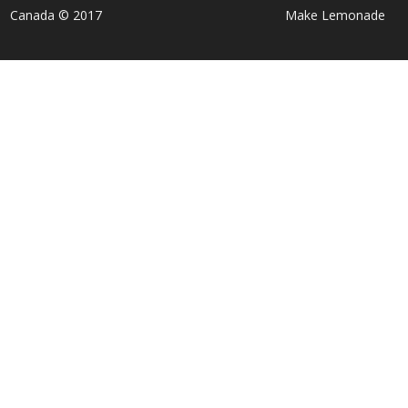
Canada © 2017
Make Lemonade