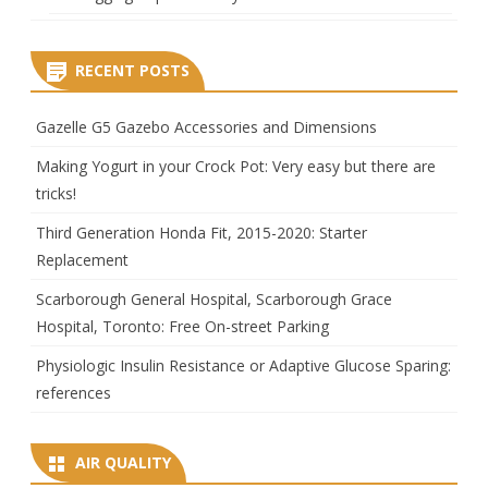
RECENT POSTS
Gazelle G5 Gazebo Accessories and Dimensions
Making Yogurt in your Crock Pot: Very easy but there are
tricks!
Third Generation Honda Fit, 2015-2020: Starter
Replacement
Scarborough General Hospital, Scarborough Grace
Hospital, Toronto: Free On-street Parking
Physiologic Insulin Resistance or Adaptive Glucose Sparing:
references
AIR QUALITY