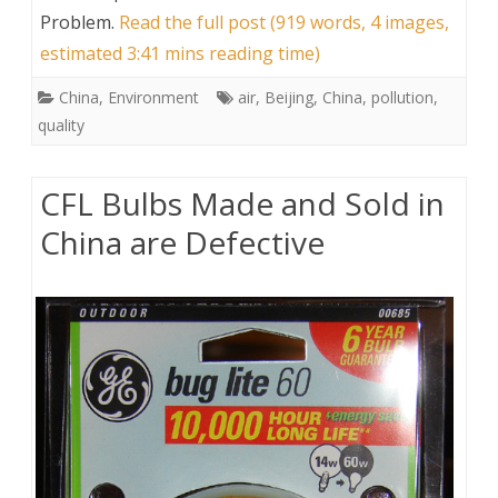
Problem
.
Read the full post (919 words, 4 images,
estimated 3:41 mins reading time)
China
,
Environment
air
,
Beijing
,
China
,
pollution
,
quality
CFL Bulbs Made and Sold in
China are Defective