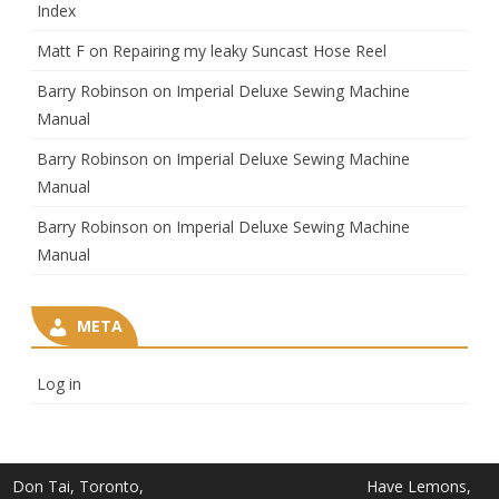
Index
Matt F
on
Repairing my leaky Suncast Hose Reel
Barry Robinson
on
Imperial Deluxe Sewing Machine
Manual
Barry Robinson
on
Imperial Deluxe Sewing Machine
Manual
Barry Robinson
on
Imperial Deluxe Sewing Machine
Manual
META
Log in
Don Tai, Toronto,
Have Lemons,