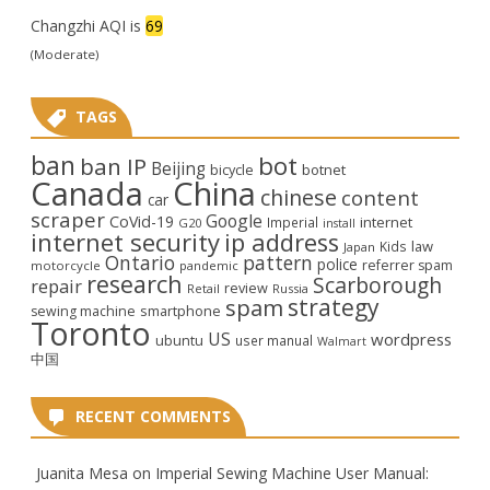
Changzhi AQI is
69
(Moderate)
TAGS
ban
bot
ban IP
Beijing
bicycle
botnet
Canada
China
chinese
content
car
scraper
Google
CoVid-19
internet
Imperial
G20
install
internet security
ip address
law
Kids
Japan
Ontario
pattern
police
referrer spam
motorcycle
pandemic
research
Scarborough
repair
review
Retail
Russia
strategy
spam
smartphone
sewing machine
Toronto
US
wordpress
ubuntu
user manual
Walmart
中国
RECENT COMMENTS
Juanita Mesa
on
Imperial Sewing Machine User Manual: