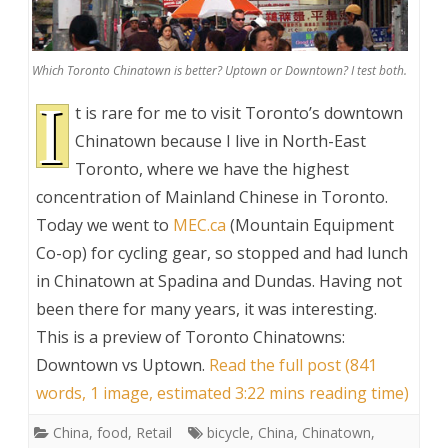
Which Toronto Chinatown is better? Uptown or Downtown? I test both.
I
t is rare for me to visit Toronto’s downtown
Chinatown because I live in North-East
Toronto, where we have the highest
concentration of Mainland Chinese in Toronto.
Today we went to
MEC.ca
(Mountain Equipment
Co-op) for cycling gear, so stopped and had lunch
in Chinatown at Spadina and Dundas. Having not
been there for many years, it was interesting.
This is a preview of
Toronto Chinatowns:
Downtown vs Uptown
.
Read the full post (841
words, 1 image, estimated 3:22 mins reading time)
China
,
food
,
Retail
bicycle
,
China
,
Chinatown
,