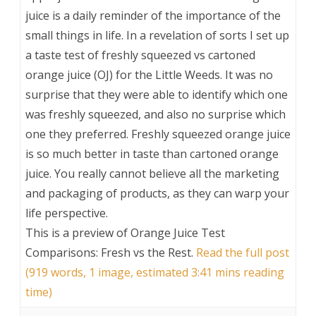
juice is a daily reminder of the importance of the
small things in life. In a revelation of sorts I set up
a taste test of freshly squeezed vs cartoned
orange juice (OJ) for the Little Weeds. It was no
surprise that they were able to identify which one
was freshly squeezed, and also no surprise which
one they preferred. Freshly squeezed orange juice
is so much better in taste than cartoned orange
juice. You really cannot believe all the marketing
and packaging of products, as they can warp your
life perspective.
This is a preview of
Orange Juice Test
Comparisons: Fresh vs the Rest
.
Read the full post
(919 words, 1 image, estimated 3:41 mins reading
time)