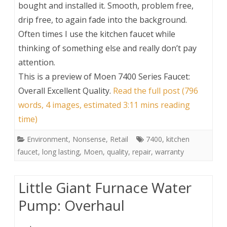
bought and installed it. Smooth, problem free,
drip free, to again fade into the background.
Often times I use the kitchen faucet while
thinking of something else and really don’t pay
attention.
This is a preview of
Moen 7400 Series Faucet:
Overall Excellent Quality
.
Read the full post (796
words, 4 images, estimated 3:11 mins reading
time)
Environment
,
Nonsense
,
Retail
7400
,
kitchen
faucet
,
long lasting
,
Moen
,
quality
,
repair
,
warranty
Little Giant Furnace Water
Pump: Overhaul