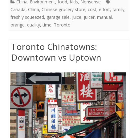
China
,
Environment
,
food
,
Kids
,
Nonsense
Canada
,
China
,
Chinese grocery store
,
cost
,
effort
,
family
,
freshly squeezed
,
garage sale
,
juice
,
juicer
,
manual
,
orange
,
quality
,
time
,
Toronto
Toronto Chinatowns:
Downtown vs Uptown