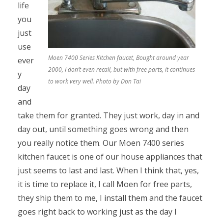
life
you
just
use
Moen 7400 Series Kitchen faucet, Bought around year
ever
2000, I don’t even recall, but with free parts, it continues
y
to work very well. Photo by Don Tai
day
and
take them for granted. They just work, day in and
day out, until something goes wrong and then
you really notice them. Our Moen 7400 series
kitchen faucet is one of our house appliances that
just seems to last and last. When I think that, yes,
it is time to replace it, I call Moen for free parts,
they ship them to me, I install them and the faucet
goes right back to working just as the day I