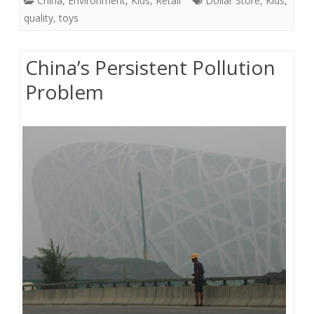
China
,
Environment
,
Kids
,
Retail
Dollar Store
,
Kids
,
quality
,
toys
China’s Persistent Pollution
Problem