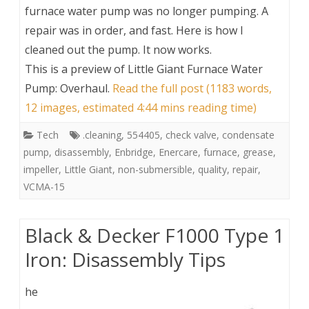
furnace water pump was no longer pumping. A
repair was in order, and fast. Here is how I
cleaned out the pump. It now works.
This is a preview of
Little Giant Furnace Water
Pump: Overhaul
.
Read the full post (1183 words,
12 images, estimated 4:44 mins reading time)
Tech
.cleaning
,
554405
,
check valve
,
condensate
pump
,
disassembly
,
Enbridge
,
Enercare
,
furnace
,
grease
,
impeller
,
Little Giant
,
non-submersible
,
quality
,
repair
,
VCMA-15
Black & Decker F1000 Type 1
Iron: Disassembly Tips
he