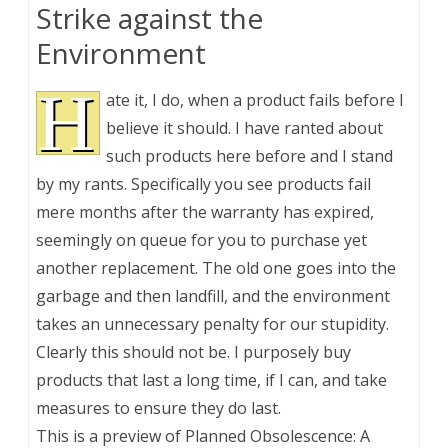
Strike against the
Environment
H
ate it, I do, when a product fails before I
believe it should. I have ranted about
such products here before and I stand
by my rants. Specifically you see products fail
mere months after the warranty has expired,
seemingly on queue for you to purchase yet
another replacement. The old one goes into the
garbage and then landfill, and the environment
takes an unnecessary penalty for our stupidity.
Clearly this should not be. I purposely buy
products that last a long time, if I can, and take
measures to ensure they do last.
This is a preview of
Planned Obsolescence: A