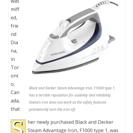
was
miff
ed,
frie
nd
Dia
na,
in
Tor
ont
o,
Black and Decker Steam Advantage Iron, F1000 type 1,
Can
has a terrible reputation for usability and reliability.
ada,
Diana’s iron does not work as the safety features
that
prematurely turn the iron off.
S
her newly purchased Black and Decker
Steam Advantage Iron, F1000 type 1, was