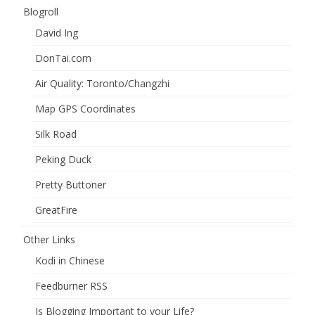
Blogroll
David Ing
DonTai.com
Air Quality: Toronto/Changzhi
Map GPS Coordinates
Silk Road
Peking Duck
Pretty Buttoner
GreatFire
Other Links
Kodi in Chinese
Feedburner RSS
Is Blogging Important to your Life?