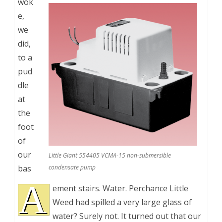
wok
e,
we
did,
to a
pud
dle
at
the
foot
of
our
Little Giant 554405 VCMA-15 non-submersible
bas
condensate pump
A
ement stairs. Water. Perchance Little
Weed had spilled a very large glass of
water? Surely not. It turned out that our