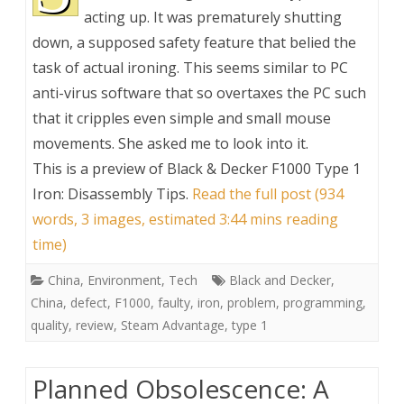
acting up. It was prematurely shutting
down, a supposed safety feature that belied the
task of actual ironing. This seems similar to PC
anti-virus software that so overtaxes the PC such
that it cripples even simple and small mouse
movements. She asked me to look into it.
This is a preview of
Black & Decker F1000 Type 1
Iron: Disassembly Tips
.
Read the full post (934
words, 3 images, estimated 3:44 mins reading
time)
China
,
Environment
,
Tech
Black and Decker
,
China
,
defect
,
F1000
,
faulty
,
iron
,
problem
,
programming
,
quality
,
review
,
Steam Advantage
,
type 1
Planned Obsolescence: A