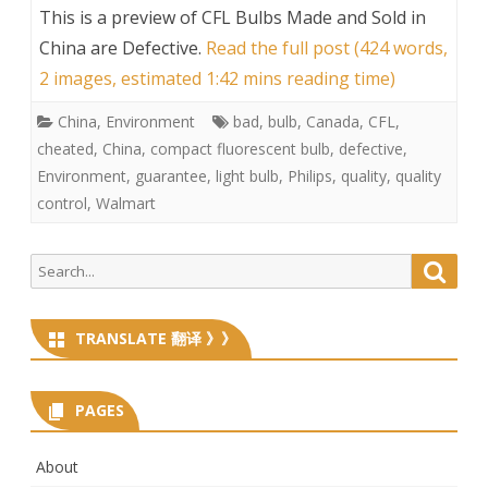
This is a preview of
CFL Bulbs Made and Sold in
China are Defective
.
Read the full post (424 words,
2 images, estimated 1:42 mins reading time)
China
,
Environment
bad
,
bulb
,
Canada
,
CFL
,
cheated
,
China
,
compact fluorescent bulb
,
defective
,
Environment
,
guarantee
,
light bulb
,
Philips
,
quality
,
quality
control
,
Walmart
Search
Searc
for:
TRANSLATE 翻译 》》
PAGES
About