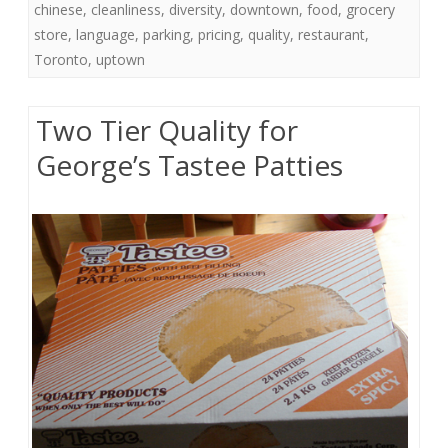
chinese
,
cleanliness
,
diversity
,
downtown
,
food
,
grocery
store
,
language
,
parking
,
pricing
,
quality
,
restaurant
,
Toronto
,
uptown
Two Tier Quality for
George’s Tastee Patties