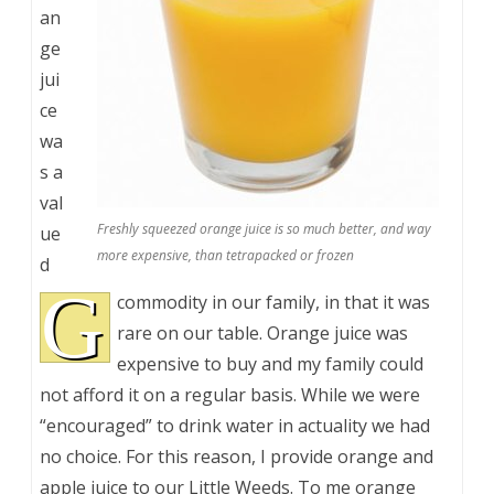
an
ge
jui
ce
wa
s a
val
Freshly squeezed orange juice is so much better, and way
ue
more expensive, than tetrapacked or frozen
d
G
commodity in our family, in that it was
rare on our table. Orange juice was
expensive to buy and my family could
not afford it on a regular basis. While we were
“encouraged” to drink water in actuality we had
no choice. For this reason, I provide orange and
apple juice to our Little Weeds. To me orange