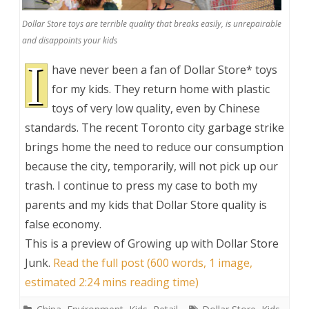
Dollar Store toys are terrible quality that breaks easily, is unrepairable
and disappoints your kids
I
have never been a fan of Dollar Store* toys
for my kids. They return home with plastic
toys of very low quality, even by Chinese
standards. The recent Toronto city garbage strike
brings home the need to reduce our consumption
because the city, temporarily, will not pick up our
trash. I continue to press my case to both my
parents and my kids that Dollar Store quality is
false economy.
This is a preview of
Growing up with Dollar Store
Junk
.
Read the full post (600 words, 1 image,
estimated 2:24 mins reading time)