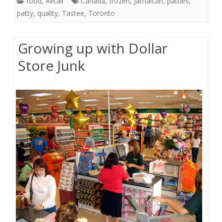
food
,
Retail
Canada
,
frozen
,
Jamaican
,
patties
,
patty
,
quality
,
Tastee
,
Toronto
Growing up with Dollar
Store Junk