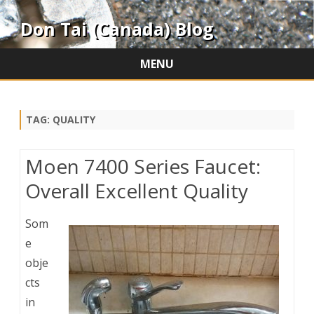
Don Tai (Canada) Blog
MENU
Skip
to
content
TAG:
QUALITY
Moen 7400 Series Faucet:
Overall Excellent Quality
Som
e
obje
cts
in