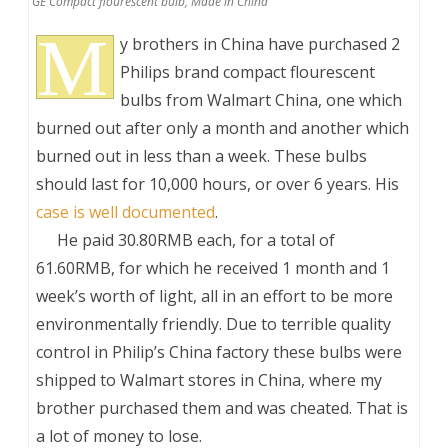
GE Compact flourescent bulb, Made in China
M
y brothers in China have purchased 2
Philips brand compact flourescent
bulbs from Walmart China, one which
burned out after only a month and another which
burned out in less than a week. These bulbs
should last for 10,000 hours, or over 6 years. His
case is well documented
.
___
He paid 30.80RMB each, for a total of
61.60RMB, for which he received 1 month and 1
week’s worth of light, all in an effort to be more
environmentally friendly. Due to terrible quality
control in Philip’s China factory these bulbs were
shipped to Walmart stores in China, where my
brother purchased them and was cheated. That is
a lot of money to lose.