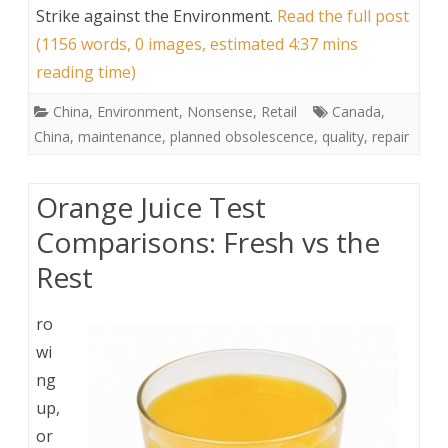
Strike against the Environment
.
Read the full post
(1156 words, 0 images, estimated 4:37 mins
reading time)
China
,
Environment
,
Nonsense
,
Retail
Canada
,
China
,
maintenance
,
planned obsolescence
,
quality
,
repair
Orange Juice Test
Comparisons: Fresh vs the
Rest
ro
wi
ng
up,
or