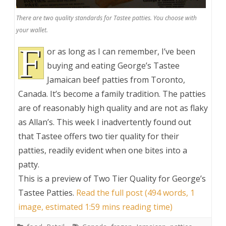
There are two quality standards for Tastee patties. You choose with
your wallet.
F
or as long as I can remember, I’ve been
buying and eating George’s Tastee
Jamaican beef patties from Toronto,
Canada. It’s become a family tradition. The patties
are of reasonably high quality and are not as flaky
as Allan’s. This week I inadvertently found out
that Tastee offers two tier quality for their
patties, readily evident when one bites into a
patty.
This is a preview of
Two Tier Quality for George’s
Tastee Patties
.
Read the full post (494 words, 1
image, estimated 1:59 mins reading time)