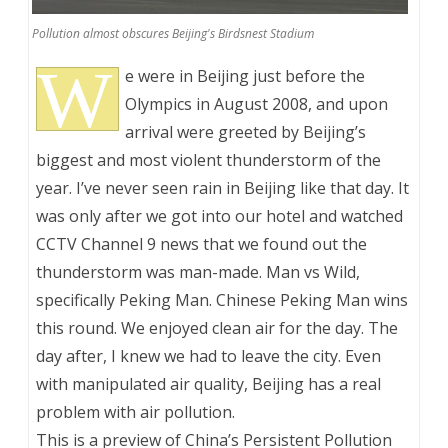
Pollution almost obscures Beijing's Birdsnest Stadium
W
e were in Beijing just before the
Olympics in August 2008, and upon
arrival were greeted by Beijing’s
biggest and most violent thunderstorm of the
year. I’ve never seen rain in Beijing like that day. It
was only after we got into our hotel and watched
CCTV Channel 9 news that we found out the
thunderstorm was man-made. Man vs Wild,
specifically Peking Man. Chinese Peking Man wins
this round. We enjoyed clean air for the day. The
day after, I knew we had to leave the city. Even
with manipulated air quality, Beijing has a real
problem with air pollution.
This is a preview of
China’s Persistent Pollution