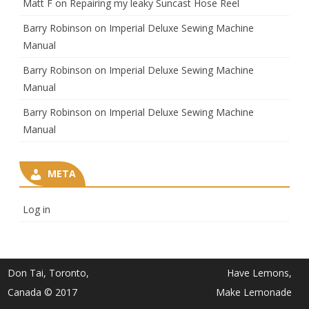
Matt F
on
Repairing my leaky Suncast Hose Reel
Barry Robinson
on
Imperial Deluxe Sewing Machine
Manual
Barry Robinson
on
Imperial Deluxe Sewing Machine
Manual
Barry Robinson
on
Imperial Deluxe Sewing Machine
Manual
META
Log in
Don Tai, Toronto,
Have Lemons,
Canada © 2017
Make Lemonade