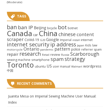
(Moderate)
TAGS
ban
bot
ban IP
Beijing
bicycle
botnet
Canada
China
chinese
content
car
scraper
Google
CoVid-19
internet
Imperial
G20
install
internet security
ip address
law
Kids
Japan
Ontario
pattern
police
referrer spam
motorcycle
pandemic
research
Scarborough
repair
review
Retail
Russia
strategy
spam
smartphone
sewing machine
Toronto
US
wordpress
ubuntu
user manual
Walmart
中国
RECENT COMMENTS
Juanita Mesa
on
Imperial Sewing Machine User Manual:
Index