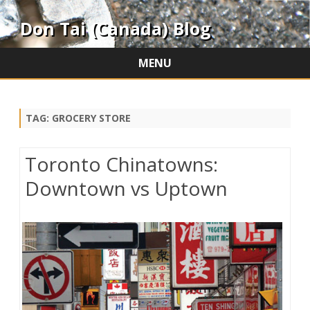
Don Tai (Canada) Blog
MENU
Skip
to
content
TAG:
GROCERY STORE
Toronto Chinatowns:
Downtown vs Uptown