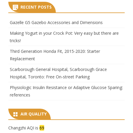
RECENT POSTS
Gazelle G5 Gazebo Accessories and Dimensions
Making Yogurt in your Crock Pot: Very easy but there are
tricks!
Third Generation Honda Fit, 2015-2020: Starter
Replacement
Scarborough General Hospital, Scarborough Grace
Hospital, Toronto: Free On-street Parking
Physiologic Insulin Resistance or Adaptive Glucose Sparing:
references
AIR QUALITY
Changzhi AQI is
69