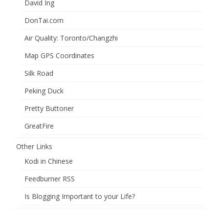
David Ing
DonTai.com
Air Quality: Toronto/Changzhi
Map GPS Coordinates
Silk Road
Peking Duck
Pretty Buttoner
GreatFire
Other Links
Kodi in Chinese
Feedburner RSS
Is Blogging Important to your Life?