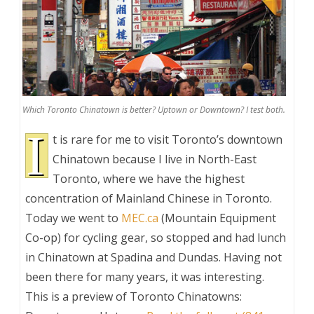
Which Toronto Chinatown is better? Uptown or Downtown? I test both.
I
t is rare for me to visit Toronto’s downtown
Chinatown because I live in North-East
Toronto, where we have the highest
concentration of Mainland Chinese in Toronto.
Today we went to
MEC.ca
(Mountain Equipment
Co-op) for cycling gear, so stopped and had lunch
in Chinatown at Spadina and Dundas. Having not
been there for many years, it was interesting.
This is a preview of
Toronto Chinatowns: