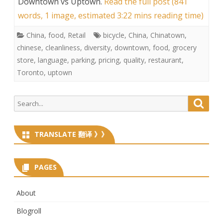
Downtown vs Uptown
.
Read the full post (841
words, 1 image, estimated 3:22 mins reading time)
China
,
food
,
Retail
bicycle
,
China
,
Chinatown
,
chinese
,
cleanliness
,
diversity
,
downtown
,
food
,
grocery
store
,
language
,
parking
,
pricing
,
quality
,
restaurant
,
Toronto
,
uptown
Search
Searc
for:
TRANSLATE 翻译 》》
PAGES
About
Blogroll