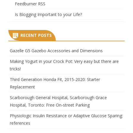
Feedburner RSS
Is Blogging Important to your Life?
RECENT POSTS
Gazelle G5 Gazebo Accessories and Dimensions
Making Yogurt in your Crock Pot: Very easy but there are
tricks!
Third Generation Honda Fit, 2015-2020: Starter
Replacement
Scarborough General Hospital, Scarborough Grace
Hospital, Toronto: Free On-street Parking
Physiologic Insulin Resistance or Adaptive Glucose Sparing:
references