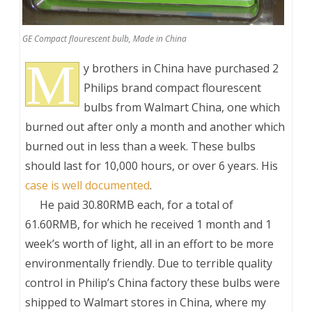
GE Compact flourescent bulb, Made in China
M
y brothers in China have purchased 2
Philips brand compact flourescent
bulbs from Walmart China, one which
burned out after only a month and another which
burned out in less than a week. These bulbs
should last for 10,000 hours, or over 6 years. His
case is well documented
.
___
He paid 30.80RMB each, for a total of
61.60RMB, for which he received 1 month and 1
week’s worth of light, all in an effort to be more
environmentally friendly. Due to terrible quality
control in Philip’s China factory these bulbs were
shipped to Walmart stores in China, where my