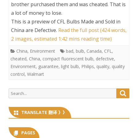
brother purchased them and was cheated. That is
a lot of money to lose.
This is a preview of
CFL Bulbs Made and Sold in
China are Defective
.
Read the full post (424 words,
2 images, estimated 1:42 mins reading time)
China
,
Environment
bad
,
bulb
,
Canada
,
CFL
,
cheated
,
China
,
compact fluorescent bulb
,
defective
,
Environment
,
guarantee
,
light bulb
,
Philips
,
quality
,
quality
control
,
Walmart
Search
Searc
for:
TRANSLATE 翻译 》》
PAGES