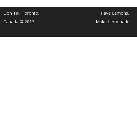
Don Tai, Toronto,
Have Lemons,
Canada © 2017
Make Lemonade