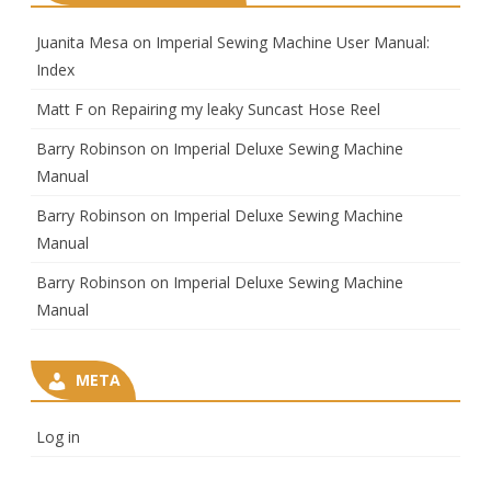
Juanita Mesa
on
Imperial Sewing Machine User Manual:
Index
Matt F
on
Repairing my leaky Suncast Hose Reel
Barry Robinson
on
Imperial Deluxe Sewing Machine
Manual
Barry Robinson
on
Imperial Deluxe Sewing Machine
Manual
Barry Robinson
on
Imperial Deluxe Sewing Machine
Manual
META
Log in