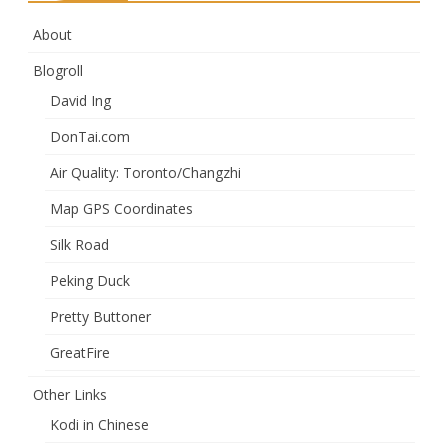
About
Blogroll
David Ing
DonTai.com
Air Quality: Toronto/Changzhi
Map GPS Coordinates
Silk Road
Peking Duck
Pretty Buttoner
GreatFire
Other Links
Kodi in Chinese