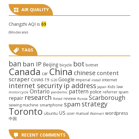
AIR QUALITY
Changzhi AQI is
69
(Moderate)
TAGS
ban
bot
ban IP
Beijing
bicycle
botnet
Canada
China
chinese
content
car
scraper
Google
CoVid-19
internet
Imperial
G20
install
internet security
ip address
law
Kids
Japan
Ontario
pattern
police
referrer spam
motorcycle
pandemic
research
Scarborough
repair
review
Retail
Russia
strategy
spam
smartphone
sewing machine
Toronto
US
wordpress
ubuntu
user manual
Walmart
中国
RECENT COMMENTS