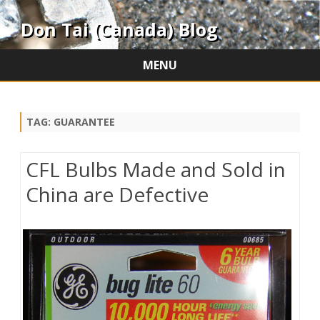
Don Tai (Canada) Blog
MENU
Skip
to
content
TAG:
GUARANTEE
CFL Bulbs Made and Sold in
China are Defective