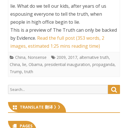
lie. What do we tell our kids, after years of us
espousing everyone to tell the truth, when
people in high office begin to lie.
This is a preview of
The Truth can only be backed
by Evidence
.
Read the full post (353 words, 2
images, estimated 1:25 mins reading time)
China
,
Nonsense
2009
,
2017
,
alternative truth
,
China
,
lie
,
Obama
,
presidential inauguration
,
propaganda
,
Trump
,
truth
Search
Searc
for:
TRANSLATE 翻译 》》
PAGES