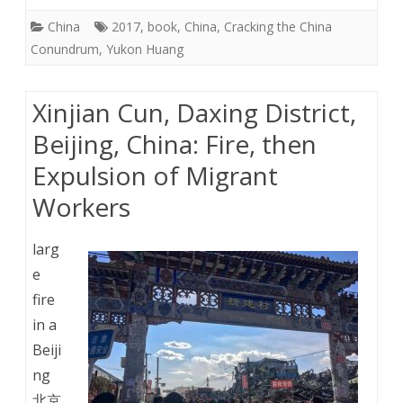
China
2017
,
book
,
China
,
Cracking the China
Conundrum
,
Yukon Huang
Xinjian Cun, Daxing District,
Beijing, China: Fire, then
Expulsion of Migrant
Workers
larg
e
fire
in a
Beiji
ng
北京