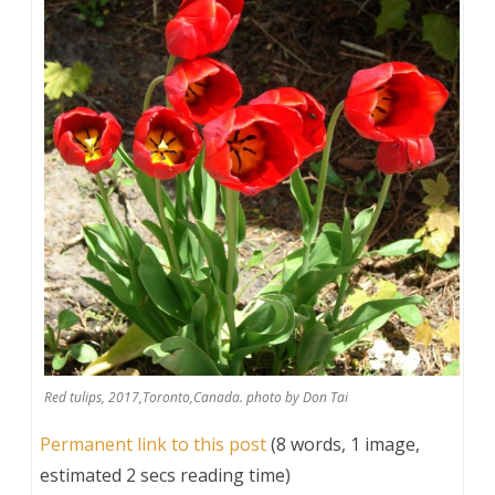
Red tulips, 2017,Toronto,Canada. photo by Don Tai
Permanent link to this post
(8 words, 1 image,
estimated 2 secs reading time)