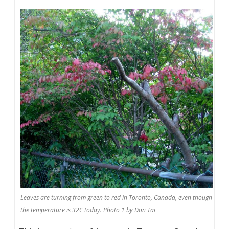
Leaves are turning from green to red in Toronto, Canada, even though
the temperature is 32C today. Photo 1 by Don Tai