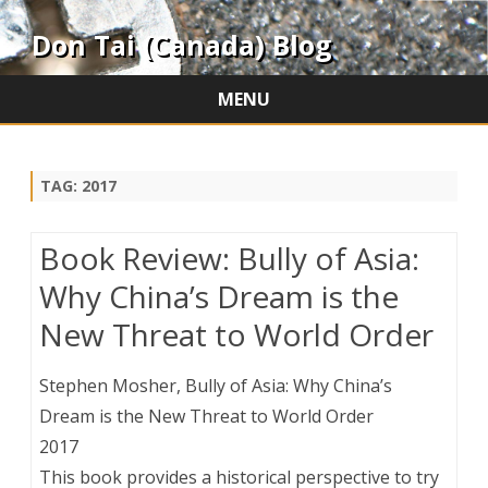
Don Tai (Canada) Blog
MENU
Skip
to
content
TAG:
2017
Book Review: Bully of Asia:
Why China’s Dream is the
New Threat to World Order
Stephen Mosher, Bully of Asia: Why China’s
Dream is the New Threat to World Order
2017
This book provides a historical perspective to try