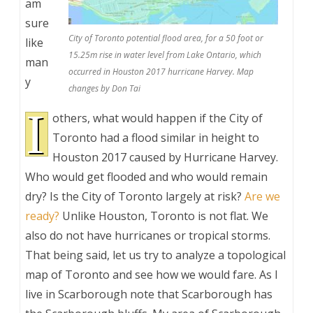
am
sure
City of Toronto potential flood area, for a 50 foot or
like
15.25m rise in water level from Lake Ontario, which
man
occurred in Houston 2017 hurricane Harvey. Map
y
changes by Don Tai
I
others, what would happen if the City of
Toronto had a flood similar in height to
Houston 2017 caused by Hurricane Harvey.
Who would get flooded and who would remain
dry? Is the City of Toronto largely at risk?
Are we
ready?
Unlike Houston, Toronto is not flat. We
also do not have hurricanes or tropical storms.
That being said, let us try to analyze a topological
map of Toronto and see how we would fare. As I
live in Scarborough note that Scarborough has