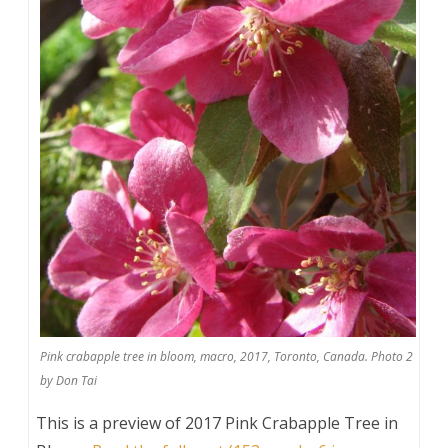
Pink crabapple tree in bloom, macro, 2017, Toronto, Canada. Photo 2
by Don Tai
This is a preview of
2017 Pink Crabapple Tree in