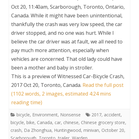
Oct 20, 11:40am, Scarborough, Toronto, Ontario,
Canada. While it might have been unintentional,
thankfully the crash was very low speed, the car
driver stopped, and no one was hurt. While I
believe the car driver was at fault, we all need to
pay much more attention, especially when
vehicles are concerned. That old lady could have
been a mother and baby in stroller.
This is a preview of
Witnessed Car-Bicycle Crash,
2017 Oct 20, Toronto, Canada
.
Read the full post
(1102 words, 2 images, estimated 4:24 mins
reading time)
bicycle
,
Environment
,
Nonsense
2017
,
accident
,
bicycle
,
bike
,
Canada
,
car
,
chinese
,
Chinese grocery store
,
crash
,
Da Zhonghua
,
Huntingwood
,
minivan
,
October 20
,
Scarborough
,
Toronto
,
trailer
,
Warden