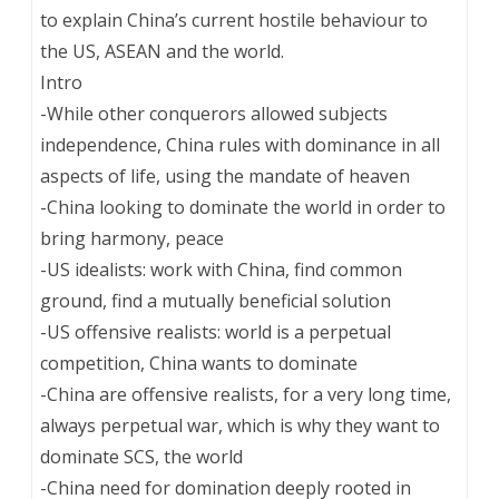
to explain China’s current hostile behaviour to
the US, ASEAN and the world.
Intro
-While other conquerors allowed subjects
independence, China rules with dominance in all
aspects of life, using the mandate of heaven
-China looking to dominate the world in order to
bring harmony, peace
-US idealists: work with China, find common
ground, find a mutually beneficial solution
-US offensive realists: world is a perpetual
competition, China wants to dominate
-China are offensive realists, for a very long time,
always perpetual war, which is why they want to
dominate SCS, the world
-China need for domination deeply rooted in