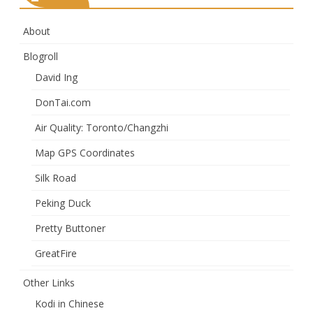
About
Blogroll
David Ing
DonTai.com
Air Quality: Toronto/Changzhi
Map GPS Coordinates
Silk Road
Peking Duck
Pretty Buttoner
GreatFire
Other Links
Kodi in Chinese