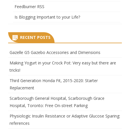
Feedburner RSS
Is Blogging Important to your Life?
RECENT POSTS
Gazelle G5 Gazebo Accessories and Dimensions
Making Yogurt in your Crock Pot: Very easy but there are
tricks!
Third Generation Honda Fit, 2015-2020: Starter
Replacement
Scarborough General Hospital, Scarborough Grace
Hospital, Toronto: Free On-street Parking
Physiologic Insulin Resistance or Adaptive Glucose Sparing:
references