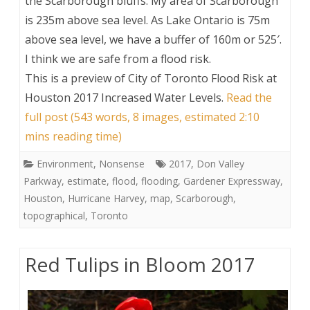
the Scarborough bluffs. My area of Scarborough
is 235m above sea level. As Lake Ontario is 75m
above sea level, we have a buffer of 160m or 525′.
I think we are safe from a flood risk.
This is a preview of
City of Toronto Flood Risk at
Houston 2017 Increased Water Levels
.
Read the
full post (543 words, 8 images, estimated 2:10
mins reading time)
Environment
,
Nonsense
2017
,
Don Valley
Parkway
,
estimate
,
flood
,
flooding
,
Gardener Expressway
,
Houston
,
Hurricane Harvey
,
map
,
Scarborough
,
topographical
,
Toronto
Red Tulips in Bloom 2017