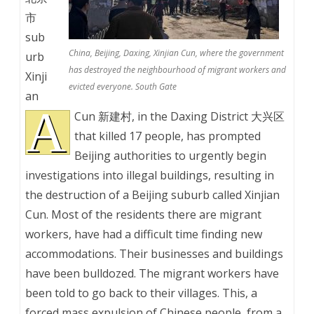
市
sub
China, Beijing, Daxing, Xinjian Cun, where the government
urb
has destroyed the neighbourhood of migrant workers and
Xinji
evicted everyone. South Gate
an
A
Cun 新建村, in the Daxing District 大兴区
that killed 17 people, has prompted
Beijing authorities to urgently begin
investigations into illegal buildings, resulting in
the destruction of a Beijing suburb called Xinjian
Cun. Most of the residents there are migrant
workers, have had a difficult time finding new
accommodations. Their businesses and buildings
have been bulldozed. The migrant workers have
been told to go back to their villages. This, a
forced mass expulsion of Chinese people, from a