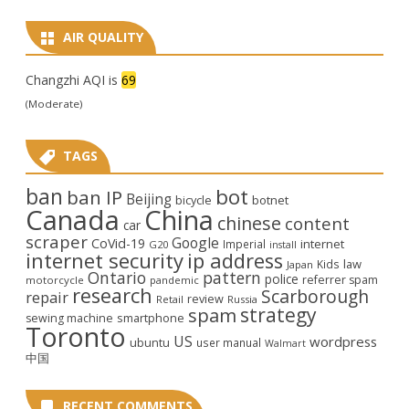
AIR QUALITY
Changzhi AQI is
69
(Moderate)
TAGS
ban
bot
ban IP
Beijing
bicycle
botnet
Canada
China
chinese
content
car
scraper
Google
CoVid-19
internet
Imperial
G20
install
internet security
ip address
law
Kids
Japan
Ontario
pattern
police
referrer spam
motorcycle
pandemic
research
Scarborough
repair
review
Retail
Russia
strategy
spam
smartphone
sewing machine
Toronto
US
wordpress
ubuntu
user manual
Walmart
中国
RECENT COMMENTS