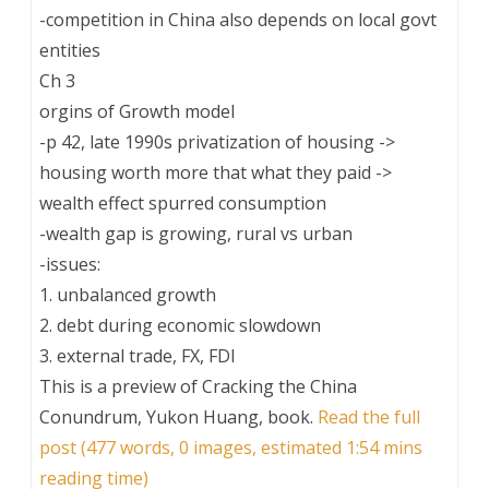
-competition in China also depends on local govt
entities
Ch 3
orgins of Growth model
-p 42, late 1990s privatization of housing ->
housing worth more that what they paid ->
wealth effect spurred consumption
-wealth gap is growing, rural vs urban
-issues:
1. unbalanced growth
2. debt during economic slowdown
3. external trade, FX, FDI
This is a preview of
Cracking the China
Conundrum, Yukon Huang, book
.
Read the full
post (477 words, 0 images, estimated 1:54 mins
reading time)