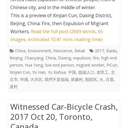
Chinese city, and in the middle of winter.
This is a preview of
Xinjian Cun, Daxing District,
Beijing, China: Fire, then Expulsion of Migrant
Workers
.
Read the full post (2669 words, 65
images, estimated 10:41 mins reading time)
China
,
Environment
,
Nonsense
,
Retail
2017
,
Baidu
,
Beijing
,
Chaoyang
,
China
,
Daxing
,
expulsion
,
fire
,
high end
person
,
Hua Yong
,
low end person
,
migrant worker
,
PiCun
,
Xinjian Cun
,
Yu Han
,
Yu Xiuhua
,
中国
,
低端人口
,
农民工
,
北
京市
,
华涌
,
大兴区
,
我們不是低端
,
新建村
,
朝阳区
,
火
,
百度
,
皮村
Witnessed Car-Bicycle Crash,
2017 Oct 20, Toronto,
Canada