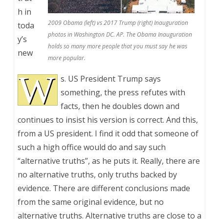
h in
2009 Obama (left) vs 2017 Trump (right) Inauguration
toda
photos in Washington DC. AP. The Obama Inauguration
y’s
holds so many more people that you must say he was
new
more popular.
W
s. US President Trump says
something, the press refutes with
facts, then he doubles down and
continues to insist his version is correct. And this,
from a US president. I find it odd that someone of
such a high office would do and say such
“alternative truths”, as he puts it. Really, there are
no alternative truths, only truths backed by
evidence. There are different conclusions made
from the same original evidence, but no
alternative truths. Alternative truths are close to a