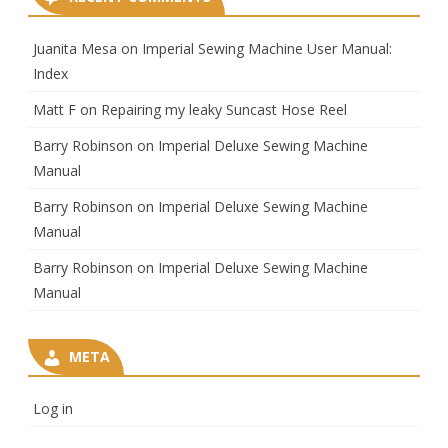
Juanita Mesa
on
Imperial Sewing Machine User Manual:
Index
Matt F
on
Repairing my leaky Suncast Hose Reel
Barry Robinson
on
Imperial Deluxe Sewing Machine
Manual
Barry Robinson
on
Imperial Deluxe Sewing Machine
Manual
Barry Robinson
on
Imperial Deluxe Sewing Machine
Manual
META
Log in