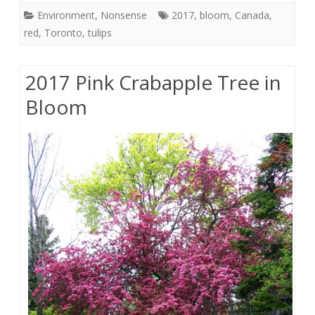
Environment
,
Nonsense
2017
,
bloom
,
Canada
,
red
,
Toronto
,
tulips
2017 Pink Crabapple Tree in
Bloom