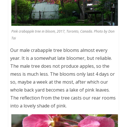
Pink crabapple tree in bloom, 2017, Toronto, Canada. Photo by Don
Tai
Our male crabapple tree blooms almost every
year. It is a somewhat late bloomer, but reliable.
The male tree does not produce apples, so the
mess is much less. The blooms only last 4 days or
so, maybe a week at the most, after which our
whole back yard becomes a lake of pink leaves.
The reflection from the tree casts our rear rooms
into a lovely shade of pink.