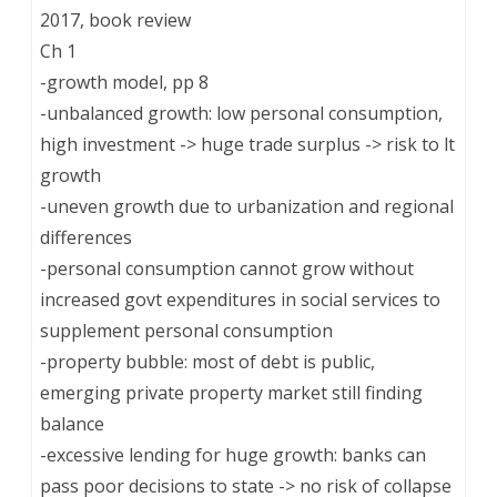
2017, book review
Ch 1
-growth model, pp 8
-unbalanced growth: low personal consumption,
high investment -> huge trade surplus -> risk to lt
growth
-uneven growth due to urbanization and regional
differences
-personal consumption cannot grow without
increased govt expenditures in social services to
supplement personal consumption
-property bubble: most of debt is public,
emerging private property market still finding
balance
-excessive lending for huge growth: banks can
pass poor decisions to state -> no risk of collapse