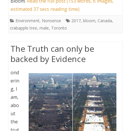
Bloom
.
Read the full post (153 words, 6 images,
estimated 37 secs reading time)
Environment
,
Nonsense
2017
,
bloom
,
Canada
,
crabapple tree
,
male
,
Toronto
The Truth can only be
backed by Evidence
ond
erin
g, I
am,
abo
ut
the
trut