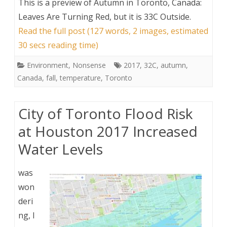
This is a preview of
Autumn in Toronto, Canada:
Leaves Are Turning Red, but it is 33C Outside
.
Read the full post (127 words, 2 images, estimated
30 secs reading time)
Environment
,
Nonsense
2017
,
32C
,
autumn
,
Canada
,
fall
,
temperature
,
Toronto
City of Toronto Flood Risk
at Houston 2017 Increased
Water Levels
was
won
deri
ng, I