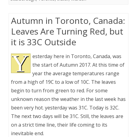
Autumn in Toronto, Canada:
Leaves Are Turning Red, but
it is 33C Outside
Y
esterday here in Toronto, Canada, was
the start of Autumn 2017. At this time of
year the average temperatures range
from a high of 19C to a low of 10C. The leaves
begin to turn from green to red. For some
unknown reason the weather in the last week has
been very hot. yesterday was 31C. Today is 32C.
The next two days will be 31C. Still, the leaves are
on a strict time line, their life coming to its
inevitable end.