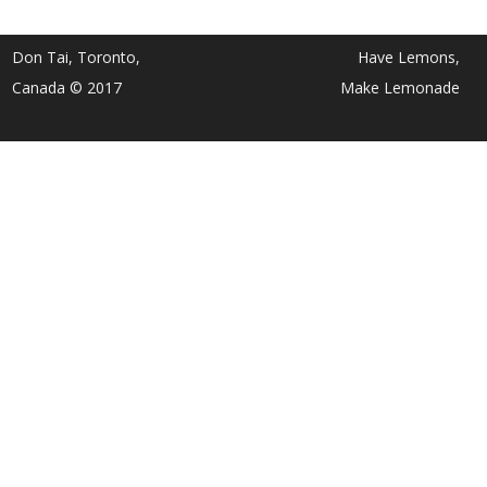
Don Tai, Toronto,
Have Lemons,
Canada © 2017
Make Lemonade