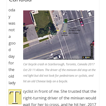
oda
y
was
not
a
goo
d
day
for
Car bicycle crash in Scarborough, Toronto, Canada 2017
the
Oct 20 11:40am. The driver of the minivan did stop at the
old
red light but did not look for pedestrians or cyclists, and
hit an old Chinese lady on a bicycle.
lady
T
cyclist in front of me. She trusted that the
right-turning driver of the minivan would
wait for her to cross, and he hit her, 2017