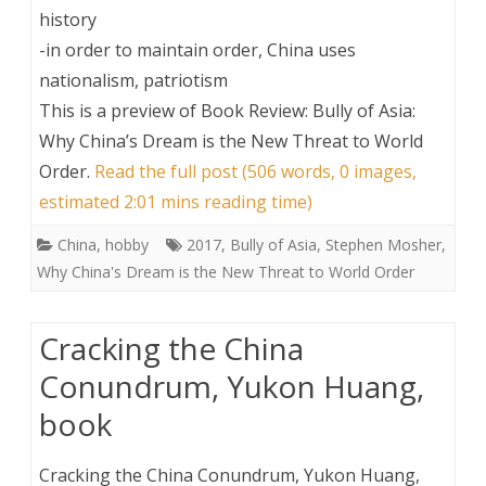
history
-in order to maintain order, China uses
nationalism, patriotism
This is a preview of
Book Review: Bully of Asia:
Why China’s Dream is the New Threat to World
Order
.
Read the full post (506 words, 0 images,
estimated 2:01 mins reading time)
China
,
hobby
2017
,
Bully of Asia
,
Stephen Mosher
,
Why China's Dream is the New Threat to World Order
Cracking the China
Conundrum, Yukon Huang,
book
Cracking the China Conundrum, Yukon Huang,