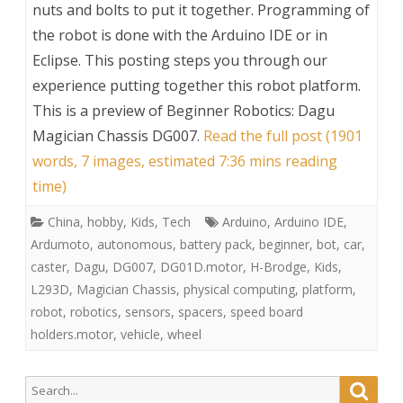
nuts and bolts to put it together. Programming of
the robot is done with the Arduino IDE or in
Eclipse. This posting steps you through our
experience putting together this robot platform.
This is a preview of
Beginner Robotics: Dagu
Magician Chassis DG007
.
Read the full post (1901
words, 7 images, estimated 7:36 mins reading
time)
China
,
hobby
,
Kids
,
Tech
Arduino
,
Arduino IDE
,
Ardumoto
,
autonomous
,
battery pack
,
beginner
,
bot
,
car
,
caster
,
Dagu
,
DG007
,
DG01D.motor
,
H-Brodge
,
Kids
,
L293D
,
Magician Chassis
,
physical computing
,
platform
,
robot
,
robotics
,
sensors
,
spacers
,
speed board
holders.motor
,
vehicle
,
wheel
Search
Searc