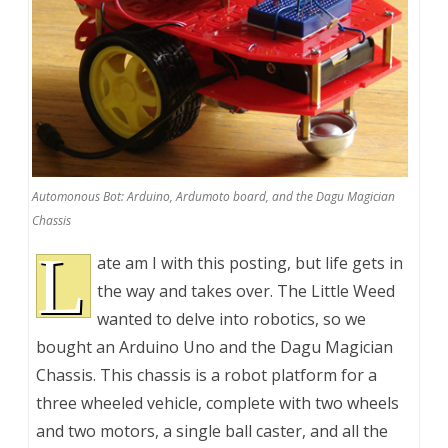
Automonous Bot: Arduino, Ardumoto board, and the Dagu Magician
Chassis
L
ate am I with this posting, but life gets in
the way and takes over. The Little Weed
wanted to delve into robotics, so we
bought an Arduino Uno and the Dagu Magician
Chassis. This chassis is a robot platform for a
three wheeled vehicle, complete with two wheels
and two motors, a single ball caster, and all the