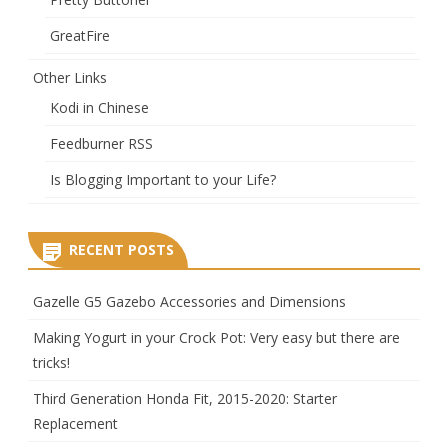
GreatFire
Other Links
Kodi in Chinese
Feedburner RSS
Is Blogging Important to your Life?
RECENT POSTS
Gazelle G5 Gazebo Accessories and Dimensions
Making Yogurt in your Crock Pot: Very easy but there are
tricks!
Third Generation Honda Fit, 2015-2020: Starter
Replacement