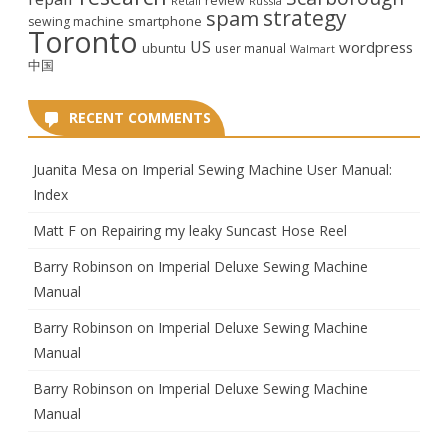
review
Retail
Russia
strategy
spam
smartphone
sewing machine
Toronto
US
wordpress
ubuntu
user manual
Walmart
中国
RECENT COMMENTS
Juanita Mesa
on
Imperial Sewing Machine User Manual:
Index
Matt F
on
Repairing my leaky Suncast Hose Reel
Barry Robinson
on
Imperial Deluxe Sewing Machine
Manual
Barry Robinson
on
Imperial Deluxe Sewing Machine
Manual
Barry Robinson
on
Imperial Deluxe Sewing Machine
Manual