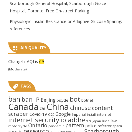
Scarborough General Hospital, Scarborough Grace
Hospital, Toronto: Free On-street Parking
Physiologic Insulin Resistance or Adaptive Glucose Sparing:
references
AIR QUALITY
Changzhi AQI is
69
(Moderate)
TAGS
ban
bot
ban IP
Beijing
bicycle
botnet
Canada
China
chinese
content
car
scraper
Google
CoVid-19
internet
Imperial
G20
install
internet security
ip address
law
Kids
Japan
Ontario
pattern
police
referrer spam
motorcycle
pandemic
research
Scarborough
repair