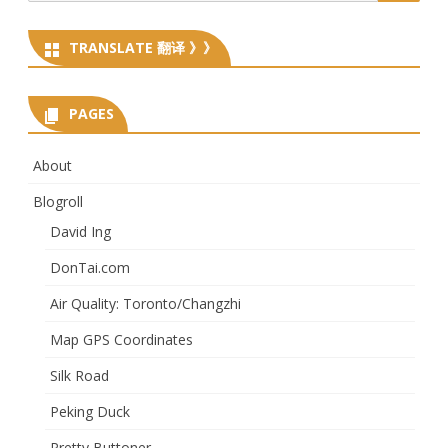
for:
TRANSLATE 翻译 》》
PAGES
About
Blogroll
David Ing
DonTai.com
Air Quality: Toronto/Changzhi
Map GPS Coordinates
Silk Road
Peking Duck
Pretty Buttoner