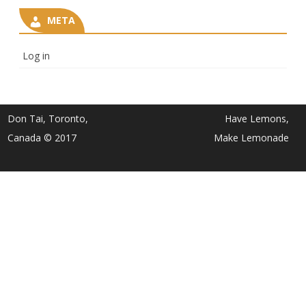
META
Log in
Don Tai, Toronto,
Have Lemons,
Canada © 2017
Make Lemonade