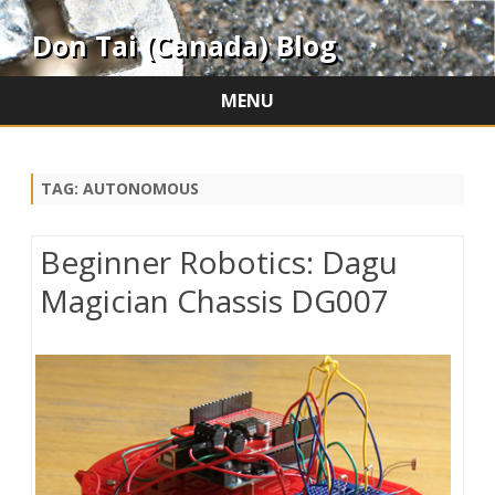
Don Tai (Canada) Blog
MENU
Skip
to
content
TAG:
AUTONOMOUS
Beginner Robotics: Dagu
Magician Chassis DG007