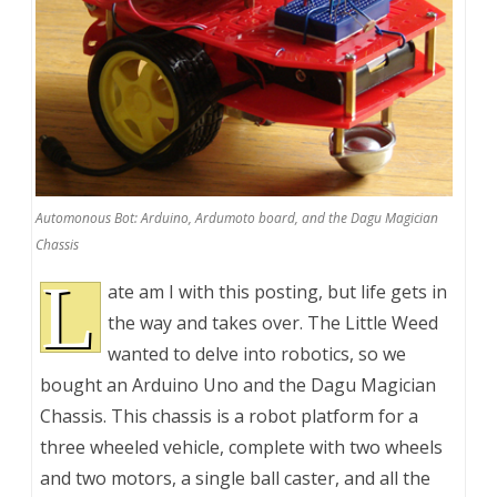
Automonous Bot: Arduino, Ardumoto board, and the Dagu Magician
Chassis
L
ate am I with this posting, but life gets in
the way and takes over. The Little Weed
wanted to delve into robotics, so we
bought an Arduino Uno and the Dagu Magician
Chassis. This chassis is a robot platform for a
three wheeled vehicle, complete with two wheels
and two motors, a single ball caster, and all the