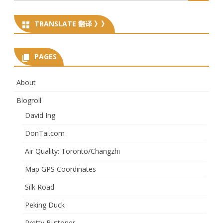
for:
TRANSLATE 翻译 》》
PAGES
About
Blogroll
David Ing
DonTai.com
Air Quality: Toronto/Changzhi
Map GPS Coordinates
Silk Road
Peking Duck
Pretty Buttoner