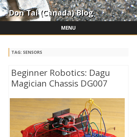
Don Tai (Canada) Blog
MENU
Skip
to
content
TAG:
SENSORS
Beginner Robotics: Dagu
Magician Chassis DG007