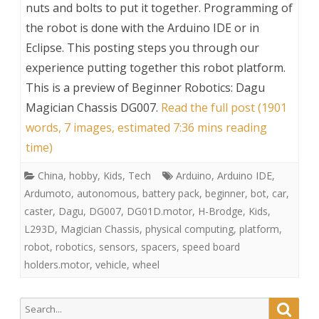
nuts and bolts to put it together. Programming of
the robot is done with the Arduino IDE or in
Eclipse. This posting steps you through our
experience putting together this robot platform.
This is a preview of
Beginner Robotics: Dagu
Magician Chassis DG007
.
Read the full post (1901
words, 7 images, estimated 7:36 mins reading
time)
China
,
hobby
,
Kids
,
Tech
Arduino
,
Arduino IDE
,
Ardumoto
,
autonomous
,
battery pack
,
beginner
,
bot
,
car
,
caster
,
Dagu
,
DG007
,
DG01D.motor
,
H-Brodge
,
Kids
,
L293D
,
Magician Chassis
,
physical computing
,
platform
,
robot
,
robotics
,
sensors
,
spacers
,
speed board
holders.motor
,
vehicle
,
wheel
Search
Searc