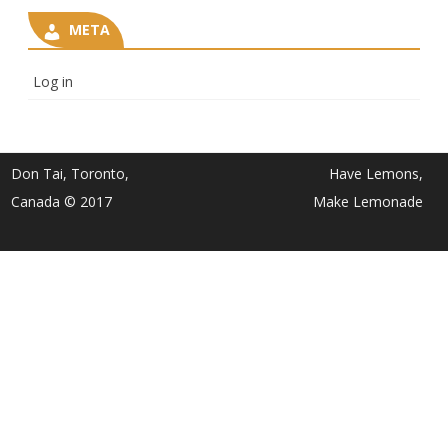
META
Log in
Don Tai, Toronto,
Have Lemons,
Canada © 2017
Make Lemonade