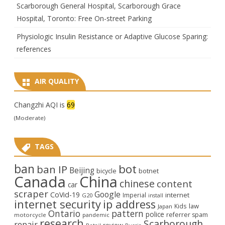
Scarborough General Hospital, Scarborough Grace
Hospital, Toronto: Free On-street Parking
Physiologic Insulin Resistance or Adaptive Glucose Sparing:
references
AIR QUALITY
Changzhi AQI is
69
(Moderate)
TAGS
ban
bot
ban IP
Beijing
bicycle
botnet
Canada
China
chinese
content
car
scraper
Google
CoVid-19
internet
Imperial
G20
install
internet security
ip address
law
Kids
Japan
Ontario
pattern
police
referrer spam
motorcycle
pandemic
research
Scarborough
repair