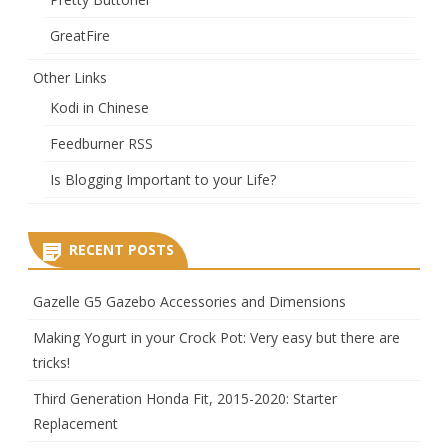
GreatFire
Other Links
Kodi in Chinese
Feedburner RSS
Is Blogging Important to your Life?
RECENT POSTS
Gazelle G5 Gazebo Accessories and Dimensions
Making Yogurt in your Crock Pot: Very easy but there are
tricks!
Third Generation Honda Fit, 2015-2020: Starter
Replacement