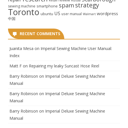
review
Retail
Russia
strategy
spam
smartphone
sewing machine
Toronto
US
wordpress
ubuntu
user manual
Walmart
中国
RECENT COMMENTS
Juanita Mesa
on
Imperial Sewing Machine User Manual:
Index
Matt F
on
Repairing my leaky Suncast Hose Reel
Barry Robinson
on
Imperial Deluxe Sewing Machine
Manual
Barry Robinson
on
Imperial Deluxe Sewing Machine
Manual
Barry Robinson
on
Imperial Deluxe Sewing Machine
Manual