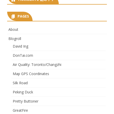
PAGES
About
Blogroll
David Ing
DonTai.com
Air Quality: Toronto/Changzhi
Map GPS Coordinates
Silk Road
Peking Duck
Pretty Buttoner
GreatFire