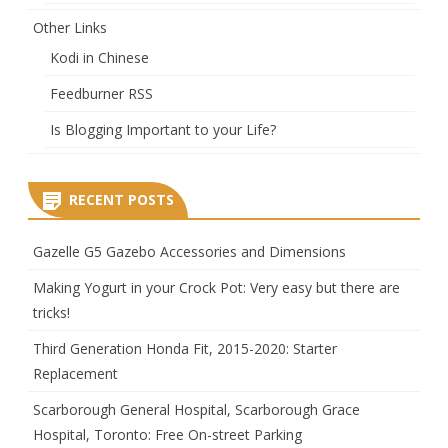
Other Links
Kodi in Chinese
Feedburner RSS
Is Blogging Important to your Life?
RECENT POSTS
Gazelle G5 Gazebo Accessories and Dimensions
Making Yogurt in your Crock Pot: Very easy but there are
tricks!
Third Generation Honda Fit, 2015-2020: Starter
Replacement
Scarborough General Hospital, Scarborough Grace
Hospital, Toronto: Free On-street Parking