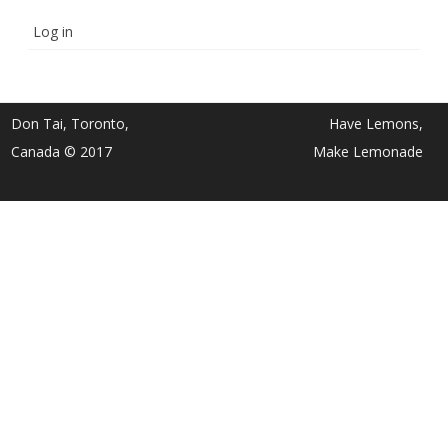
Log in
Don Tai, Toronto,
Have Lemons,
Canada © 2017
Make Lemonade