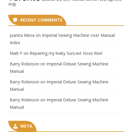
中国
RECENT COMMENTS
Juanita Mesa
on
Imperial Sewing Machine User Manual:
Index
Matt F
on
Repairing my leaky Suncast Hose Reel
Barry Robinson
on
Imperial Deluxe Sewing Machine
Manual
Barry Robinson
on
Imperial Deluxe Sewing Machine
Manual
Barry Robinson
on
Imperial Deluxe Sewing Machine
Manual
META