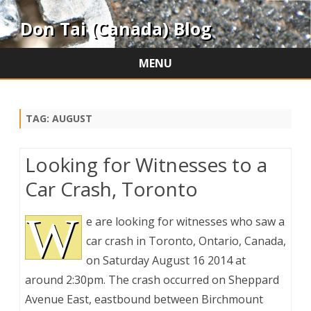
Don Tai (Canada) Blog
MENU
Skip
to
content
TAG:
AUGUST
Looking for Witnesses to a
Car Crash, Toronto
W
e are looking for witnesses who saw a
car crash in Toronto, Ontario, Canada,
on Saturday August 16 2014 at
around 2:30pm. The crash occurred on Sheppard
Avenue East, eastbound between Birchmount