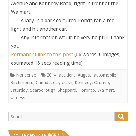
Avenue and Kennedy Road, right in front of the
Walmart.
A lady in a dark coloured Honda ran a red
light and hit another car.
Any information would be very helpful. Thank
you
Permanent link to this post
(66 words, 0 images,
estimated 16 secs reading time)
Nonsense
2014
,
accident
,
August
,
automobile
,
Birchmount
,
Canada
,
car
,
crash
,
Kennedy
,
Ontario
,
Saturday
,
Scarborough
,
Sheppard
,
Toronto
,
Walmart
,
witness
Search
Searc
for:
TRANSLATE 翻译 》》