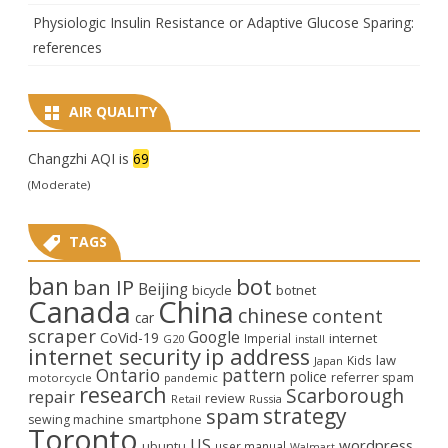
Physiologic Insulin Resistance or Adaptive Glucose Sparing:
references
AIR QUALITY
Changzhi AQI is
69
(Moderate)
TAGS
ban
bot
ban IP
Beijing
bicycle
botnet
Canada
China
chinese
content
car
scraper
Google
CoVid-19
internet
Imperial
G20
install
internet security
ip address
law
Kids
Japan
Ontario
pattern
police
referrer spam
motorcycle
pandemic
research
Scarborough
repair
review
Retail
Russia
strategy
spam
smartphone
sewing machine
Toronto
US
wordpress
ubuntu
user manual
Walmart