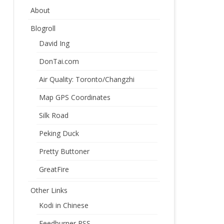
About
Blogroll
David Ing
DonTai.com
Air Quality: Toronto/Changzhi
Map GPS Coordinates
Silk Road
Peking Duck
Pretty Buttoner
GreatFire
Other Links
Kodi in Chinese
Feedburner RSS