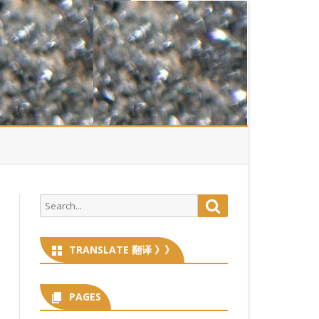
Search
Search
for:
TRANSLATE 翻译 》》
PAGES