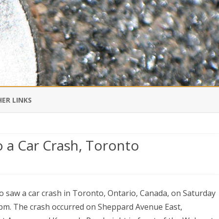
Skip
to
ER LINKS
content
DI IN CHINESE
o a Car Crash, Toronto
EDBURNER RSS
ing
 BLOGGING IMPORTANT TO
UR LIFE?
o saw a car crash in Toronto, Ontario, Canada, on Saturday
pm. The crash occurred on Sheppard Avenue East,
sses