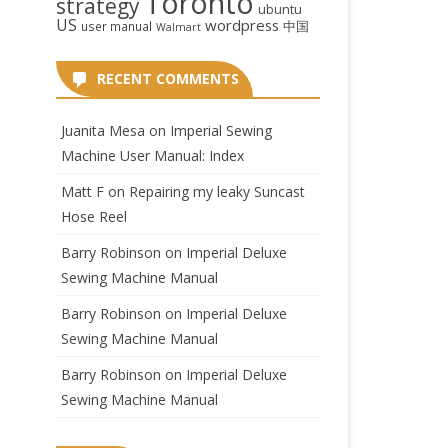
Toronto
strategy
ubuntu
US
wordpress
中国
user manual
Walmart
RECENT COMMENTS
Juanita Mesa
on
Imperial Sewing
Machine User Manual: Index
Matt F
on
Repairing my leaky Suncast
Hose Reel
Barry Robinson
on
Imperial Deluxe
Sewing Machine Manual
Barry Robinson
on
Imperial Deluxe
Sewing Machine Manual
Barry Robinson
on
Imperial Deluxe
Sewing Machine Manual