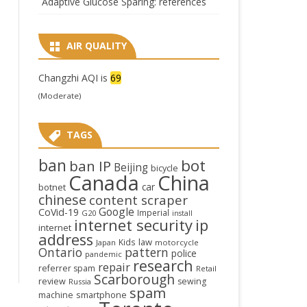
Adaptive Glucose Sparing: references
AIR QUALITY
Changzhi AQI is
69
(Moderate)
TAGS
ban
bot
ban IP
Beijing
bicycle
Canada
China
car
botnet
chinese
content scraper
Google
CoVid-19
Imperial
G20
install
internet security
ip
internet
address
law
Kids
Japan
motorcycle
Ontario
pattern
police
pandemic
research
repair
referrer spam
Retail
Scarborough
review
sewing
Russia
spam
smartphone
machine