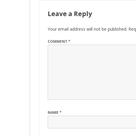
Leave a Reply
Your email address will not be published.
Req
COMMENT
*
NAME
*