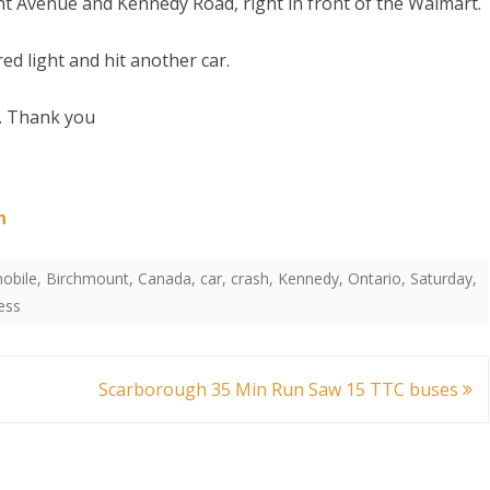
Avenue and Kennedy Road, right in front of the Walmart.
ed light and hit another car.
l. Thank you
,
nto
S
n
obile
,
Birchmount
,
Canada
,
car
,
crash
,
Kennedy
,
Ontario
,
Saturday
,
ess
Scarborough 35 Min Run Saw 15 TTC buses