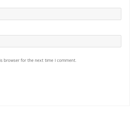
is browser for the next time I comment.