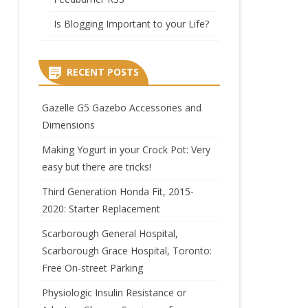
Is Blogging Important to your Life?
RECENT POSTS
Gazelle G5 Gazebo Accessories and
Dimensions
Making Yogurt in your Crock Pot: Very
easy but there are tricks!
Third Generation Honda Fit, 2015-
2020: Starter Replacement
Scarborough General Hospital,
Scarborough Grace Hospital, Toronto:
Free On-street Parking
Physiologic Insulin Resistance or