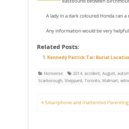
eastbound between Birchmount 
to
PRETTY BUTTONER
A lady in a dark coloured Honda ran a r
a
Car
Any information would be very helpfu
AIR QUALITY:
Crash
TORONTO/CHANGZHI
Related Posts:
Toro
MAP GPS COORDINATE
Kennedy Patrick Tai: Burial Locatio
GREATFIRE
Nonsense
2014
,
accident
,
August
,
autom
Scarborough
,
Sheppard
,
Toronto
,
Walmart
,
witn
Post
Smartphone and Inattentive Parenting
navigation