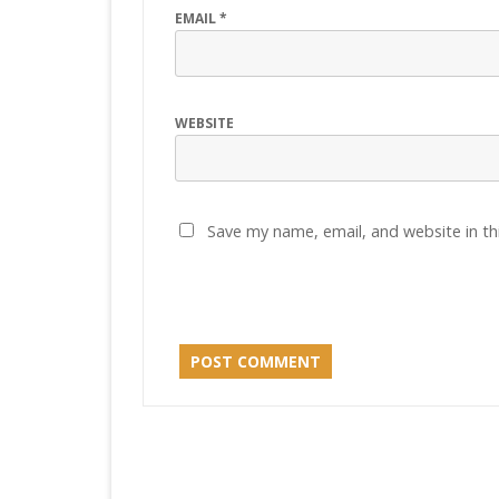
EMAIL
*
WEBSITE
Save my name, email, and website in th