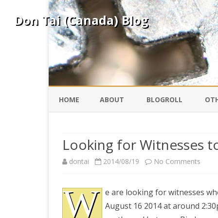
Don Tai (Canada) Blog
HOME
ABOUT
BLOGROLL
OTH
DAVID ING
KO
Looking for Witnesses t
DONTAI.COM
FE
on
dontai
2014/08/19
No Comments
Look
IS
W
SILK ROAD
YO
e are looking for witnesses wh
for
August 16 2014 at around 2:30
Witne
PEKING DUCK