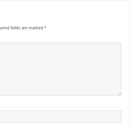
uired fields are marked
*