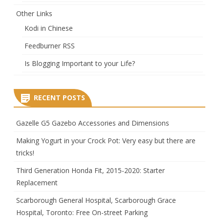
Other Links
Kodi in Chinese
Feedburner RSS
Is Blogging Important to your Life?
RECENT POSTS
Gazelle G5 Gazebo Accessories and Dimensions
Making Yogurt in your Crock Pot: Very easy but there are
tricks!
Third Generation Honda Fit, 2015-2020: Starter
Replacement
Scarborough General Hospital, Scarborough Grace
Hospital, Toronto: Free On-street Parking