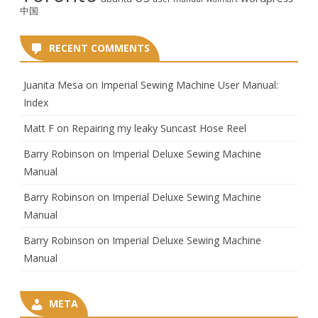
中国
RECENT COMMENTS
Juanita Mesa
on
Imperial Sewing Machine User Manual:
Index
Matt F
on
Repairing my leaky Suncast Hose Reel
Barry Robinson
on
Imperial Deluxe Sewing Machine
Manual
Barry Robinson
on
Imperial Deluxe Sewing Machine
Manual
Barry Robinson
on
Imperial Deluxe Sewing Machine
Manual
META