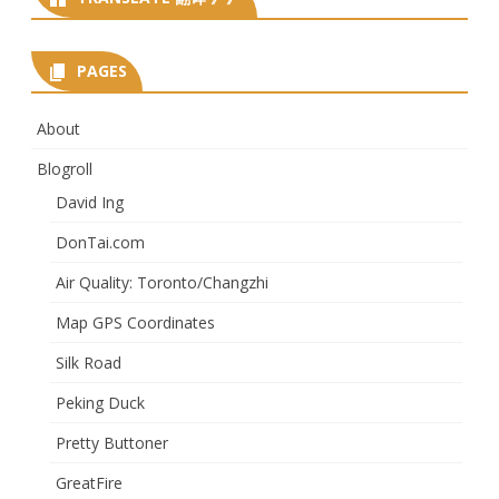
PAGES
About
Blogroll
David Ing
DonTai.com
Air Quality: Toronto/Changzhi
Map GPS Coordinates
Silk Road
Peking Duck
Pretty Buttoner
GreatFire