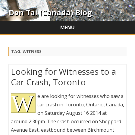
Don Tai (Canada) Blog
MENU
Skip
to
content
TAG:
WITNESS
Looking for Witnesses to a
Car Crash, Toronto
W
e are looking for witnesses who saw a
car crash in Toronto, Ontario, Canada,
on Saturday August 16 2014 at
around 2:30pm. The crash occurred on Sheppard
Avenue East, eastbound between Birchmount