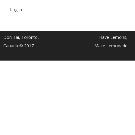
Log in
Don Tai, Toronto,
Have Lemons,
Canada © 2017
Make Lemonade