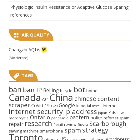
Physiologic Insulin Resistance or Adaptive Glucose Sparing:
references
AIR QUALITY
Changzhi AQI is
69
(Moderate)
TAGS
ban
bot
ban IP
Beijing
bicycle
botnet
Canada
China
chinese
content
car
scraper
Google
CoVid-19
internet
Imperial
G20
install
internet security
ip address
law
Kids
Japan
Ontario
pattern
police
referrer spam
motorcycle
pandemic
research
Scarborough
repair
review
Retail
Russia
strategy
spam
smartphone
sewing machine
Toronto
US
wordpress
ubuntu
user manual
Walmart