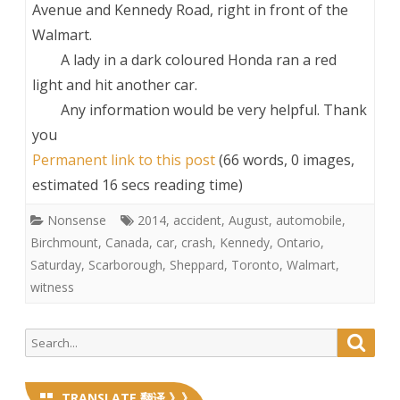
Avenue and Kennedy Road, right in front of the
Walmart.
A lady in a dark coloured Honda ran a red
light and hit another car.
Any information would be very helpful. Thank
you
Permanent link to this post
(66 words, 0 images,
estimated 16 secs reading time)
Nonsense
2014
,
accident
,
August
,
automobile
,
Birchmount
,
Canada
,
car
,
crash
,
Kennedy
,
Ontario
,
Saturday
,
Scarborough
,
Sheppard
,
Toronto
,
Walmart
,
witness
Search
Searc
for:
TRANSLATE 翻译 》》