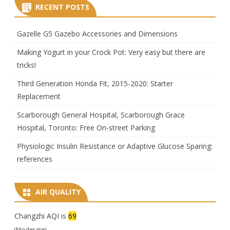
RECENT POSTS
Gazelle G5 Gazebo Accessories and Dimensions
Making Yogurt in your Crock Pot: Very easy but there are
tricks!
Third Generation Honda Fit, 2015-2020: Starter
Replacement
Scarborough General Hospital, Scarborough Grace
Hospital, Toronto: Free On-street Parking
Physiologic Insulin Resistance or Adaptive Glucose Sparing:
references
AIR QUALITY
Changzhi AQI is
69
(Moderate)