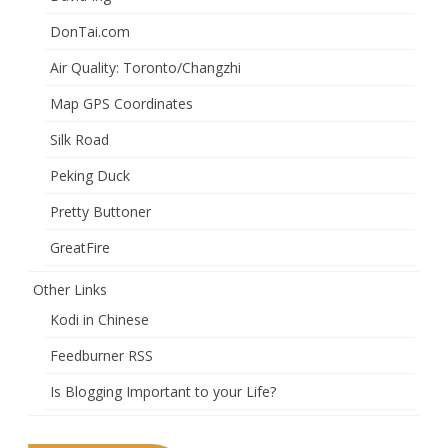
DonTai.com
Air Quality: Toronto/Changzhi
Map GPS Coordinates
Silk Road
Peking Duck
Pretty Buttoner
GreatFire
Other Links
Kodi in Chinese
Feedburner RSS
Is Blogging Important to your Life?