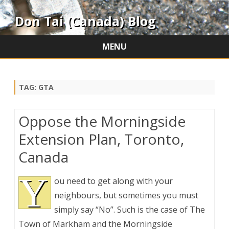
Don Tai (Canada) Blog
MENU
Skip
to
content
TAG:
GTA
Oppose the Morningside
Extension Plan, Toronto,
Canada
Y
ou need to get along with your
neighbours, but sometimes you must
simply say “No”. Such is the case of The
Town of Markham and the Morningside