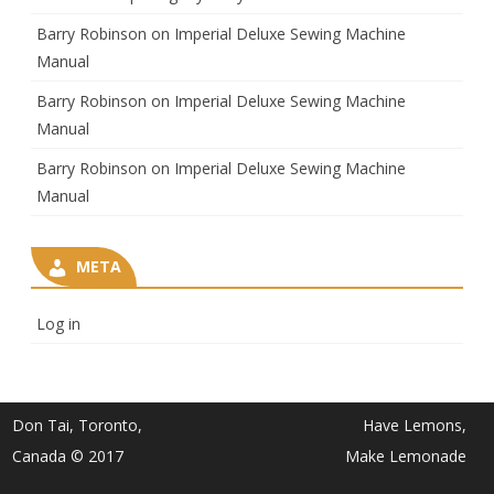
Barry Robinson
on
Imperial Deluxe Sewing Machine
Manual
Barry Robinson
on
Imperial Deluxe Sewing Machine
Manual
Barry Robinson
on
Imperial Deluxe Sewing Machine
Manual
META
Log in
Don Tai, Toronto,
Have Lemons,
Canada © 2017
Make Lemonade