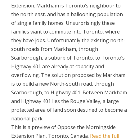
Extension. Markham is Toronto’s neighbour to
the north east, and has a ballooning population
of single family homes. Unsurprisingly these
families want to commute into Toronto, where
they have jobs. Unfortunately the existing north-
south roads from Markham, through
Scarborough, a suburb of Toronto, to Toronto’s
Highway 401 are already at capacity and
overflowing. The solution proposed by Markham
is to build a new North-south road, through
Scarborough, to Highway 401. Between Markham
and Highway 401 lies the Rouge Valley, a large
protected area of land soon destined to become a
national park.
This is a preview of
Oppose the Morningside
Extension Plan, Toronto, Canada
.
Read the full