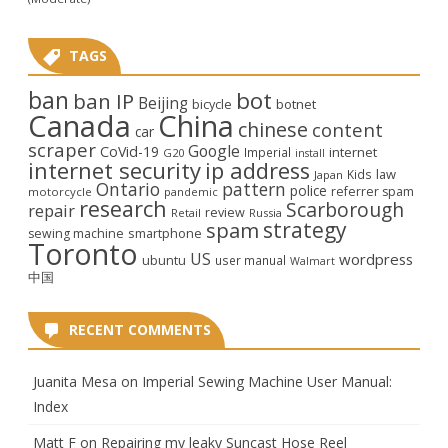
TAGS
ban
bot
ban IP
Beijing
bicycle
botnet
Canada
China
chinese
content
car
scraper
Google
CoVid-19
internet
Imperial
G20
install
internet security
ip address
law
Kids
Japan
Ontario
pattern
police
referrer spam
motorcycle
pandemic
research
Scarborough
repair
review
Retail
Russia
strategy
spam
smartphone
sewing machine
Toronto
US
wordpress
ubuntu
user manual
Walmart
中国
RECENT COMMENTS
Juanita Mesa
on
Imperial Sewing Machine User Manual:
Index
Matt F
on
Repairing my leaky Suncast Hose Reel