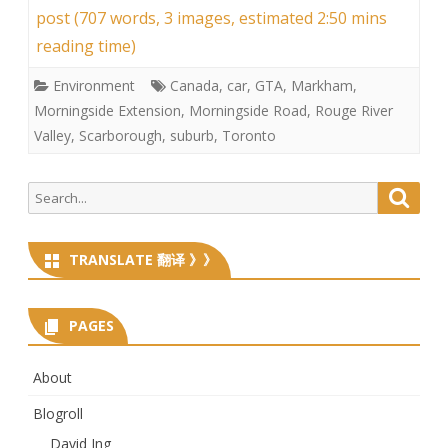
post (707 words, 3 images, estimated 2:50 mins
reading time)
Environment
Canada
,
car
,
GTA
,
Markham
,
Morningside Extension
,
Morningside Road
,
Rouge River
Valley
,
Scarborough
,
suburb
,
Toronto
Search
Searc
for:
TRANSLATE 翻译 》》
PAGES
About
Blogroll
David Ing