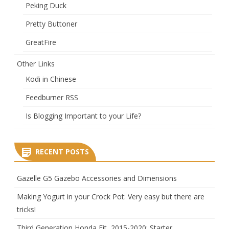
Peking Duck
Pretty Buttoner
GreatFire
Other Links
Kodi in Chinese
Feedburner RSS
Is Blogging Important to your Life?
RECENT POSTS
Gazelle G5 Gazebo Accessories and Dimensions
Making Yogurt in your Crock Pot: Very easy but there are
tricks!
Third Generation Honda Fit, 2015-2020: Starter