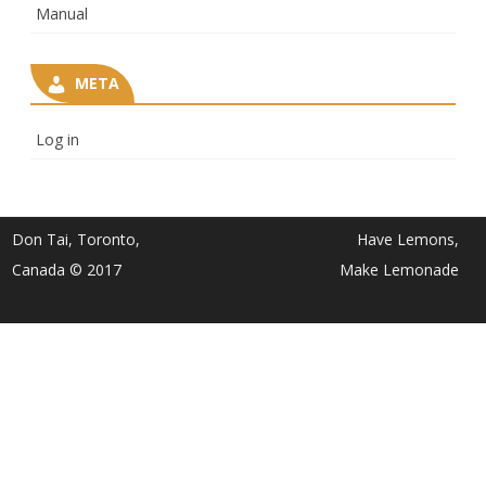
Manual
META
Log in
Don Tai, Toronto,
Have Lemons,
Canada © 2017
Make Lemonade