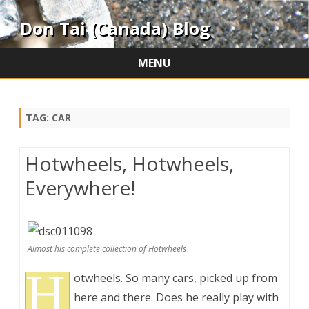
Don Tai (Canada) Blog
MENU
Skip
to
content
TAG:
CAR
Hotwheels, Hotwheels,
Everywhere!
Almost his complete collection of Hotwheels
H
otwheels. So many cars, picked up from
here and there. Does he really play with