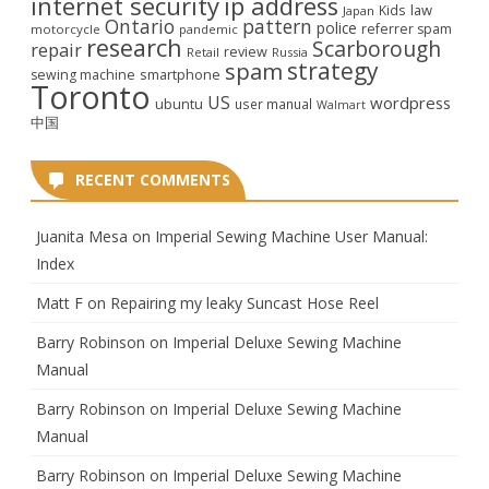
internet security
ip address
law
Kids
Japan
Ontario
pattern
police
referrer spam
motorcycle
pandemic
research
Scarborough
repair
review
Retail
Russia
strategy
spam
smartphone
sewing machine
Toronto
US
wordpress
ubuntu
user manual
Walmart
中国
RECENT COMMENTS
Juanita Mesa
on
Imperial Sewing Machine User Manual:
Index
Matt F
on
Repairing my leaky Suncast Hose Reel
Barry Robinson
on
Imperial Deluxe Sewing Machine
Manual
Barry Robinson
on
Imperial Deluxe Sewing Machine
Manual
Barry Robinson
on
Imperial Deluxe Sewing Machine