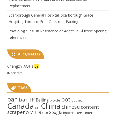
Replacement
Scarborough General Hospital, Scarborough Grace
Hospital, Toronto: Free On-street Parking
Physiologic Insulin Resistance or Adaptive Glucose Sparing:
references
AIR QUALITY
Changzhi AQI is
69
(Moderate)
TAGS
ban
bot
ban IP
Beijing
bicycle
botnet
Canada
China
chinese
content
car
scraper
Google
CoVid-19
internet
Imperial
G20
install