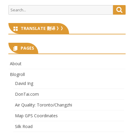
navigation
Search
Searc
for:
TRANSLATE 翻译 》》
PAGES
About
Blogroll
David Ing
DonTai.com
Air Quality: Toronto/Changzhi
Map GPS Coordinates
Silk Road