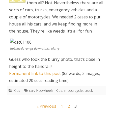
them all? Not. Nevertheless there are all
sorts of cars, trucks, emergency vehicles and a
couple of motorcycles. We needed 2 cases to put
house all his cars, and we keep finding more in
the house. They’re like weeds. It’s all for fun.
Hotwheels ramps down stairs, blurry
Guess who took the blurry photo, that’s close in
height to the handrail?
Permanent link to this post
(83 words, 2 images,
estimated 20 secs reading time)
Kids
car
,
Hotwheels
,
Kids
,
motorcycle
,
truck
Posts
« Previous
1
2
3