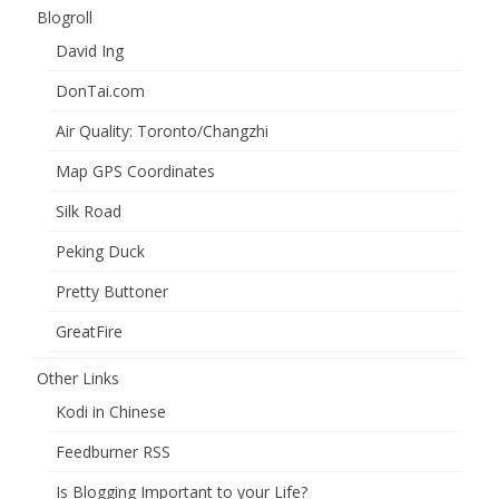
Blogroll
David Ing
DonTai.com
Air Quality: Toronto/Changzhi
Map GPS Coordinates
Silk Road
Peking Duck
Pretty Buttoner
GreatFire
Other Links
Kodi in Chinese
Feedburner RSS
Is Blogging Important to your Life?