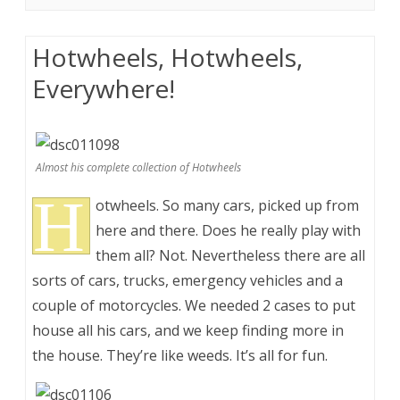
Hotwheels, Hotwheels,
Everywhere!
Almost his complete collection of Hotwheels
H
otwheels. So many cars, picked up from
here and there. Does he really play with
them all? Not. Nevertheless there are all
sorts of cars, trucks, emergency vehicles and a
couple of motorcycles. We needed 2 cases to put
house all his cars, and we keep finding more in
the house. They’re like weeds. It’s all for fun.