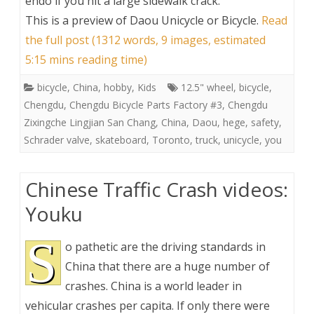
endo if you hit a large sidewalk crack.
This is a preview of
Daou Unicycle or Bicycle
.
Read
the full post (1312 words, 9 images, estimated
5:15 mins reading time)
bicycle
,
China
,
hobby
,
Kids
12.5" wheel
,
bicycle
,
Chengdu
,
Chengdu Bicycle Parts Factory #3
,
Chengdu
Zixingche Lingjian San Chang
,
China
,
Daou
,
hege
,
safety
,
Schrader valve
,
skateboard
,
Toronto
,
truck
,
unicycle
,
you
Chinese Traffic Crash videos:
Youku
S
o pathetic are the driving standards in
China that there are a huge number of
crashes. China is a world leader in
vehicular crashes per capita. If only there were