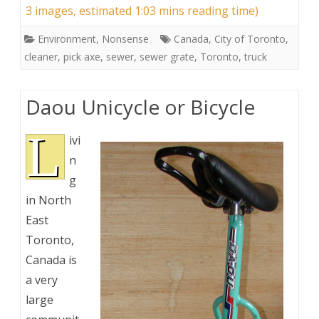
3 images, estimated 1:03 mins reading time)
Environment
,
Nonsense
Canada
,
City of Toronto
,
cleaner
,
pick axe
,
sewer
,
sewer grate
,
Toronto
,
truck
Daou Unicycle or Bicycle
L
ivi
n
g
in North
East
Toronto,
Canada is
a very
large