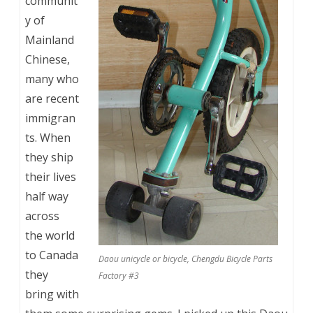
communit
y of
Mainland
Chinese,
many who
are recent
immigran
ts. When
they ship
their lives
half way
across
the world
to Canada
Daou unicycle or bicycle, Chengdu Bicycle Parts
they
Factory #3
bring with