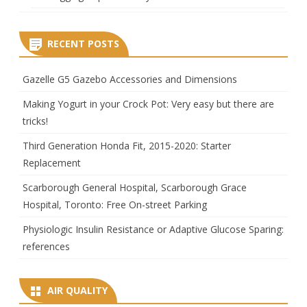
RECENT POSTS
Gazelle G5 Gazebo Accessories and Dimensions
Making Yogurt in your Crock Pot: Very easy but there are
tricks!
Third Generation Honda Fit, 2015-2020: Starter
Replacement
Scarborough General Hospital, Scarborough Grace
Hospital, Toronto: Free On-street Parking
Physiologic Insulin Resistance or Adaptive Glucose Sparing:
references
AIR QUALITY