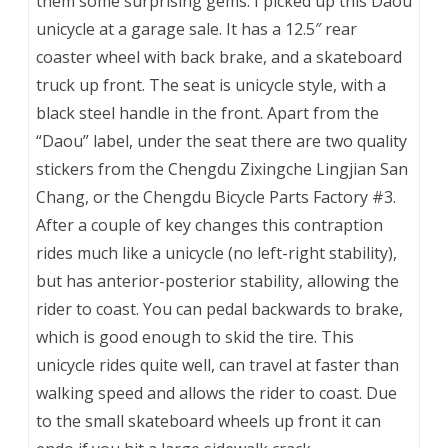
them some surprising gems. I picked up this Daou
unicycle at a garage sale. It has a 12.5″ rear
coaster wheel with back brake, and a skateboard
truck up front. The seat is unicycle style, with a
black steel handle in the front. Apart from the
“Daou” label, under the seat there are two quality
stickers from the Chengdu Zixingche Lingjian San
Chang, or the Chengdu Bicycle Parts Factory #3.
After a couple of key changes this contraption
rides much like a unicycle (no left-right stability),
but has anterior-posterior stability, allowing the
rider to coast. You can pedal backwards to brake,
which is good enough to skid the tire. This
unicycle rides quite well, can travel at faster than
walking speed and allows the rider to coast. Due
to the small skateboard wheels up front it can