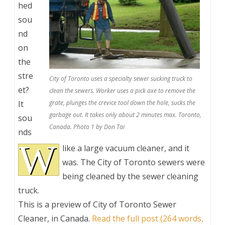
hed
sou
nd
on
the
stre
City of Toronto uses a specialty sewer sucking truck to
et?
clean the sewers. Worker uses a pick axe to remove the
It
grate, plunges the crevice tool down the hole, sucks the
garbage out. It takes only about 2 minutes max. Toronto,
sou
Canada. Photo 1 by Don Tai
nds
W
like a large vacuum cleaner, and it
was. The City of Toronto sewers were
being cleaned by the sewer cleaning
truck.
This is a preview of
City of Toronto Sewer
Cleaner, in Canada
.
Read the full post (264 words,