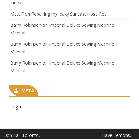
Index
Matt F
on
Repairing my leaky Suncast Hose Reel
Barry Robinson
on
Imperial Deluxe Sewing Machine
Manual
Barry Robinson
on
Imperial Deluxe Sewing Machine
Manual
Barry Robinson
on
Imperial Deluxe Sewing Machine
Manual
META
Log in
Don Tai, Toronto,
Have Lemons,