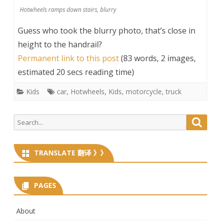
Hotwheels ramps down stairs, blurry
Guess who took the blurry photo, that’s close in
height to the handrail?
Permanent link to this post
(83 words, 2 images,
estimated 20 secs reading time)
Kids
car
,
Hotwheels
,
Kids
,
motorcycle
,
truck
Search
Searc
for:
TRANSLATE 翻译 》》
PAGES
About