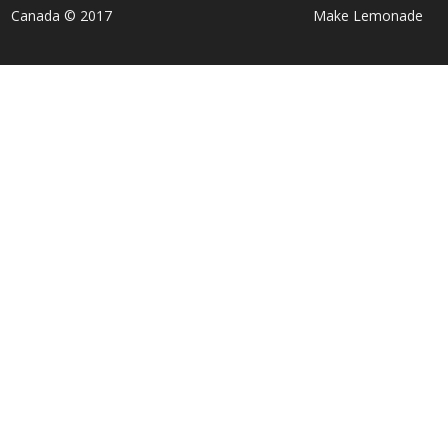
Canada © 2017
Make Lemonade