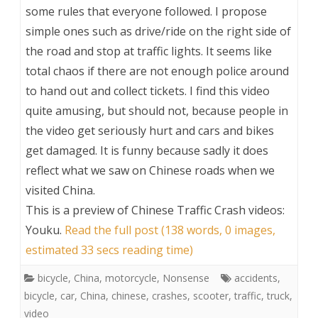
some rules that everyone followed. I propose
simple ones such as drive/ride on the right side of
the road and stop at traffic lights. It seems like
total chaos if there are not enough police around
to hand out and collect tickets. I find this video
quite amusing, but should not, because people in
the video get seriously hurt and cars and bikes
get damaged. It is funny because sadly it does
reflect what we saw on Chinese roads when we
visited China.
This is a preview of
Chinese Traffic Crash videos:
Youku
.
Read the full post (138 words, 0 images,
estimated 33 secs reading time)
bicycle
,
China
,
motorcycle
,
Nonsense
accidents
,
bicycle
,
car
,
China
,
chinese
,
crashes
,
scooter
,
traffic
,
truck
,
video