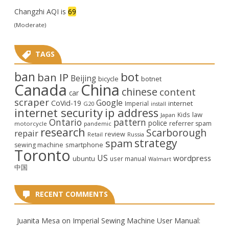
Changzhi AQI is
69
(Moderate)
TAGS
ban
bot
ban IP
Beijing
bicycle
botnet
Canada
China
chinese
content
car
scraper
Google
CoVid-19
internet
Imperial
G20
install
internet security
ip address
law
Kids
Japan
Ontario
pattern
police
referrer spam
motorcycle
pandemic
research
Scarborough
repair
review
Retail
Russia
strategy
spam
smartphone
sewing machine
Toronto
US
wordpress
ubuntu
user manual
Walmart
中国
RECENT COMMENTS
Juanita Mesa
on
Imperial Sewing Machine User Manual: