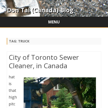
Don Tai (Canada) Blog
MENU
Skip
to
content
TAG:
TRUCK
City of Toronto Sewer
Cleaner, in Canada
hat
is
that
high
pitc