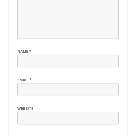
NAME
*
EMAIL
*
WEBSITE