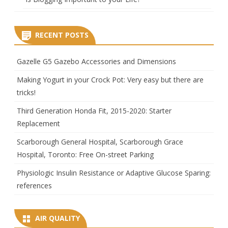
RECENT POSTS
Gazelle G5 Gazebo Accessories and Dimensions
Making Yogurt in your Crock Pot: Very easy but there are
tricks!
Third Generation Honda Fit, 2015-2020: Starter
Replacement
Scarborough General Hospital, Scarborough Grace
Hospital, Toronto: Free On-street Parking
Physiologic Insulin Resistance or Adaptive Glucose Sparing:
references
AIR QUALITY