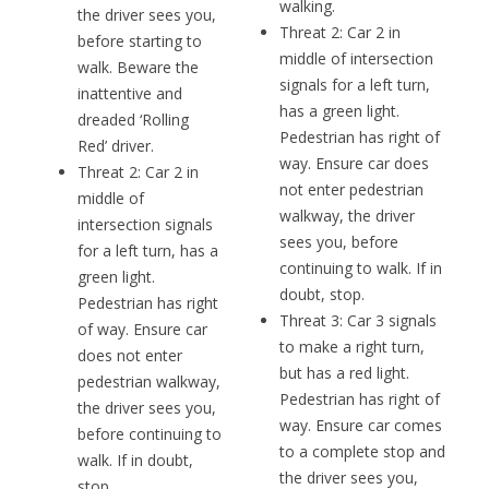
walking.
the driver sees you,
Threat 2: Car 2 in
before starting to
middle of intersection
walk. Beware the
signals for a left turn,
inattentive and
has a green light.
dreaded ‘Rolling
Pedestrian has right of
Red’ driver.
way. Ensure car does
Threat 2: Car 2 in
not enter pedestrian
middle of
walkway, the driver
intersection signals
sees you, before
for a left turn, has a
continuing to walk. If in
green light.
doubt, stop.
Pedestrian has right
Threat 3: Car 3 signals
of way. Ensure car
to make a right turn,
does not enter
but has a red light.
pedestrian walkway,
Pedestrian has right of
the driver sees you,
way. Ensure car comes
before continuing to
to a complete stop and
walk. If in doubt,
the driver sees you,
stop.