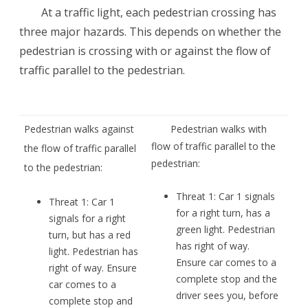
At a traffic light, each pedestrian crossing has
three major hazards. This depends on whether the
pedestrian is crossing with or against the flow of
traffic parallel to the pedestrian.
Pedestrian walks against
Pedestrian walks with
flow of traffic parallel to the
the flow of traffic parallel
pedestrian:
to the pedestrian:
Threat 1: Car 1 signals
Threat 1: Car 1
for a right turn, has a
signals for a right
green light. Pedestrian
turn, but has a red
has right of way.
light. Pedestrian has
Ensure car comes to a
right of way. Ensure
complete stop and the
car comes to a
driver sees you, before
complete stop and