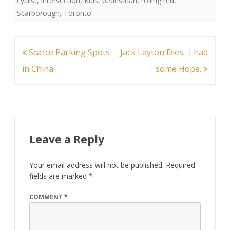
cyclist
,
intersection
,
Kids
,
pedestrian
,
rolling red
,
Scarborough
,
Toronto
Post
Scarce Parking Spots
Jack Layton Dies…I had
navigation
in China
some Hope.
Leave a Reply
Your email address will not be published.
Required
fields are marked
*
COMMENT
*