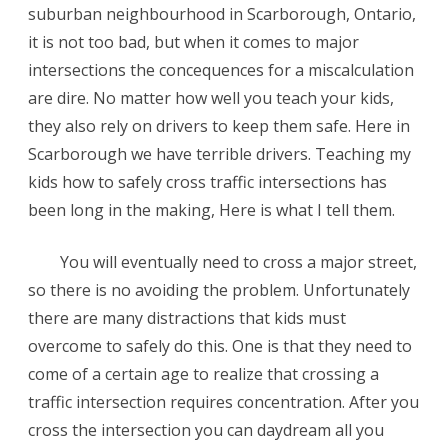
suburban neighbourhood in Scarborough, Ontario,
in
it is not too bad, but when it comes to major
Toronto,
intersections the concequences for a miscalculation
are dire. No matter how well you teach your kids,
Canada
they also rely on drivers to keep them safe. Here in
Scarborough we have terrible drivers. Teaching my
kids how to safely cross traffic intersections has
been long in the making, Here is what I tell them.
You will eventually need to cross a major street,
so there is no avoiding the problem. Unfortunately
there are many distractions that kids must
overcome to safely do this. One is that they need to
come of a certain age to realize that crossing a
traffic intersection requires concentration. After you
cross the intersection you can daydream all you