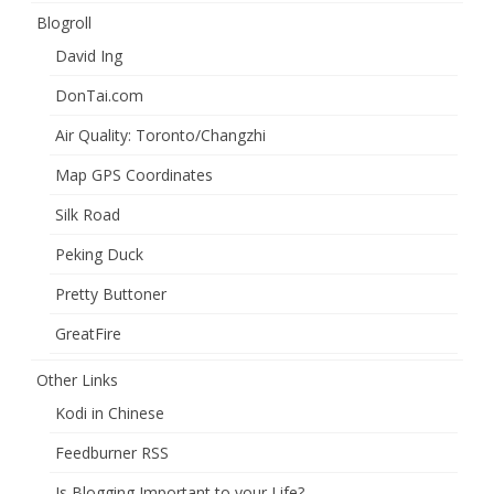
Blogroll
David Ing
DonTai.com
Air Quality: Toronto/Changzhi
Map GPS Coordinates
Silk Road
Peking Duck
Pretty Buttoner
GreatFire
Other Links
Kodi in Chinese
Feedburner RSS
Is Blogging Important to your Life?