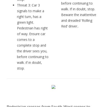
before continuing to
Threat 3: Car 3
walk. If in doubt, stop.
signals to make a
Beware the inattentive
right turn, has a
and dreaded ‘Rolling
green light.
Red’ driver..
Pedestrian has right
of way. Ensure car
comes to a
complete stop and
the driver sees you,
before continuing to
walk. if in doubt,
stop.
Pedestrian crosses from South-West corner to