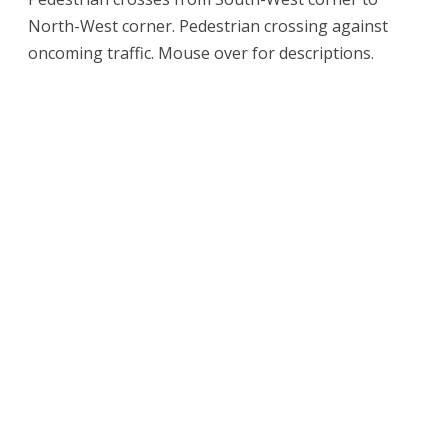
North-West corner. Pedestrian crossing against
oncoming traffic. Mouse over for descriptions.