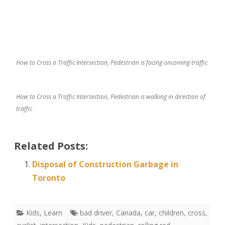
How to Cross a Traffic Intersection, Pedestrian is facing oncoming traffic
How to Cross a Traffic Intersection, Pedestrian is walking in direction of
traffic
Related Posts:
Disposal of Construction Garbage in
Toronto
Kids
,
Learn
bad driver
,
Canada
,
car
,
children
,
cross
,