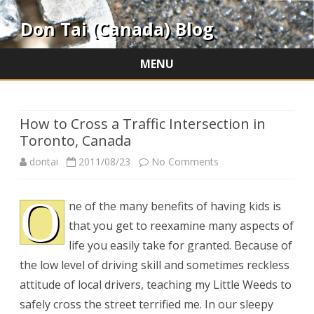
Don Tai (Canada) Blog
MENU
Skip
to
content
How to Cross a Traffic Intersection in
Toronto, Canada
on
dontai
2011/08/23
No Comments
How
O
ne of the many benefits of having kids is
to
that you get to reexamine many aspects of
Cross
life you easily take for granted. Because of
a
the low level of driving skill and sometimes reckless
attitude of local drivers, teaching my Little Weeds to
Traffic
safely cross the street terrified me. In our sleepy
Intersection