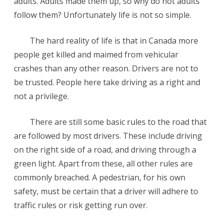
adults. Adults made them up, so why do not adults
follow them? Unfortunately life is not so simple.
The hard reality of life is that in Canada more
people get killed and maimed from vehicular
crashes than any other reason. Drivers are not to
be trusted. People here take driving as a right and
not a privilege.
There are still some basic rules to the road that
are followed by most drivers. These include driving
on the right side of a road, and driving through a
green light. Apart from these, all other rules are
commonly breached. A pedestrian, for his own
safety, must be certain that a driver will adhere to
traffic rules or risk getting run over.