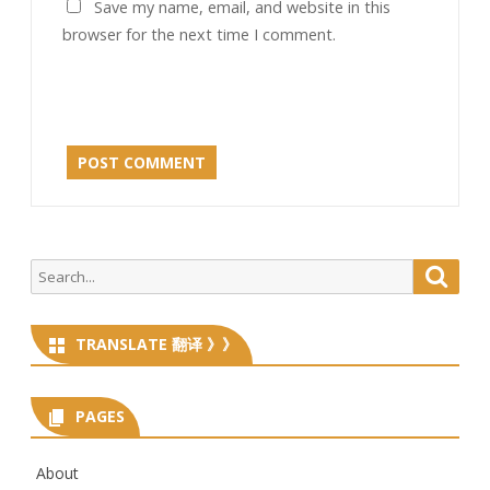
Save my name, email, and website in this
browser for the next time I comment.
Search
Searc
for:
TRANSLATE 翻译 》》
PAGES
About