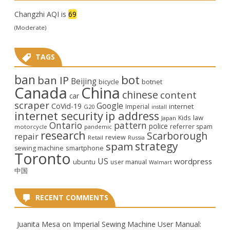
Changzhi AQI is
69
(Moderate)
TAGS
ban
bot
ban IP
Beijing
bicycle
botnet
Canada
China
chinese
content
car
scraper
Google
CoVid-19
internet
Imperial
G20
install
internet security
ip address
law
Kids
Japan
Ontario
pattern
police
referrer spam
motorcycle
pandemic
research
Scarborough
repair
review
Retail
Russia
strategy
spam
smartphone
sewing machine
Toronto
US
wordpress
ubuntu
user manual
Walmart
中国
RECENT COMMENTS
Juanita Mesa
on
Imperial Sewing Machine User Manual: