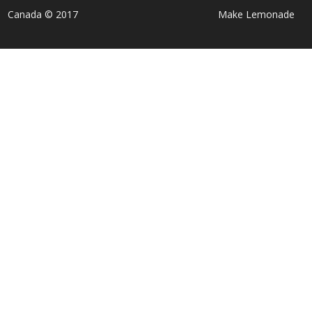
Canada © 2017
Make Lemonade