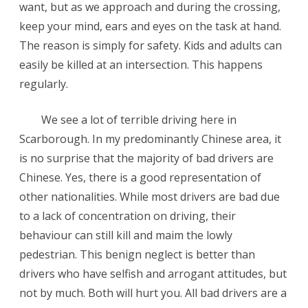
want, but as we approach and during the crossing,
keep your mind, ears and eyes on the task at hand.
The reason is simply for safety. Kids and adults can
easily be killed at an intersection. This happens
regularly.
We see a lot of terrible driving here in
Scarborough. In my predominantly Chinese area, it
is no surprise that the majority of bad drivers are
Chinese. Yes, there is a good representation of
other nationalities. While most drivers are bad due
to a lack of concentration on driving, their
behaviour can still kill and maim the lowly
pedestrian. This benign neglect is better than
drivers who have selfish and arrogant attitudes, but
not by much. Both will hurt you. All bad drivers are a