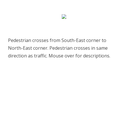
Pedestrian crosses from South-East corner to
North-East corner. Pedestrian crosses in same
direction as traffic. Mouse over for descriptions.