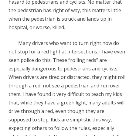
hazard to pedestrians and cyclists. No matter that
the pedestrian has right of way, this matters little
when the pedestrian is struck and lands up in
hospital, or worse, killed.
Many drivers who want to turn right now do
not stop for a red light at intersections. I have even
seen police do this. These “rolling reds” are
especially dangerous to pedestrians and cyclists.
When drivers are tired or distracted, they might roll
through a red, not see a pedestrian and run over
them. I have found it very difficult to teach my kids
that, while they have a green light, many adults will
drive through a red, even though they are
supposed to stop. Kids are simplistic this way,
expecting others to follow the rules, especially