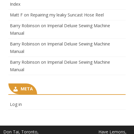
Index
Matt F
on
Repairing my leaky Suncast Hose Reel
Barry Robinson
on
Imperial Deluxe Sewing Machine
Manual
Barry Robinson
on
Imperial Deluxe Sewing Machine
Manual
Barry Robinson
on
Imperial Deluxe Sewing Machine
Manual
META
Log in
Don Tai, Toronto,
Have Lemons,