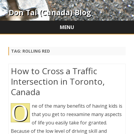
Don Tai (Canada) Blog
MENU
Skip
to
content
TAG:
ROLLING RED
How to Cross a Traffic
Intersection in Toronto,
Canada
O
ne of the many benefits of having kids is
that you get to reexamine many aspects
of life you easily take for granted.
Because of the low level of driving skill and