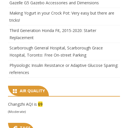
Gazelle G5 Gazebo Accessories and Dimensions
Making Yogurt in your Crock Pot: Very easy but there are
tricks!
Third Generation Honda Fit, 2015-2020: Starter
Replacement
Scarborough General Hospital, Scarborough Grace
Hospital, Toronto: Free On-street Parking
Physiologic Insulin Resistance or Adaptive Glucose Sparing:
references
AIR QUALITY
Changzhi AQI is
69
(Moderate)
TAGS