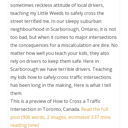
sometimes reckless attitude of local drivers,
teaching my Little Weeds to safely cross the
street terrified me. In our sleepy suburban
neighbourhood in Scarborough, Ontario, it is not
too bad, but when it comes to major intersections
the concequences for a miscalculation are dire. No
matter how well you teach your kids, they also
rely on drivers to keep them safe. Here in
Scarborough we have terrible drivers. Teaching
my kids how to safely cross traffic intersections
has been long in the making, Here is what I tell
them.
This is a preview of
How to Cross a Traffic
Intersection in Toronto, Canada
.
Read the full
post (906 words, 2 images, estimated 3:37 mins
reading time)