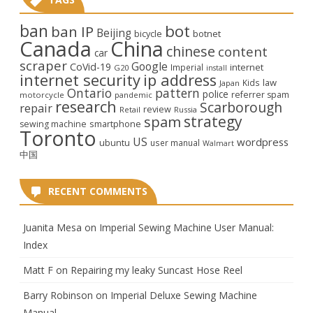
ban
bot
ban IP
Beijing
bicycle
botnet
Canada
China
chinese
content
car
scraper
Google
CoVid-19
internet
Imperial
G20
install
internet security
ip address
law
Kids
Japan
Ontario
pattern
police
referrer spam
motorcycle
pandemic
research
Scarborough
repair
review
Retail
Russia
strategy
spam
smartphone
sewing machine
Toronto
US
wordpress
ubuntu
user manual
Walmart
中国
RECENT COMMENTS
Juanita Mesa
on
Imperial Sewing Machine User Manual:
Index
Matt F
on
Repairing my leaky Suncast Hose Reel
Barry Robinson
on
Imperial Deluxe Sewing Machine
Manual