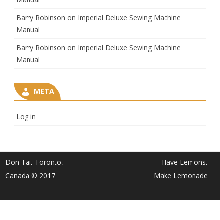
Barry Robinson
on
Imperial Deluxe Sewing Machine
Manual
Barry Robinson
on
Imperial Deluxe Sewing Machine
Manual
META
Log in
Don Tai, Toronto,
Have Lemons,
Canada © 2017
Make Lemonade