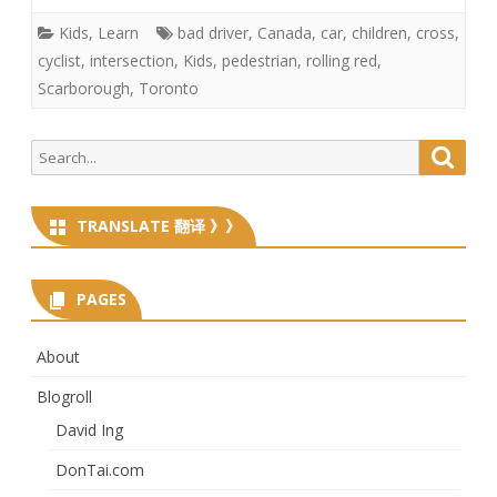
Kids
,
Learn
bad driver
,
Canada
,
car
,
children
,
cross
,
cyclist
,
intersection
,
Kids
,
pedestrian
,
rolling red
,
Scarborough
,
Toronto
Search
Searc
for:
TRANSLATE 翻译 》》
PAGES
About
Blogroll
David Ing
DonTai.com