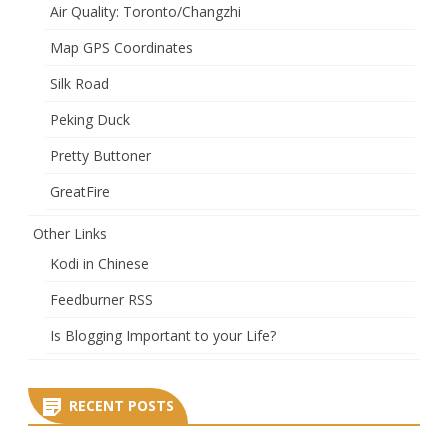
Air Quality: Toronto/Changzhi
Map GPS Coordinates
Silk Road
Peking Duck
Pretty Buttoner
GreatFire
Other Links
Kodi in Chinese
Feedburner RSS
Is Blogging Important to your Life?
RECENT POSTS