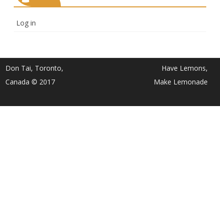
Log in
Don Tai, Toronto,
Have Lemons,
Canada © 2017
Make Lemonade