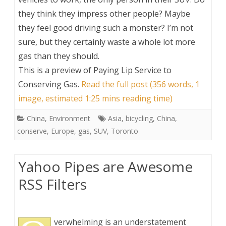
they think they impress other people? Maybe
they feel good driving such a monster? I’m not
sure, but they certainly waste a whole lot more
gas than they should.
This is a preview of
Paying Lip Service to
Conserving Gas
.
Read the full post (356 words, 1
image, estimated 1:25 mins reading time)
China
,
Environment
Asia
,
bicycling
,
China
,
conserve
,
Europe
,
gas
,
SUV
,
Toronto
Yahoo Pipes are Awesome
RSS Filters
verwhelming is an understatement