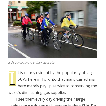
Cycle Commuting in Sydney, Australia
I
t is clearly evident by the popularity of large
SUVs here in Toronto that many Canadians
here merely pay lip service to conserving the
world’s diminishing gas supplies.
I see them every day driving their large
vehicles to work, the only person in their SUV. Do