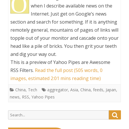
O
when I describe available news on the
Internet. Just get on Google’s news
section and search for something. If it is anything
remotely general, mountains of pages of links will
topple out of your monitor and cascade onto your
head like a pile of bricks. You then grit your teeth
and dig your way out.
This is a preview of
Yahoo Pipes are Awesome
RSS Filters
.
Read the full post (505 words, 0
images, estimated 2:01 mins reading time)
China
,
Tech
aggregator
,
Asia
,
China
,
feeds
,
Japan
,
news
,
RSS
,
Yahoo Pipes
Search
Searc
for: