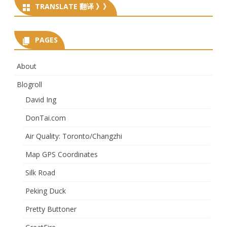
TRANSLATE 翻译 》》
PAGES
About
Blogroll
David Ing
DonTai.com
Air Quality: Toronto/Changzhi
Map GPS Coordinates
Silk Road
Peking Duck
Pretty Buttoner