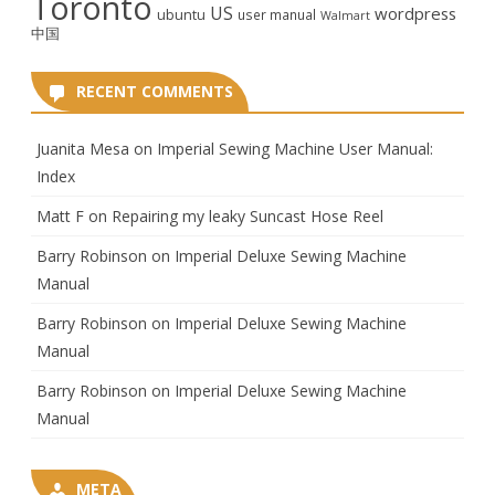
Toronto
US
wordpress
ubuntu
user manual
Walmart
中国
RECENT COMMENTS
Juanita Mesa
on
Imperial Sewing Machine User Manual:
Index
Matt F
on
Repairing my leaky Suncast Hose Reel
Barry Robinson
on
Imperial Deluxe Sewing Machine
Manual
Barry Robinson
on
Imperial Deluxe Sewing Machine
Manual
Barry Robinson
on
Imperial Deluxe Sewing Machine
Manual
META