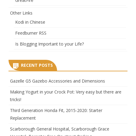
GreatFire
Other Links
Kodi in Chinese
Feedburner RSS
Is Blogging Important to your Life?
RECENT POSTS
Gazelle G5 Gazebo Accessories and Dimensions
Making Yogurt in your Crock Pot: Very easy but there are
tricks!
Third Generation Honda Fit, 2015-2020: Starter
Replacement
Scarborough General Hospital, Scarborough Grace