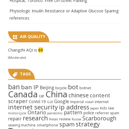
Hospital, Toronto: Free On-street Parking
Physiologic Insulin Resistance or Adaptive Glucose Sparing:
references
AIR QUALITY
Changzhi AQI is
69
(Moderate)
TAGS
ban
bot
ban IP
Beijing
bicycle
botnet
Canada
China
chinese
content
car
scraper
Google
CoVid-19
internet
Imperial
G20
install
internet security
ip address
law
Kids
Japan
Ontario
pattern
police
referrer spam
motorcycle
pandemic
research
Scarborough
repair
review
Retail
Russia
strategy
spam
smartphone
sewing machine