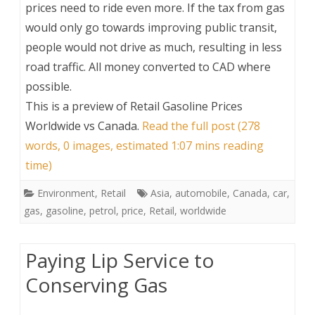
prices need to ride even more. If the tax from gas
would only go towards improving public transit,
people would not drive as much, resulting in less
road traffic. All money converted to CAD where
possible.
This is a preview of
Retail Gasoline Prices
Worldwide vs Canada
.
Read the full post (278
words, 0 images, estimated 1:07 mins reading
time)
Environment
,
Retail
Asia
,
automobile
,
Canada
,
car
,
gas
,
gasoline
,
petrol
,
price
,
Retail
,
worldwide
Paying Lip Service to
Conserving Gas