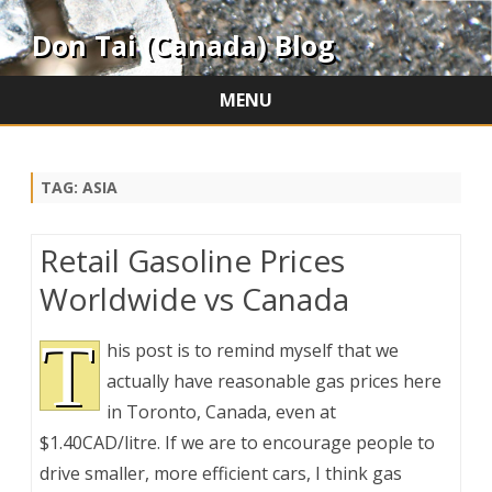
Don Tai (Canada) Blog
MENU
Skip
to
content
TAG:
ASIA
Retail Gasoline Prices
Worldwide vs Canada
T
his post is to remind myself that we
actually have reasonable gas prices here
in Toronto, Canada, even at
$1.40CAD/litre. If we are to encourage people to
drive smaller, more efficient cars, I think gas